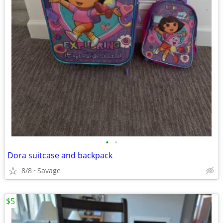
•
•
Dora suitcase and backpack
8/8
Savage
$5