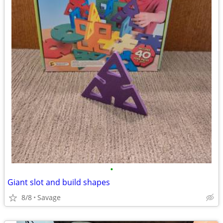
•
Giant slot and build shapes
8/8
Savage