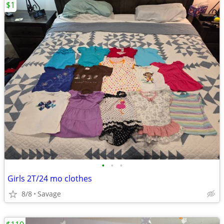
$1
•
•
•
Girls 2T/24 mo clothes
8/8
Savage