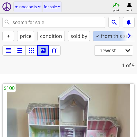
minneapolis
for sale
post
acct
+
price
condition
sold by
✓ from this seller
newest
1
of 9
$100