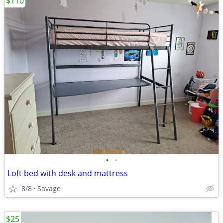
$110
•
•
Loft bed with desk and mattress
8/8
Savage
$25