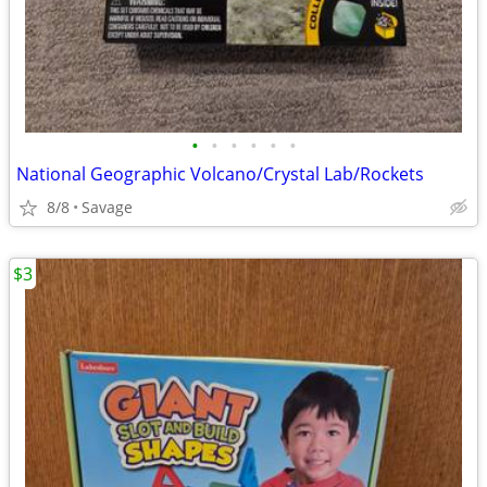
•
•
•
•
•
•
National Geographic Volcano/Crystal Lab/Rockets
8/8
Savage
$3