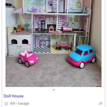
•
Doll House
8/8
Savage