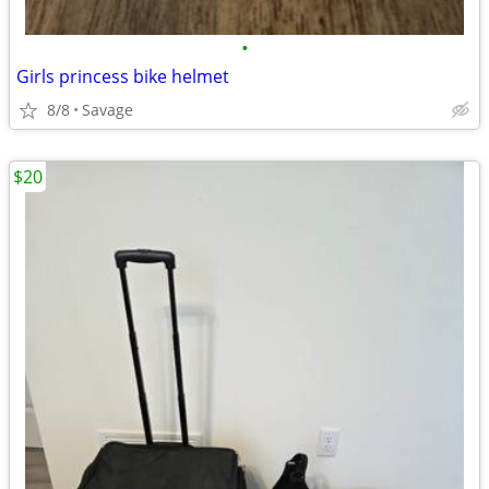
•
Girls princess bike helmet
8/8
Savage
$20