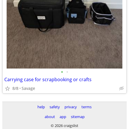
•
•
Carrying case for scrapbooking or crafts
8/8
Savage
help
safety
privacy
terms
about
app
sitemap
© 2026 craigslist