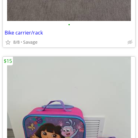
•
Bike carrier/rack
8/8
Savage
$15