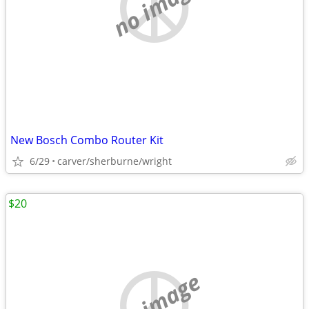
no image
New Bosch Combo Router Kit
6/29
carver/sherburne/wright
$20
no image