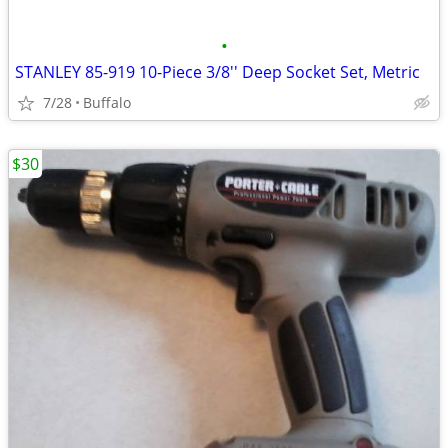
•
STANLEY 85-919 10-Piece 3/8'' Deep Socket Set, Metric
7/28
Buffalo
$30