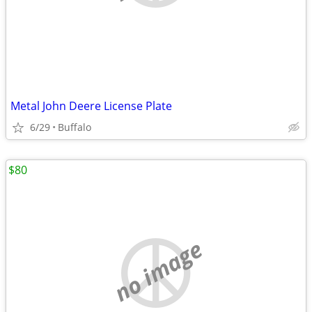
Metal John Deere License Plate
6/29
Buffalo
$80
no image