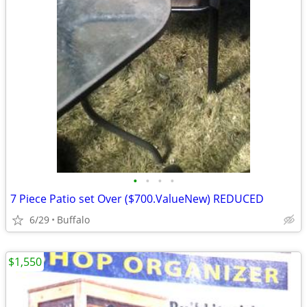
•
•
•
•
7 Piece Patio set Over ($700.ValueNew) REDUCED
6/29
Buffalo
$1,550