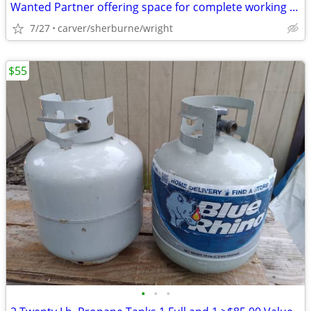
Wanted Partner offering space for complete working wood shop
7/27
carver/sherburne/wright
$55
•
•
•