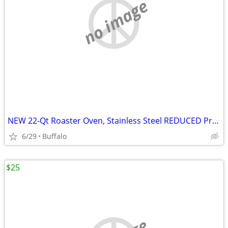
no image
NEW 22-Qt Roaster Oven, Stainless Steel REDUCED Price
6/29
Buffalo
$25