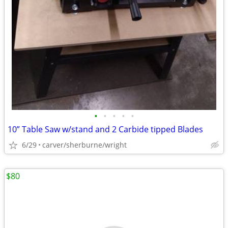
•
•
•
•
•
10” Table Saw w/stand and 2 Carbide tipped Blades
6/29
carver/sherburne/wright
$80