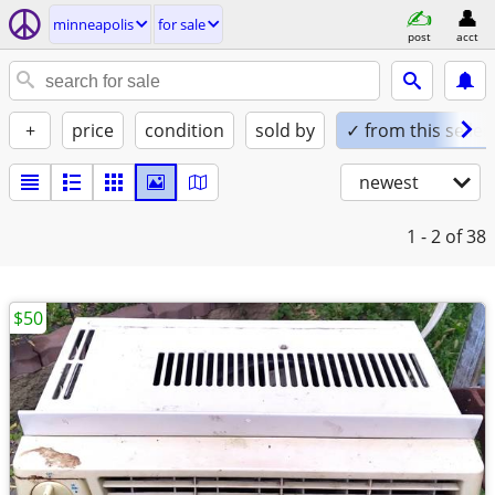
minneapolis
for sale
post
acct
+
price
condition
sold by
✓ from this seller
newest
1 - 2
of 38
$50