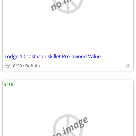
Lodge 10 cast iron skillet Pre-owned Value
6/29
Buffalo
$100
no image