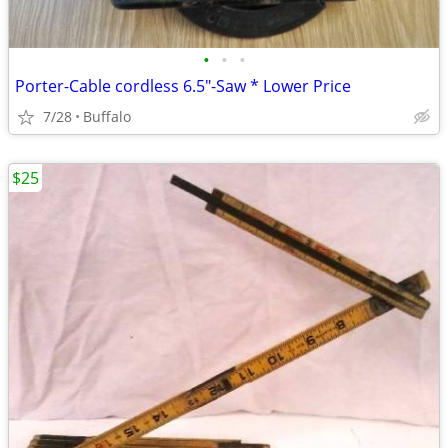
•
•
•
Porter-Cable cordless 6.5"-Saw * Lower Price
7/28
Buffalo
$25