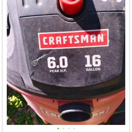
•
•
•
•