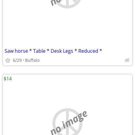
Saw horse * Table * Desk Legs * Reduced *
6/29
Buffalo
$14
no image