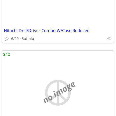
Hitachi Drill/Driver Combo W/Case Reduced
6/29
Buffalo
$40
no image