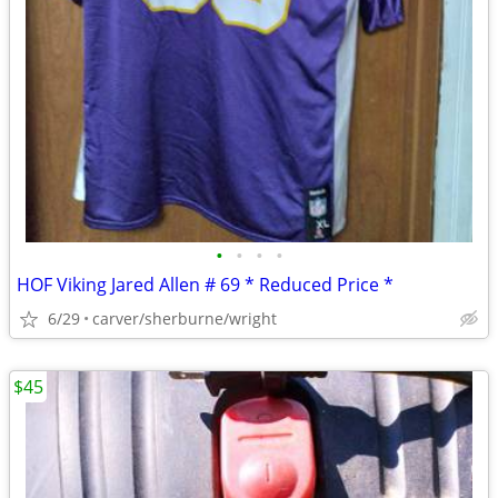
•
•
•
•
HOF Viking Jared Allen # 69 * Reduced Price *
6/29
carver/sherburne/wright
$45