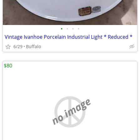
•
•
•
•
Vintage Ivanhoe Porcelain Industrial Light * Reduced *
6/29
Buffalo
$80
no image