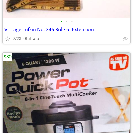
•
•
•
Vintage Lufkin No. X46 Rule 6” Extension
7/28
Buffalo
$80