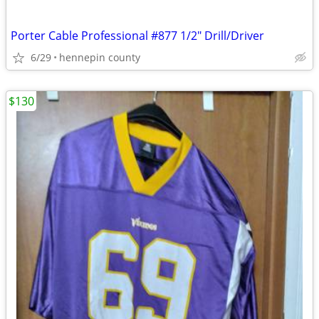
Porter Cable Professional #877 1/2" Drill/Driver
6/29
hennepin county
$130