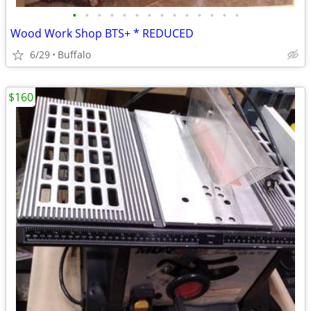
•
•
•
•
•
•
•
•
•
•
•
•
•
•
Wood Work Shop BTS+ * REDUCED
6/29
Buffalo
$160