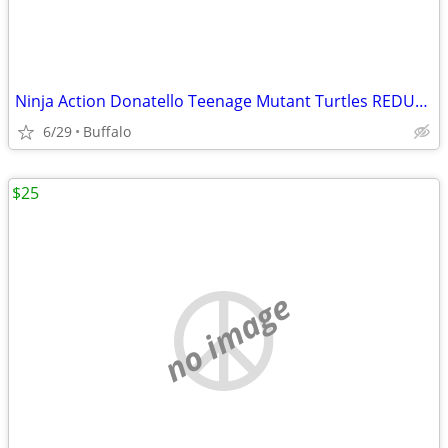
Ninja Action Donatello Teenage Mutant Turtles REDUCED *
6/29
Buffalo
$25
no image