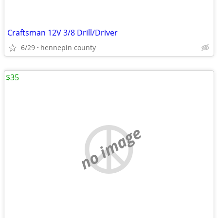
Craftsman 12V 3/8 Drill/Driver
6/29
hennepin county
$35
no image