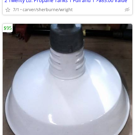
2 Twenty Lb. Propane Tanks 1 Full and 1 >$85.00 Value
7/1
carver/sherburne/wright
$95