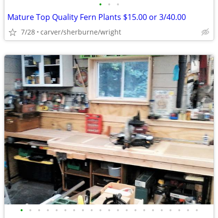
•
•
•
Mature Top Quality Fern Plants $15.00 or 3/40.00
7/28
carver/sherburne/wright
•
•
•
•
•
•
•
•
•
•
•
•
•
•
•
•
•
•
•
•
•