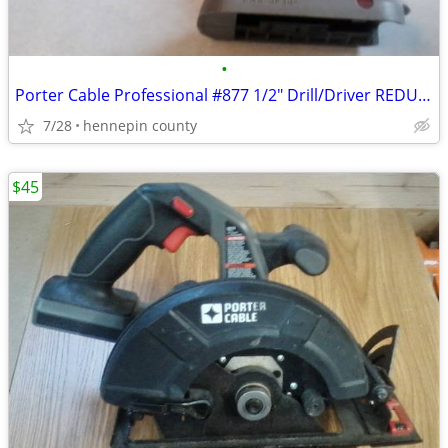
•
Porter Cable Professional #877 1/2" Drill/Driver REDUCED
7/28
hennepin county
$45