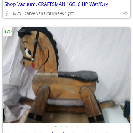
Shop Vacuum, CRAFTSMAN 16G. 6 HP Wet/Dry
6/29
carver/sherburne/wright
$70
•
•
•
•
•