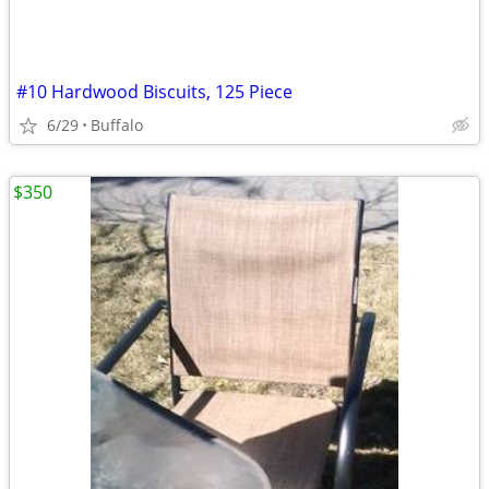
#10 Hardwood Biscuits, 125 Piece
6/29
Buffalo
$350