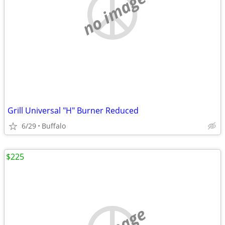
no image
Grill Universal "H" Burner Reduced
6/29
Buffalo
$225