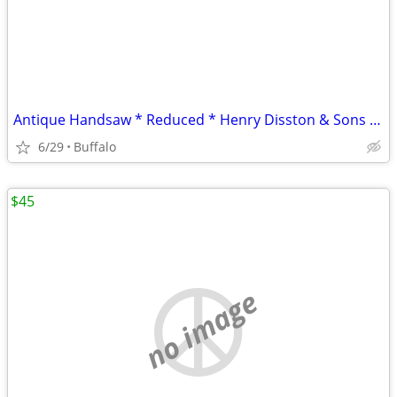
Antique Handsaw * Reduced * Henry Disston & Sons * D 8
6/29
Buffalo
$45
no image