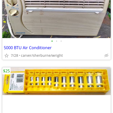
•
•
•
5000 BTU Air Conditioner
7/28
carver/sherburne/wright
$25