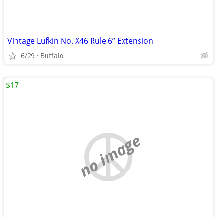
Vintage Lufkin No. X46 Rule 6” Extension
6/29
Buffalo
$17
no image