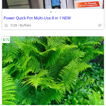
•
•
Power Quick Pot Multi-Use 8 in 1 NEW
7/28
Buffalo
$15