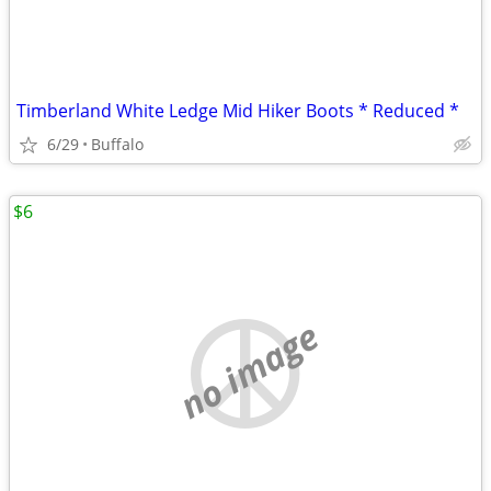
Timberland White Ledge Mid Hiker Boots * Reduced *
6/29
Buffalo
$6
no image