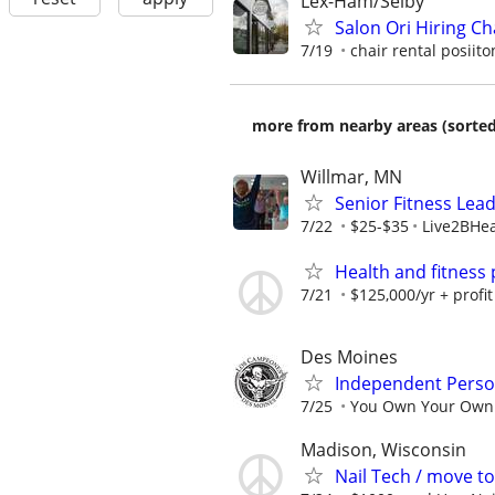
Lex-Ham/Selby
Salon Ori Hiring Cha
7/19
chair rental posiito
more from nearby areas (sorted
Willmar, MN
Senior Fitness Lea
7/22
$25-$35
Live2BHea
Health and fitness
7/21
$125,000/yr + profit
Des Moines
Independent Person
7/25
You Own Your Own B
Madison, Wisconsin
Nail Tech / move t