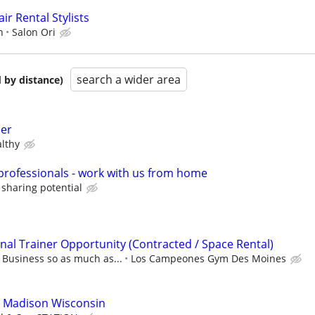
ir Rental Stylists
n
Salon Ori
search a wider area
 by distance)
der
lthy
 professionals - work with us from home
 sharing potential
al Trainer Opportunity (Contracted / Space Rental)
usiness so as much as...
Los Campeones Gym Des Moines
o Madison Wisconsin