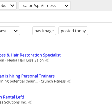
jobs
salon/spa/fitness
est
has image
posted today
Loss & Hair Restoration Specialist
ion
Nedia Hair Loss Salon
n is hiring Personal Trainers
ning potential (hour...
Crunch Fitness
 Rental Left!
ss Solutions Inc.