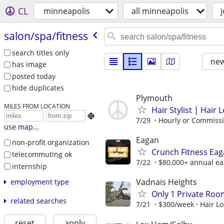
CL
minneapolis
all minneapolis
salon/​spa/​fitness
search titles only
new
has image
posted today
hide duplicates
Plymouth
MILES FROM LOCATION
Hair Stylist | Hair 

7/29
Hourly or Commiss
use map...
Eagan
non-profit organization
Crunch Fitness Eaga
telecommuting ok
7/22
$80,000+ annual ear
internship
Vadnais Heights
employment type
Only 1 Private Room
related searches
7/21
$300/week
Hair Lo
reset
apply