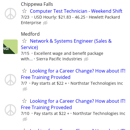
Chippewa Falls
Computer Test Technician - Weekend Shift
7/23
USD Hourly: $21.83 - 46.25
Hewlett Packard
Enterprise
Medford
Network & Systems Engineer (Sales &
Service)
7/15
Excellent wage and benefit package
with...
Sierra Pacific Industries
Looking for a Career Change? How about IT!
Free Training Provided
7/7
Pay starts at $22 +
Northstar Technologies Inc
Looking for a Career Change? How about IT!
Free Training Proveded
7/10
Pay starts at $22 +
Northstar Technologies Inc