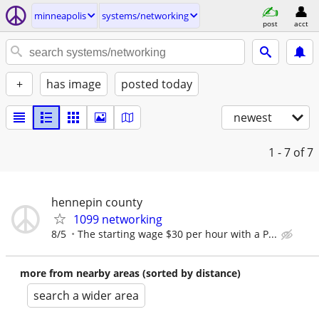
minneapolis
systems/networking
post
acct
+
has image
posted today
newest
1 - 7
of 7
hennepin county
1099 networking
8/5
The starting wage $30 per hour with a P...
more from nearby areas (sorted by distance)
search a wider area