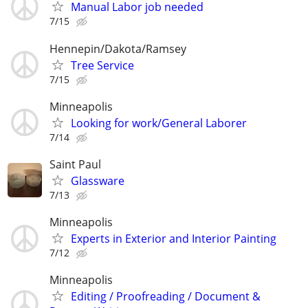
Manual Labor job needed
7/15
Hennepin/Dakota/Ramsey
Tree Service
7/15
Minneapolis
Looking for work/General Laborer
7/14
Saint Paul
Glassware
7/13
Minneapolis
Experts in Exterior and Interior Painting
7/12
Minneapolis
Editing / Proofreading / Document &