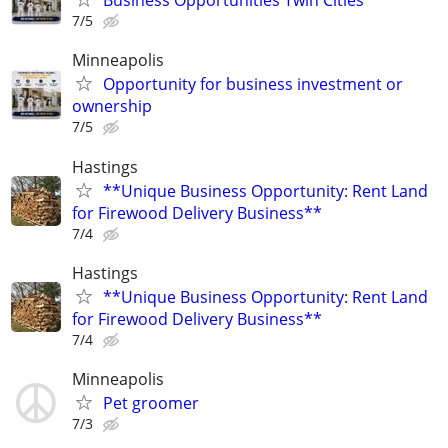
Business Opportunities Twin Cities
7/5
Minneapolis
Opportunity for business investment or
ownership
7/5
Hastings
**Unique Business Opportunity: Rent Land
for Firewood Delivery Business**
7/4
Hastings
**Unique Business Opportunity: Rent Land
for Firewood Delivery Business**
7/4
Minneapolis
Pet groomer
7/3