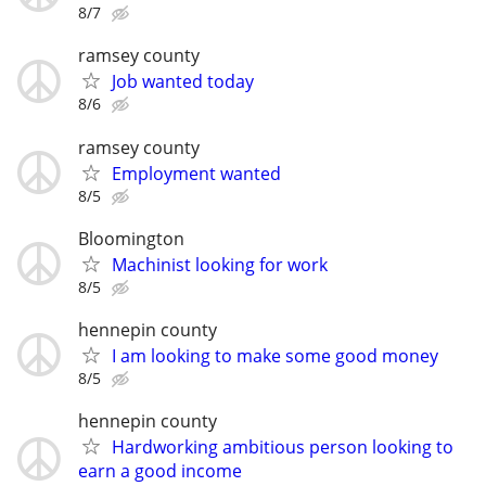
8/7
ramsey county
Job wanted today
8/6
ramsey county
Employment wanted
8/5
Bloomington
Machinist looking for work
8/5
hennepin county
I am looking to make some good money
8/5
hennepin county
Hardworking ambitious person looking to
earn a good income