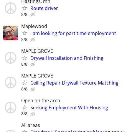
Hastings, mn
Route driver
8/8
Maplewood
I am looking for part time employment
8/8
MAPLE GROVE
Drywall Installation and Finishing
8/8
MAPLE GROVE
Ceiling Repair Drywall Texture Matching
8/8
Open on the area
Seeking Employment With Housing
8/8
All areas