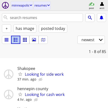
minneapolis
resumes
post
acct
+
has image
posted today
newest
1 - 8
of 85
Shakopee
Looking for side work
37 min. ago
hennepin county
Looking for cash work
4 hr. ago