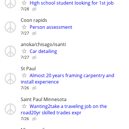
High school student looking for 1st job
7/28
Coon rapids
Person assessment
7/27
anoka/chisago/isanti
Car detailing
7/27
St Paul
Almost 20 years framing carpentry and
install experience
7/26
Saint Paul Minnesota
Wanting2take a traveling job on the
road20yr skilled trades expr
7/26