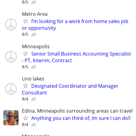
8/5
Metro Area
I’m looking for a work from home sales job
or opportunity
8/5
Minneapolis
Senior Small Business Accounting Specialist
- PT, Interim, Contract
8/5
Lino lakes
Designated Coordinator and Manager
Consultant
8/4
Edina, Minneapolis surrounding areas can travel
Anything you can think of, Im sure I can do!!
8/4