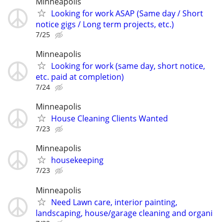
Minneapolis
Looking for work ASAP (Same day / Short
notice gigs / Long term projects, etc.)
7/25
Minneapolis
Looking for work (same day, short notice,
etc. paid at completion)
7/24
Minneapolis
House Cleaning Clients Wanted
7/23
Minneapolis
housekeeping
7/23
Minneapolis
Need Lawn care, interior painting,
landscaping, house/garage cleaning and organi