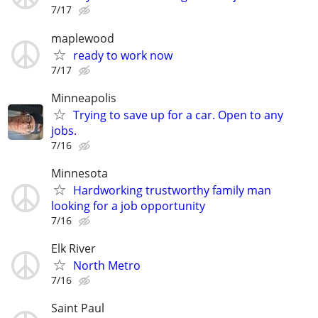
7/17
maplewood
ready to work now
7/17
Minneapolis
Trying to save up for a car. Open to any
jobs.
7/16
Minnesota
Hardworking trustworthy family man
looking for a job opportunity
7/16
Elk River
North Metro
7/16
Saint Paul