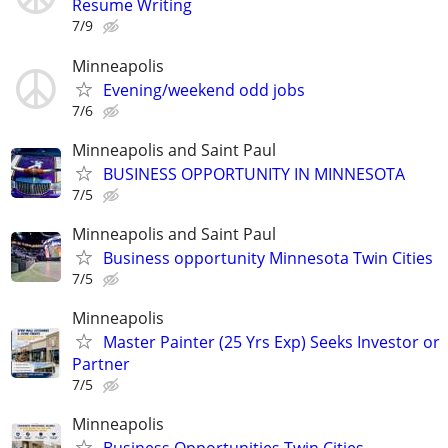
Resume Writing
7/9
Minneapolis
Evening/weekend odd jobs
7/6
Minneapolis and Saint Paul
BUSINESS OPPORTUNITY IN MINNESOTA
7/5
Minneapolis and Saint Paul
Business opportunity Minnesota Twin Cities
7/5
Minneapolis
Master Painter (25 Yrs Exp) Seeks Investor or
Partner
7/5
Minneapolis