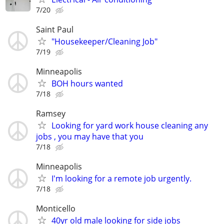
7/20
Saint Paul
"Housekeeper/Cleaning Job"
7/19
Minneapolis
BOH hours wanted
7/18
Ramsey
Looking for yard work house cleaning any
jobs , you may have that you
7/18
Minneapolis
I'm looking for a remote job urgently.
7/18
Monticello
40yr old male looking for side jobs