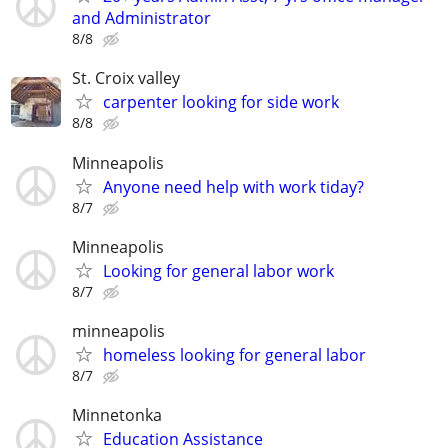
and Administrator
8/8
St. Croix valley
carpenter looking for side work
8/8
Minneapolis
Anyone need help with work tiday?
8/7
Minneapolis
Looking for general labor work
8/7
minneapolis
homeless looking for general labor
8/7
Minnetonka
Education Assistance