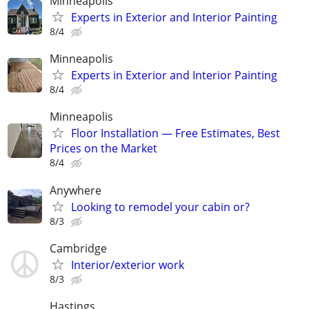
Minneapolis
Experts in Exterior and Interior Painting
8/4
Minneapolis
Experts in Exterior and Interior Painting
8/4
Minneapolis
Floor Installation — Free Estimates, Best
Prices on the Market
8/4
Anywhere
Looking to remodel your cabin or?
8/3
Cambridge
Interior/exterior work
8/3
Hastings