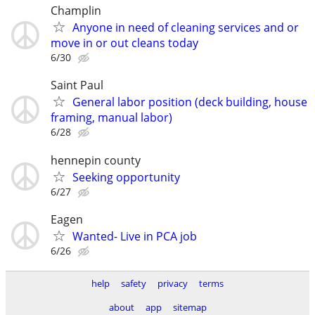
Champlin
Anyone in need of cleaning services and or
move in or out cleans today
6/30
Saint Paul
General labor position (deck building, house
framing, manual labor)
6/28
hennepin county
Seeking opportunity
6/27
Eagen
Wanted- Live in PCA job
6/26
help
safety
privacy
terms
about
app
sitemap