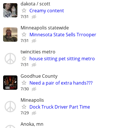
dakota / scott
Creamy content
7/31
Minneapolis statewide
Minnesota State Sells Trrooper
7/31
twincities metro
house sitting pet sitting metro
7/31
Goodhue County
Need a pair of extra hands???
7/30
Mineapolis
Dock Truck Driver Part Time
7/29
Anoka, mn