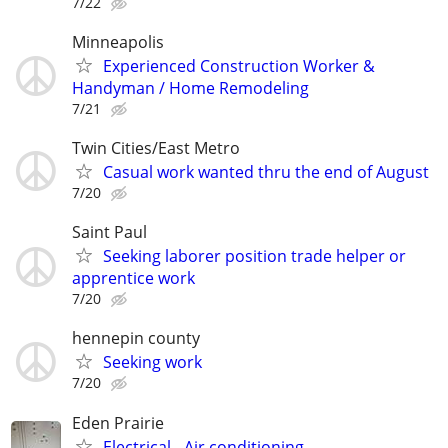
7/22
Minneapolis
Experienced Construction Worker &
Handyman / Home Remodeling
7/21
Twin Cities/East Metro
Casual work wanted thru the end of August
7/20
Saint Paul
Seeking laborer position trade helper or
apprentice work
7/20
hennepin county
Seeking work
7/20
Eden Prairie
Electrical - Air conditioning