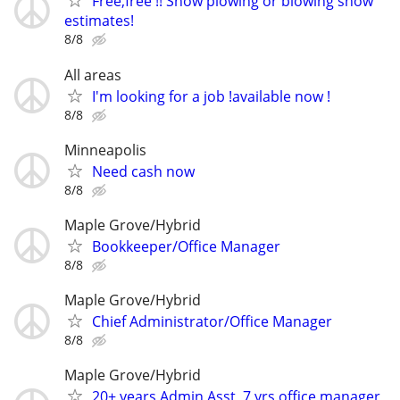
Free,free !! Snow plowing or blowing snow
estimates!
8/8
All areas
I'm looking for a job !available now !
8/8
Minneapolis
Need cash now
8/8
Maple Grove/Hybrid
Bookkeeper/Office Manager
8/8
Maple Grove/Hybrid
Chief Administrator/Office Manager
8/8
Maple Grove/Hybrid
20+ years Admin Asst, 7 yrs office manager