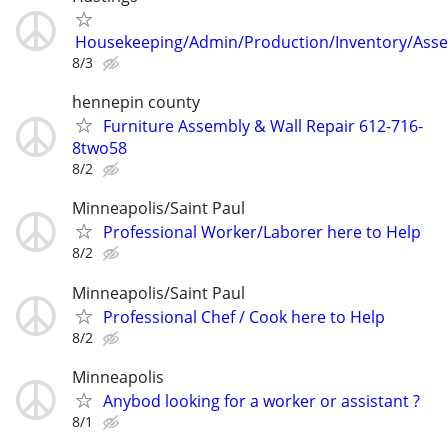
Housekeeping/Admin/Production/Inventory/Ass
8/3
hennepin county
Furniture Assembly & Wall Repair 612-716-
8two58
8/2
Minneapolis/Saint Paul
Professional Worker/Laborer here to Help
8/2
Minneapolis/Saint Paul
Professional Chef / Cook here to Help
8/2
Minneapolis
Anybod looking for a worker or assistant ?
8/1