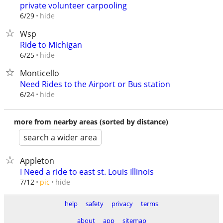
private volunteer carpooling
hide
6/29
Wsp
Ride to Michigan
hide
6/25
Monticello
Need Rides to the Airport or Bus station
hide
6/24
more from nearby areas (sorted by distance)
search a wider area
Appleton
I Need a ride to east st. Louis Illinois
hide
7/12
pic
help
safety
privacy
terms
about
app
sitemap