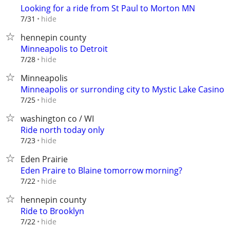
Looking for a ride from St Paul to Morton MN
hide
7/31
hennepin county
Minneapolis to Detroit
hide
7/28
Minneapolis
Minneapolis or surronding city to Mystic Lake Casino
hide
7/25
washington co / WI
Ride north today only
hide
7/23
Eden Prairie
Eden Praire to Blaine tomorrow morning?
hide
7/22
hennepin county
Ride to Brooklyn
hide
7/22