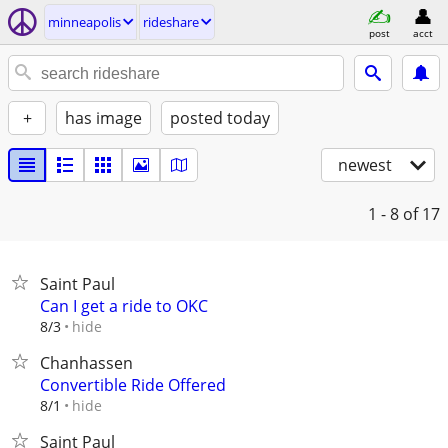
minneapolis
rideshare
post
acct
+
has image
posted today
newest
1 - 8
of 17
Saint Paul
Can I get a ride to OKC
hide
8/3
Chanhassen
Convertible Ride Offered
hide
8/1
Saint Paul