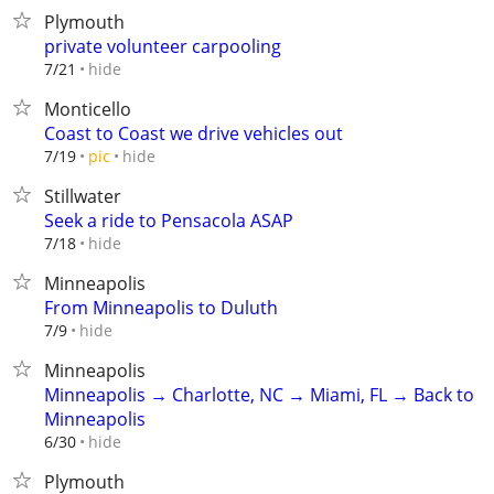
Plymouth
private volunteer carpooling
hide
7/21
Monticello
Coast to Coast we drive vehicles out
hide
7/19
pic
Stillwater
Seek a ride to Pensacola ASAP
hide
7/18
Minneapolis
From Minneapolis to Duluth
hide
7/9
Minneapolis
Minneapolis → Charlotte, NC → Miami, FL → Back to
Minneapolis
hide
6/30
Plymouth