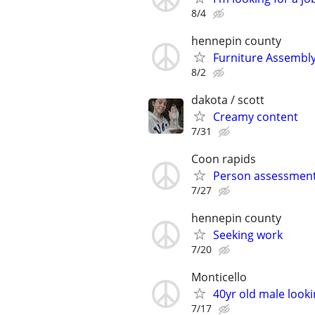
8/4
hennepin county
Furniture Assembly
8/2
dakota / scott
Creamy content
7/31
Coon rapids
Person assessmen
7/27
hennepin county
Seeking work
7/20
Monticello
40yr old male looki
7/17