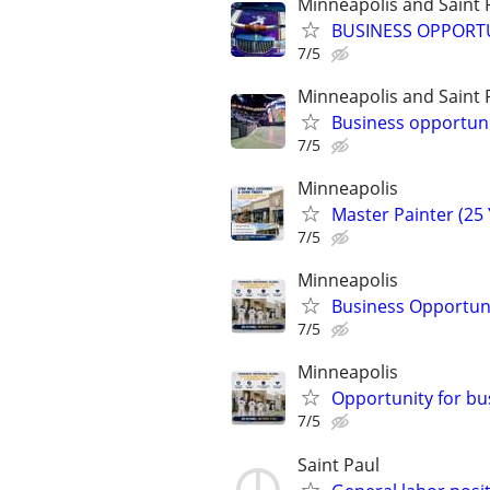
Minneapolis and Saint 
BUSINESS OPPORT
7/5
Minneapolis and Saint 
Business opportuni
7/5
Minneapolis
Master Painter (25 
7/5
Minneapolis
Business Opportuni
7/5
Minneapolis
Opportunity for bu
7/5
Saint Paul