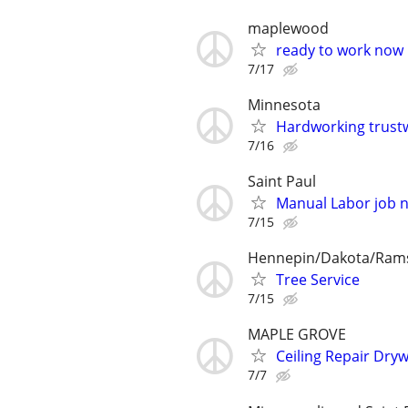
maplewood
ready to work now
7/17
Minnesota
Hardworking trustw
7/16
Saint Paul
Manual Labor job 
7/15
Hennepin/Dakota/Ram
Tree Service
7/15
MAPLE GROVE
Ceiling Repair Dry
7/7