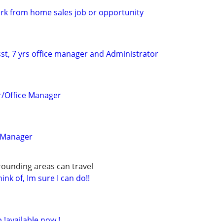
work from home sales job or opportunity
st, 7 yrs office manager and Administrator
r/Office Manager
 Manager
rounding areas can travel
ink of, Im sure I can do!!
b !available now !