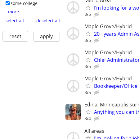
Metro Area
some college
I’m looking for a 
more...
8/5
select all
deselect all
Maple Grove/Hybrid
20+ years Admin As
reset
apply
8/5
Maple Grove/Hybrid
Chief Administrato
8/5
Maple Grove/Hybrid
Bookkeeper/Office
8/5
Edina, Minneapolis sur
Anything you can th
8/4
All areas
I'm looking for a jo