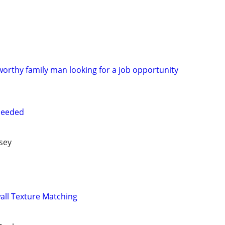
orthy family man looking for a job opportunity
needed
sey
wall Texture Matching