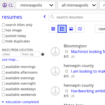
CL
minneapolis
all minneapolis
resumes
search titles only
new
has image
posted today
hide duplicates
Bloomington
MILES FROM LOCATION
Machinist looking 

8/5
use map...
hennepin county
available mornings
I am looking to m
available afternoons
8/5
available evenings
available overnight
hennepin county
available weekdays
Hardworking ambit
available weekends
8/5
education completed