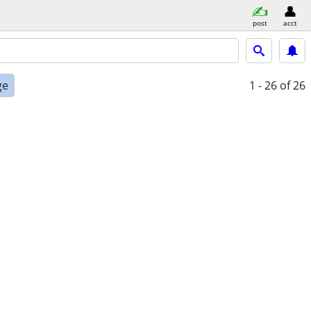
post
acct
ge
1 - 26
of 26