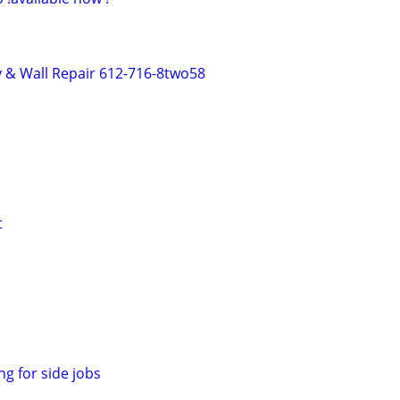
 & Wall Repair 612-716-8two58
t
ng for side jobs