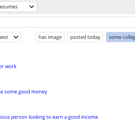
resumes
est
has image
posted today
some colle
for work
ake some good money
ious person looking to earn a good income