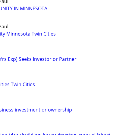
Paul
UNITY IN MINNESOTA
Paul
ty Minnesota Twin Cities
Yrs Exp) Seeks Investor or Partner
ties Twin Cities
siness investment or ownership