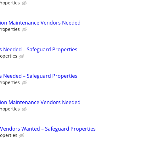
roperties
tion Maintenance Vendors Needed
roperties
s Needed – Safeguard Properties
operties
s Needed – Safeguard Properties
roperties
tion Maintenance Vendors Needed
roperties
Vendors Wanted – Safeguard Properties
operties