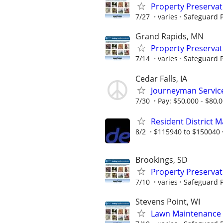
Property Preserva
7/27
varies
Safeguard P
Grand Rapids, MN
Property Preserva
7/14
varies
Safeguard P
Cedar Falls, IA
Journeyman Servic
7/30
Pay: $50,000 - $80,
Resident District 
8/2
$115940 to $150040
Brookings, SD
Property Preserva
7/10
varies
Safeguard P
Stevens Point, WI
Lawn Maintenance 