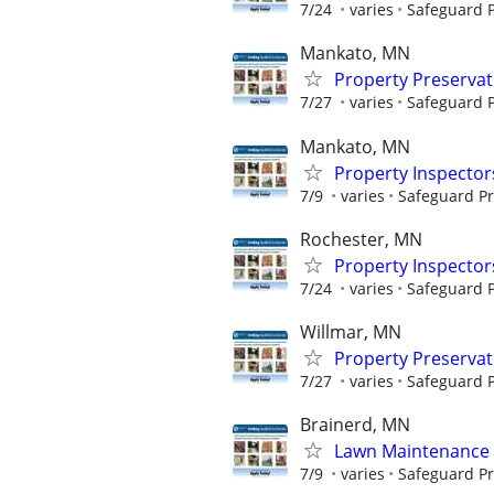
7/24
varies
Safeguard P
Mankato, MN
Property Preserva
7/27
varies
Safeguard P
Mankato, MN
Property Inspector
7/9
varies
Safeguard Pr
Rochester, MN
Property Inspector
7/24
varies
Safeguard P
Willmar, MN
Property Preserva
7/27
varies
Safeguard P
Brainerd, MN
Lawn Maintenance 
7/9
varies
Safeguard Pr