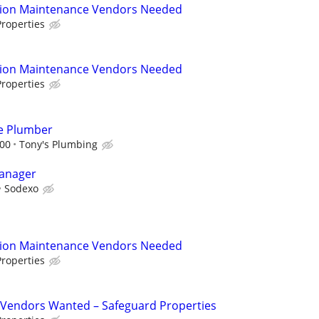
tion Maintenance Vendors Needed
roperties
tion Maintenance Vendors Needed
roperties
e Plumber
000
Tony's Plumbing
Manager
Sodexo
tion Maintenance Vendors Needed
roperties
Vendors Wanted – Safeguard Properties