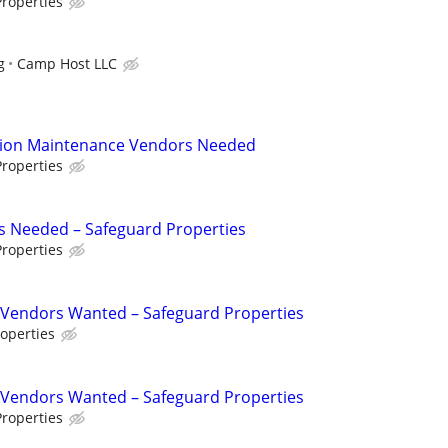
roperties
g
Camp Host LLC
tion Maintenance Vendors Needed
roperties
s Needed – Safeguard Properties
roperties
Vendors Wanted – Safeguard Properties
operties
Vendors Wanted – Safeguard Properties
roperties