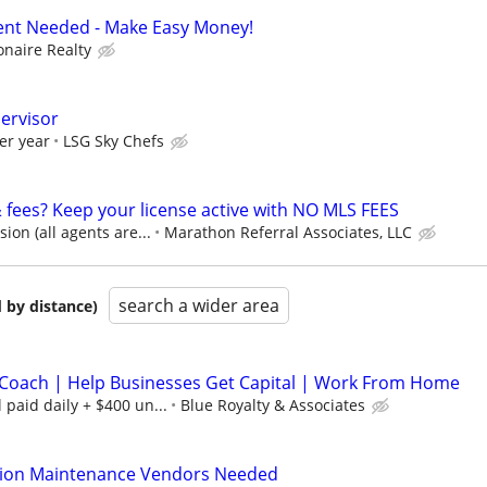
Agent Needed - Make Easy Money!
ionaire Realty
pervisor
er year
LSG Sky Chefs
& fees? Keep your license active with NO MLS FEES
on (all agents are...
Marathon Referral Associates, LLC
search a wider area
 by distance)
Coach | Help Businesses Get Capital | Work From Home
paid daily + $400 un...
Blue Royalty & Associates
tion Maintenance Vendors Needed