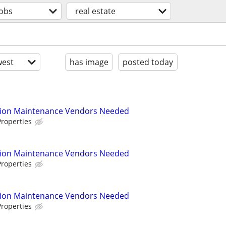
jobs
real estate
est
has image
posted today
tion Maintenance Vendors Needed
roperties
tion Maintenance Vendors Needed
roperties
tion Maintenance Vendors Needed
roperties