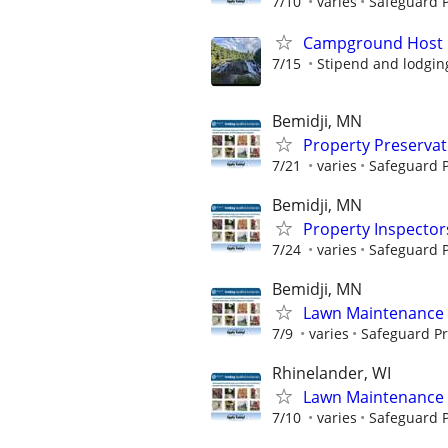
7/10
varies
Safeguard P
Campground Host
7/15
Stipend and lodgin
Bemidji, MN
Property Preserva
7/21
varies
Safeguard P
Bemidji, MN
Property Inspector
7/24
varies
Safeguard P
Bemidji, MN
Lawn Maintenance 
7/9
varies
Safeguard Pr
Rhinelander, WI
Lawn Maintenance 
7/10
varies
Safeguard P