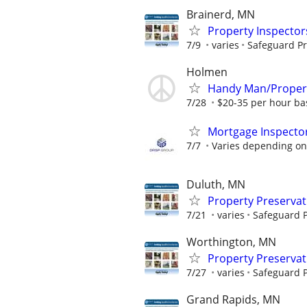
Brainerd, MN
Property Inspector
7/9
varies
Safeguard Pr
Holmen
Handy Man/Proper
7/28
$20-35 per hour ba
Mortgage Inspecto
7/7
Varies depending on 
Duluth, MN
Property Preserva
7/21
varies
Safeguard P
Worthington, MN
Property Preserva
7/27
varies
Safeguard P
Grand Rapids, MN