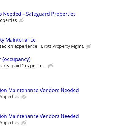
s Needed – Safeguard Properties
operties
ty Maintenance
sed on experience
Brott Property Mgmt.
r (occupancy)
area paid 2xs per m...
tion Maintenance Vendors Needed
roperties
tion Maintenance Vendors Needed
roperties