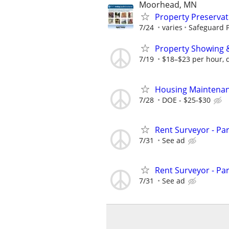
Moorhead, MN
Property Preserva
7/24
varies
Safeguard P
Property Showing &
7/19
$18–$23 per hour, 
Housing Maintenan
7/28
DOE - $25-$30
Rent Surveyor - Pa
7/31
See ad
Rent Surveyor - Pa
7/31
See ad