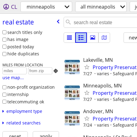
CL
minneapolis
all minneapolis
real estate
search titles only
new
has image
posted today
hide duplicates
Lakeville, MN
MILES FROM LOCATION
Property Preserva

7/27
varies
Safeguard P
use map...
Minneapolis, MN
non-profit organization
Property Preserva
internship
7/27
varies
Safeguard P
telecommuting ok
Andover, MN
employment type
Property Preserva
related searches
7/24
varies
Safeguard P
reset
apply