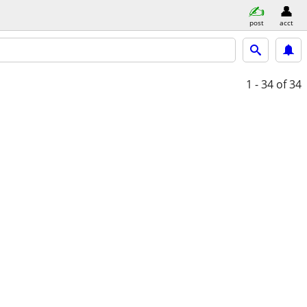
post
acct
1 - 34
of 34