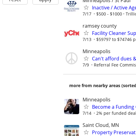
Minneapolis / St Paul
Inactive / Active 
7/17
$500 - $1000
Trill
ramsey county
Facility Cleaner Su
7/13
$59797 to $74746 p
Minneapolis
Can't afford dues 
7/9
Referral Fee Commissi
more from nearby areas (sorted
Minneapolis
Become a Funding 
7/14
2% per funded deal 
Saint Cloud, MN
Property Preserva