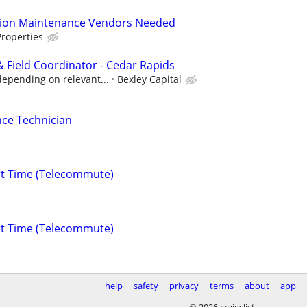
tion Maintenance Vendors Needed
roperties
 Field Coordinator - Cedar Rapids
depending on relevant...
Bexley Capital
ce Technician
rt Time (Telecommute)
rt Time (Telecommute)
help
safety
privacy
terms
about
app