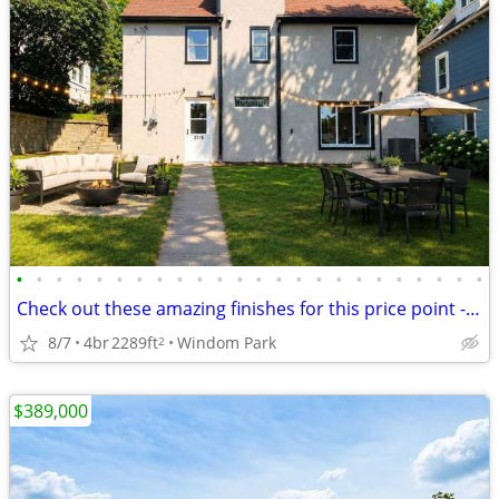
•
•
•
•
•
•
•
•
•
•
•
•
•
•
•
•
•
•
•
•
•
•
•
•
Check out these amazing finishes for this price point - Unbeatable!
8/7
4br
2289ft
Windom Park
2
$389,000