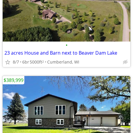
•
23 acres House and Barn next to Beaver Dam Lake
8/7
6br
5000ft
Cumberland, WI
2
$389,999