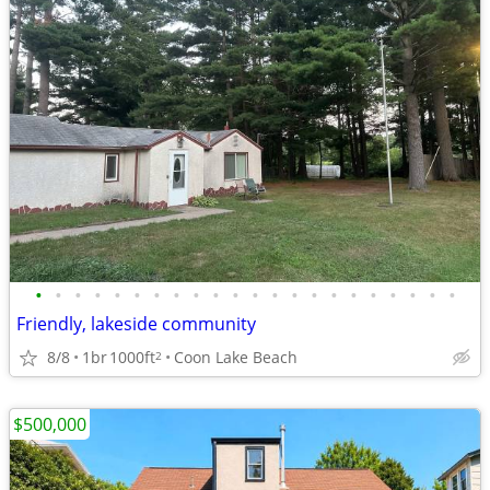
•
•
•
•
•
•
•
•
•
•
•
•
•
•
•
•
•
•
•
•
•
•
Friendly, lakeside community
8/8
1br
1000ft
Coon Lake Beach
2
$500,000