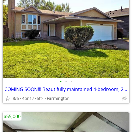
•
•
•
COMING SOON!!! Beautifully maintained 4-bedroom, 2-bath home
8/6
4br
1776ft
Farmington
2
$55,000