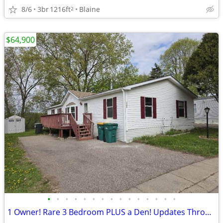
8/6
3br
1216ft
Blaine
2
$64,900
•
•
•
•
•
•
•
•
•
•
•
•
•
•
•
1 Owner! Rare 3 Bedroom PLUS a Den! Updates Throughout!