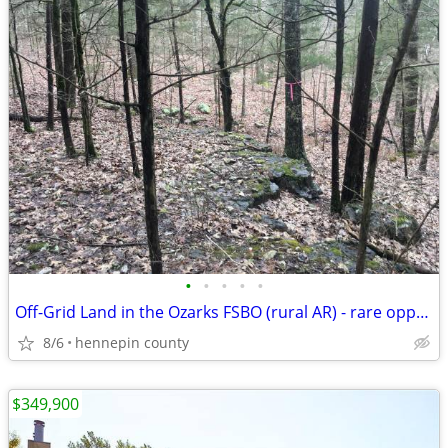
•
•
•
•
•
Off-Grid Land in the Ozarks FSBO (rural AR) - rare opportunity
8/6
hennepin county
$349,900