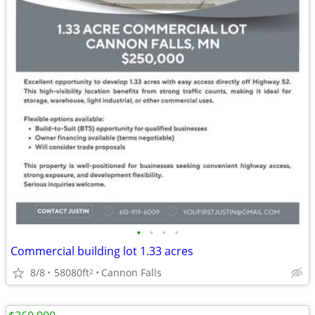
•
•
•
•
Commercial building lot 1.33 acres
8/8
58080ft
Cannon Falls
2