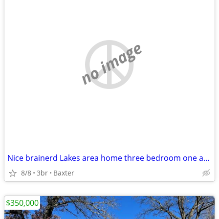
no image
Nice brainerd Lakes area home three bedroom one and a half bath
8/8
3br
Baxter
$350,000