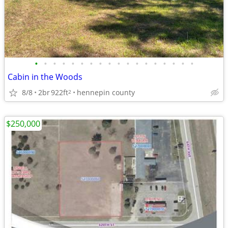
•
•
•
•
•
•
•
•
•
•
•
•
•
•
•
•
•
•
Cabin in the Woods
8/8
2br
922ft
hennepin county
2
$250,000