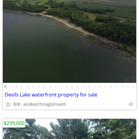
•
•
•
•
•
•
•
•
•
•
•
•
•
•
•
•
•
•
•
•
•
•
•
•
Devils Lake waterfront property for sale
8/8
anoka/chisago/isanti
$299,000