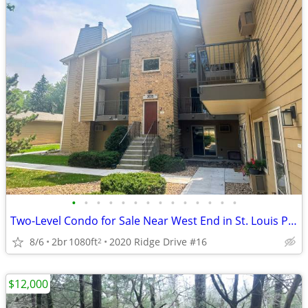
•
•
•
•
•
•
•
•
•
•
•
•
•
•
Two-Level Condo for Sale Near West End in St. Louis Park
8/6
2br
1080ft
2020 Ridge Drive #16
2
$12,000