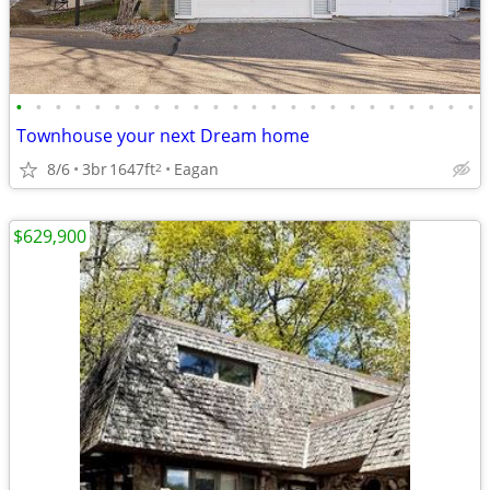
•
•
•
•
•
•
•
•
•
•
•
•
•
•
•
•
•
•
•
•
•
•
•
•
Townhouse your next Dream home
8/6
3br
1647ft
Eagan
2
$629,900