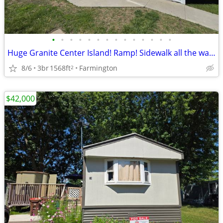
•
•
•
•
•
•
•
•
•
•
•
•
•
•
Huge Granite Center Island! Ramp! Sidewalk all the way to the Shed!
8/6
3br
1568ft
Farmington
2
$42,000