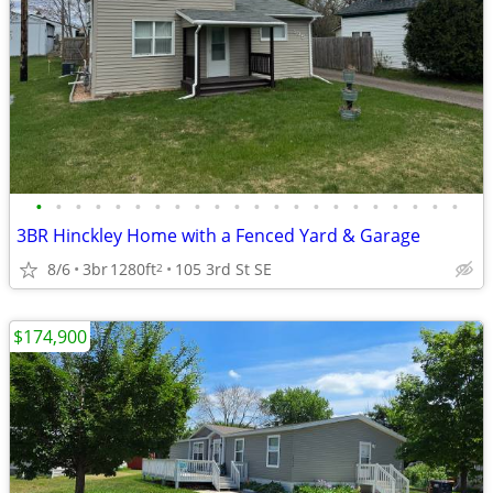
•
•
•
•
•
•
•
•
•
•
•
•
•
•
•
•
•
•
•
•
•
•
3BR Hinckley Home with a Fenced Yard & Garage
8/6
3br
1280ft
105 3rd St SE
2
$174,900