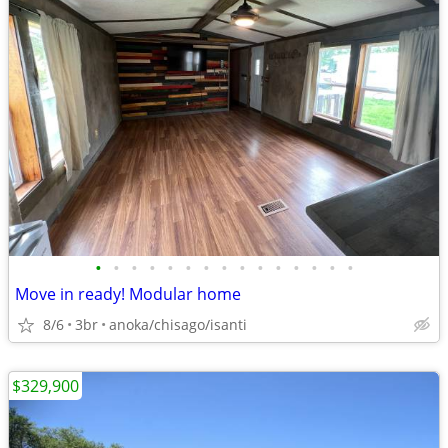
•
•
•
•
•
•
•
•
•
•
•
•
•
•
•
Move in ready! Modular home
8/6
3br
anoka/chisago/isanti
$329,900