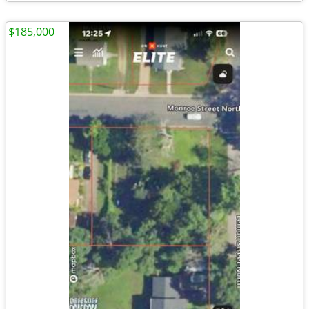
$185,000