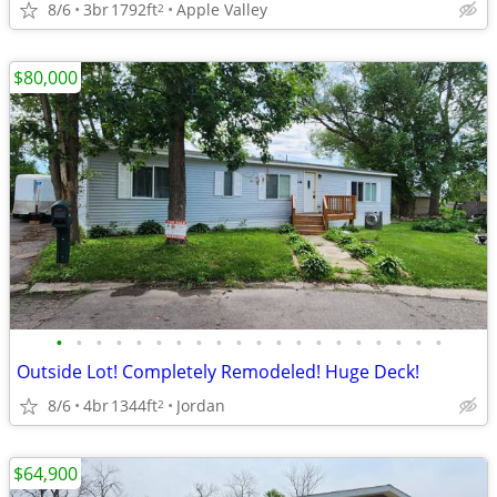
8/6
3br
1792ft
Apple Valley
2
$80,000
•
•
•
•
•
•
•
•
•
•
•
•
•
•
•
•
•
•
•
•
Outside Lot! Completely Remodeled! Huge Deck!
8/6
4br
1344ft
Jordan
2
$64,900