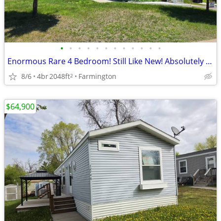
•
•
•
•
•
•
•
•
•
•
•
•
Enormous Rare 4 Bedroom! Still Like New! Absolutely Gorgeous!
8/6
4br
2048ft
Farmington
2
$64,900