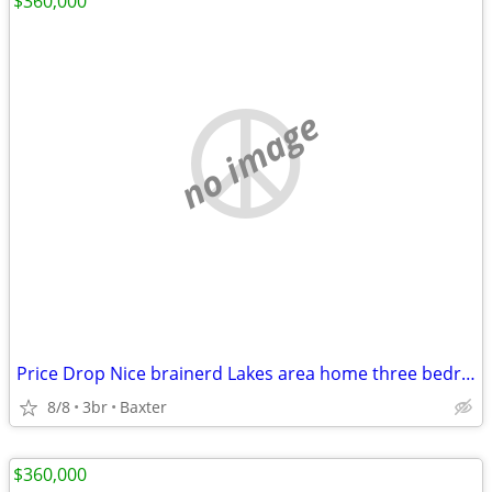
$360,000
no image
Price Drop Nice brainerd Lakes area home three bedroom two bath
8/8
3br
Baxter
$360,000