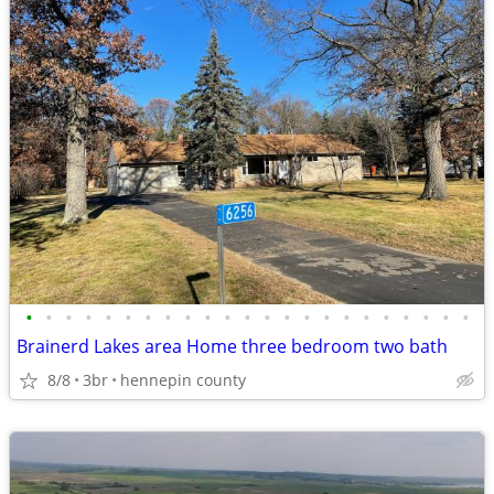
•
•
•
•
•
•
•
•
•
•
•
•
•
•
•
•
•
•
•
•
•
•
•
Brainerd Lakes area Home three bedroom two bath
8/8
3br
hennepin county