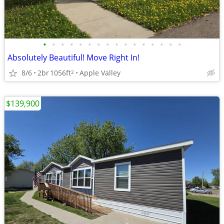
•
•
•
•
•
•
•
•
•
•
•
•
•
•
•
•
Absolutely Beautiful! Move Right In!
8/6
2br
1056ft
Apple Valley
2
$139,900