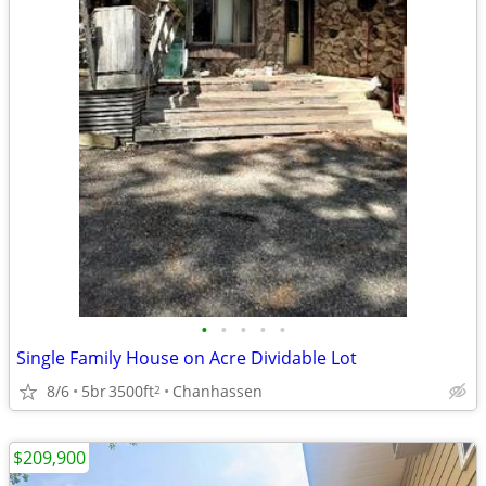
•
•
•
•
•
Single Family House on Acre Dividable Lot
8/6
5br
3500ft
Chanhassen
2
$209,900