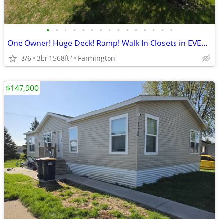
•
•
•
•
•
•
•
•
•
•
•
•
•
•
•
One Owner! Huge Deck! Ramp! Walk In Closets in EVERY Bedroom!
8/6
3br
1568ft
Farmington
2
$147,900