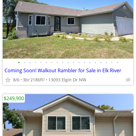
•
•
•
•
•
•
•
•
•
•
•
•
•
•
•
•
•
•
•
Coming Soon! Walkout Rambler for Sale in Elk River
8/6
3br
2186ft
13093 Elgin Dr NW
2
$249,900