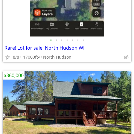
•
•
•
•
•
•
•
Rare! Lot for sale, North Hudson WI
8/8
17000ft
North Hudson
2
$360,000