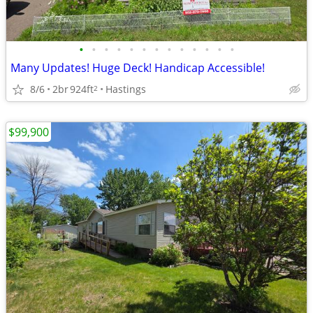
•
•
•
•
•
•
•
•
•
•
•
•
•
Many Updates! Huge Deck! Handicap Accessible!
8/6
2br
924ft
Hastings
2
$99,900