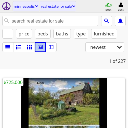
minneapolis
real estate for sale
post
acct
+
price
beds
baths
type
furnished
newest
1
of 227
$725,000