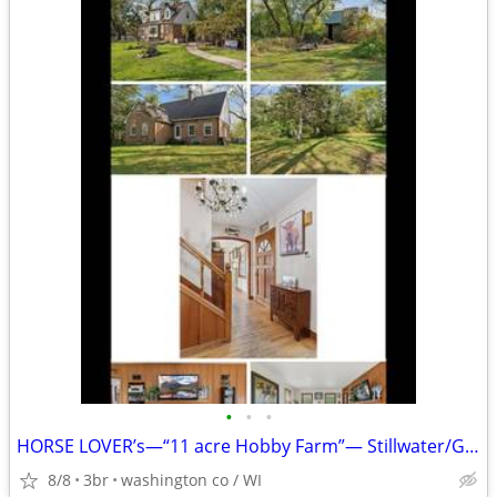
•
•
•
HORSE LOVER’s—“11 acre Hobby Farm”— Stillwater/Grant
8/8
3br
washington co / WI