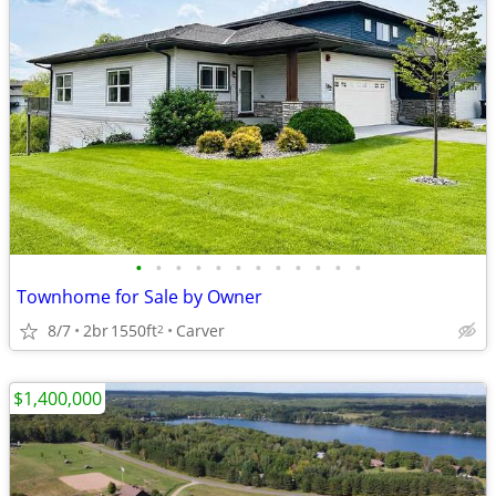
•
•
•
•
•
•
•
•
•
•
•
•
Townhome for Sale by Owner
8/7
2br
1550ft
Carver
2
$1,400,000