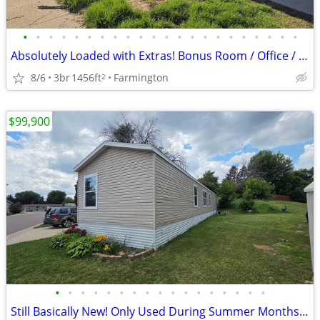
•
•
•
•
•
•
•
•
•
•
•
•
•
•
•
•
•
•
•
•
•
•
Absolutely Loaded with Extras! Bonus Room / Office / Den/ 4th Bedroom?
8/6
3br
1456ft
Farmington
2
$99,900
•
•
•
•
•
•
•
•
•
•
•
•
•
•
•
•
•
Still Basically New! Only Used During Summer Months! Used Home Price!