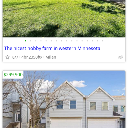
•
•
•
•
•
•
•
•
•
•
•
•
•
•
•
•
The nicest hobby farm in western Minnesota
8/7
4br
2350ft
Milan
2
$299,900