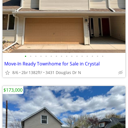
•
•
•
•
•
•
•
•
•
•
•
•
•
•
•
•
Move-In Ready Townhome for Sale in Crystal
8/6
2br
1382ft
3431 Douglas Dr N
2
$173,000