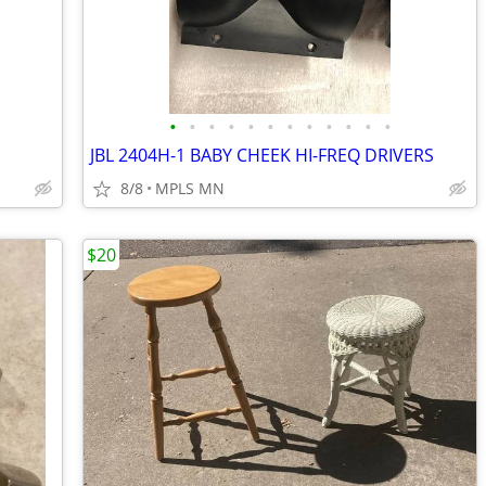
•
•
•
•
•
•
•
•
•
•
•
•
JBL 2404H-1 BABY CHEEK HI-FREQ DRIVERS
8/8
MPLS MN
$20