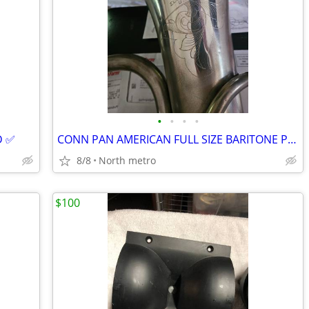
•
•
•
•
 ✅️
CONN PAN AMERICAN FULL SIZE BARITONE PLAYS GREAT
8/8
North metro
$100