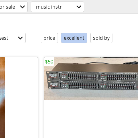
or sale
music instr
est
price
excellent
sold by
$50