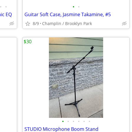
•
•
•
•
ic EQ
Guitar Soft Case, Jasmine Takamine, #5
8/9
Champlin / Brooklyn Park
$30
•
•
•
•
•
•
STUDIO Microphone Boom Stand