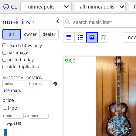
CL
minneapolis
all minneapolis
f
music instr
all
owner
dealer
new
search titles only
has image
posted today
$900
hide duplicates
MILES FROM LOCATION

use map...
price
free
$
– $
avg: $348