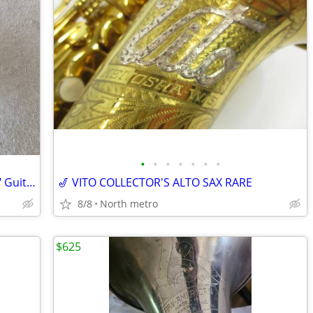
•
•
•
•
•
•
•
Celestion G12P-80 (Seventy 80) 80W, 12" Guitar Speaker 16 Ohm
🎷 VITO COLLECTOR'S ALTO SAX RARE
8/8
North metro
$625