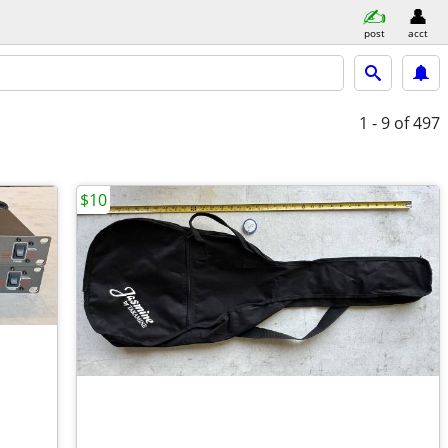
post
acct
1 - 9
of 497
$10