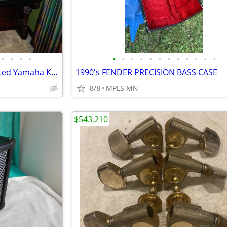
•
•
•
•
•
•
•
•
•
•
•
•
•
•
•
•
Rosewood Piano with Retro Fitted Yamaha Keyboard
1990's FENDER PRECISION BASS CASE
8/8
MPLS MN
$543,210