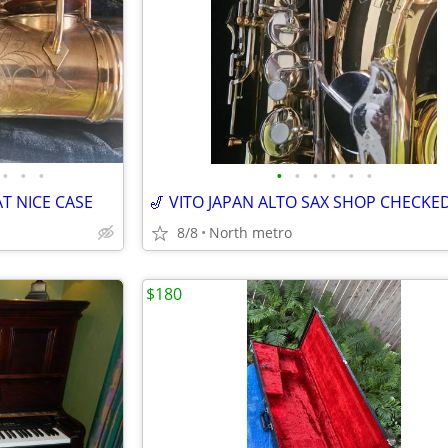
•
•
•
•
•
•
•
•
•
T NICE CASE
🎷 VITO JAPAN ALTO SAX SHOP CHECKED
8/8
North metro
$180