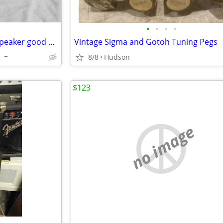
•
•
•
•
Roland CUBE 40 GX amp with speaker good used Condition
Vintage Sigma and Gotoh Tuning Pegs
--=
8/8
Hudson
$123
no image