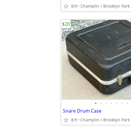
8/9
Champlin / Brooklyn Park
$20
•
•
•
•
•
•
•
Snare Drum Case
8/9
Champlin / Brooklyn Park