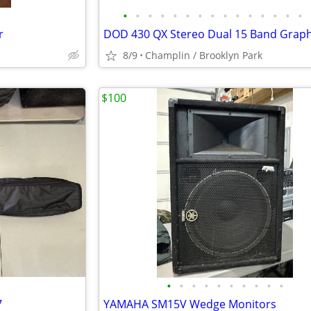
•
•
•
•
•
•
•
•
•
•
•
•
•
•
•
r
DOD 430 QX Stereo Dual 15 Band Graph
8/9
Champlin / Brooklyn Park
$100
•
•
•
•
•
•
•
•
•
•
7
YAMAHA SM15V Wedge Monitors