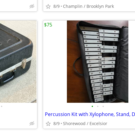
8/9
Champlin / Brooklyn Park
$75
•
•
•
•
8/9
Shorewood / Excelsior