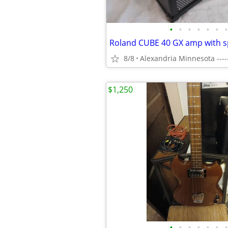
•
•
•
•
•
•
•
8/8
Alexandria Minnesota ----
$1,250
•
•
•
•
•
•
•