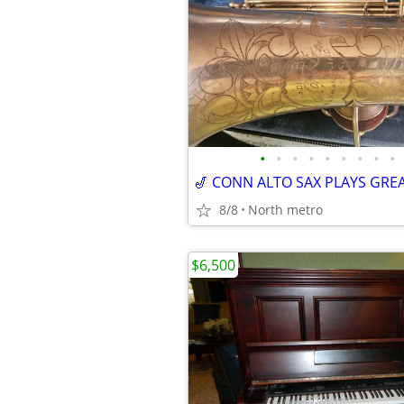
•
•
•
•
•
•
•
•
•
🎷 CONN ALTO SAX PLAYS GREA
8/8
North metro
$6,500