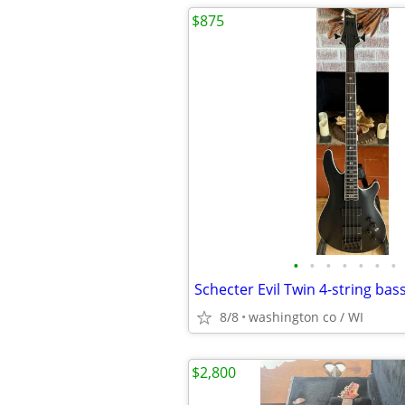
$875
•
•
•
•
•
•
•
Schecter Evil Twin 4-string bas
8/8
washington co / WI
$2,800