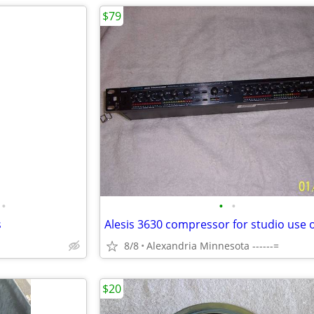
$79
•
•
•
s
8/8
Alexandria Minnesota ------=
$20