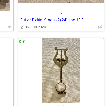
•
Guitar Pickin' Stools (2) 24" and 16 "
8/8
Hudson
$10
•
•