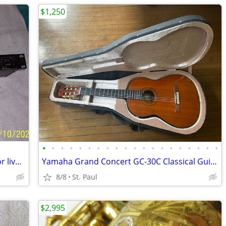
$1,250
•
•
•
•
•
•
•
•
•
•
•
•
•
•
•
•
•
•
•
•
Alesis 3630 compressor for studio use or live in the Box
Yamaha Grand Concert GC-30C Classical Guitar
8/8
St. Paul
$2,995