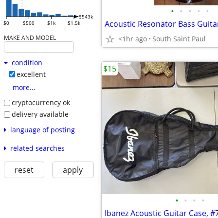
•
•
•
•
•
$543k
Acoustic Resonator Bass Guita
$0
$500
$1k
$1.5k
MAKE AND MODEL
<1hr ago
South Saint Paul
condition
$15
excellent
more...
cryptocurrency ok
delivery available
language of posting
related searches
reset
apply
•
•
•
•
Ibanez Acoustic Guitar Case, #