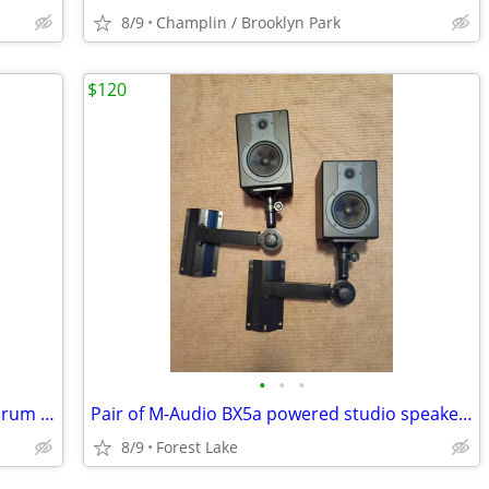
8/9
Champlin / Brooklyn Park
$120
•
•
•
Percussion Kit with Xylophone, Stand, Drum Pad and Bag
Pair of M-Audio BX5a powered studio speakers with wall mounts
8/9
Forest Lake