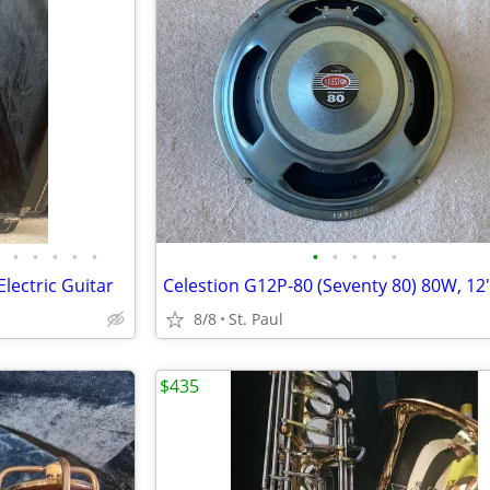
•
•
•
•
•
•
•
•
•
•
lectric Guitar
8/8
St. Paul
$435