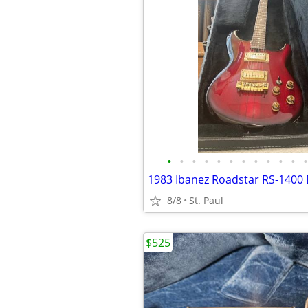
•
•
•
•
•
•
•
•
•
•
•
•
1983 Ibanez Roadstar RS-1400 E
8/8
St. Paul
$525