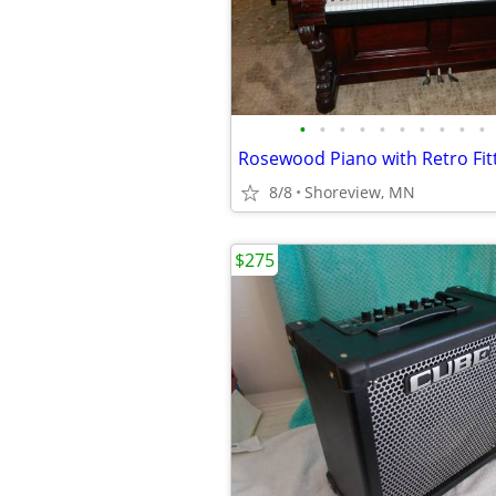
•
•
•
•
•
•
•
•
•
•
8/8
Shoreview, MN
$275