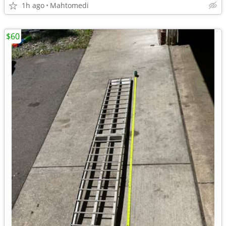
1h ago
Mahtomedi
$60