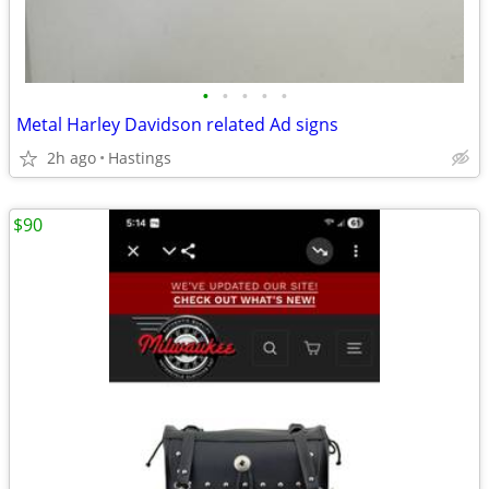
•
•
•
•
•
Metal Harley Davidson related Ad signs
2h ago
Hastings
$90