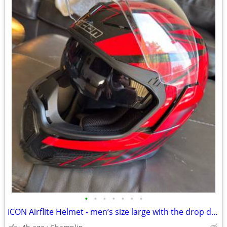
•
•
•
•
•
•
•
ICON Airflite Helmet - men’s size large with the drop dark shield