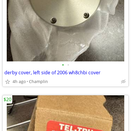
•
•
derby cover, left side of 2006 wh8chbi cover
4h ago
Champlin
$20