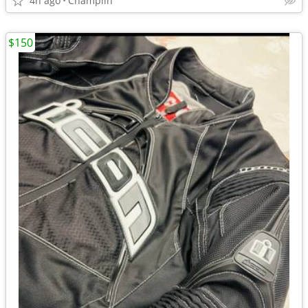
4h ago
Champlin
$150