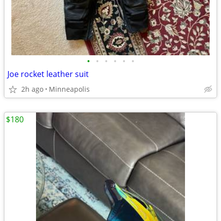
•
•
•
•
•
•
Joe rocket leather suit
2h ago
Minneapolis
$180