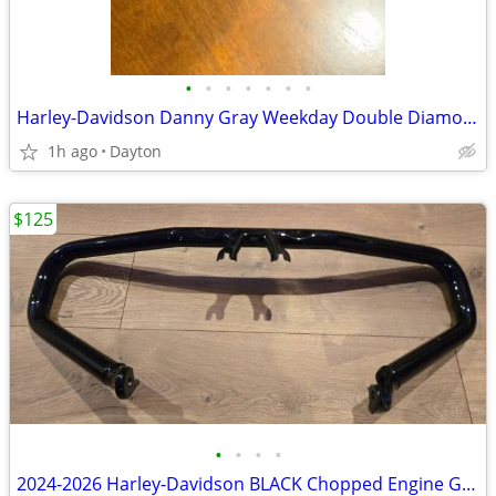
•
•
•
•
•
•
•
Harley-Davidson Danny Gray Weekday Double Diamond Stitch Solo Seat
1h ago
Dayton
$125
•
•
•
•
2024-2026 Harley-Davidson BLACK Chopped Engine Guard