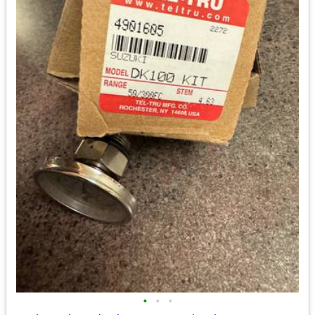
•
•
•