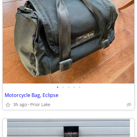
•
•
•
•
•
Motorcycle Bag, Eclipse
3h ago
Prior Lake