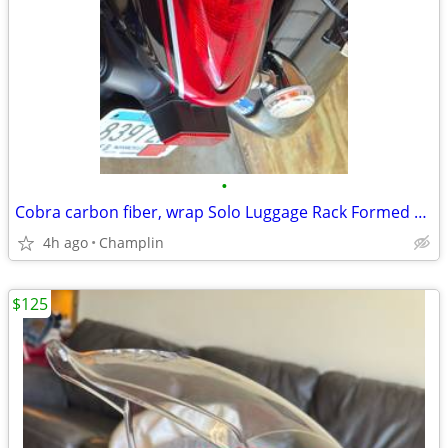
•
Cobra carbon fiber, wrap Solo Luggage Rack Formed Chr fits Suzuki Boulevard M109
4h ago
Champlin
$125