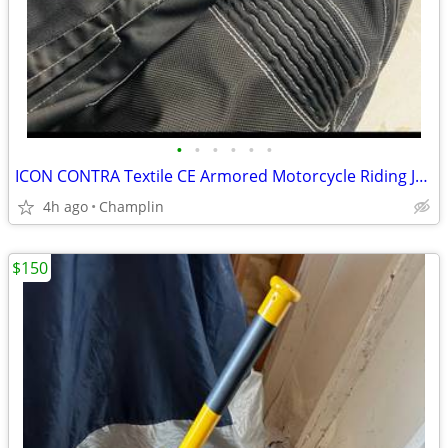
•
•
•
•
•
•
ICON CONTRA Textile CE Armored Motorcycle Riding Jacket Size Men's XL Black Moto
4h ago
Champlin
$150