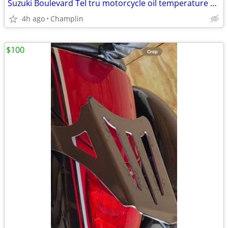
Suzuki Boulevard Tel tru motorcycle oil temperature gauge
4h ago
Champlin
$100