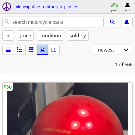
minneapolis
motorcycle parts
post
acct
+
price
condition
sold by
newest
1
of 666
$60