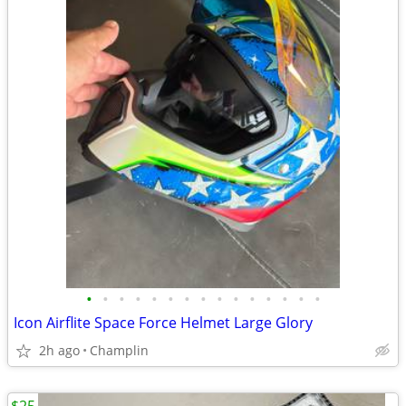
•
•
•
•
•
•
•
•
•
•
•
•
•
•
•
Icon Airflite Space Force Helmet Large Glory
2h ago
Champlin