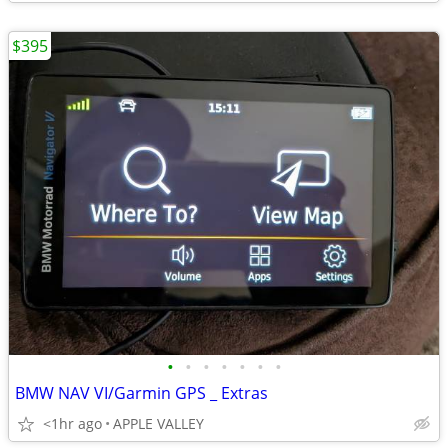
$395
•
•
•
•
•
•
•
BMW NAV VI/Garmin GPS _ Extras
<1hr ago
APPLE VALLEY