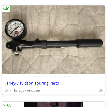
$40
•
•
•
•
•
•
•
•
•
•
•
•
Harley-Davidson Touring Parts
<1hr ago
Andover
$160