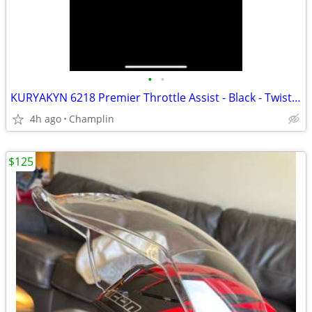
•
•
KURYAKYN 6218 Premier Throttle Assist - Black - Twist Throttle - MOTORCYCLE
4h ago
Champlin
$125