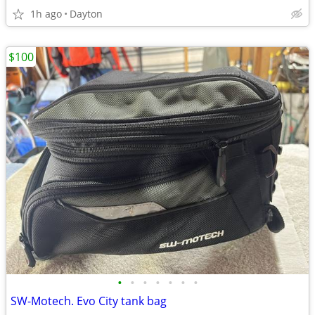
1h ago
Dayton
$100
•
•
•
•
•
•
•
SW-Motech. Evo City tank bag