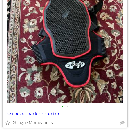
•
•
Joe rocket back protector
2h ago
Minneapolis