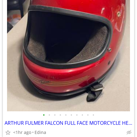
•
•
•
•
•
•
•
•
•
•
ARTHUR FULMER FALCON FULL FACE MOTORCYCLE HELMET Size MEDIUM
<1hr ago
Edina