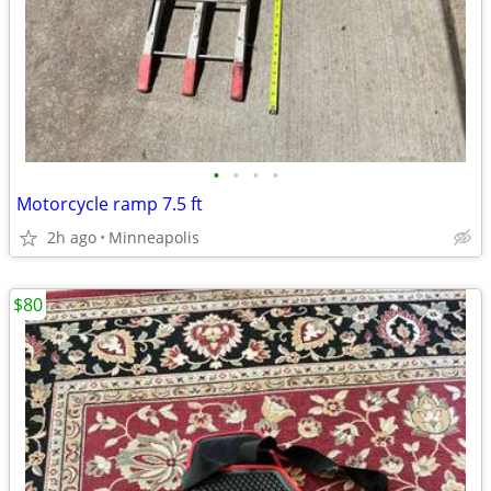
•
•
•
•
Motorcycle ramp 7.5 ft
2h ago
Minneapolis
$80