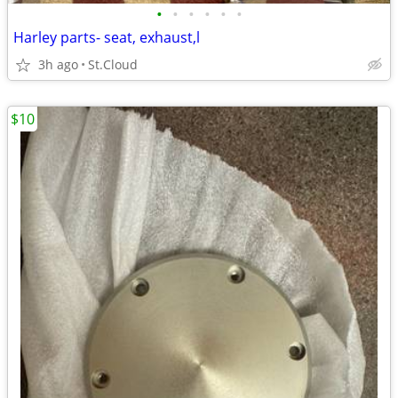
•
•
•
•
•
•
Harley parts- seat, exhaust,l
3h ago
St.Cloud
$10