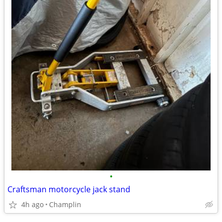
•
Craftsman motorcycle jack stand
4h ago
Champlin