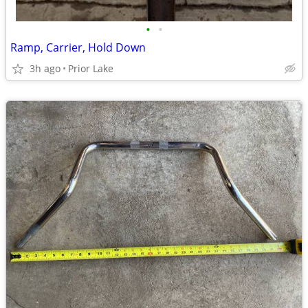
•
•
Ramp, Carrier, Hold Down
3h ago
Prior Lake