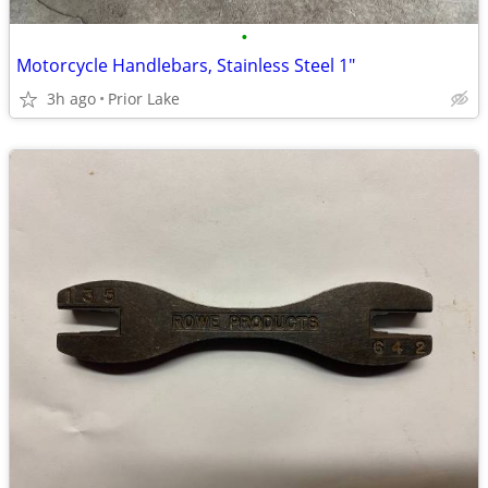
•
Motorcycle Handlebars, Stainless Steel 1"
3h ago
Prior Lake