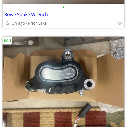
•
Rowe Spoke Wrench
3h ago
Prior Lake
$40