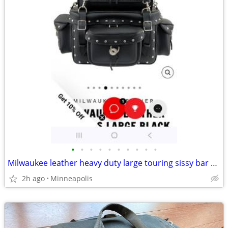
•
•
•
•
•
•
•
•
•
•
Milwaukee leather heavy duty large touring sissy bar pack
2h ago
Minneapolis