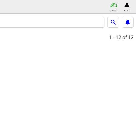
post
acct
1 - 12
of 12