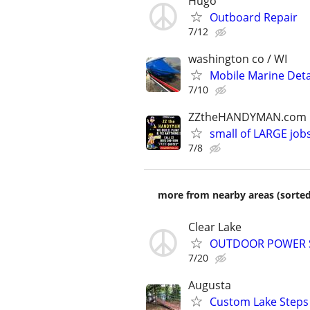
Hugo
Outboard Repair
7/12
washington co / WI
Mobile Marine Deta
7/10
ZZtheHANDYMAN.com
small of LARGE job
7/8
more from nearby areas (sorted
Clear Lake
OUTDOOR POWER S
7/20
Augusta
Custom Lake Steps