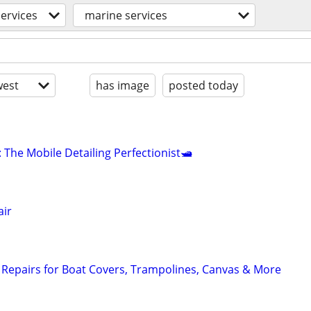
services
marine services
est
has image
posted today
: The Mobile Detailing Perfectionist🛥
air
Repairs for Boat Covers, Trampolines, Canvas & More