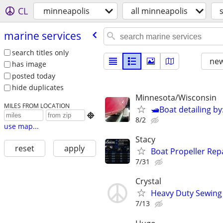
CL
minneapolis
all minneapolis
marine services
search titles only
new
has image
posted today
hide duplicates
Minnesota/Wisconsin
MILES FROM LOCATION
🛥Boat detailing by

8/2
use map...
Stacy
reset
apply
Boat Propeller Rep
7/31
Crystal
Heavy Duty Sewing 
7/13