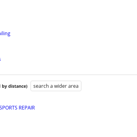
iling
s
search a wider area
 by distance)
PORTS REPAIR