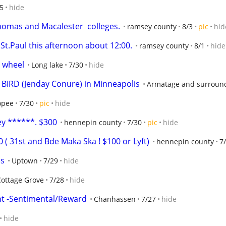
5
hide
homas and Macalester  colleges.
ramsey county
8/3
pic
hid
St.Paul this afternoon about 12:00.
ramsey county
8/1
hide
d wheel
Long lake
7/30
hide
BIRD (Jenday Conure) in Minneapolis
Armatage and surroun
opee
7/30
pic
hide
ey ******. $300
hennepin county
7/30
pic
hide
 ( 31st and Bde Maka Ska ! $100 or Lyft)
hennepin county
7
es
Uptown
7/29
hide
Cottage Grove
7/28
hide
t -Sentimental/Reward
Chanhassen
7/27
hide
hide