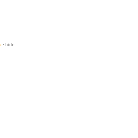
c
hide