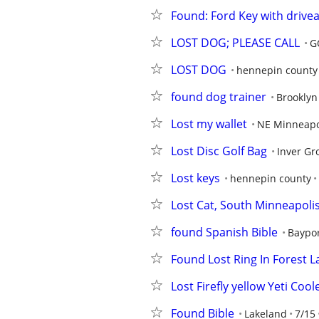
Found: Ford Key with drive
LOST DOG; PLEASE CALL
G
LOST DOG
hennepin county
found dog trainer
Brooklyn
Lost my wallet
NE Minneapo
Lost Disc Golf Bag
Inver Gr
Lost keys
hennepin county
Lost Cat, South Minneapolis
found Spanish Bible
Baypo
Found Lost Ring In Forest L
Lost Firefly yellow Yeti Cool
Found Bible
Lakeland
7/15