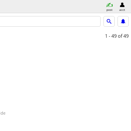
post
acct
1 - 49
of 49
ide