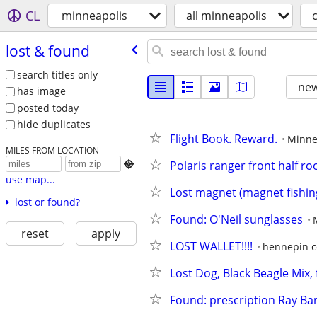
CL
minneapolis
all minneapolis
lost & found
search titles only
new
has image
posted today
hide duplicates
Flight Book. Reward.
Minne
MILES FROM LOCATION
Polaris ranger front half roo

use map...
Lost magnet (magnet fishin
lost or found?
Found: O'Neil sunglasses
reset
apply
LOST WALLET!!!!
hennepin c
Lost Dog, Black Beagle Mix, 
Found: prescription Ray Ba