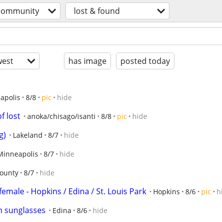
community
lost & found
est
has image
posted today
apolis
8/8
pic
hide
f lost
anoka/chisago/isanti
8/8
pic
hide
g)
Lakeland
8/7
hide
Minneapolis
8/7
hide
ounty
8/7
hide
female - Hopkins / Edina / St. Louis Park
Hopkins
8/6
pic
h
n sunglasses
Edina
8/6
hide