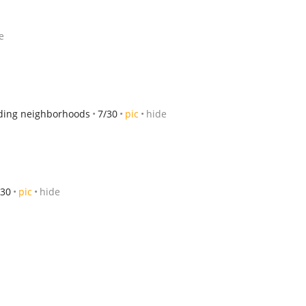
e
ding neighborhoods
7/30
pic
hide
/30
pic
hide