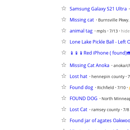
Samsung Galaxy S21 Ultra
Missing cat
Burnsville Pkwy.
animal tag
mpls
7/13
hide
Lone Lake Pickle Ball - Lef
📱📱📱Red iPhone ( found)☎
Missing Cat Anoka
anoka/ch
Lost hat
hennepin county
7
Found dog
Richfield
7/10
FOUND DOG
North Minneap
Lost Cat
ramsey county
7/8
Found jar of agates Oakwo