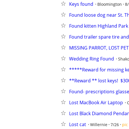
Keys found
Bloomington
8/
Found loose dog near St. T
Found kitten Highland Park 
Found trailer spare tire an
MISSING PARROT, LOST PET 
Wedding Ring Found
Shak
*****Reward for missing k
**Reward ** lost keys!  $300
Found- prescriptions glass
Lost MacBook Air Laptop
Lost Black Diamond Pendan
Lost cat
Willernie
7/26
pic