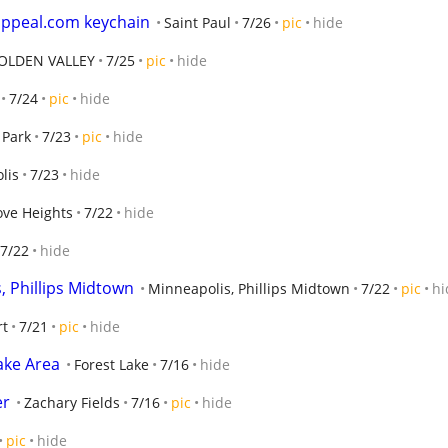
appeal.com keychain
Saint Paul
7/26
pic
hide
OLDEN VALLEY
7/25
pic
hide
7/24
pic
hide
 Park
7/23
pic
hide
lis
7/23
hide
ove Heights
7/22
hide
7/22
hide
, Phillips Midtown
Minneapolis, Phillips Midtown
7/22
pic
hi
rt
7/21
pic
hide
ake Area
Forest Lake
7/16
hide
er
Zachary Fields
7/16
pic
hide
pic
hide