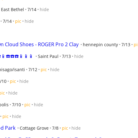
East Bethel
7/14
hide
7/14
pic
hide
t On Cloud Shoes - ROGER Pro 2 Clay
hennepin county
7/13
pi
️📱☎️☎️☎️📱📱📱
Saint Paul
7/13
hide
isago/isanti
7/12
pic
hide
/10
pic
hide
pic
hide
olis
7/10
pic
hide
pic
hide
od Park
Cottage Grove
7/8
pic
hide