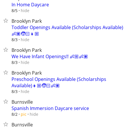
In Home Daycare
hide
8/5
Brooklyn Park
Toddler Openings Available (Scholarships Available)
👶🏽🧒🏻👧🏼
hide
8/3
Brooklyn Park
We Have Infant Openings!! 👶🏼👶🏽
hide
8/3
Brooklyn Park
Preschool Openings Available (Scholarships
Available)👧🏼🧒🏻👶🏽
hide
8/3
Burnsville
Spanish Immersion Daycare service
hide
8/2
pic
Burnsville