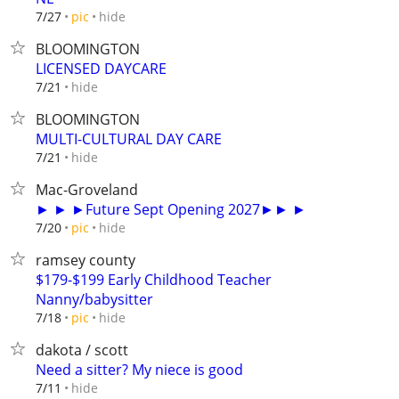
hide
7/27
pic
BLOOMINGTON
LICENSED DAYCARE
hide
7/21
BLOOMINGTON
MULTI-CULTURAL DAY CARE
hide
7/21
Mac-Groveland
► ► ►Future Sept Opening 2027►► ►
hide
7/20
pic
ramsey county
$179-$199 Early Childhood Teacher
Nanny/babysitter
hide
7/18
pic
dakota / scott
Need a sitter? My niece is good
hide
7/11