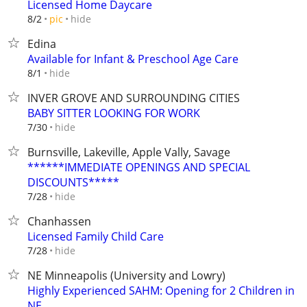
Licensed Home Daycare
hide
8/2
pic
Edina
Available for Infant & Preschool Age Care
hide
8/1
INVER GROVE AND SURROUNDING CITIES
BABY SITTER LOOKING FOR WORK
hide
7/30
Burnsville, Lakeville, Apple Vally, Savage
******IMMEDIATE OPENINGS AND SPECIAL
DISCOUNTS*****
hide
7/28
Chanhassen
Licensed Family Child Care
hide
7/28
NE Minneapolis (University and Lowry)
Highly Experienced SAHM: Opening for 2 Children in
NE