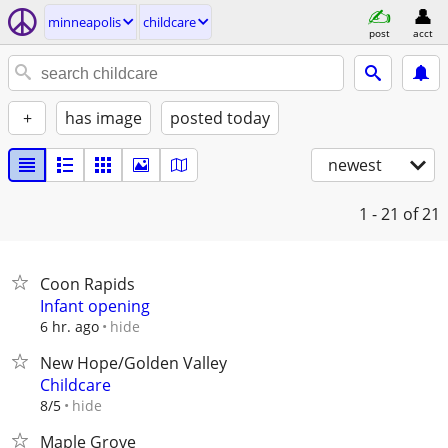
minneapolis
childcare
post
acct
+
has image
posted today
newest
1 - 21
of 21
Coon Rapids
Infant opening
hide
6 hr. ago
New Hope/Golden Valley
Childcare
hide
8/5
Maple Grove