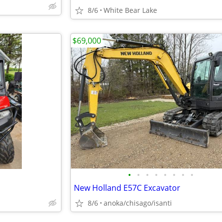
8/6
White Bear Lake
$69,000
•
•
•
•
•
•
•
•
New Holland E57C Excavator
8/6
anoka/chisago/isanti