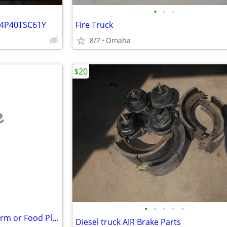
•
•
•
D4P40TSC61Y
Fire Truck
8/7
Omaha
$20
e
•
•
•
•
•
KINGCUTTER/WALCO Hobby Farm or Food Plot Items
Diesel truck AIR Brake Parts