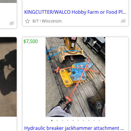
KINGCUTTER/WALCO Hobby Farm or Food Plot Items
8/7
Wisconsin
$7,500
•
•
•
•
•
•
•
•
•
•
Hydraulic breaker jackhammer attachment excavator mulcher badger wheel