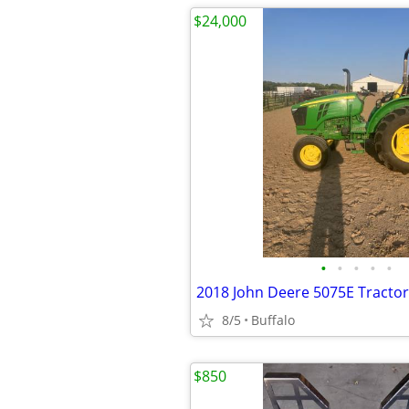
$24,000
•
•
•
•
•
2018 John Deere 5075E Tractor
8/5
Buffalo
$850