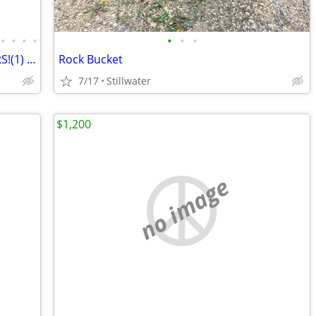
•
•
•
•
•
•
•
(2) Hyster forklifts (1) 23000lb 238 HOURS!(1) 4000 lb Pneumatic Tires
Rock Bucket
7/17
Stillwater
$1,200
no image