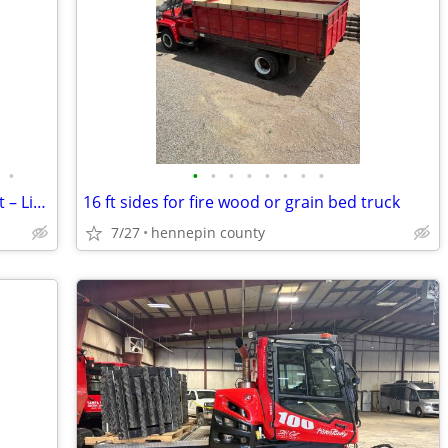
•
•
•
•
•
•
•
•
•
2025 Mitsubishi FBC30N3 Electric Forklift – Like New – Only 43 Hours
16 ft sides for fire wood or grain bed truck
7/27
hennepin county