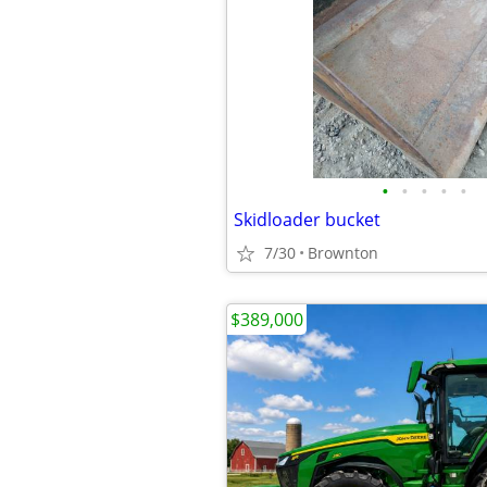
•
•
•
•
•
Skidloader bucket
7/30
Brownton
$389,000