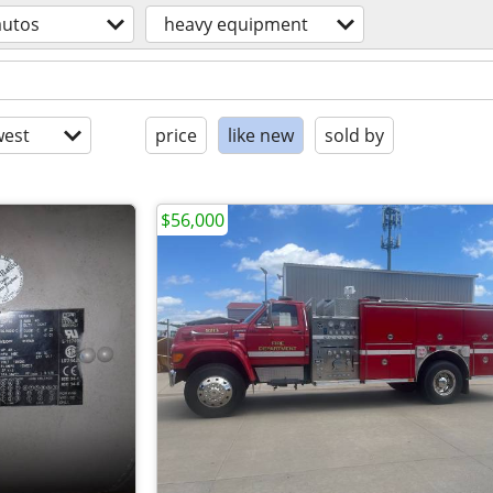
autos
heavy equipment
est
price
like new
sold by
$56,000