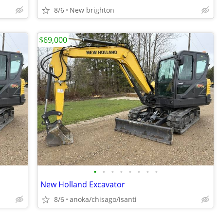
8/6
New brighton
$69,000
•
•
•
•
•
•
•
•
New Holland Excavator
8/6
anoka/chisago/isanti