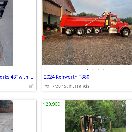
•
•
•
•
Quick Attach Skid Steer Pallet Forks 48" with walk-through Back-Plate
2024 Kenworth T880
7/30
Saint Francis
$29,900