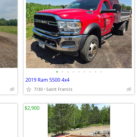
•
•
•
•
•
•
•
•
•
2019 Ram 5500 4x4
7/30
Saint Francis
$2,900