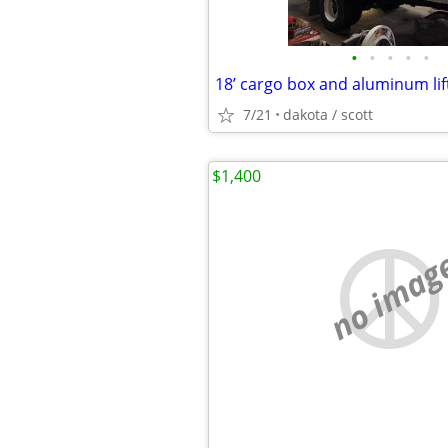
•
•
•
•
•
18’ cargo box and aluminum lif
7/21
dakota / scott
$1,400
no imag