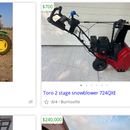
$700
•
•
•
•
•
•
Toro 2 stage snowblower 724QXE
8/4
Burnsville
$240,000