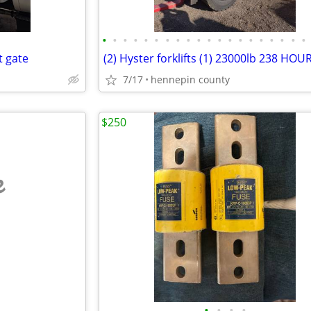
•
•
•
•
•
•
•
•
•
•
•
•
•
•
•
•
•
•
•
•
t gate
7/17
hennepin county
$250
e
•
•
•
•