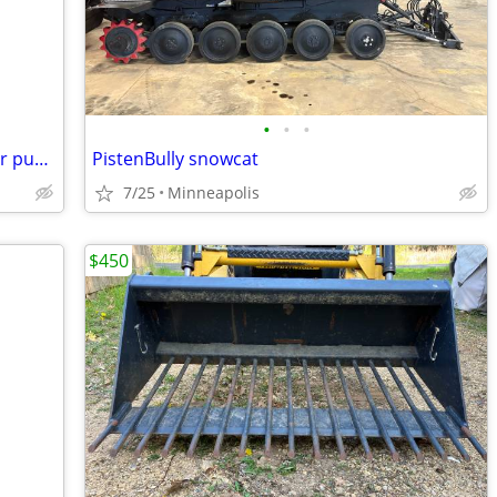
•
•
•
Berkeley stainless steel centrifugal water pump
PistenBully snowcat
7/25
Minneapolis
$450