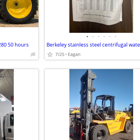
•
•
•
•
•
•
280 50 hours
7/25
Eagan