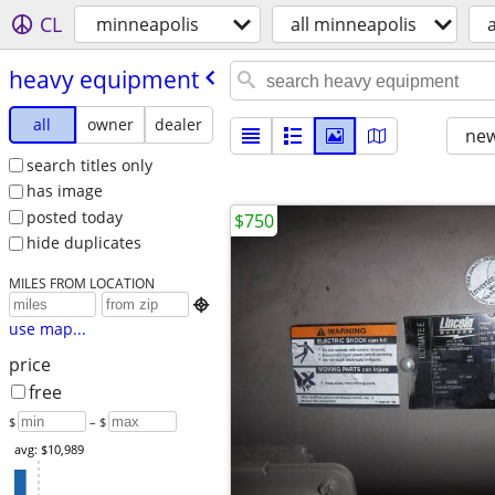
CL
minneapolis
all minneapolis
heavy equipment
all
owner
dealer
new
search titles only
has image
posted today
$750
hide duplicates
MILES FROM LOCATION

use map...
price
free
$
– $
avg: $10,989