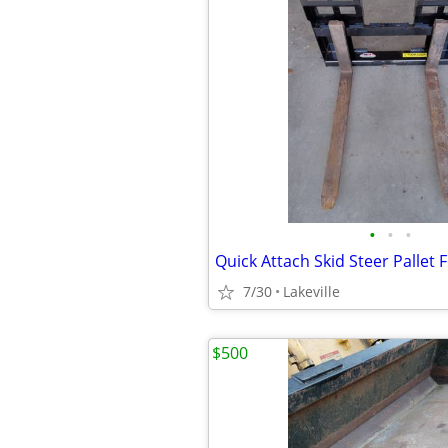
•
•
•
7/30
Lakeville
$500