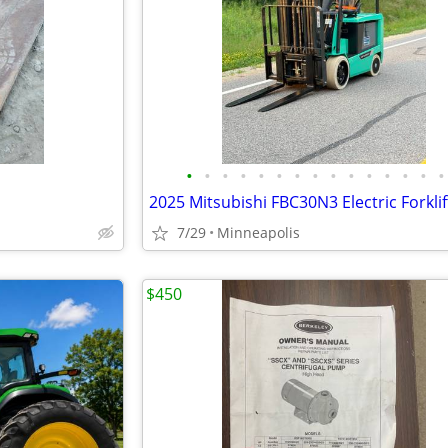
•
•
•
•
•
•
•
•
•
•
•
•
•
•
•
7/29
Minneapolis
$450