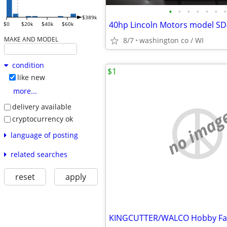
•
•
•
•
•
•
•
$389k
40hp Lincoln Motors model S
$0
$20k
$40k
$60k
MAKE AND MODEL
8/7
washington co / WI
condition
$1
like new
more...
delivery available
no imag
cryptocurrency ok
language of posting
related searches
reset
apply