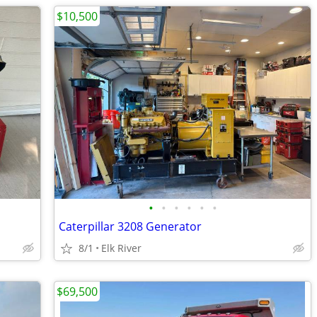
$10,500
•
•
•
•
•
•
Caterpillar 3208 Generator
8/1
Elk River
$69,500