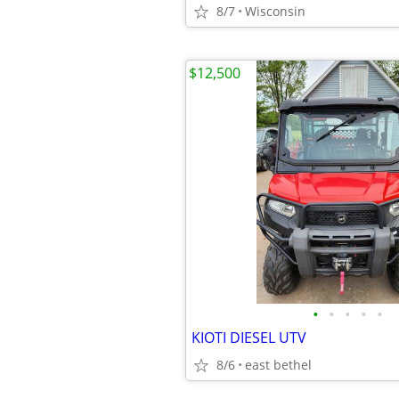
8/7
Wisconsin
$12,500
•
•
•
•
•
KIOTI DIESEL UTV
8/6
east bethel