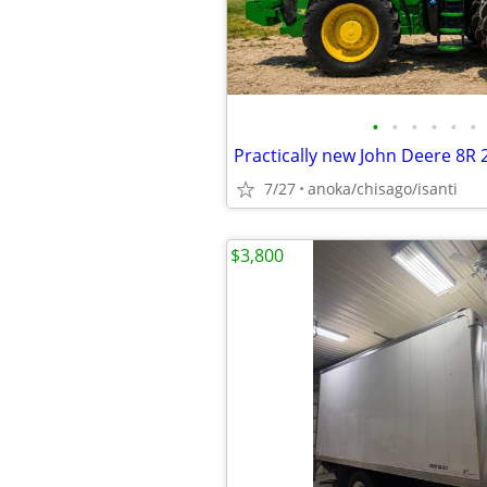
•
•
•
•
•
•
Practically new John Deere 8R 
7/27
anoka/chisago/isanti
$3,800