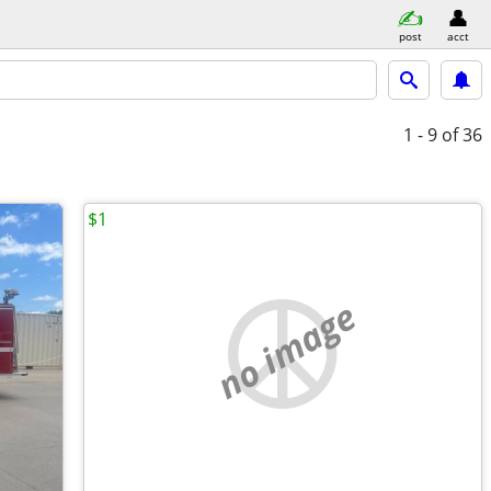
post
acct
1 - 9
of 36
$1
no image