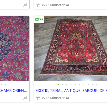
8/7
Minnetonka
$875
•
•
•
•
•
•
•
•
•
•
•
•
BEAUTIFUL, SEMI-ANTIQUE, KASHMAR ORIENTAL RUG; 12.6x9.7
8/7
Minnetonka