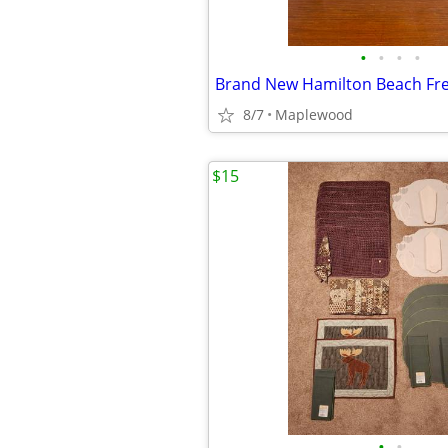
•
•
•
•
8/7
Maplewood
$15
•
•