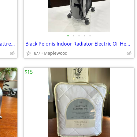
•
•
•
•
•
Sealy Hotel Luxury Premium Comfort Mattress Pad for TWIN 23 OBO
Black Pelonis Indoor Radiator Electric Oil Heater 95 OBO
8/7
Maplewood
$15