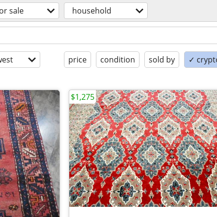
or sale
household
est
price
condition
sold by
✓ crypt
$1,275