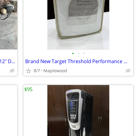
•
•
•
Pair of Metal Wall Planter Boxes Basket 12" D x 35" L 110 OBO
Brand New Target Threshold Performance Mattress Pad 26 OBO
8/7
Maplewood
$95