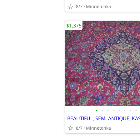
8/7
Minnetonka
$1,375
•
•
•
•
•
•
•
•
8/7
Minnetonka