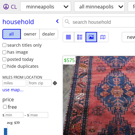
CL
minneapolis
all minneapolis
f
household
all
owner
dealer
new
search titles only
has image
posted today
$575
hide duplicates
MILES FROM LOCATION

use map...
price
free
$
– $
avg: $39