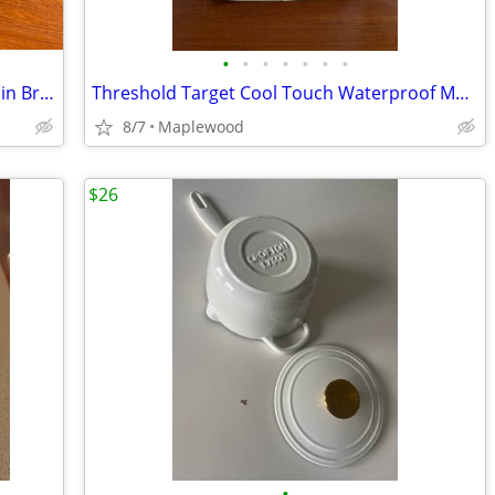
•
•
•
•
•
•
•
Hamilton Beach Seven Settings Toaster in Brushed Stainless Steel 22 BO
Threshold Target Cool Touch Waterproof Mattress Pad FULL & TWIN 15 OBO
8/7
Maplewood
$26
•