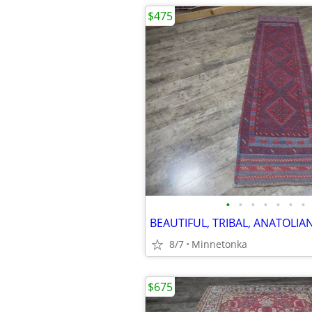
$475
•
•
•
•
•
•
•
8/7
Minnetonka
$675