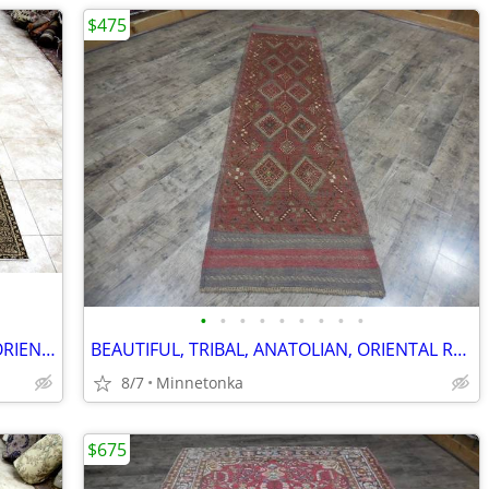
$475
•
•
•
•
•
•
•
•
•
BEAUTIFULLY RICH, ANTIQUE, HEREKE, ORIENTAL RUG; 9.2x6.2
BEAUTIFUL, TRIBAL, ANATOLIAN, ORIENTAL RUG/RUNNER: 8.0x2.1
8/7
Minnetonka
$675