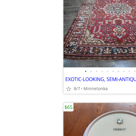
•
•
•
•
•
•
•
•
•
•
8/7
Minnetonka
$65