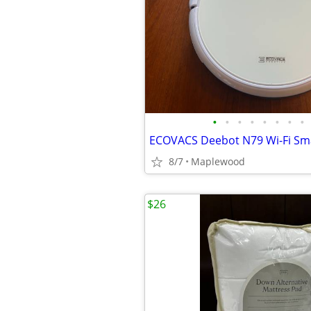
•
•
•
•
•
•
•
•
8/7
Maplewood
$26