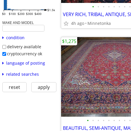
•
•
•
•
•
•
•
•
$1.5k
$0
$100
$200
$300
$400
MAKE AND MODEL
4h ago
Minnetonka
condition
$1,275
delivery available
cryptocurrency ok
language of posting
related searches
reset
apply
•
•
•
•
•
•
•
•
•