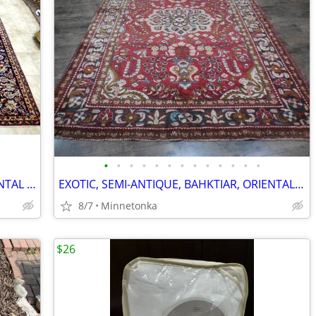
•
•
•
•
•
•
•
•
•
•
•
•
•
EXCEPTIONAL, ANTIQUE, ISFAHAN, ORIENTAL RUG: 13.x9.10
EXOTIC, SEMI-ANTIQUE, BAHKTIAR, ORIENTAL RUG: 7.4x5.3
8/7
Minnetonka
$26