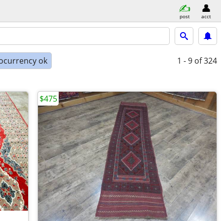
post
acct
ocurrency ok
1 - 9
of 324
$475