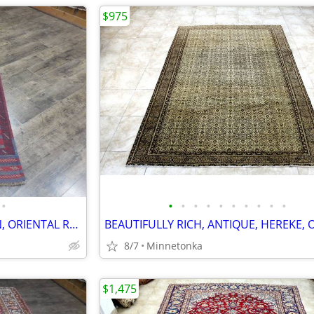
$975
•
•
•
•
•
•
•
•
•
•
•
BEAUTIFUL, TRIBAL, ANATOLIAN, ORIENTAL RUG/RUNNER: 8.0x2.0
8/7
Minnetonka
$1,475