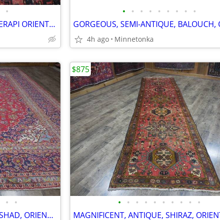
•
•
•
•
•
•
•
•
•
•
VERY RICH, TRIBAL, ANTIQUE, SERAPI ORIENTAL RUG / RUNNER; 6.7x3.3
4h ago
Minnetonka
$875
•
•
•
•
•
•
•
•
•
•
•
•
BEAUTIFUL, SEMI-ANTIQUE, MASHAD, ORIENTAL RUG: 13.0x10.6