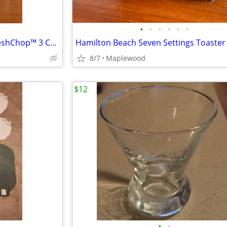
•
•
•
•
•
•
Brand New Hamilton Beach FreshChop™ 3 Cup Food Chopper 72603 25 OBO
8/7
Maplewood
$12
•
•