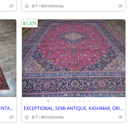
8/7
Minnetonka
$1,375
•
•
•
•
•
•
•
•
•
•
•
EXOTIC, TRIBAL, ANTIQUE, SAROUK, ORIENTAL RUG: 8x5
EXCEPTIONAL, SEMI-ANTIQUE, KASHMAR, ORIENTAL RUG: 12.9x9.7
8/7
Minnetonka