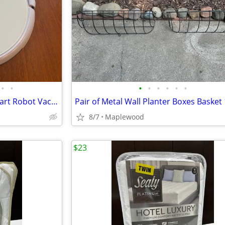
•
•
•
•
•
•
•
•
ECOVACS Deebot N79 Wi-Fi Smart Robot Vacuum Dock, Remote and Kit 65 BO
8/7
Maplewood
$23