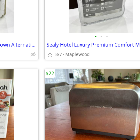
•
•
•
Brand New Target Threshold Down Alternative Mattress Pad for TWIN 26BO
8/7
Maplewood
$22