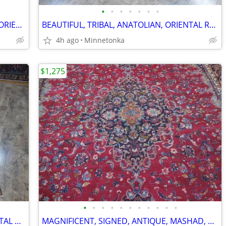
•
•
•
•
•
•
•
GORGEOUS, SEMI-ANTIQUE, BALOUCH, ORIENTAL RUG; 11.4x8.3
BEAUTIFUL, TRIBAL, ANATOLIAN, ORIENTAL RUG/RUNNER: 8.6x2.0
4h ago
Minnetonka
$1,275
•
•
•
•
•
•
•
•
•
•
•
MAGNIFICENT, ANTIQUE, SHIRAZ, ORIENTAL RUNNER / RUG; 12.8x3.4
MAGNIFICENT, SIGNED, ANTIQUE, MASHAD, ORIENTAL RUG: 12.0x9.7