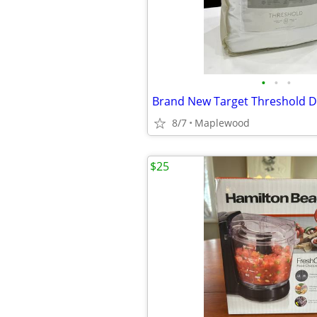
•
•
•
8/7
Maplewood
$25