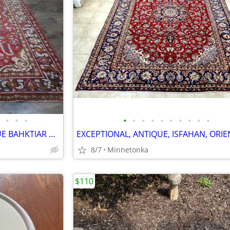
•
•
•
•
•
•
•
•
•
•
•
•
•
EXOTIC-LOOKING, SEMI-ANTIQUE BAHKTIAR ORIENTAL RUG: 7.4x5.3
8/7
Minnetonka
$110