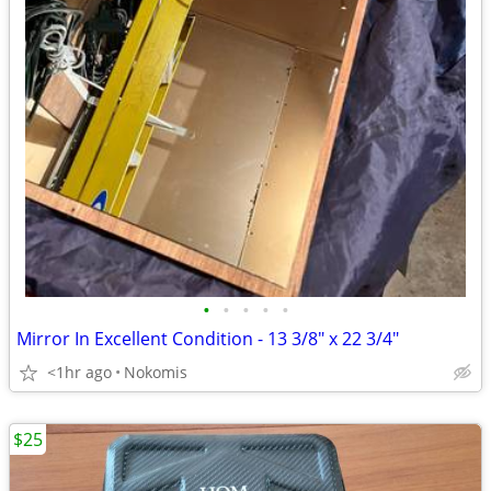
•
•
•
•
•
Mirror In Excellent Condition - 13 3/8" x 22 3/4"
<1hr ago
Nokomis
$25