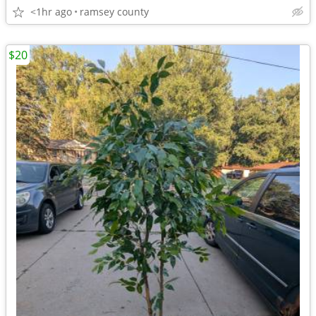
<1hr ago
ramsey county
$20