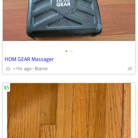
•
•
HOM GEAR Massager
<1hr ago
Blaine
$5