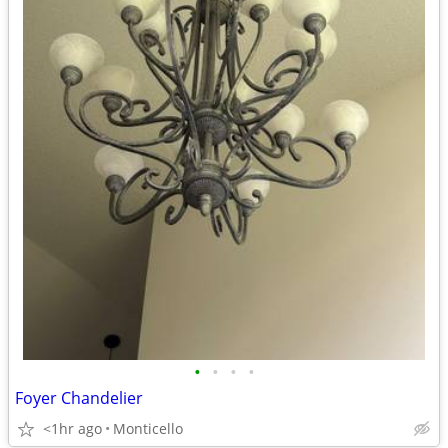
•
•
•
•
Foyer Chandelier
<1hr ago
Monticello