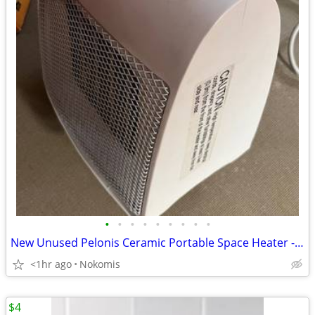
•
•
•
•
•
•
•
•
•
New Unused Pelonis Ceramic Portable Space Heater - 1500 Watts
<1hr ago
Nokomis
$4