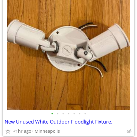
•
•
•
•
•
•
•
New Unused White Outdoor Floodlight Fixture.
<1hr ago
Minneapolis