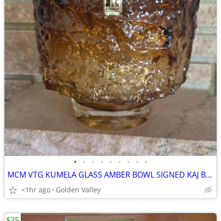
•
•
•
•
•
•
•
•
•
MCM VTG KUMELA GLASS AMBER BOWL SIGNED KAJ BLOMQVIST
<1hr ago
Golden Valley
$25