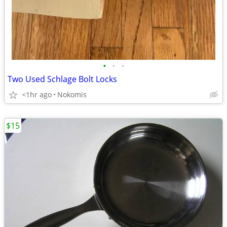
•
•
•
Two Used Schlage Bolt Locks
<1hr ago
Nokomis
$15