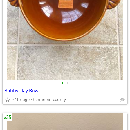
•
•
Bobby Flay Bowl
<1hr ago
hennepin county
$25