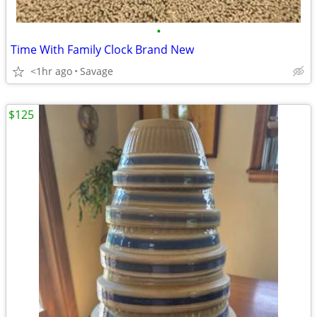
•
Time With Family Clock Brand New
<1hr ago
Savage
$125