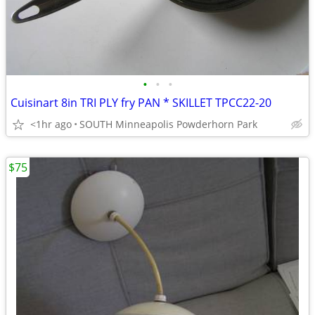
•
•
•
Cuisinart 8in TRI PLY fry PAN * SKILLET TPCC22-20
<1hr ago
SOUTH Minneapolis Powderhorn Park
$75