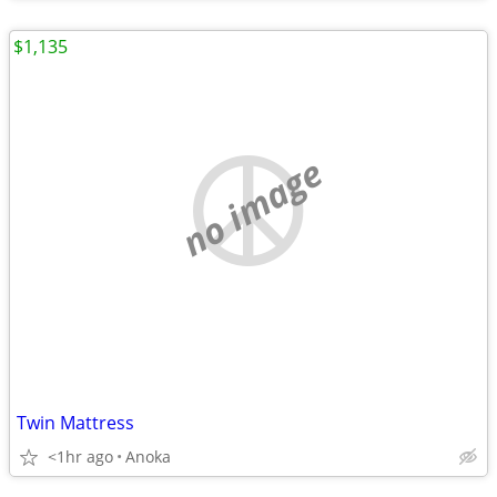
$1,135
no image
Twin Mattress
<1hr ago
Anoka