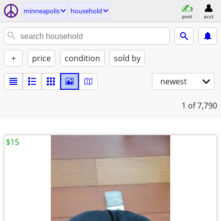
minneapolis
household
post
acct
+
price
condition
sold by
newest
1
of 7,790
$15