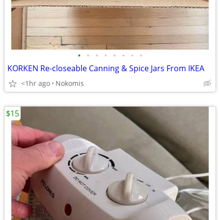
•
•
•
•
•
•
•
•
KORKEN Re-closeable Canning & Spice Jars From IKEA
<1hr ago
Nokomis
$15