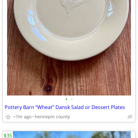
•
•
Pottery Barn “Wheat” Dansk Salad or Dessert Plates
<1hr ago
hennepin county
$35