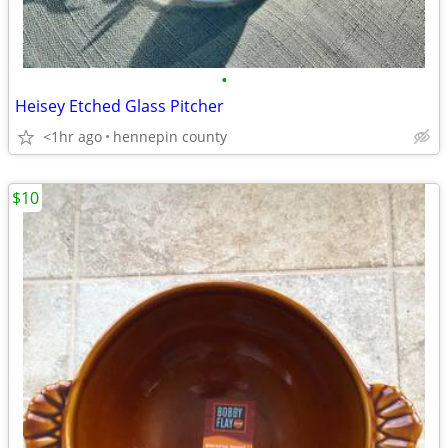
•
Heisey Etched Glass Pitcher
<1hr ago
hennepin county
$10