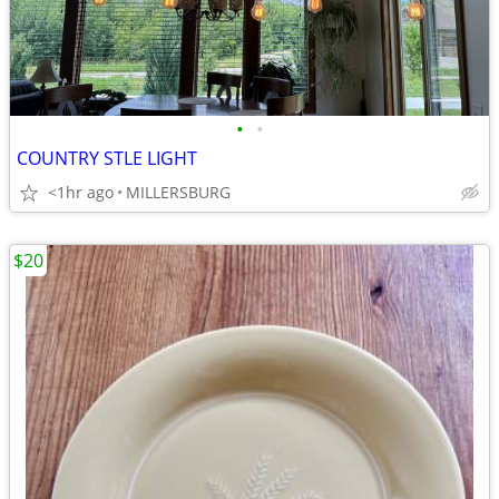
•
•
COUNTRY STLE LIGHT
<1hr ago
MILLERSBURG
$20