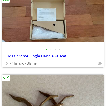
•
•
•
•
Ouku Chrome Single Handle Faucet
<1hr ago
Blaine
$19