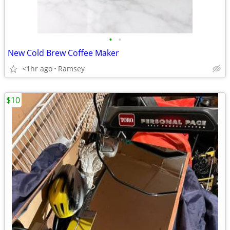
•
•
New Cold Brew Coffee Maker
<1hr ago
Ramsey
$10