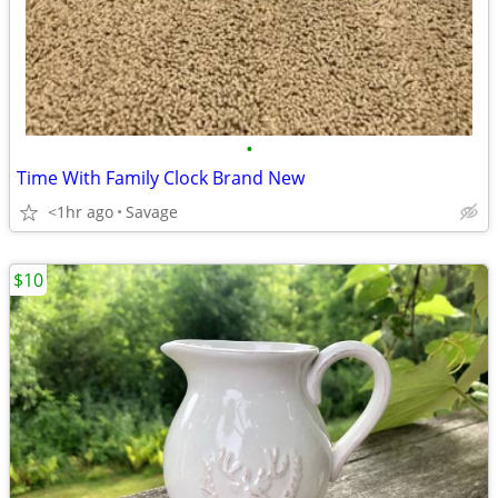
•
Time With Family Clock Brand New
<1hr ago
Savage
$10