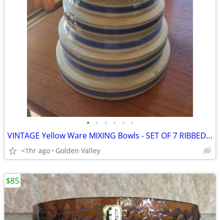
•
•
•
•
•
•
VINTAGE Yellow Ware MIXING Bowls - SET OF 7 RIBBED NESTING BOWLS
<1hr ago
Golden Valley
$85