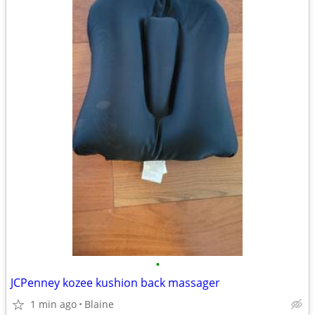
•
JCPenney kozee kushion back massager
1 min ago
Blaine