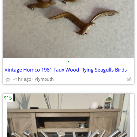
•
Vintage Homco 1981 Faux Wood Flying Seagulls Birds
<1hr ago
Plymouth
$15