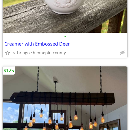
•
Creamer with Embossed Deer
<1hr ago
hennepin county
$125