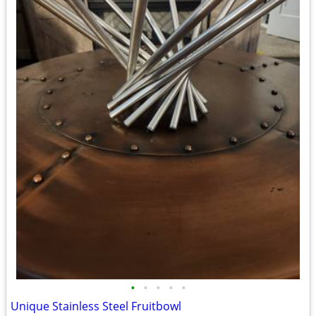
•
•
•
•
•
Unique Stainless Steel Fruitbowl