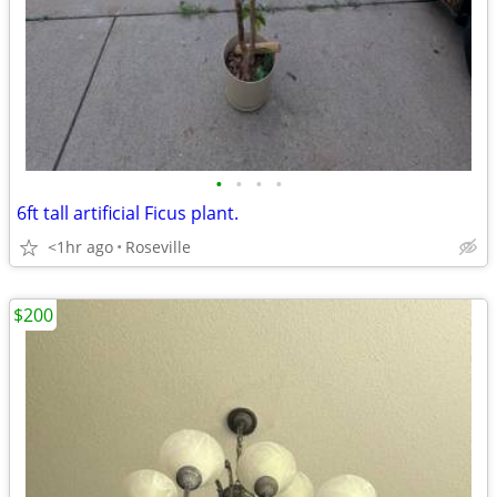
•
•
•
•
6ft tall artificial Ficus plant.
<1hr ago
Roseville
$200