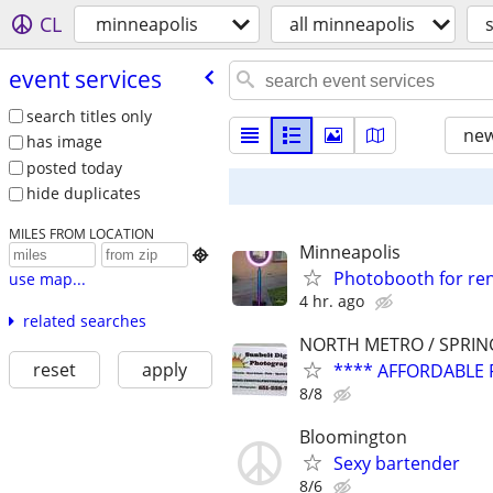
CL
minneapolis
all minneapolis
event services
search titles only
new
has image
posted today
hide duplicates
MILES FROM LOCATION
Minneapolis

Photobooth for re
use map...
4 hr. ago
related searches
NORTH METRO / SPRIN
reset
apply
**** AFFORDABLE 
8/8
Bloomington
Sexy bartender
8/6