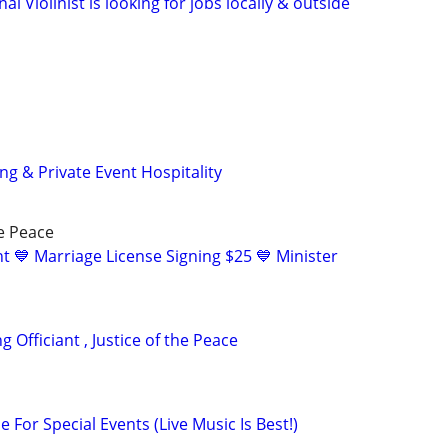
al Violinist is looking for jobs locally & outside
g & Private Event Hospitality
he Peace
t 💙 Marriage License Signing $25 💙 Minister
 Officiant , Justice of the Peace
e For Special Events (Live Music Is Best!)