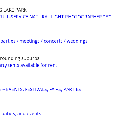
G LAKE PARK
FULL-SERVICE NATURAL LIGHT PHOTOGRAPHER ***
parties / meetings / concerts / weddings
urrounding suburbs
ty tents available for rent
~ EVENTS, FESTIVALS, FAIRS, PARTIES
, patios, and events