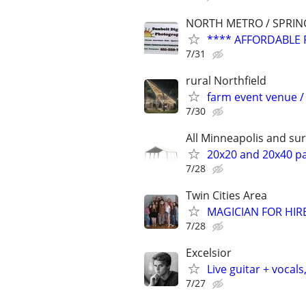
NORTH METRO / SPRIN
**** AFFORDABLE 
7/31
rural Northfield
farm event venue / 
7/30
All Minneapolis and s
20x20 and 20x40 par
7/28
Twin Cities Area
MAGICIAN FOR HIRE 
7/28
Excelsior
Live guitar + vocals
7/27