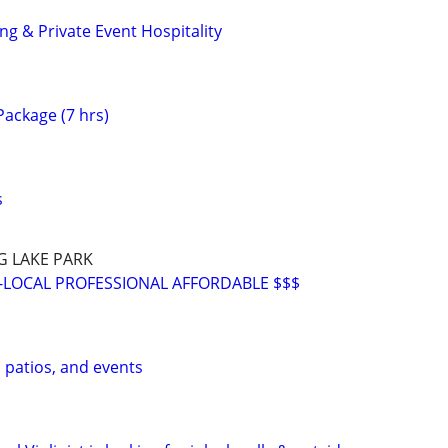
g & Private Event Hospitality
ackage (7 hrs)
s
G LAKE PARK
-LOCAL PROFESSIONAL AFFORDABLE $$$
, patios, and events