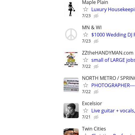
Maple Plain
Luxury Housekeepin
7/23
MN & WI
$1000 Wedding DJ P
7/23
ZZtheHANDYMAN.com
small of LARGE job
7/22
NORTH METRO / SPRIN
PHOTOGRAPHER---
7/22
Excelsior
Live guitar + vocals
7/21
Twin Cities