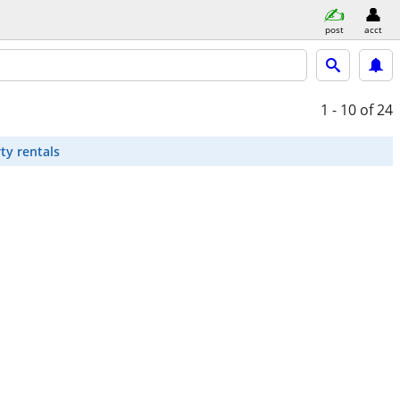
post
acct
1 - 10
of 24
ty rentals