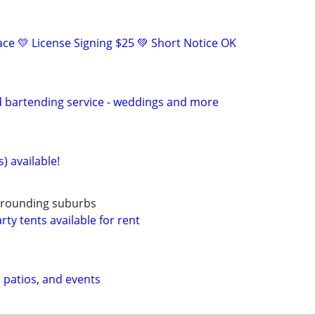
eace 💛 License Signing $25 💚 Short Notice OK
d bartending service - weddings and more
) available!
urrounding suburbs
ty tents available for rent
, patios, and events