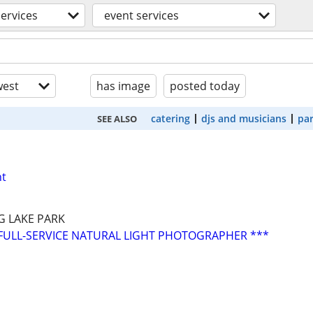
services
event services
est
has image
posted today
catering
djs and musicians
par
SEE ALSO
nt
G LAKE PARK
FULL-SERVICE NATURAL LIGHT PHOTOGRAPHER ***