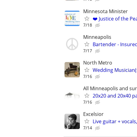
Minnesota Minister
❤️ Justice of the P
7/18
Minneapolis
Bartender - Insure
7/17
North Metro
Wedding Musician(s
7/16
All Minneapolis and s
20x20 and 20x40 par
7/16
Excelsior
Live guitar + vocals
7/14