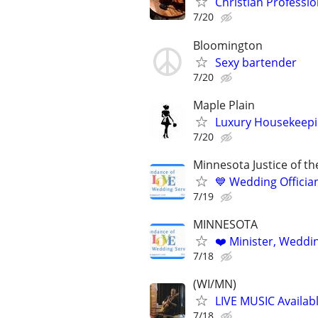
Christian Profession
7/20
Bloomington
Sexy bartender
7/20
Maple Plain
Luxury Housekeepin
7/20
Minnesota Justice of t
💙 Wedding Offician
7/19
MINNESOTA
❤️ Minister, Wedding
7/18
(WI/MN)
LIVE MUSIC Availabl
7/18