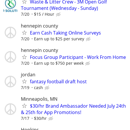
Waste & Litter Crew - 3M Open Golf
Tournament (Wednesday - Sunday)
7/20
$15 / Hour
hennepin county
Earn Cash Taking Online Surveys
7/20
Earn up to $25 per survey
hennepin county
Focus Group Participant - Work From Home
7/20
Earn up to $750 per week
jordan
fantasy football draft host
7/19
cash
Minneapolis, MN
$30/hr Brand Ambassador Needed July 24th
& 25th for App Promotions!
7/17
$30/hr
Hopkins