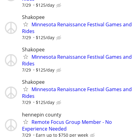
7/29
$125/day
Shakopee
Minnesota Renaissance Festival Games and
Rides
7/29
$125/day
Shakopee
Minnesota Renaissance Festival Games and
Rides
7/29
$125/day
Shakopee
Minnesota Renaissance Festival Games and
Rides
7/29
$125/day
hennepin county
Remote Focus Group Member - No
Experience Needed
7/29
Earn up to $750 per week