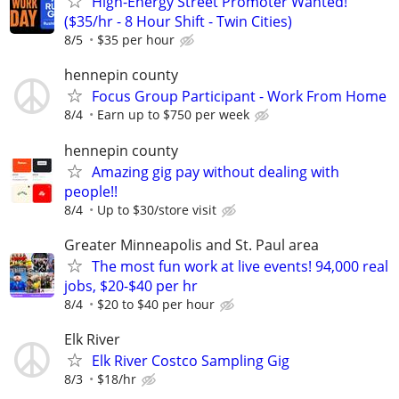
High-Energy Street Promoter Wanted!
($35/hr - 8 Hour Shift - Twin Cities)
8/5
$35 per hour
hennepin county
Focus Group Participant - Work From Home
8/4
Earn up to $750 per week
hennepin county
Amazing gig pay without dealing with
people!!
8/4
Up to $30/store visit
Greater Minneapolis and St. Paul area
The most fun work at live events! 94,000 real
jobs, $20-$40 per hr
8/4
$20 to $40 per hour
Elk River
Elk River Costco Sampling Gig
8/3
$18/hr