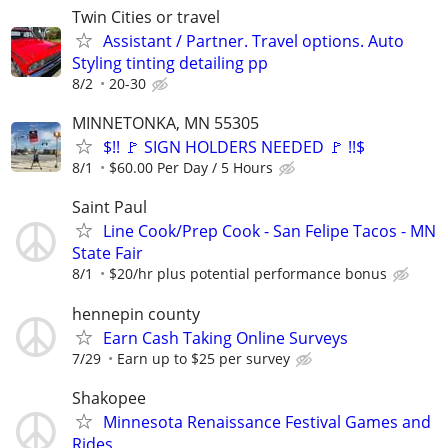
Twin Cities or travel
Assistant / Partner. Travel options. Auto
Styling tinting detailing pp
8/2
20-30
MINNETONKA, MN 55305
$!! 🚩 SIGN HOLDERS NEEDED 🚩 !!$
8/1
$60.00 Per Day / 5 Hours
Saint Paul
Line Cook/Prep Cook - San Felipe Tacos - MN
State Fair
8/1
$20/hr plus potential performance bonus
hennepin county
Earn Cash Taking Online Surveys
7/29
Earn up to $25 per survey
Shakopee
Minnesota Renaissance Festival Games and
Rides