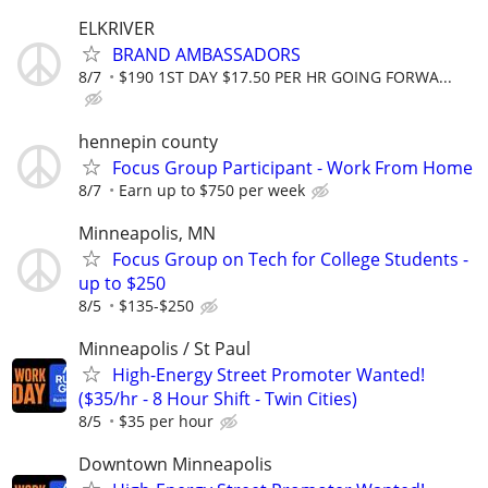
ELKRIVER
BRAND AMBASSADORS
8/7
$190 1ST DAY $17.50 PER HR GOING FORWA...
hennepin county
Focus Group Participant - Work From Home
8/7
Earn up to $750 per week
Minneapolis, MN
Focus Group on Tech for College Students -
up to $250
8/5
$135-$250
Minneapolis / St Paul
High-Energy Street Promoter Wanted!
($35/hr - 8 Hour Shift - Twin Cities)
8/5
$35 per hour
Downtown Minneapolis