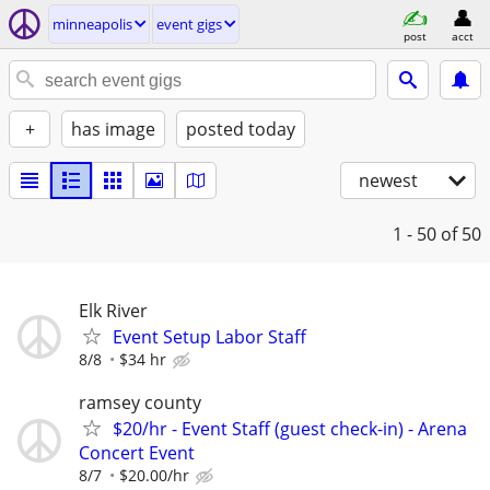
minneapolis
event gigs
post
acct
+
has image
posted today
newest
1 - 50
of 50
Elk River
Event Setup Labor Staff
8/8
$34 hr
ramsey county
$20/hr - Event Staff (guest check-in) - Arena
Concert Event
8/7
$20.00/hr