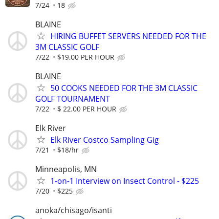
7/24
18
BLAINE
HIRING BUFFET SERVERS NEEDED FOR THE
3M CLASSIC GOLF
7/22
$19.00 PER HOUR
BLAINE
50 COOKS NEEDED FOR THE 3M CLASSIC
GOLF TOURNAMENT
7/22
$ 22.00 PER HOUR
Elk River
Elk River Costco Sampling Gig
7/21
$18/hr
Minneapolis, MN
1-on-1 Interview on Insect Control - $225
7/20
$225
anoka/chisago/isanti