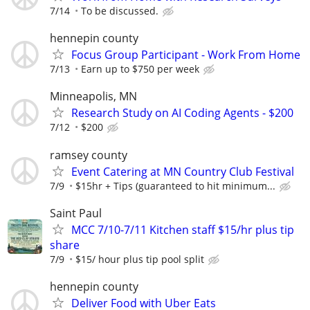
7/14
To be discussed.
hennepin county
Focus Group Participant - Work From Home
7/13
Earn up to $750 per week
Minneapolis, MN
Research Study on AI Coding Agents - $200
7/12
$200
ramsey county
Event Catering at MN Country Club Festival
7/9
$15hr + Tips (guaranteed to hit minimum...
Saint Paul
MCC 7/10-7/11 Kitchen staff $15/hr plus tip
share
7/9
$15/ hour plus tip pool split
hennepin county
Deliver Food with Uber Eats