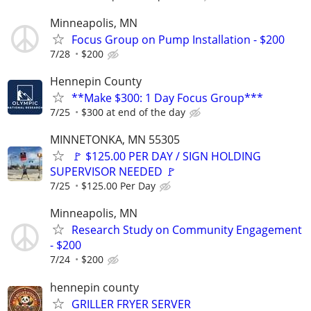
Minneapolis, MN
Focus Group on Pump Installation - $200
7/28
$200
Hennepin County
**Make $300: 1 Day Focus Group***
7/25
$300 at end of the day
MINNETONKA, MN 55305
🚩 $125.00 PER DAY / SIGN HOLDING
SUPERVISOR NEEDED 🚩
7/25
$125.00 Per Day
Minneapolis, MN
Research Study on Community Engagement
- $200
7/24
$200
hennepin county
GRILLER FRYER SERVER