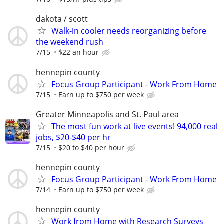
dakota / scott
Walk-in cooler needs reorganizing before
the weekend rush
7/15
$22 an hour
hennepin county
Focus Group Participant - Work From Home
7/15
Earn up to $750 per week
Greater Minneapolis and St. Paul area
The most fun work at live events! 94,000 real
jobs, $20-$40 per hr
7/15
$20 to $40 per hour
hennepin county
Focus Group Participant - Work From Home
7/14
Earn up to $750 per week
hennepin county
Work from Home with Research Surveys