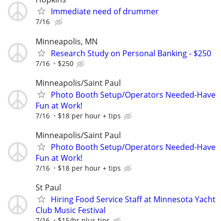
Immediate need of drummer
7/16
Minneapolis, MN
Research Study on Personal Banking - $250
7/16
$250
Minneapolis/Saint Paul
Photo Booth Setup/Operators Needed-Have
Fun at Work!
7/16
$18 per hour + tips
Minneapolis/Saint Paul
Photo Booth Setup/Operators Needed-Have
Fun at Work!
7/16
$18 per hour + tips
St Paul
Hiring Food Service Staff at Minnesota Yacht
Club Music Festival
7/16
$15/hr plus tips