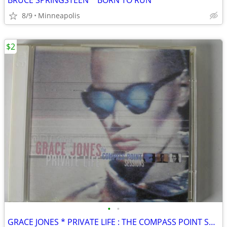
BRUCE SPRINGSTEEN * BORN TO RUN
8/9
Minneapolis
$2
•
•
GRACE JONES * PRIVATE LIFE : THE COMPASS POINT SESSIONS * CD