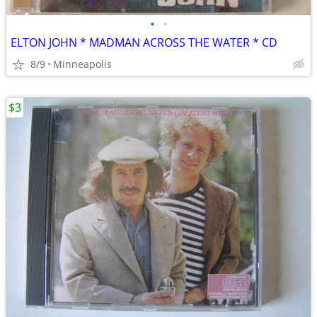
•
•
ELTON JOHN * MADMAN ACROSS THE WATER * CD
8/9
Minneapolis
$3