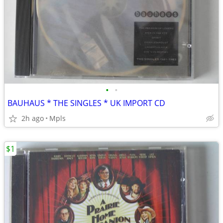
•
•
BAUHAUS * THE SINGLES * UK IMPORT CD
2h ago
Mpls
$1