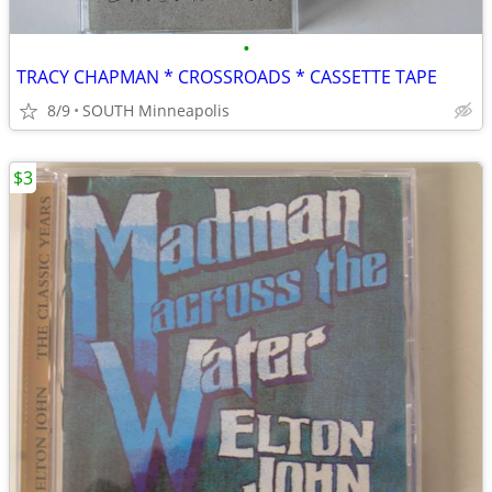
•
TRACY CHAPMAN * CROSSROADS * CASSETTE TAPE
8/9
SOUTH Minneapolis
$3