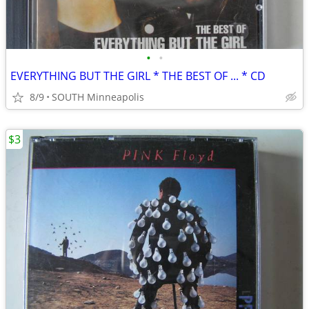
•
•
EVERYTHING BUT THE GIRL * THE BEST OF ... * CD
8/9
SOUTH Minneapolis
$3