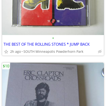
•
THE BEST OF THE ROLLING STONES * JUMP BACK
2h ago
SOUTH Minneapolis Powderhorn Park
$10