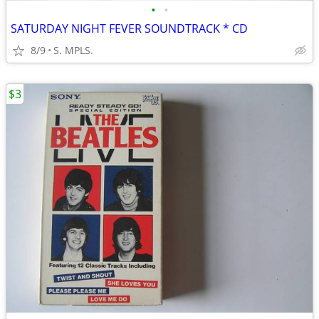
•
•
SATURDAY NIGHT FEVER SOUNDTRACK * CD
8/9
S. MPLS.
$3