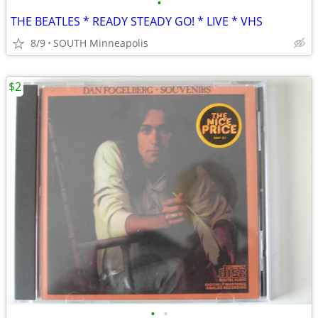
•
THE BEATLES * READY STEADY GO! * LIVE * VHS
8/9
SOUTH Minneapolis
$2
•
•