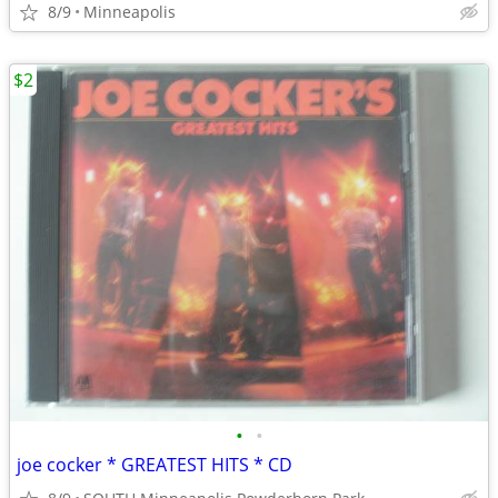
8/9
Minneapolis
$2
•
•
joe cocker * GREATEST HITS * CD