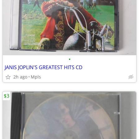
•
JANIS JOPLIN'S GREATEST HITS CD
2h ago
Mpls
$3