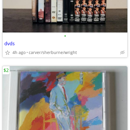
•
dvds
4h ago
carver/sherburne/wright
$2