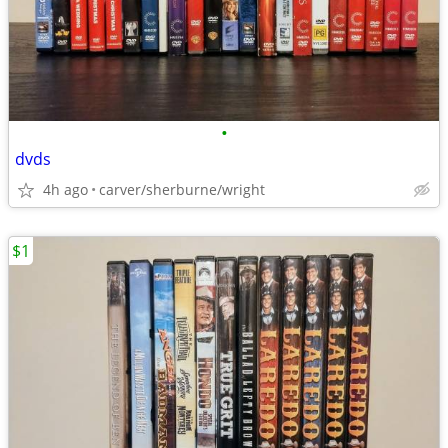
•
dvds
4h ago
carver/sherburne/wright
$1