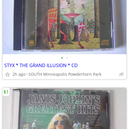
•
•
STYX * THE GRAND ILLUSION * CD
2h ago
SOUTH Minneapolis Powderhorn Park
$1