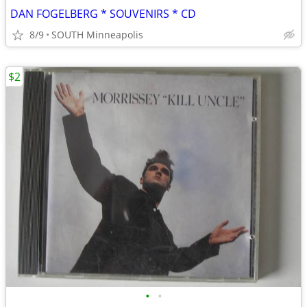
DAN FOGELBERG * SOUVENIRS * CD
8/9
SOUTH Minneapolis
$2
•
•