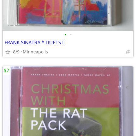
•
•
FRANK SINATRA * DUETS II
8/9
Minneapolis
$2