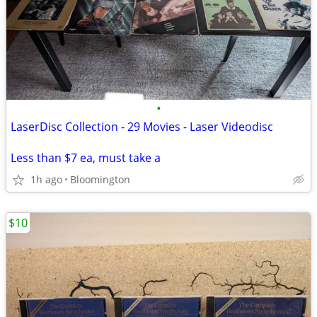
•
LaserDisc Collection - 29 Movies - Laser Videodisc
Less than $7 ea, must take a
1h ago
Bloomington
$10