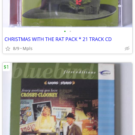
•
•
CHRISTMAS WITH THE RAT PACK * 21 TRACK CD
8/9
Mpls
$1