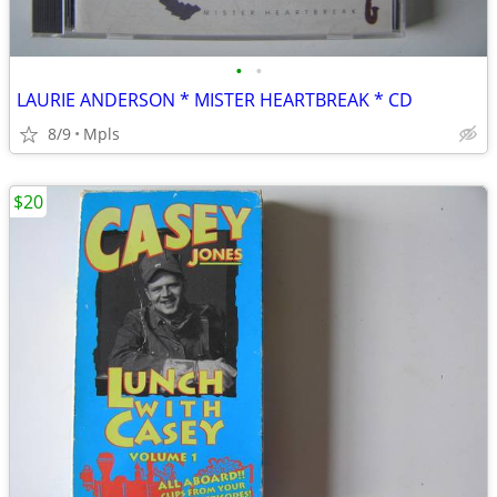
•
•
LAURIE ANDERSON * MISTER HEARTBREAK * CD
8/9
Mpls
$20