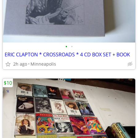
•
•
ERIC CLAPTON * CROSSROADS * 4 CD BOX SET + BOOK
2h ago
Minneapolis
$10