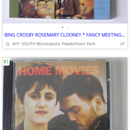
•
•
BING CROSBY ROSEMARY CLOONEY * FANCY MEETING YOU HERE CD
8/9
SOUTH Minneapolis Powderhorn Park
$1