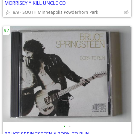
MORRISEY * KILL UNCLE CD
8/9
SOUTH Minneapolis Powderhorn Park
$2
•
•