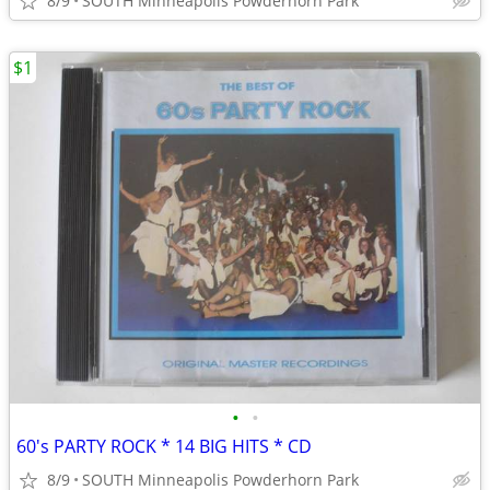
8/9
SOUTH Minneapolis Powderhorn Park
$1
•
•
60's PARTY ROCK * 14 BIG HITS * CD
8/9
SOUTH Minneapolis Powderhorn Park