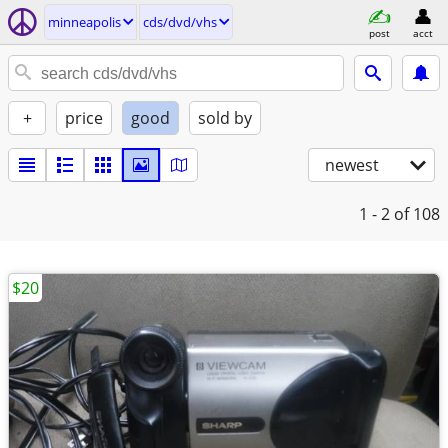
minneapolis
cds/dvd/vhs
post
acct
+
price
good
sold by
newest
1 - 2
of 108
$20