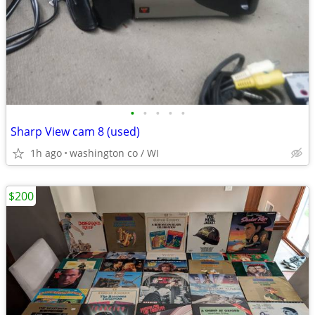
•
•
•
•
•
Sharp View cam 8 (used)
1h ago
washington co / WI
$200