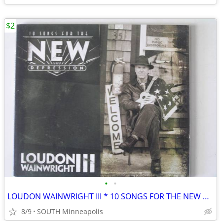
$2
•
•
LOUDON WAINWRIGHT III * 10 SONGS FOR THE NEW DEPRESSION * CD
8/9
SOUTH Minneapolis