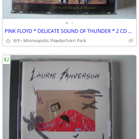
•
•
PINK FLOYD * DELICATE SOUND OF THUNDER * 2 CD SET + BOOKLET
8/9
Minneapolis Powderhorn Park
$2