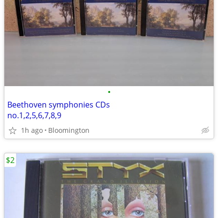
•
Beethoven symphonies CDs
no.1,2,5,6,7,8,9
1h ago
Bloomington
$2