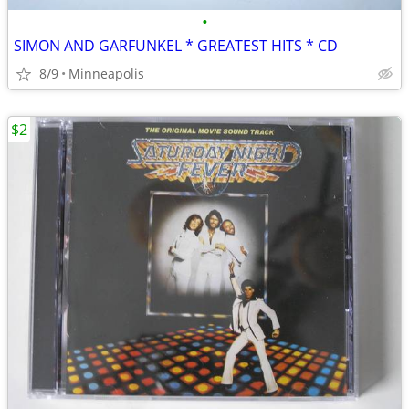
•
SIMON AND GARFUNKEL * GREATEST HITS * CD
8/9
Minneapolis
$2