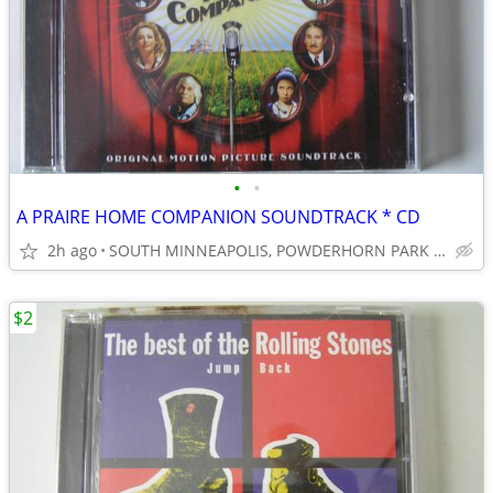
•
•
A PRAIRE HOME COMPANION SOUNDTRACK * CD
2h ago
SOUTH MINNEAPOLIS, POWDERHORN PARK 55407
$2