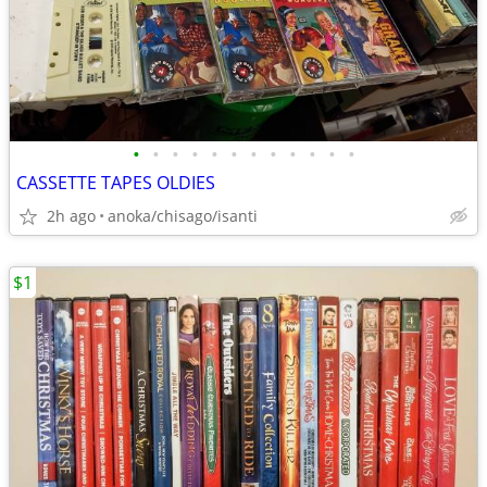
•
•
•
•
•
•
•
•
•
•
•
•
CASSETTE TAPES OLDIES
2h ago
anoka/chisago/isanti
$1