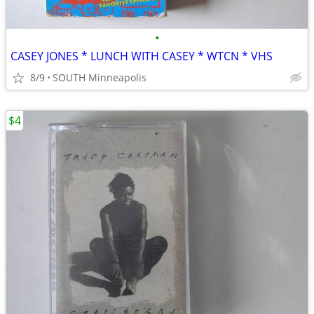
•
CASEY JONES * LUNCH WITH CASEY * WTCN * VHS
8/9
SOUTH Minneapolis
$4