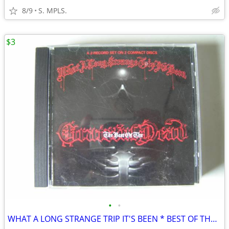
8/9
S. MPLS.
$3
•
•
WHAT A LONG STRANGE TRIP IT'S BEEN * BEST OF THE GRATEFUL DEAD * CD