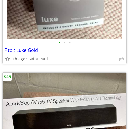
•
•
•
Fitbit Luxe Gold
1h ago
Saint Paul
$49