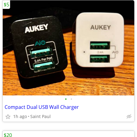
$5
•
•
Compact Dual USB Wall Charger
1h ago
Saint Paul
$20