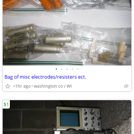
•
•
•
•
•
Bag of misc electrodes/resisters ect.
<1hr ago
washington co / WI
$1