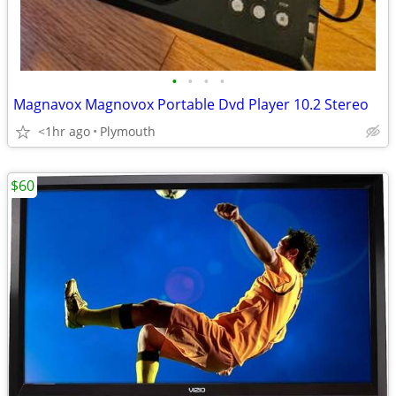
•
•
•
•
Magnavox Magnovox Portable Dvd Player 10.2 Stereo
<1hr ago
Plymouth
$60