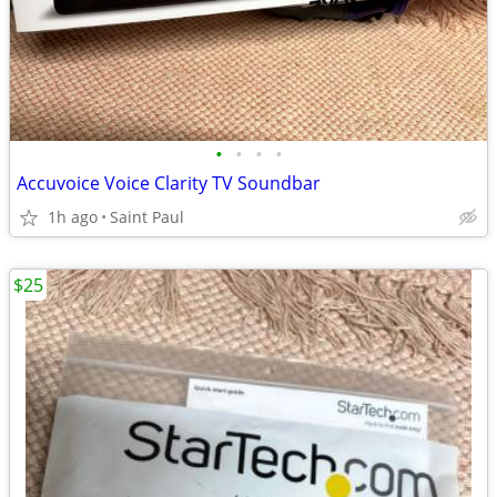
•
•
•
•
Accuvoice Voice Clarity TV Soundbar
1h ago
Saint Paul
$25