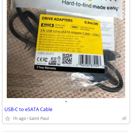
•
USB-C to eSATA Cable
1h ago
Saint Paul