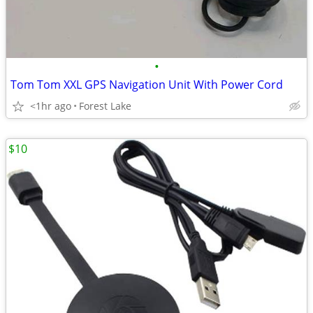
•
Tom Tom XXL GPS Navigation Unit With Power Cord
<1hr ago
Forest Lake
$10