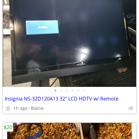
•
•
•
•
•
•
Insignia NS-32D120A13 32" LCD HDTV w/ Remote
1h ago
Blaine
$20