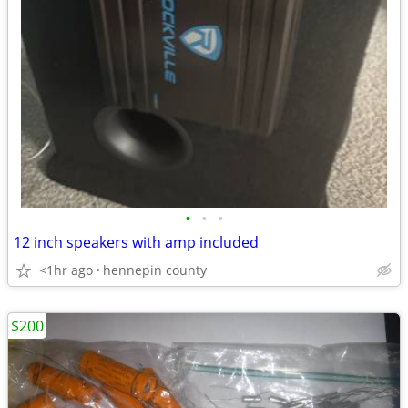
•
•
•
12 inch speakers with amp included
<1hr ago
hennepin county
$200