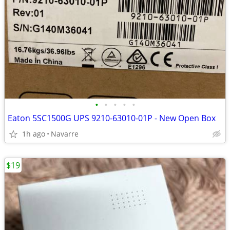
•
•
•
•
•
Eaton 5SC1500G UPS 9210-63010-01P - New Open Box
1h ago
Navarre
$19