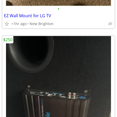
•
EZ Wall Mount for LG TV
<1hr ago
New Brighton
$250