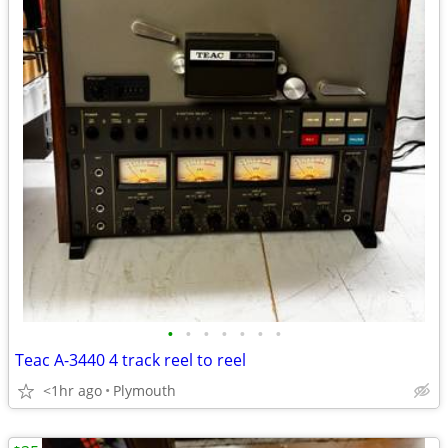
•
•
•
•
•
•
•
Teac A-3440 4 track reel to reel
<1hr ago
Plymouth