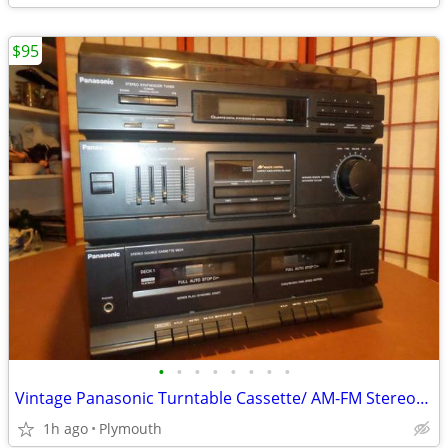
$95
•
•
•
•
•
•
•
•
Vintage Panasonic Turntable Cassette/ AM-FM Stereo+ EQUALIZER
1h ago
Plymouth