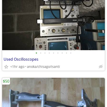
•
•
•
•
•
•
•
•
•
Used Oscilloscopes
<1hr ago
anoka/chisago/isanti
$50