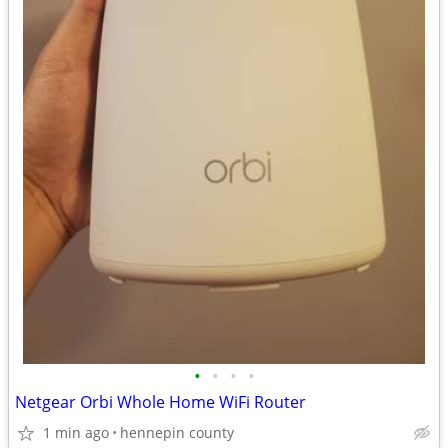
•
•
•
•
Netgear Orbi Whole Home WiFi Router
1 min ago
hennepin county