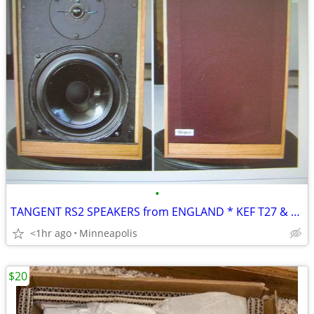
•
TANGENT RS2 SPEAKERS from ENGLAND * KEF T27 & AUDAX
<1hr ago
Minneapolis
$20