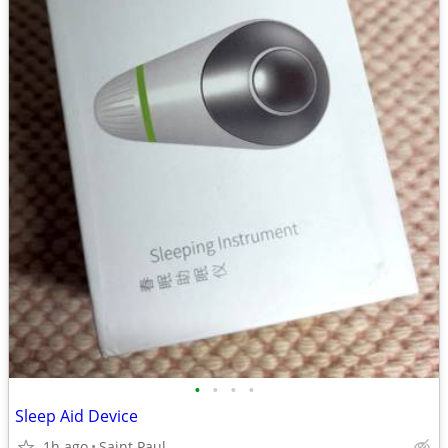
•
•
•
•
Sleep Aid Device
1h ago
Saint Paul