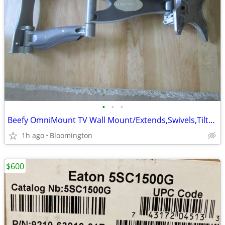
•
•
•
Beefy OmniMount TV Wall Mount/Extends,Swivels,Tilts and Pans
1h ago
Bloomington
$600