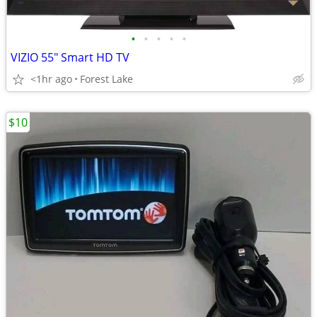
•
•
•
•
•
VIZIO 55" Smart HD TV
<1hr ago
Forest Lake
$10