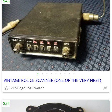
$45
•
•
•
•
•
•
•
•
•
VINTAGE POLICE SCANNER (ONE OF THE VERY FIRST)
<1hr ago
Stillwater
$35