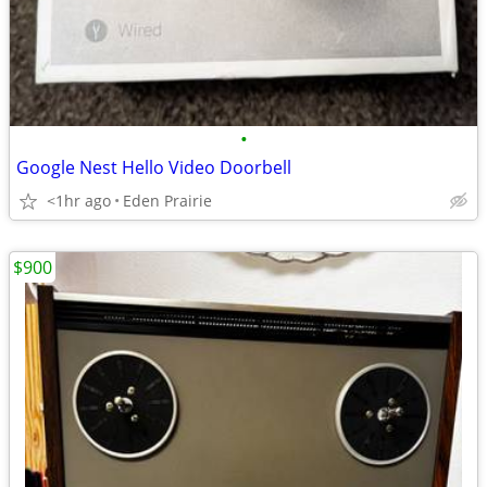
•
Google Nest Hello Video Doorbell
<1hr ago
Eden Prairie
$900