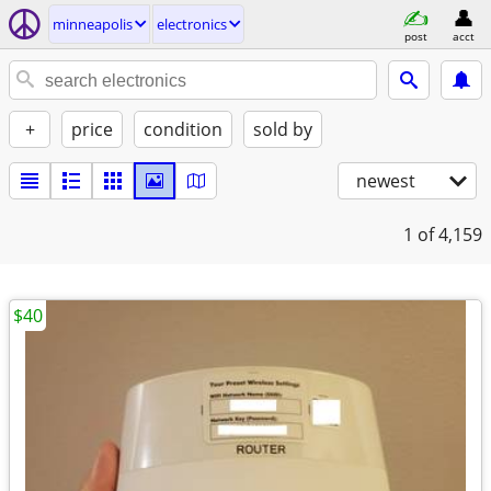
minneapolis
electronics
post
acct
+
price
condition
sold by
newest
1
of 4,159
$40