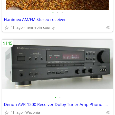
•
•
•
Hanimex AM/FM Stereo receiver
1h ago
hennepin county
$145
•
•
Denon AVR-1200 Receiver Dolby Tuner Amp Phono. With REMOTE
1h ago
Waconia