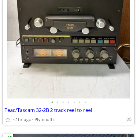
•
•
•
•
•
•
•
Teac/Tascam 32-2B 2 track reel to reel
<1hr ago
Plymouth