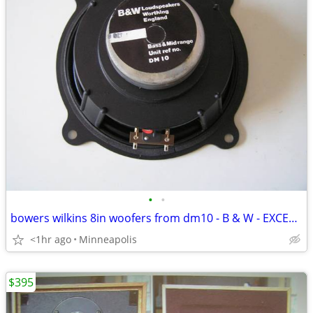
•
•
bowers wilkins 8in woofers from dm10 - B & W - EXCELLENT CONDITION
<1hr ago
Minneapolis
$395