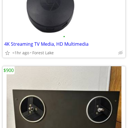
•
4K Streaming TV Media, HD Multimedia
<1hr ago
Forest Lake
$900