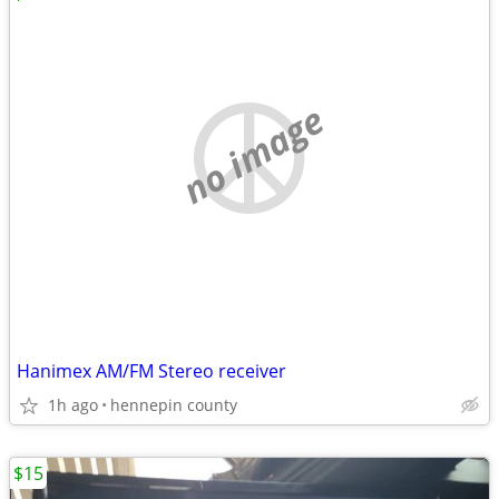
no image
Hanimex AM/FM Stereo receiver
1h ago
hennepin county
$15