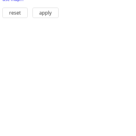
reset
apply