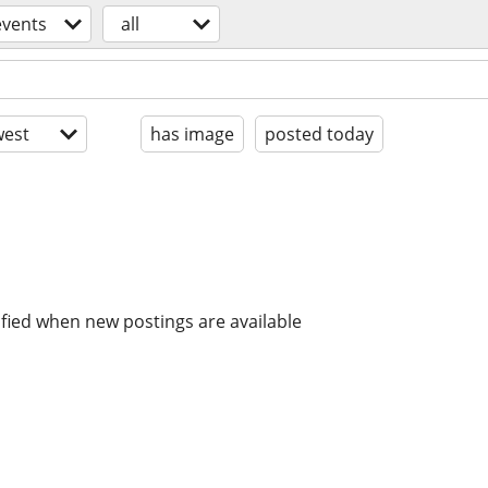
events
all
est
has image
posted today
ified when new postings are available