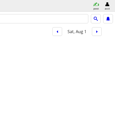
post
acct
Sat, Aug 1