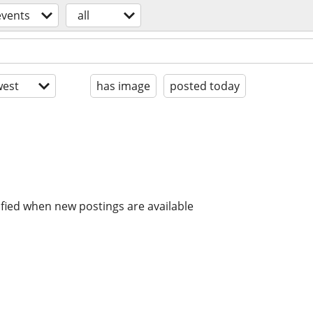
events
all
est
has image
posted today
ified when new postings are available