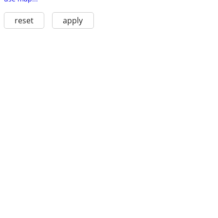
reset
apply