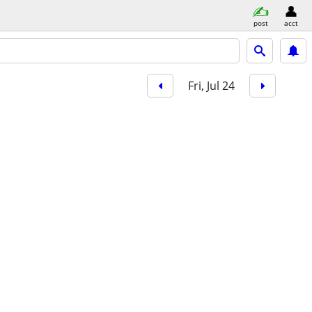
post
acct
Fri, Jul 24