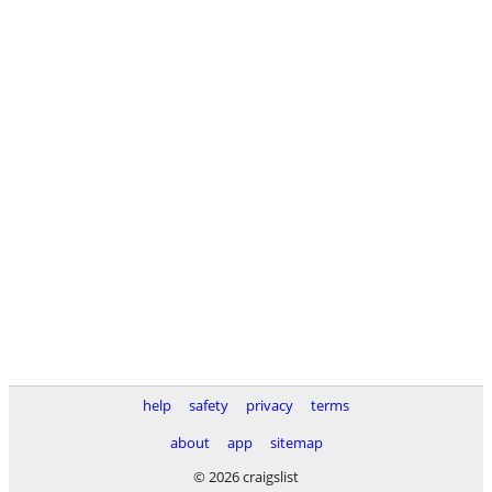
help
safety
privacy
terms
about
app
sitemap
© 2026 craigslist