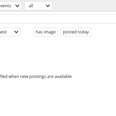
events
all
est
has image
posted today
ified when new postings are available