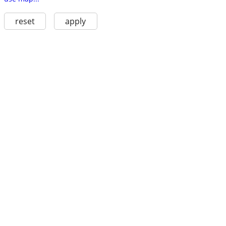
reset
apply