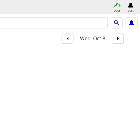
post
acct
Wed, Oct 8