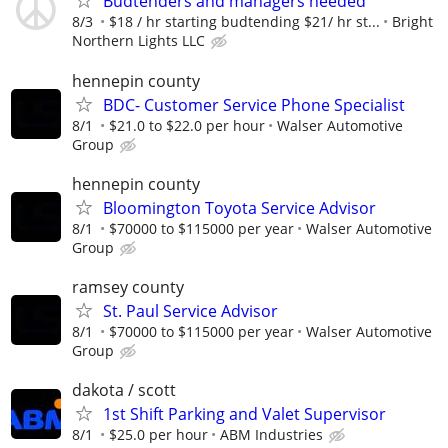
Budtenders and managers needed
8/3
$18 / hr starting budtending $21/ hr st...
Bright
Northern Lights LLC
hennepin county
BDC- Customer Service Phone Specialist
8/1
$21.0 to $22.0 per hour
Walser Automotive
Group
hennepin county
Bloomington Toyota Service Advisor
8/1
$70000 to $115000 per year
Walser Automotive
Group
ramsey county
St. Paul Service Advisor
8/1
$70000 to $115000 per year
Walser Automotive
Group
dakota / scott
1st Shift Parking and Valet Supervisor
8/1
$25.0 per hour
ABM Industries