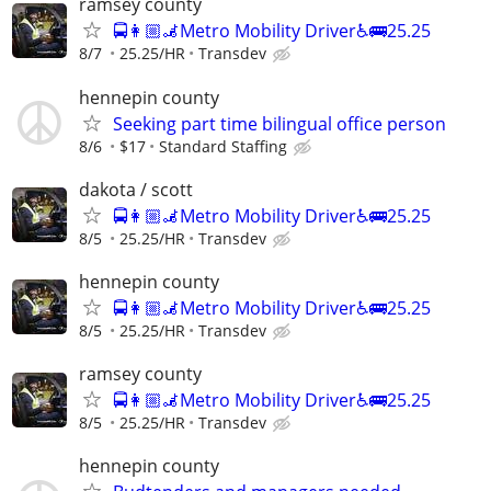
ramsey county
🚍👩🏼‍🦼Metro Mobility Driver♿🚌25.25
8/7
25.25/HR
Transdev
hennepin county
Seeking part time bilingual office person
8/6
$17
Standard Staffing
dakota / scott
🚍👩🏼‍🦼Metro Mobility Driver♿🚌25.25
8/5
25.25/HR
Transdev
hennepin county
🚍👩🏼‍🦼Metro Mobility Driver♿🚌25.25
8/5
25.25/HR
Transdev
ramsey county
🚍👩🏼‍🦼Metro Mobility Driver♿🚌25.25
8/5
25.25/HR
Transdev
hennepin county