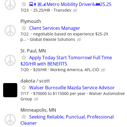
🚍👩🏼‍🦼Metro Mobility Driver♿🚌25.25
7/23
25.25/HR
Transdev
Plymouth
Client Services Manager
7/22
negotiable based on experience $25-29
p...
Global Ewaste Solutions
St. Paul, MN
Apply Today Start Tomorrow! Full Time
$20/HR with BENEFITS
7/20
$20/HR
Working America, AFL-CIO
dakota / scott
Walser Burnsville Mazda Service Advisor
7/17
$70000 to $115000 per year
Walser Automotive
Group
Minneapolis, MN
Seeking Reliable, Punctual, Professional
Cleaner