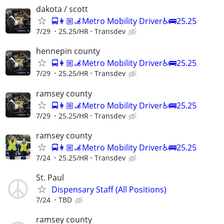
dakota / scott
🚍👩🏼‍🦼Metro Mobility Driver♿🚌25.25
7/29
25.25/HR
Transdev
hennepin county
🚍👩🏼‍🦼Metro Mobility Driver♿🚌25.25
7/29
25.25/HR
Transdev
ramsey county
🚍👩🏼‍🦼Metro Mobility Driver♿🚌25.25
7/29
25.25/HR
Transdev
ramsey county
🚍👩🏼‍🦼Metro Mobility Driver♿🚌25.25
7/24
25.25/HR
Transdev
St. Paul
Dispensary Staff (All Positions)
7/24
TBD
ramsey county