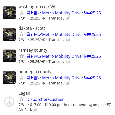
washington co / WI
🚍👩🏼‍🦼Metro Mobility Driver♿🚌25.25
7/31
25.25/HR
Transdev
dakota / scott
🚍👩🏼‍🦼Metro Mobility Driver♿🚌25.25
7/31
25.25/HR
Transdev
ramsey county
🚍👩🏼‍🦼Metro Mobility Driver♿🚌25.25
7/31
25.25/HR
Transdev
hennepin county
🚍👩🏼‍🦼Metro Mobility Driver♿🚌25.25
7/31
25.25/HR
Transdev
Eagan
Dispatcher/Cashier
7/31
$17.00 - $19.00 per hour depending on p...
EZ
Air Park