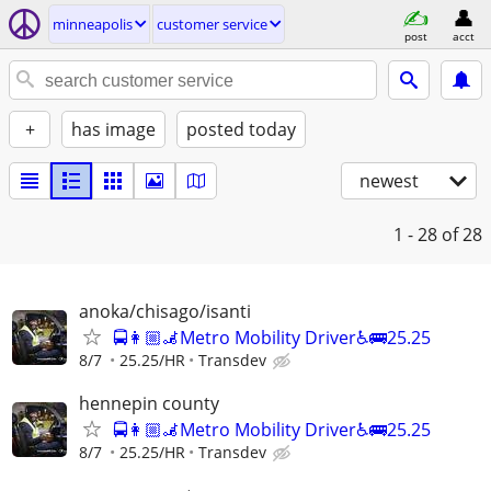
minneapolis
customer service
post
acct
+
has image
posted today
newest
1 - 28
of 28
anoka/chisago/isanti
🚍👩🏼‍🦼Metro Mobility Driver♿🚌25.25
8/7
25.25/HR
Transdev
hennepin county
🚍👩🏼‍🦼Metro Mobility Driver♿🚌25.25
8/7
25.25/HR
Transdev