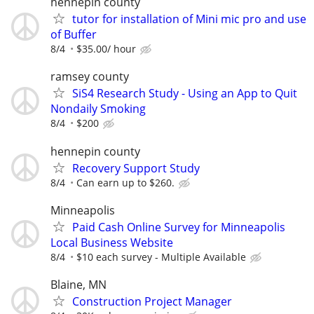
hennepin county
tutor for installation of Mini mic pro and use
of Buffer
8/4
$35.00/ hour
ramsey county
SiS4 Research Study - Using an App to Quit
Nondaily Smoking
8/4
$200
hennepin county
Recovery Support Study
8/4
Can earn up to $260.
Minneapolis
Paid Cash Online Survey for Minneapolis
Local Business Website
8/4
$10 each survey - Multiple Available
Blaine, MN
Construction Project Manager