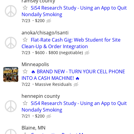
ramsey county
SiS4 Research Study - Using an App to Quit
Nondaily Smoking
7/23
$200
anoka/chisago/isanti
Flat-Rate Cash Gig: Web Student for Site
Clean-Up & Order Integration
7/23
$600 - $800 (negotiable)
Minneapolis
🔥 BRAND NEW - TURN YOUR CELL PHONE
INTO A CASH MACHINE! 🔥
7/22
Massive Residuals
hennepin county
SiS4 Research Study - Using an App to Quit
Nondaily Smoking
7/21
$200
Blaine, MN