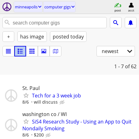
minneapolis
computer gigs
post
acct
+
has image
posted today
newest
1 - 7
of 62
St. Paul
Tech for a 3 week job
8/6
will discuss
washington co / WI
SiS4 Research Study - Using an App to Quit
Nondaily Smoking
8/6
$200