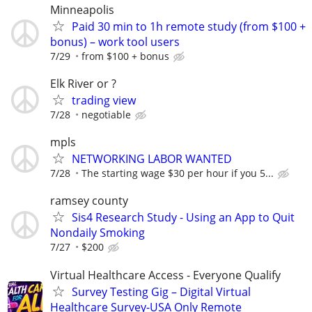
Minneapolis
Paid 30 min to 1h remote study (from $100 +
bonus) – work tool users
7/29
from $100 + bonus
Elk River or ?
trading view
7/28
negotiable
mpls
NETWORKING LABOR WANTED
7/28
The starting wage $30 per hour if you 5...
ramsey county
Sis4 Research Study - Using an App to Quit
Nondaily Smoking
7/27
$200
Virtual Healthcare Access - Everyone Qualify
Survey Testing Gig – Digital Virtual
Healthcare Survey-USA Only Remote