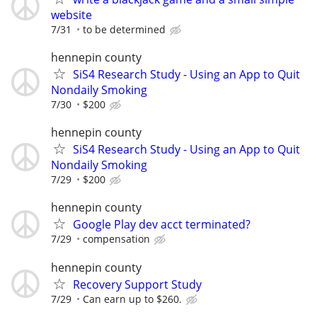
website
7/31
to be determined
hennepin county
SiS4 Research Study - Using an App to Quit
Nondaily Smoking
7/30
$200
hennepin county
SiS4 Research Study - Using an App to Quit
Nondaily Smoking
7/29
$200
hennepin county
Google Play dev acct terminated?
7/29
compensation
hennepin county
Recovery Support Study
7/29
Can earn up to $260.