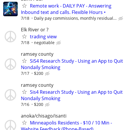
Remote work - DAILY PAY - Answering
Inbound text and calls. Flexible Hours •
7/18
Daily pay commissions, monthly residual...
Elk River or ?
trading view
7/18
negotiable
ramsey county
SiS4 Research Study - Using an App to Quit
Nondaily Smoking
7/17
$200
ramsey county
Sis4 Research Study - Using an App to Quit
Nondaily Smoking
7/16
$200
anoka/chisago/isanti
Minneapolis Residents - $10 / 10 Min -
Website Feedback (Phone-Based)