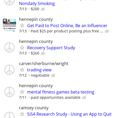
Nondaily Smoking
7/13
$200
hennepin county
Get Paid to Post Online, Be an Influencer
7/13
Paid $25 per product posting plus free ...
hennepin county
Recovery Support Study
7/13
$260
carver/sherburne/wright
trading view
7/12
negotiable
hennepin county
mental fitness games beta testing
7/11
paid opportunities available
ramsey county
SiS4 Research Study - Using an App to Quit