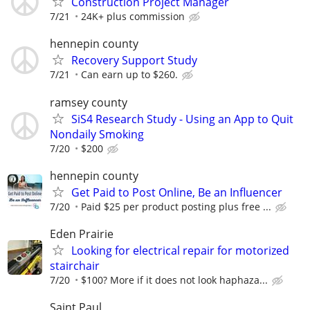
Construction Project Manager
7/21
24K+ plus commission
hennepin county
Recovery Support Study
7/21
Can earn up to $260.
ramsey county
SiS4 Research Study - Using an App to Quit
Nondaily Smoking
7/20
$200
hennepin county
Get Paid to Post Online, Be an Influencer
7/20
Paid $25 per product posting plus free ...
Eden Prairie
Looking for electrical repair for motorized
stairchair
7/20
$100? More if it does not look haphaza...
Saint Paul