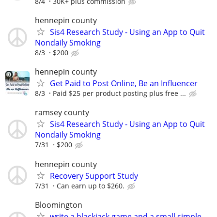
8/4
30K+ plus commission
hennepin county
Sis4 Research Study - Using an App to Quit
Nondaily Smoking
8/3
$200
hennepin county
Get Paid to Post Online, Be an Influencer
8/3
Paid $25 per product posting plus free ...
ramsey county
Sis4 Research Study - Using an App to Quit
Nondaily Smoking
7/31
$200
hennepin county
Recovery Support Study
7/31
Can earn up to $260.
Bloomington
write a blackjack game and a small simple