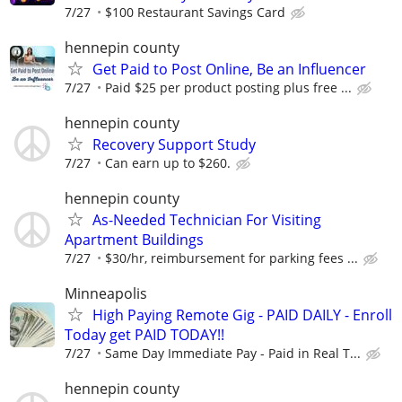
7/27
$100 Restaurant Savings Card
hennepin county
Get Paid to Post Online, Be an Influencer
7/27
Paid $25 per product posting plus free ...
hennepin county
Recovery Support Study
7/27
Can earn up to $260.
hennepin county
As-Needed Technician For Visiting
Apartment Buildings
7/27
$30/hr, reimbursement for parking fees ...
Minneapolis
High Paying Remote Gig - PAID DAILY - Enroll
Today get PAID TODAY!!
7/27
Same Day Immediate Pay - Paid in Real T...
hennepin county