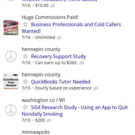
7/16
$10.00
Huge Commissions Paid!
Business Professionals and Cold Callers
Wanted!
7/16
Unlimited
hennepin county
Recovery Support Study
7/16
Can earn up to $260.
hennepin county
QuickBooks Tutor Needed
7/15
hourly based on experience
washington co / WI
SiS4 Research Study - Using an App to Quit
Nondaily Smoking
7/15
$200
minneapolis