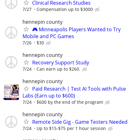
Clinical Research Studies
7/27
Compensation up to $3000
hennepin county
🎮 Minneapolis Players Wanted to Try
Mobile and PC Games
7/26
$30
hennepin county
Recovery Support Study
7/24
Can earn up to $260.
hennepin county
Paid Research | Test AI Tools with Pulse
Labs (Earn up to $600)
7/24
$600 by the end of the program
hennepin county
Remote Side Gig - Game Testers Needed
7/24
Up to $15-$75 per 1 hour session