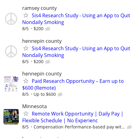
ramsey county
Sis4 Research Study - Using an App to Quit
Nondaily Smoking
8/5
$200
hennepin county
Sis4 Research Study - Using an App to Quit
Nondaily Smoking
8/5
$200
hennepin county
Paid Research Opportunity – Earn up to
$600 (Remote)
8/5
Up to $600
Minnesota
Remote Work Opportunity | Daily Pay |
Flexible Schedule | No Experienc
8/5
Compensation Performance-based pay wit...