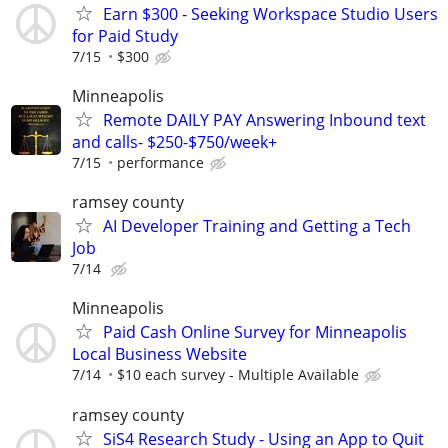
Earn $300 - Seeking Workspace Studio Users
for Paid Study
7/15
$300
Minneapolis
Remote DAILY PAY Answering Inbound text
and calls- $250-$750/week+
7/15
performance
ramsey county
AI Developer Training and Getting a Tech
Job
7/14
Minneapolis
Paid Cash Online Survey for Minneapolis
Local Business Website
7/14
$10 each survey - Multiple Available
ramsey county
SiS4 Research Study - Using an App to Quit