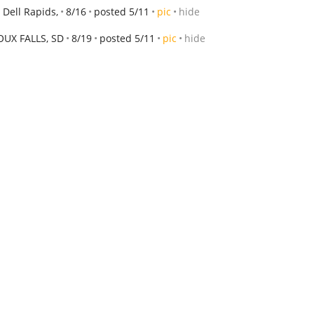
 Dell Rapids,
8/16
posted 5/11
pic
hide
OUX FALLS, SD
8/19
posted 5/11
pic
hide