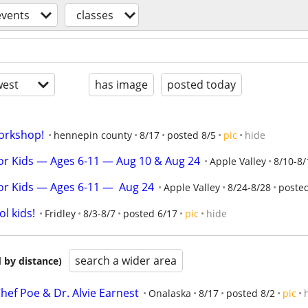
events
classes
est
has image
posted today
orkshop!
hennepin county
8/17
posted 8/5
pic
hide
or Kids — Ages 6-11 — Aug 10 & Aug 24
Apple Valley
8/10-8/
r Kids — Ages 6-11 —  Aug 24
Apple Valley
8/24-8/28
posted
l kids!
Fridley
8/3-8/7
posted 6/17
pic
hide
search a wider area
 by distance)
hef Poe & Dr. Alvie Earnest
Onalaska
8/17
posted 8/2
pic