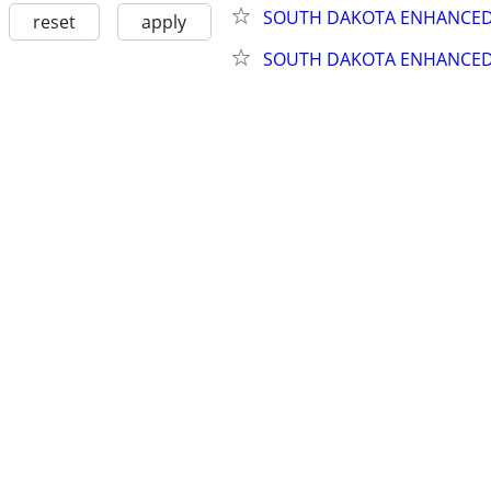
SOUTH DAKOTA ENHANCED 
reset
apply
SOUTH DAKOTA ENHANCED 