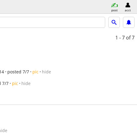
post
acct
1 - 7
of 7
14
posted 7/7
pic
hide
 7/7
pic
hide
hide