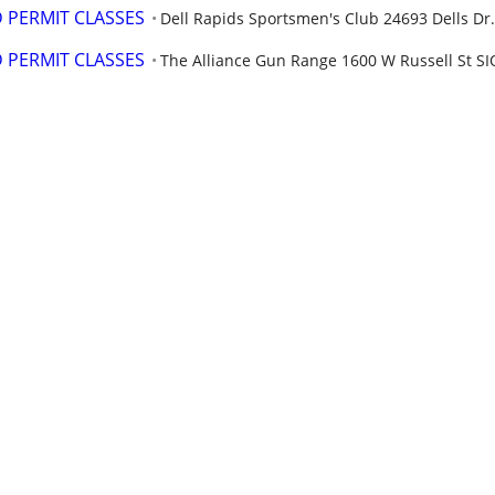
PERMIT CLASSES
Dell Rapids Sportsmen's Club ​​24693 Dells Dr.
PERMIT CLASSES
The Alliance Gun Range 1600 W Russell St SI