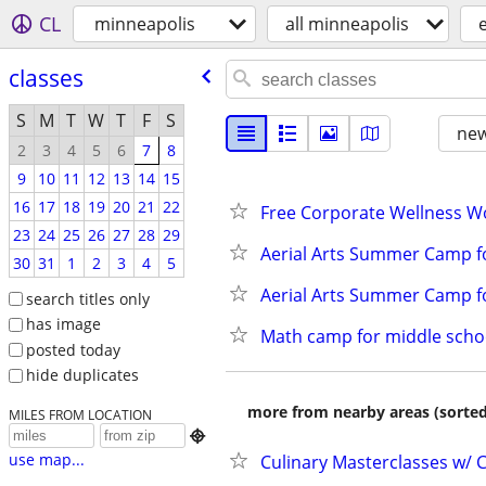
CL
minneapolis
all minneapolis
classes
S
M
T
W
T
F
S
new
2
3
4
5
6
7
8
9
10
11
12
13
14
15
16
17
18
19
20
21
22
Free Corporate Wellness W
23
24
25
26
27
28
29
Aerial Arts Summer Camp f
30
31
1
2
3
4
5
Aerial Arts Summer Camp fo
search titles only
has image
Math camp for middle schoo
posted today
hide duplicates
more from nearby areas (sorted
MILES FROM LOCATION

use map...
Culinary Masterclasses w/ C