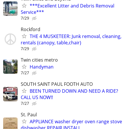
***Excellent Litter and Debris Removal
Service***
7/29
Rockford
THE 4 MUSKETEER: Junk removal, cleaning,
rentals (canopy, table,chair)
7/29
Twin cities metro
Handyman
7/27
SOUTH SAINT PAUL FOOTH AUTO
BEEN TURNED DOWN AND NEED A RIDE?
CALL US NOW!!
7/27
St. Paul
APPLIANCE washer dryer oven range stove
dishwasher REPAIR INSTALL