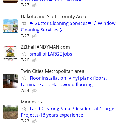
7/27
Dakota and Scott County Area
🍁Gutter Cleaning Services🍁 💧Window
Cleaning Services💧
7/27
ZZtheHANDYMAN.com
small of LARGE jobs
7/26
Twin Cities Metropolitan area
Floor Installation: Vinyl plank floors,
Laminate and Hardwood flooring
7/24
Minnesota
Land Clearing-Small/Residential / Larger
Projects-18 years experience
7/23