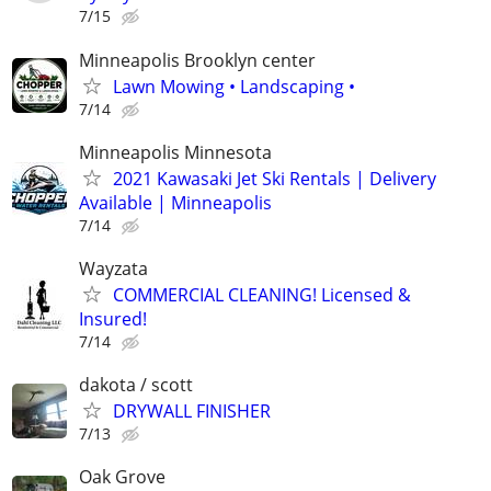
7/15
Minneapolis Brooklyn center
Lawn Mowing • Landscaping •
7/14
Minneapolis Minnesota
2021 Kawasaki Jet Ski Rentals | Delivery
Available | Minneapolis
7/14
Wayzata
COMMERCIAL CLEANING! Licensed &
Insured!
7/14
dakota / scott
DRYWALL FINISHER
7/13
Oak Grove