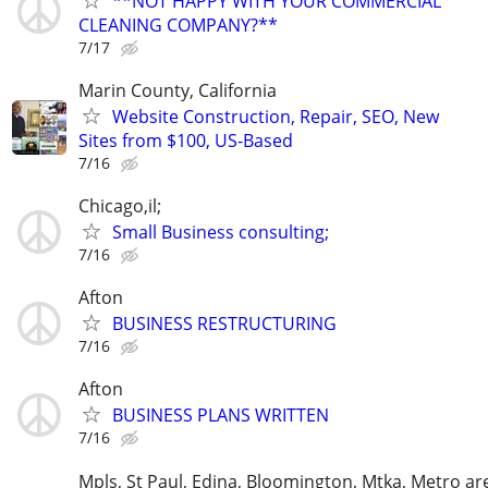
**NOT HAPPY WITH YOUR COMMERCIAL
CLEANING COMPANY?**
7/17
Marin County, California
Website Construction, Repair, SEO, New
Sites from $100, US-Based
7/16
Chicago,il;
Small Business consulting;
7/16
Afton
BUSINESS RESTRUCTURING
7/16
Afton
BUSINESS PLANS WRITTEN
7/16
Mpls, St Paul, Edina, Bloomington, Mtka, Metro ar