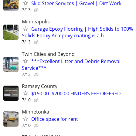
Skid Steer Services | Gravel | Dirt Work
7/13
Minneapolis
Garage Epoxy Flooring | High Solids to 100%
Solids Epoxy An epoxy coating is a h
7/13
Twin Cities and Beyond
***Excellent Litter and Debris Removal
Service***
7/13
Ramsey County
$150.00 -$200.00 FINDERS FEE OFFERED
7/10
Minnetonka
Office space for rent
7/10