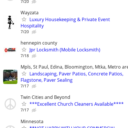
7/20
Wayzata
Luxury Housekeeping & Private Event
Hospitality
7/20
hennepin county
Jpr Locksmith (Mobile Locksmith)
7/18
Mpls, St Paul, Edina, Bloomington, Mtka, Metro ar
Landscaping, Paver Patios, Concrete Patios,
Flagstone, Paver Sealing
7/17
Twin Cities and Beyond
***Excellent Church Cleaners Available****
7/17
Minnesota