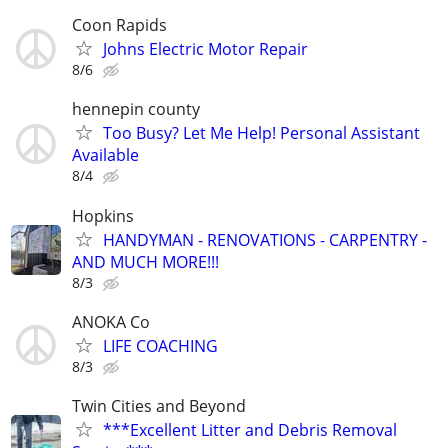
Coon Rapids
Johns Electric Motor Repair
8/6
hennepin county
Too Busy? Let Me Help! Personal Assistant
Available
8/4
Hopkins
HANDYMAN - RENOVATIONS - CARPENTRY -
AND MUCH MORE!!!
8/3
ANOKA Co
LIFE COACHING
8/3
Twin Cities and Beyond
***Excellent Litter and Debris Removal