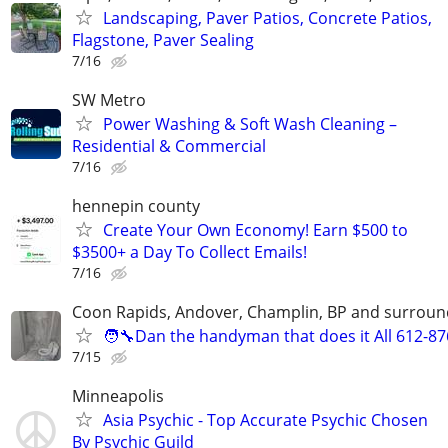
Landscaping, Paver Patios, Concrete Patios,
Flagstone, Paver Sealing
7/16
SW Metro
Power Washing & Soft Wash Cleaning –
Residential & Commercial
7/16
hennepin county
Create Your Own Economy! Earn $500 to
$3500+ a Day To Collect Emails!
7/16
Coon Rapids, Andover, Champlin, BP and surroun
🧑‍🔧Dan the handyman that does it All 612-8
7/15
Minneapolis
Asia Psychic - Top Accurate Psychic Chosen
By Psychic Guild