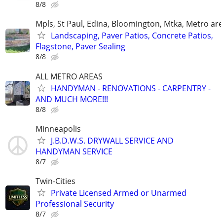
8/8
Mpls, St Paul, Edina, Bloomington, Mtka, Metro ar
Landscaping, Paver Patios, Concrete Patios,
Flagstone, Paver Sealing
8/8
ALL METRO AREAS
HANDYMAN - RENOVATIONS - CARPENTRY -
AND MUCH MORE!!!
8/8
Minneapolis
J.B.D.W.S. DRYWALL SERVICE AND
HANDYMAN SERVICE
8/7
Twin-Cities
Private Licensed Armed or Unarmed
Professional Security
8/7