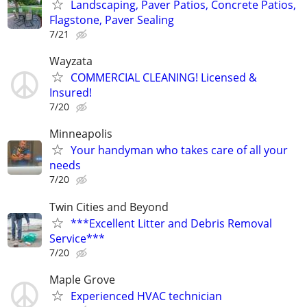
Landscaping, Paver Patios, Concrete Patios,
Flagstone, Paver Sealing
7/21
Wayzata
COMMERCIAL CLEANING! Licensed &
Insured!
7/20
Minneapolis
Your handyman who takes care of all your
needs
7/20
Twin Cities and Beyond
***Excellent Litter and Debris Removal
Service***
7/20
Maple Grove
Experienced HVAC technician