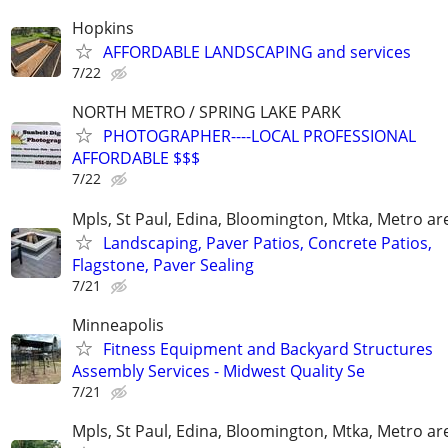
Hopkins
AFFORDABLE LANDSCAPING and services
7/22
NORTH METRO / SPRING LAKE PARK
PHOTOGRAPHER----LOCAL PROFESSIONAL
AFFORDABLE $$$
7/22
Mpls, St Paul, Edina, Bloomington, Mtka, Metro ar
Landscaping, Paver Patios, Concrete Patios,
Flagstone, Paver Sealing
7/21
Minneapolis
Fitness Equipment and Backyard Structures
Assembly Services - Midwest Quality Se
7/21
Mpls, St Paul, Edina, Bloomington, Mtka, Metro ar