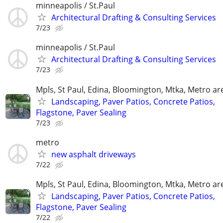
minneapolis / St.Paul
Architectural Drafting & Consulting Services
7/23
minneapolis / St.Paul
Architectural Drafting & Consulting Services
7/23
Mpls, St Paul, Edina, Bloomington, Mtka, Metro ar
Landscaping, Paver Patios, Concrete Patios,
Flagstone, Paver Sealing
7/23
metro
new asphalt driveways
7/22
Mpls, St Paul, Edina, Bloomington, Mtka, Metro ar
Landscaping, Paver Patios, Concrete Patios,
Flagstone, Paver Sealing
7/22