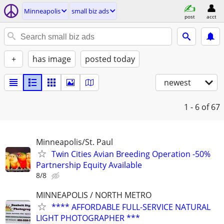
Minneapolis
small biz ads
post
acct
+
has image
posted today
newest
1 - 6
of 67
Minneapolis/St. Paul
Twin Cities Avian Breeding Operation -50%
Partnership Equity Available
8/8
MINNEAPOLIS / NORTH METRO
**** AFFORDABLE FULL-SERVICE NATURAL
LIGHT PHOTOGRAPHER ***