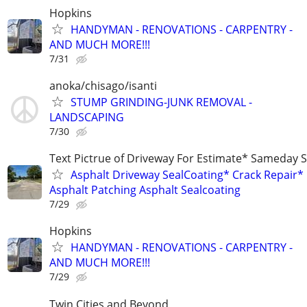
Hopkins
HANDYMAN - RENOVATIONS - CARPENTRY -
AND MUCH MORE!!!
7/31
anoka/chisago/isanti
STUMP GRINDING-JUNK REMOVAL -
LANDSCAPING
7/30
Text Pictrue of Driveway For Estimate* Sameday S
Asphalt Driveway SealCoating* Crack Repair*
Asphalt Patching Asphalt Sealcoating
7/29
Hopkins
HANDYMAN - RENOVATIONS - CARPENTRY -
AND MUCH MORE!!!
7/29
Twin Cities and Beyond