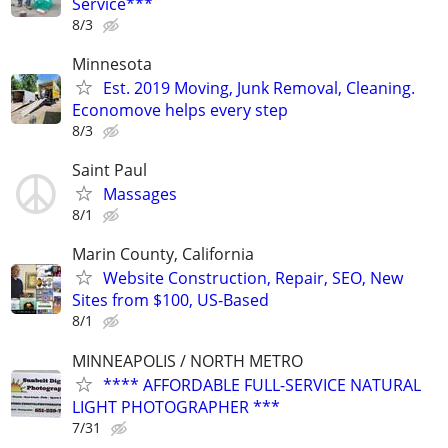
Service***
8/3
Minnesota
Est. 2019 Moving, Junk Removal, Cleaning.
Economove helps every step
8/3
Saint Paul
Massages
8/1
Marin County, California
Website Construction, Repair, SEO, New
Sites from $100, US-Based
8/1
MINNEAPOLIS / NORTH METRO
**** AFFORDABLE FULL-SERVICE NATURAL
LIGHT PHOTOGRAPHER ***
7/31