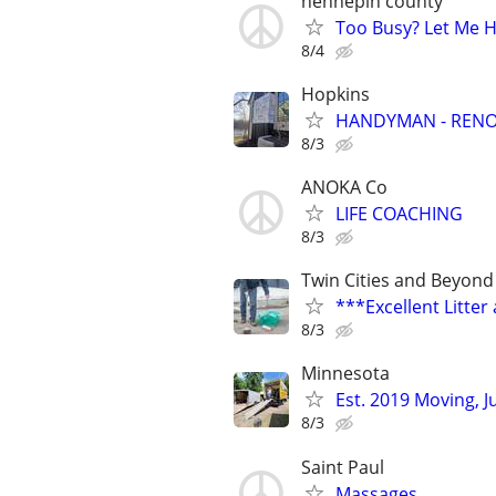
hennepin county
Too Busy? Let Me He
8/4
Hopkins
HANDYMAN - RENOV
8/3
ANOKA Co
LIFE COACHING
8/3
Twin Cities and Beyond
***Excellent Litte
8/3
Minnesota
Est. 2019 Moving, 
8/3
Saint Paul
Massages