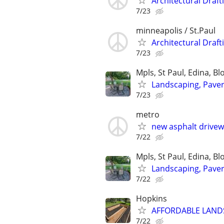
Architectural Draft
7/23
minneapolis / St.Paul
Architectural Draft
7/23
Mpls, St Paul, Edina, B
Landscaping, Paver 
7/23
metro
new asphalt drive
7/22
Mpls, St Paul, Edina, B
Landscaping, Paver 
7/22
Hopkins
AFFORDABLE LANDS
7/22