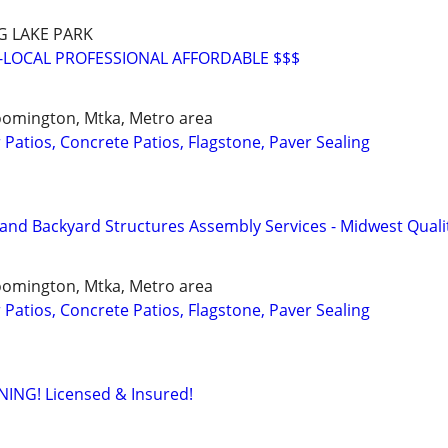
G LAKE PARK
-LOCAL PROFESSIONAL AFFORDABLE $$$
loomington, Mtka, Metro area
Patios, Concrete Patios, Flagstone, Paver Sealing
and Backyard Structures Assembly Services - Midwest Quali
loomington, Mtka, Metro area
Patios, Concrete Patios, Flagstone, Paver Sealing
NG! Licensed & Insured!