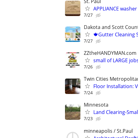
St. Paul
APPLIANCE washer 
7/27
Dakota and Scott Coun
🍁Gutter Cleaning 
7/27
ZZtheHANDYMAN.com
small of LARGE job
7/26
Twin Cities Metropolita
Floor Installation:
7/24
Minnesota
Land Clearing-Small
7/23
minneapolis / St.Paul