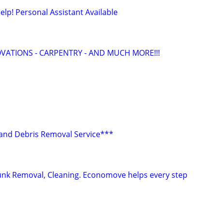
lp! Personal Assistant Available
ATIONS - CARPENTRY - AND MUCH MORE!!!
r and Debris Removal Service***
Junk Removal, Cleaning. Economove helps every step