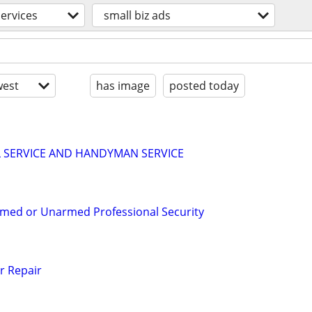
services
small biz ads
est
has image
posted today
LL SERVICE AND HANDYMAN SERVICE
rmed or Unarmed Professional Security
r Repair