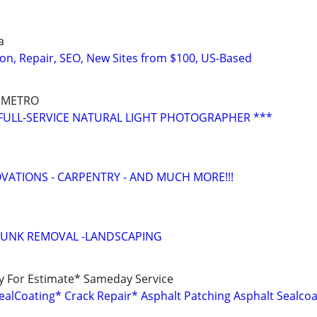
a
on, Repair, SEO, New Sites from $100, US-Based
 METRO
FULL-SERVICE NATURAL LIGHT PHOTOGRAPHER ***
ATIONS - CARPENTRY - AND MUCH MORE!!!
JUNK REMOVAL -LANDSCAPING
ay For Estimate* Sameday Service
ealCoating* Crack Repair* Asphalt Patching Asphalt Sealcoa