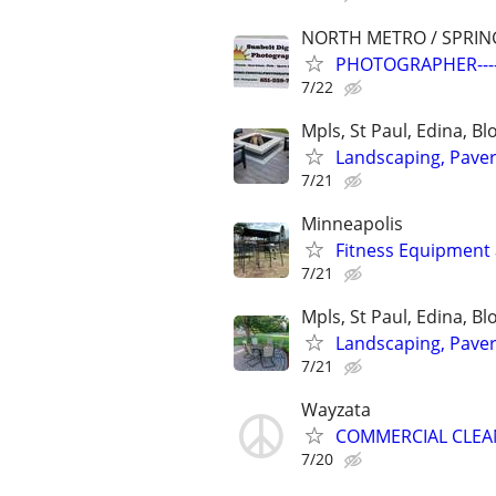
NORTH METRO / SPRIN
PHOTOGRAPHER---
7/22
Mpls, St Paul, Edina, B
Landscaping, Paver 
7/21
Minneapolis
Fitness Equipment 
7/21
Mpls, St Paul, Edina, B
Landscaping, Paver 
7/21
Wayzata
COMMERCIAL CLEANI
7/20