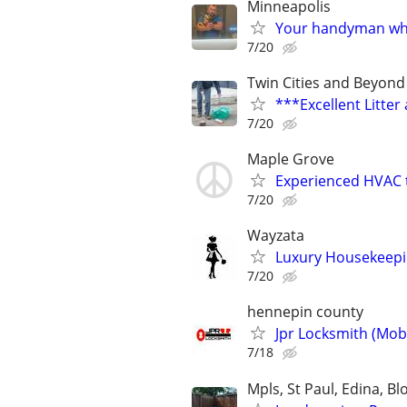
Minneapolis
Your handyman who 
7/20
Twin Cities and Beyond
***Excellent Litte
7/20
Maple Grove
Experienced HVAC 
7/20
Wayzata
Luxury Housekeepin
7/20
hennepin county
Jpr Locksmith (Mob
7/18
Mpls, St Paul, Edina, B