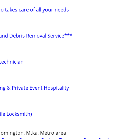
takes care of all your needs
r and Debris Removal Service***
technician
g & Private Event Hospitality
ile Locksmith)
loomington, Mtka, Metro area