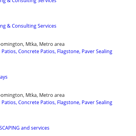
ing & Consulting Services
ing & Consulting Services
loomington, Mtka, Metro area
Patios, Concrete Patios, Flagstone, Paver Sealing
ways
loomington, Mtka, Metro area
Patios, Concrete Patios, Flagstone, Paver Sealing
CAPING and services