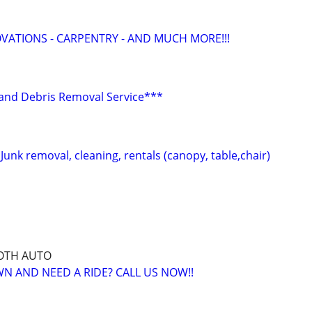
ATIONS - CARPENTRY - AND MUCH MORE!!!
r and Debris Removal Service***
nk removal, cleaning, rentals (canopy, table,chair)
OTH AUTO
 AND NEED A RIDE? CALL US NOW!!