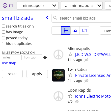
CL
minneapolis
all minneapolis
small biz ads
search titles only
new
has image
posted today
hide duplicates
Minneapolis
MILES FROM LOCATION
J.B.D.W.S. DRYWA

1 hr. ago
use map...
Twin-Cities
reset
apply
Private Licensed A
4 hr. ago
Coon Rapids
Johns Electric Moto
8/6