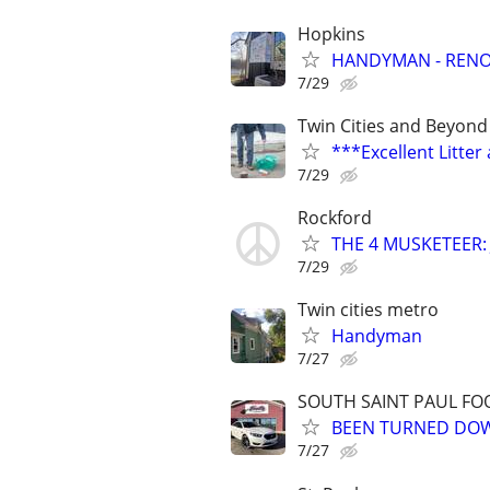
Hopkins
HANDYMAN - RENOV
7/29
Twin Cities and Beyond
***Excellent Litte
7/29
Rockford
THE 4 MUSKETEER: Ju
7/29
Twin cities metro
Handyman
7/27
SOUTH SAINT PAUL FO
BEEN TURNED DOWN
7/27