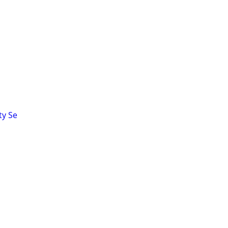
ty Se