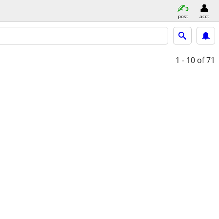
post
acct
1 - 10
of 71