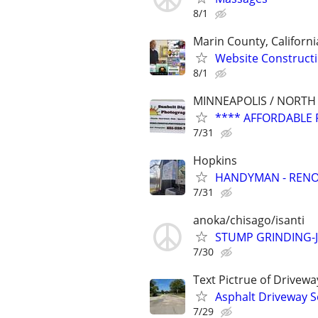
8/1
Marin County, Californi
Website Constructi
8/1
MINNEAPOLIS / NORTH
**** AFFORDABLE 
7/31
Hopkins
HANDYMAN - RENOV
7/31
anoka/chisago/isanti
STUMP GRINDING-
7/30
Text Pictrue of Drivew
Asphalt Driveway S
7/29