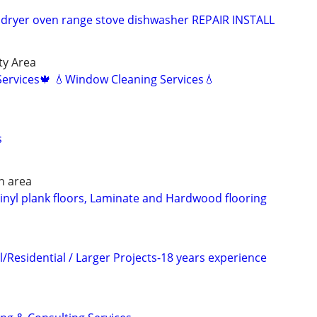
dryer oven range stove dishwasher REPAIR INSTALL
ty Area
Services🍁 💧Window Cleaning Services💧
s
n area
 Vinyl plank floors, Laminate and Hardwood flooring
/Residential / Larger Projects-18 years experience