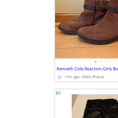
•
•
•
•
Kenneth Cole Reaction Girls Boo
<1hr ago
Eden Prairie
$5