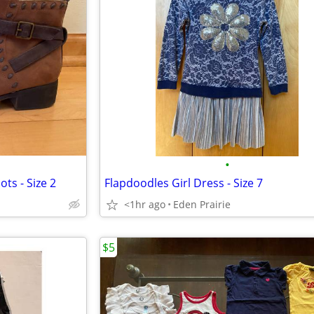
•
ts - Size 2
Flapdoodles Girl Dress - Size 7
<1hr ago
Eden Prairie
$5