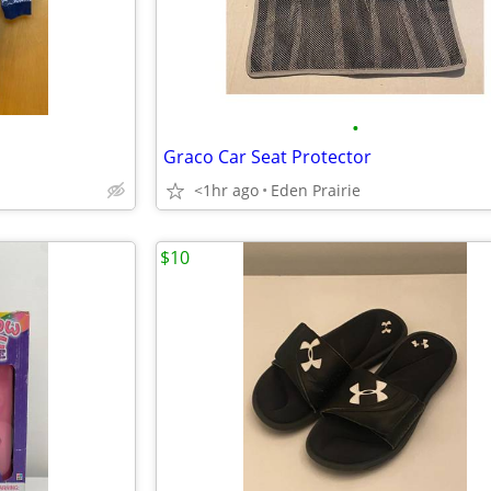
•
Graco Car Seat Protector
<1hr ago
Eden Prairie
$10