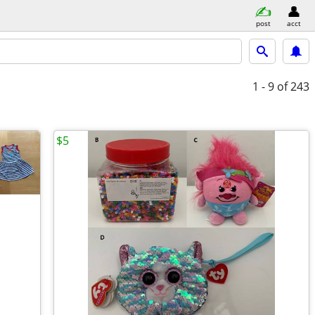
post
acct
1 - 9
of 243
$5