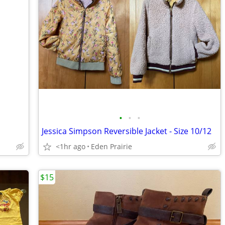
•
•
•
Jessica Simpson Reversible Jacket - Size 10/12
<1hr ago
Eden Prairie
$15