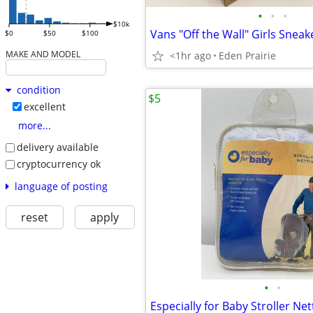
•
•
•
$10k
Vans "Off the Wall" Girls Sneake
$0
$50
$100
MAKE AND MODEL
<1hr ago
Eden Prairie
condition
$5
excellent
more...
delivery available
cryptocurrency ok
language of posting
reset
apply
•
•
Especially for Baby Stroller Net