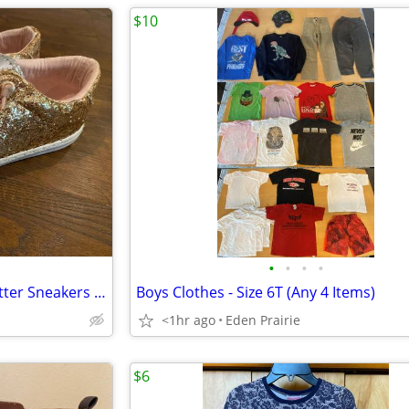
$10
•
•
•
•
Treasure & Bond Girls Gold Glitter Sneakers - Size 3
Boys Clothes - Size 6T (Any 4 Items)
<1hr ago
Eden Prairie
$6