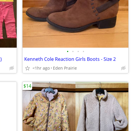
•
•
•
•
)
Kenneth Cole Reaction Girls Boots - Size 2
<1hr ago
Eden Prairie
$14