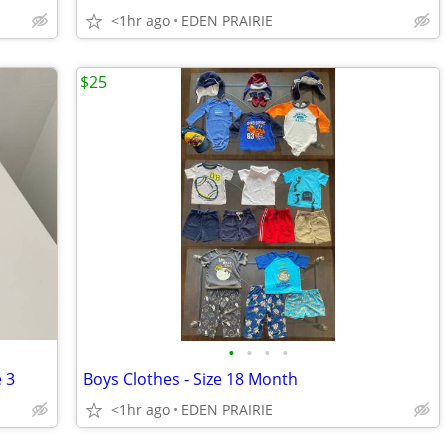
<1hr ago
EDEN PRAIRIE
$25
•
•
•
•
e 3
Boys Clothes - Size 18 Month
<1hr ago
EDEN PRAIRIE