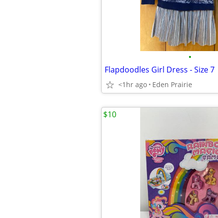
•
Flapdoodles Girl Dress - Size 7
<1hr ago
Eden Prairie
$10