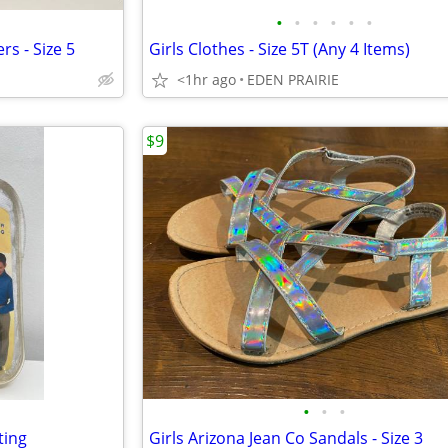
•
•
•
•
•
•
rs - Size 5
Girls Clothes - Size 5T (Any 4 Items)
<1hr ago
EDEN PRAIRIE
$9
•
•
•
ting
Girls Arizona Jean Co Sandals - Size 3