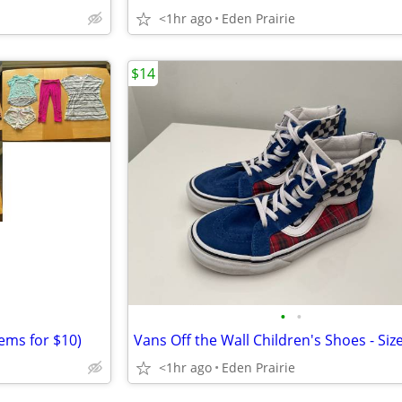
<1hr ago
Eden Prairie
$14
•
•
tems for $10)
Vans Off the Wall Children's Shoes - Siz
<1hr ago
Eden Prairie