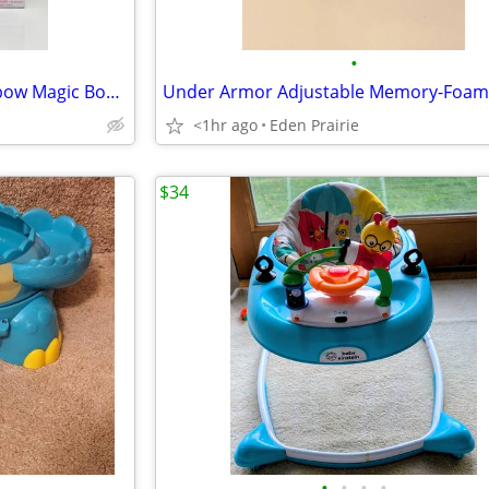
•
My Little Pony Friendship Rainbow Magic Board Game
<1hr ago
Eden Prairie
$34
•
•
•
•