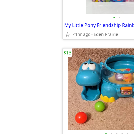
•
•
<1hr ago
Eden Prairie
$13
•
•
•
•
•