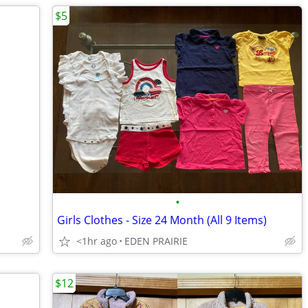
$5
•
Girls Clothes - Size 24 Month (All 9 Items)
<1hr ago
EDEN PRAIRIE
$12