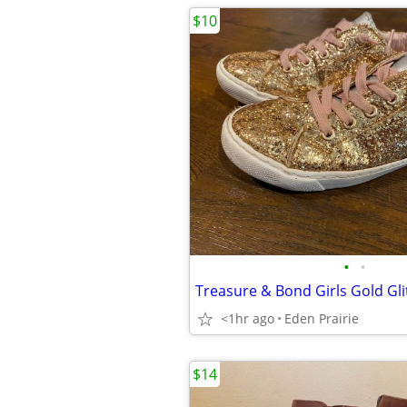
$10
•
•
<1hr ago
Eden Prairie
$14