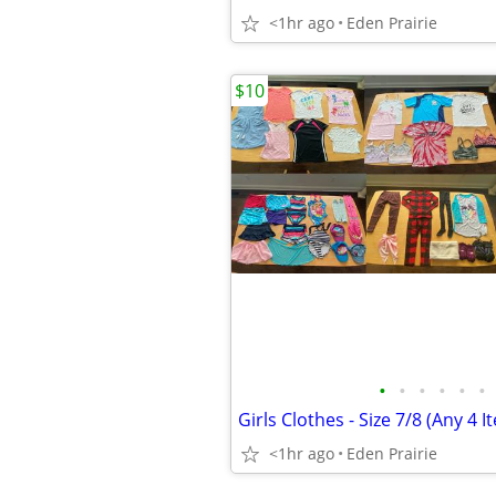
<1hr ago
Eden Prairie
$10
•
•
•
•
•
•
Girls Clothes - Size 7/8 (Any 4 I
<1hr ago
Eden Prairie