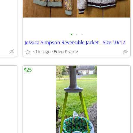
•
•
•
Jessica Simpson Reversible Jacket - Size 10/12
<1hr ago
Eden Prairie
$25