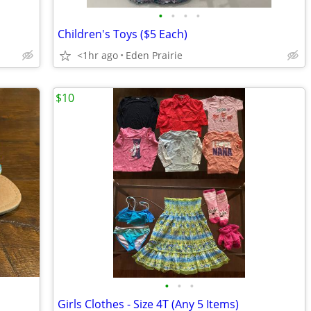
•
•
•
•
Children's Toys ($5 Each)
<1hr ago
Eden Prairie
$10
•
•
•
Girls Clothes - Size 4T (Any 5 Items)