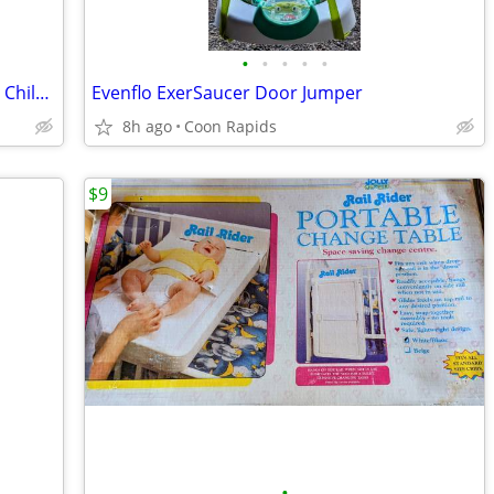
•
•
•
•
•
Under Armor Adjustable Memory-Foam Children's Slides - Size 3
Evenflo ExerSaucer Door Jumper
8h ago
Coon Rapids
$9
•