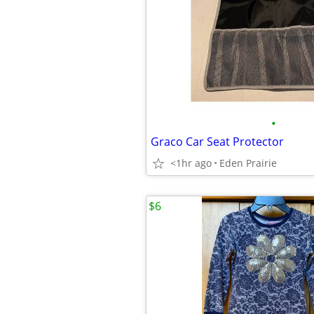
•
Graco Car Seat Protector
<1hr ago
Eden Prairie
$6