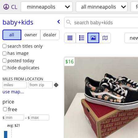
CL
minneapolis
all minneapolis
f
baby+kids
all
owner
dealer
new
search titles only
has image
posted today
$16
hide duplicates
MILES FROM LOCATION

use map...
price
free
$
– $
avg: $21