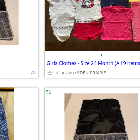
•
Girls Clothes - Size 24 Month (All 9 Items
<1hr ago
EDEN PRAIRIE
$5