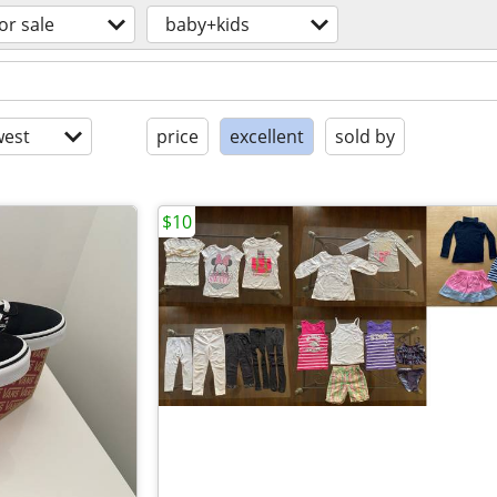
or sale
baby+kids
est
price
excellent
sold by
$10