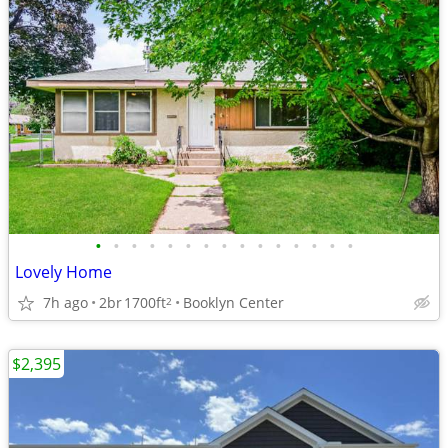
•
•
•
•
•
•
•
•
•
•
•
•
•
•
•
Lovely Home
7h ago
2br
1700ft
Booklyn Center
2
$2,395