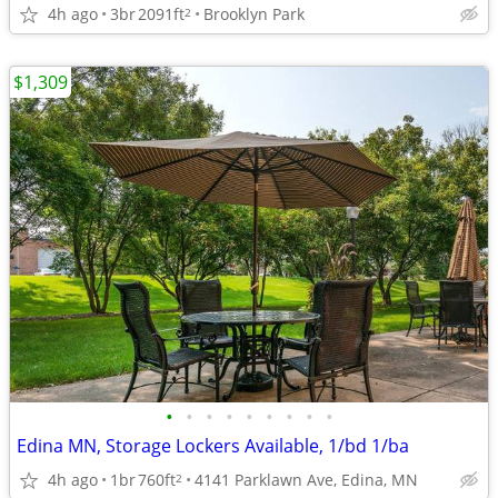
4h ago
3br
2091ft
Brooklyn Park
2
$1,309
•
•
•
•
•
•
•
•
•
Edina MN, Storage Lockers Available, 1/bd 1/ba
4h ago
1br
760ft
4141 Parklawn Ave, Edina, MN
2