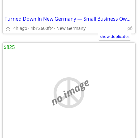
Turned Down In New Germany — Small Business Owner — No Banks
4h ago
4br
2600ft
New Germany
2
show duplicates
$825
no image