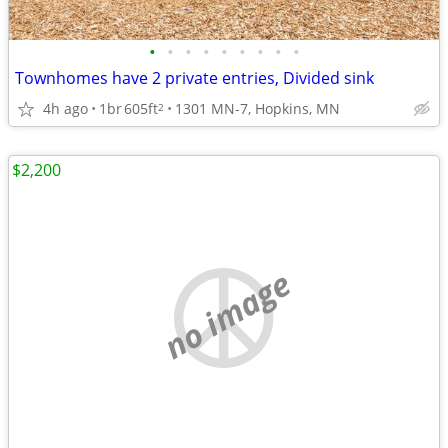
•
•
•
•
•
•
•
•
•
Townhomes have 2 private entries, Divided sink
4h ago
1br
605ft
1301 MN-7, Hopkins, MN
2
$2,200
no image