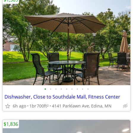
•
•
•
•
•
•
•
•
•
Dishwasher, Close to Southdale Mall, Fitness Center
6h ago
1br
700ft
4141 Parklawn Ave, Edina, MN
2
$1,836