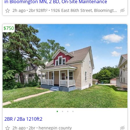
in Bloomington MN, 2 BD, On-Site Maintenance
2h ago
2br
928ft
1926 East 86th Street, Bloomington, MN
2
$750
•
•
•
•
2BR / 2Ba 1210ft2
2h ago
2br
hennepin county