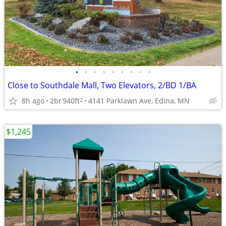
•
•
•
•
•
•
•
•
•
Close to Southdale Mall, Two Elevators, 2/BD 1/BA
8h ago
2br
940ft
4141 Parklawn Ave, Edina, MN
2
$1,245