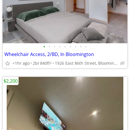
•
•
•
•
•
•
•
•
•
Wheelchair Access, 2/BD, In Bloomington
<1hr ago
2br
840ft
1926 East 86th Street, Bloomington, MN
2
$2,200