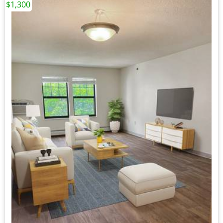
$1,300