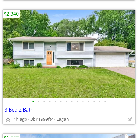
$2,340
•
•
•
•
•
•
•
•
•
•
•
•
•
•
3 Bed 2 Bath
4h ago
3br
1999ft
Eagan
2