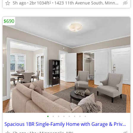
5h ago
2br
1034ft
1423 11th Avenue South, Minneapolis, MN
2
$690
•
•
•
•
•
•
•
•
Spacious 1BR Single-Family Home with Garage & Private Yard