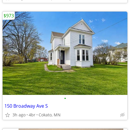
$973
•
150 Broadway Ave S
3h ago
4br
Cokato, MN