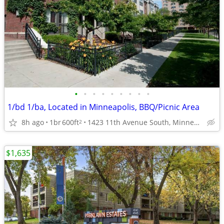
•
•
•
•
•
•
•
•
•
1/bd 1/ba, Located in Minneapolis, BBQ/Picnic Area
8h ago
1br
600ft
1423 11th Avenue South, Minneapolis, MN
2
$1,635