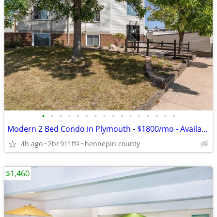
•
•
•
•
•
•
•
•
•
•
•
•
•
•
•
•
Modern 2 Bed Condo in Plymouth - $1800/mo - Available 09/01
4h ago
2br
911ft
hennepin county
2
$1,460