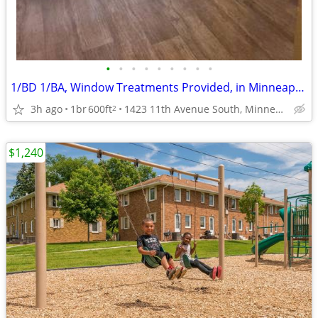
•
•
•
•
•
•
•
•
•
1/BD 1/BA, Window Treatments Provided, in Minneapolis MN
3h ago
1br
600ft
1423 11th Avenue South, Minneapolis, MN
2
$1,240