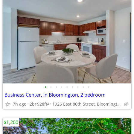
•
•
•
•
•
•
•
•
•
Business Center, In Bloomington, 2 bedroom
7h ago
2br
928ft
1926 East 86th Street, Bloomington, MN
2
$1,200