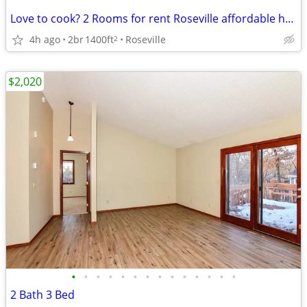
Love to cook? 2 Rooms for rent Roseville affordable huge
4h ago
2br
1400ft
Roseville
2
$2,020
•
•
•
•
•
•
•
•
•
•
•
•
•
•
2 Bath 3 Bed