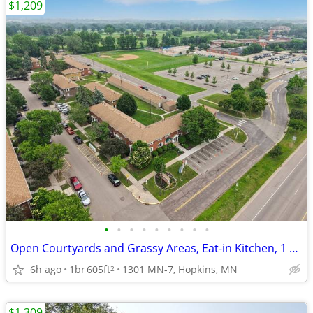
$1,209
•
•
•
•
•
•
•
•
•
Open Courtyards and Grassy Areas, Eat-in Kitchen, 1 BD
6h ago
1br
605ft
1301 MN-7, Hopkins, MN
2
$1,309