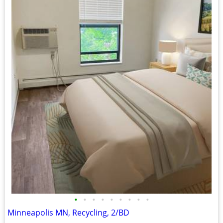
•
•
•
•
•
•
•
•
•
Minneapolis MN, Recycling, 2/BD