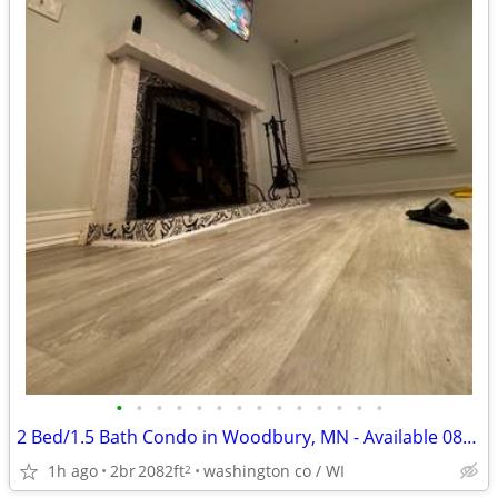
•
•
•
•
•
•
•
•
•
•
•
•
•
•
2 Bed/1.5 Bath Condo in Woodbury, MN - Available 08/07- $2200
1h ago
2br
2082ft
washington co / WI
2