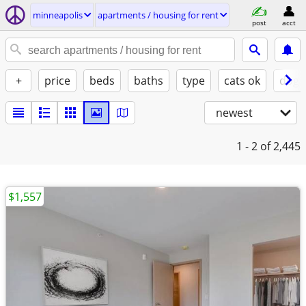
minneapolis
apartments / housing for rent
post
acct
+
price
beds
baths
type
cats ok
dogs
newest
1 - 2
of 2,445
$1,557