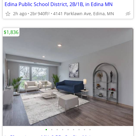
Edina Public School District, 2B/1B, in Edina MN
2h ago
2br
940ft
4141 Parklawn Ave, Edina, MN
2
$1,836
•
•
•
•
•
•
•
•
•