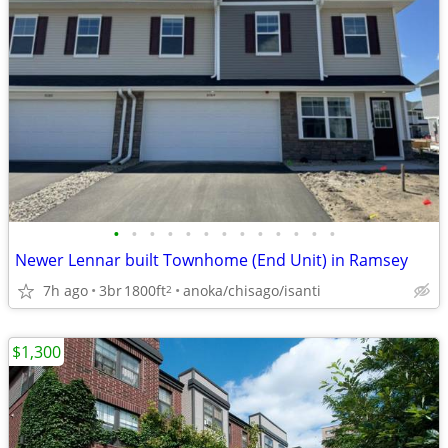
•
•
•
•
•
•
•
•
•
•
•
•
•
Newer Lennar built Townhome (End Unit) in Ramsey
7h ago
3br
1800ft
anoka/chisago/isanti
2
$1,300