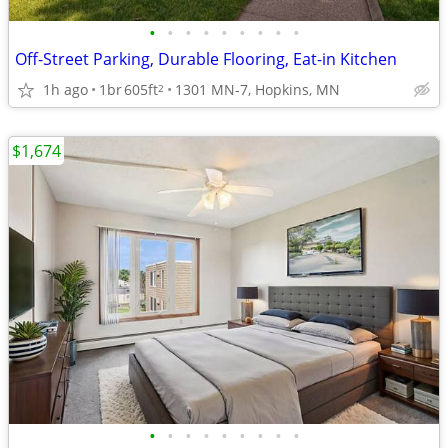
•
•
•
•
•
•
•
•
•
Off-Street Parking, Durable Flooring, Eat-in Kitchen
1h ago
1br
605ft
1301 MN-7, Hopkins, MN
2
$1,674
•
•
•
•
•
•
•
•
•