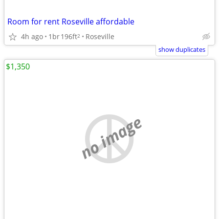
Room for rent Roseville affordable
4h ago
1br
196ft
Roseville
2
show duplicates
$1,350
no image