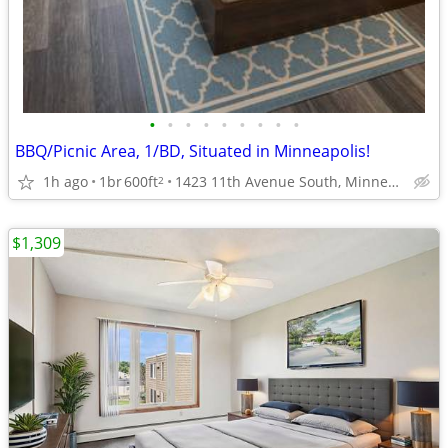
•
•
•
•
•
•
•
•
•
BBQ/Picnic Area, 1/BD, Situated in Minneapolis!
1h ago
1br
600ft
1423 11th Avenue South, Minneapolis, MN
2
$1,309