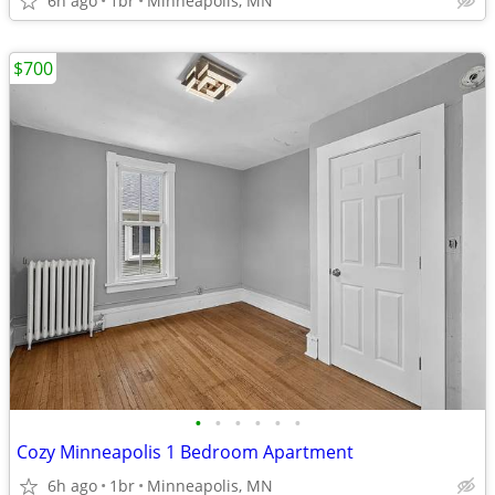
6h ago
1br
Minneapolis, MN
$700
•
•
•
•
•
•
Cozy Minneapolis 1 Bedroom Apartment
6h ago
1br
Minneapolis, MN