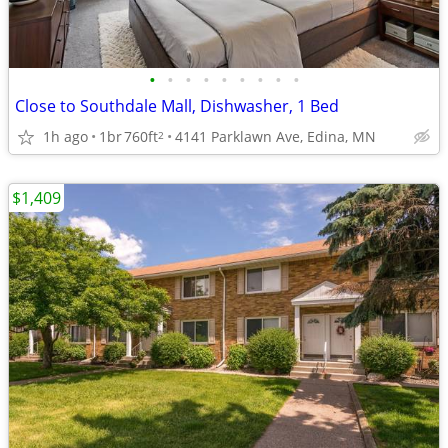
•
•
•
•
•
•
•
•
•
Close to Southdale Mall, Dishwasher, 1 Bed
1h ago
1br
760ft
4141 Parklawn Ave, Edina, MN
2
$1,409