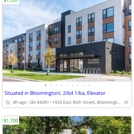
$1,557
•
•
•
•
•
•
•
•
•
Situated in Bloomington!, 2/bd 1/ba, Elevator
4h ago
2br
840ft
1926 East 86th Street, Bloomington, MN
2
$1,700