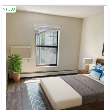
$1,300