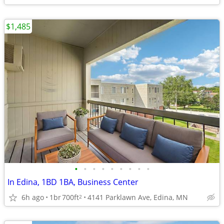
$1,485
•
•
•
•
•
•
•
•
•
In Edina, 1BD 1BA, Business Center
6h ago
1br
700ft
4141 Parklawn Ave, Edina, MN
2