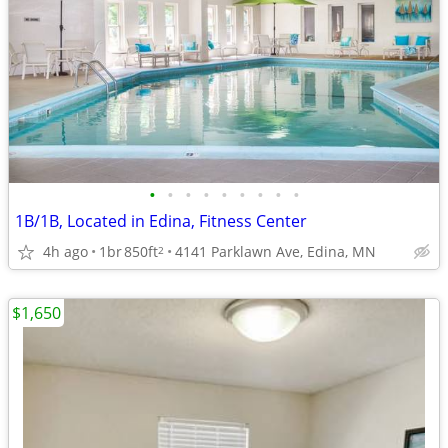
•
•
•
•
•
•
•
•
•
1B/1B, Located in Edina, Fitness Center
4h ago
1br
850ft
4141 Parklawn Ave, Edina, MN
2
$1,650