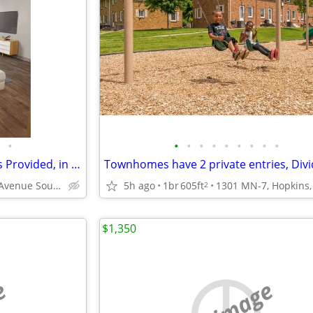
•
•
•
•
•
•
•
•
•
•
1/BD 1/BA, Window Treatments Provided, in Minneapolis MN
1423 11th Avenue South, Minneapolis, MN
5h ago
1br
605ft
2
$1,350
e
no image