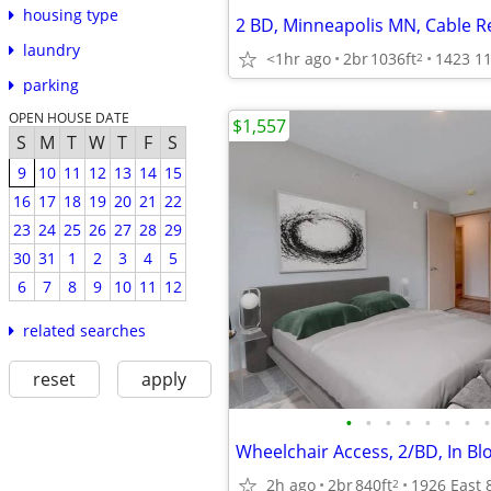
housing type
2 BD, Minneapolis MN, Cable R
laundry
<1hr ago
2br
1036ft
2
parking
OPEN HOUSE DATE
$1,557
S
M
T
W
T
F
S
9
10
11
12
13
14
15
16
17
18
19
20
21
22
23
24
25
26
27
28
29
30
31
1
2
3
4
5
6
7
8
9
10
11
12
related searches
reset
apply
•
•
•
•
•
•
•
•
Wheelchair Access, 2/BD, In B
2h ago
2br
840ft
2