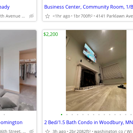
eady
1423 11th Avenue South, Minneapolis, MN
<1hr ago
1br
700ft
2
$2,200
•
•
•
•
•
•
•
•
•
•
•
•
•
•
•
loomington
1926 East 86th Street, Bloomington, MN
3h ago
2br
2082ft
washington co / WI
2