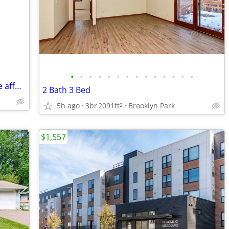
•
•
•
•
•
•
•
•
•
•
•
•
•
•
Love to cook? 2 Rooms for rent Roseville affordable huge
2 Bath 3 Bed
5h ago
3br
2091ft
Brooklyn Park
2
$1,557