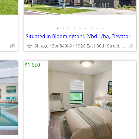
•
•
•
•
•
•
•
•
•
Situated in Bloomington!, 2/bd 1/ba, Elevator
6h ago
2br
840ft
1926 East 86th Street, Bloomington, MN
2
$1,650