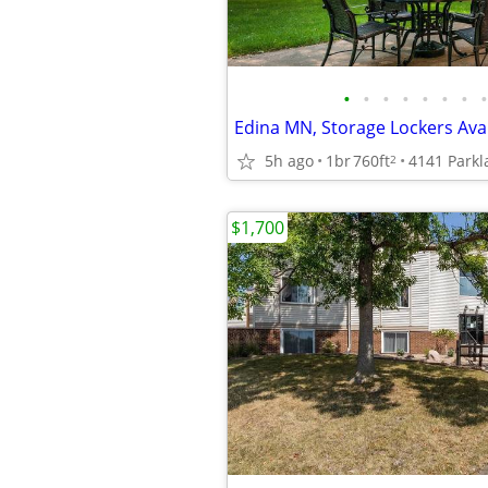
•
•
•
•
•
•
•
•
5h ago
1br
760ft
2
$1,700