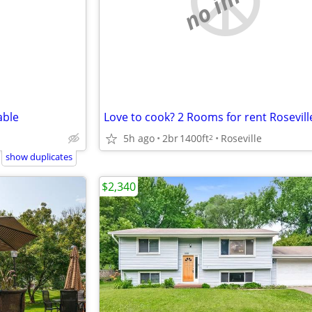
able
5h ago
2br
1400ft
Roseville
2
show duplicates
$2,340