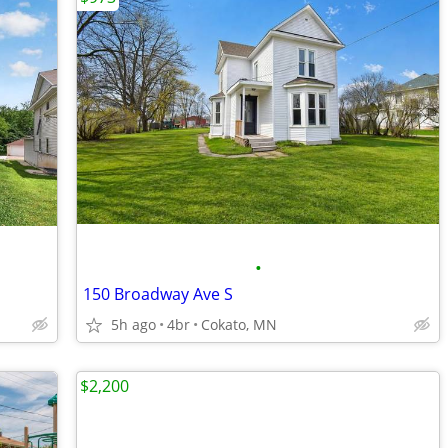
•
150 Broadway Ave S
5h ago
4br
Cokato, MN
$2,200