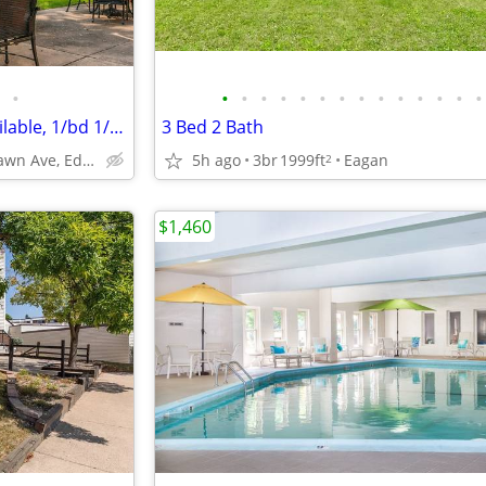
•
•
•
•
•
•
•
•
•
•
•
•
•
•
•
Edina MN, Storage Lockers Available, 1/bd 1/ba
3 Bed 2 Bath
4141 Parklawn Ave, Edina, MN
5h ago
3br
1999ft
Eagan
2
$1,460