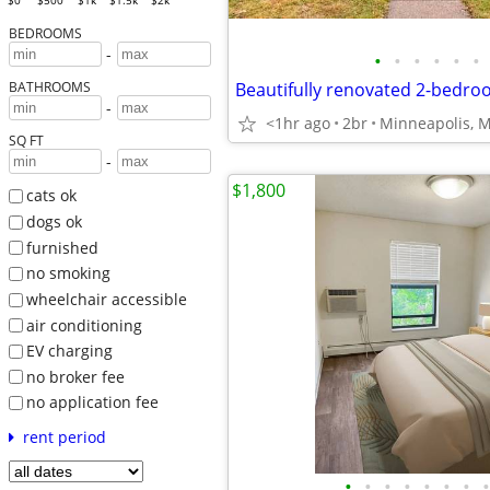
$0
$500
$1k
$1.5k
$2k
BEDROOMS
-
•
•
•
•
•
•
BATHROOMS
-
<1hr ago
2br
Minneapolis, 
SQ FT
-
$1,800
cats ok
dogs ok
furnished
no smoking
wheelchair accessible
air conditioning
EV charging
no broker fee
no application fee
rent period
•
•
•
•
•
•
•
•