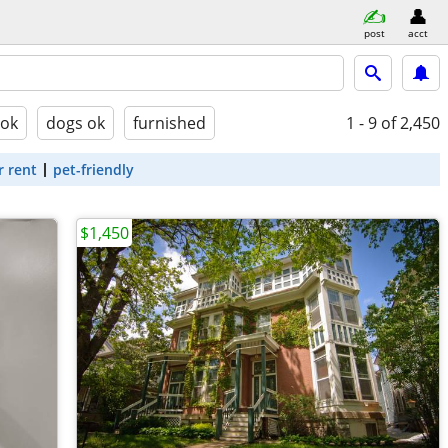
post
acct
 ok
dogs ok
furnished
1 - 9
of 2,450
r rent
pet-friendly
$1,450