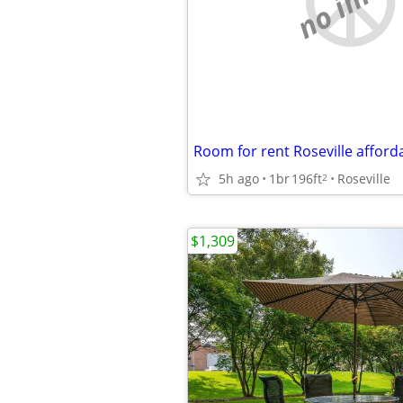
Room for rent Roseville afford
5h ago
1br
196ft
Roseville
2
$1,309