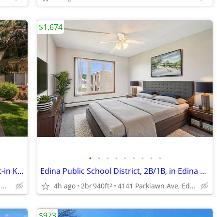
$1,674
•
•
•
•
•
•
•
•
•
Off-Street Parking, Durable Flooring, Eat-in Kitchen
Edina Public School District, 2B/1B, in Edina MN
1301 MN-7, Hopkins, MN
4h ago
2br
940ft
4141 Parklawn Ave, Edina, MN
2
$973