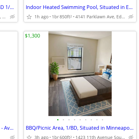
Business Center, Community Room, 1/BD 1/BA
Indoor Heated Swimming Pool, Situated in Edina!, 1B/1B
4141 Parklawn Ave, Edina, MN
1h ago
1br
850ft
4141 Parklawn Ave, Edina, MN
2
$1,300
•
•
•
•
•
•
•
•
•
2 Bed/1.5 Bath Condo in Woodbury, MN - Available 08/07- $2200
BBQ/Picnic Area, 1/BD, Situated in Minneapolis!
3h ago
1br
600ft
1423 11th Avenue South, Minneapolis, MN
2