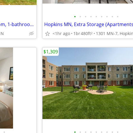
•
•
•
•
•
•
•
•
•
Beautifully renovated 2-bedroom, 1-bathroom home for rent
<1hr ago
1br
480ft
MN
2
$1,309
•
•
•
•
•
•
•
•
•
•