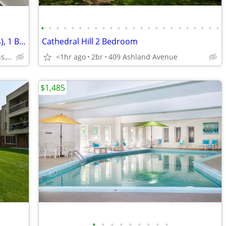
•
•
•
•
•
•
•
•
•
•
•
•
•
•
•
•
•
•
•
•
•
•
•
•
Hopkins MN, Extra Storage (Apartments), 1 Bed
Cathedral Hill 2 Bedroom
1301 MN-7, Hopkins, MN
<1hr ago
2br
409 Ashland Avenue
$1,485
•
•
•
•
•
•
•
•
•