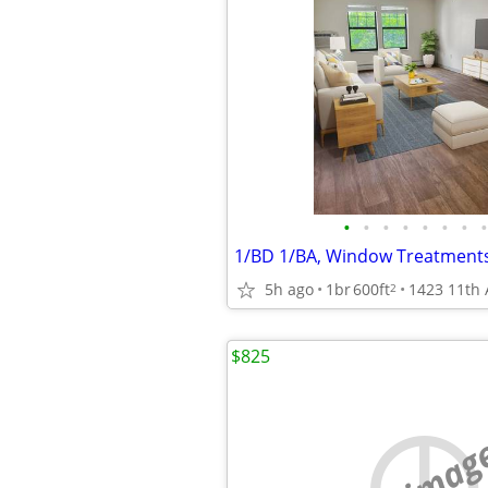
•
•
•
•
•
•
•
•
5h ago
1br
600ft
2
$825
no imag