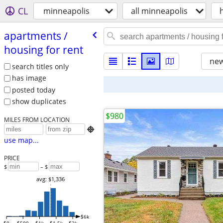
CL
minneapolis
all minneapolis
apartments /​
housing for rent
new
search titles only
has image
posted today
show duplicates
$980
MILES FROM LOCATION

use map...
PRICE
$
– $
avg: $1,336
$6k