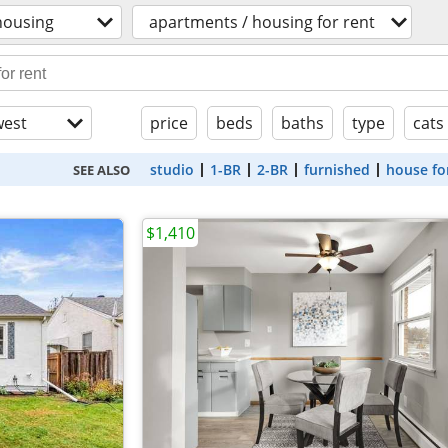
housing
apartments / housing for rent
est
price
beds
baths
type
cats
studio
1-BR
2-BR
furnished
house fo
SEE ALSO
$1,410