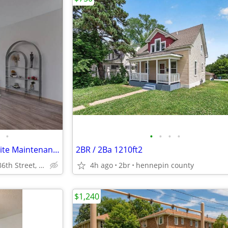
•
•
•
•
•
in Bloomington MN, 2 BD, On-Site Maintenance
2BR / 2Ba 1210ft2
1926 East 86th Street, Bloomington, MN
4h ago
2br
hennepin county
$1,240