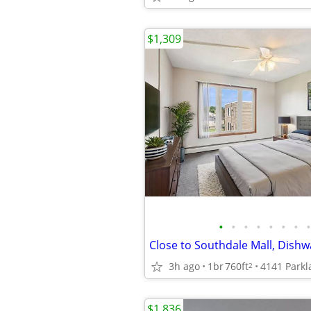
$1,309
•
•
•
•
•
•
•
•
Close to Southdale Mall, Dishw
3h ago
1br
760ft
2
$1,836