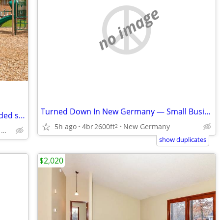
no image
Turned Down In New Germany — Small Business Owner — No Banks
Townhomes have 2 private entries, Divided sink
5h ago
4br
2600ft
New Germany
2
1301 MN-7, Hopkins, MN
show duplicates
$2,020