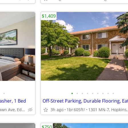
$1,409
•
•
•
•
•
•
•
•
•
•
asher, 1 Bed
4141 Parklawn Ave, Edina, MN
3h ago
1br
605ft
2
$750