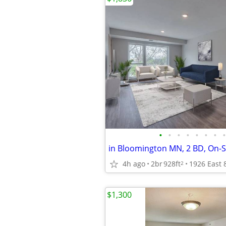
•
•
•
•
•
•
•
•
4h ago
2br
928ft
2
$1,300