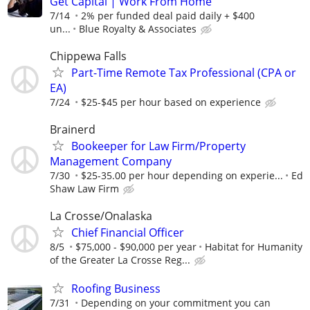
Get Capital | Work From Home
7/14
2% per funded deal paid daily + $400
un...
Blue Royalty & Associates
Chippewa Falls
Part-Time Remote Tax Professional (CPA or
EA)
7/24
$25-$45 per hour based on experience
Brainerd
Bookeeper for Law Firm/Property
Management Company
7/30
$25-35.00 per hour depending on experie...
Ed
Shaw Law Firm
La Crosse/Onalaska
Chief Financial Officer
8/5
$75,000 - $90,000 per year
Habitat for Humanity
of the Greater La Crosse Reg...
Roofing Business
7/31
Depending on your commitment you can