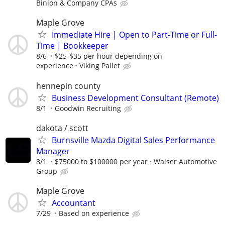
Binion & Company CPAs
Maple Grove
Immediate Hire | Open to Part-Time or Full-
Time | Bookkeeper
8/6
$25-$35 per hour depending on
experience
Viking Pallet
hennepin county
Business Development Consultant (Remote)
8/1
Goodwin Recruiting
dakota / scott
Burnsville Mazda Digital Sales Performance
Manager
8/1
$75000 to $100000 per year
Walser Automotive
Group
Maple Grove
Accountant
7/29
Based on experience