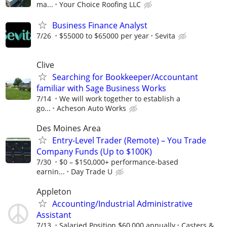
ma...
Your Choice Roofing LLC
Business Finance Analyst
7/26
$55000 to $65000 per year
Sevita
Clive
Searching for Bookkeeper/Accountant
familiar with Sage Business Works
7/14
We will work together to establish a
go...
Acheson Auto Works
Des Moines Area
Entry-Level Trader (Remote) – You Trade
Company Funds (Up to $100K)
7/30
$0 – $150,000+ performance-based
earnin...
Day Trade U
Appleton
Accounting/Industrial Administrative
Assistant
7/13
Salaried Position $60,000 annually
Casters &