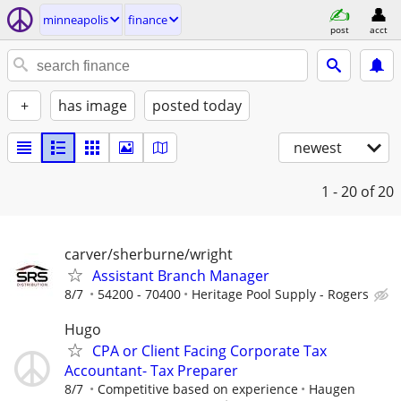
minneapolis
finance
post
acct
+
has image
posted today
newest
1 - 20
of 20
carver/sherburne/wright
Assistant Branch Manager
8/7
54200 - 70400
Heritage Pool Supply - Rogers
Hugo
CPA or Client Facing Corporate Tax
Accountant- Tax Preparer
8/7
Competitive based on experience
Haugen