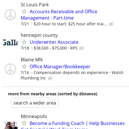
St Louis Park
Accounts Receivable and Office
Management - Part-time
7/21
$20 hour to start; $25 hour after trai...
hennepin county
Underwriter Associate
7/18
$38,500 - $75,000
RPS
Blaine MN
Office Manager/Bookkeeper
7/16
Compensation depends on experience
Walsh
Plumbing Inc
more from nearby areas (sorted by distance)
search a wider area
Minneapolis
Become a Funding Coach | Help Businesses