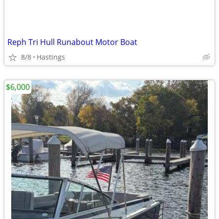
Reph Tri Hull Runabout Motor Boat
8/8
Hastings
$6,000