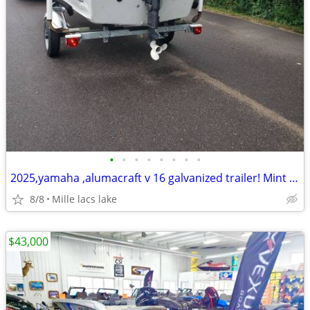
•
•
•
•
•
•
•
•
2025,yamaha ,alumacraft v 16 galvanized trailer! Mint !New!
8/8
Mille lacs lake
$43,000