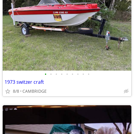
•
•
•
•
•
•
•
•
•
1973 switzer craft
8/8
CAMBRIDGE