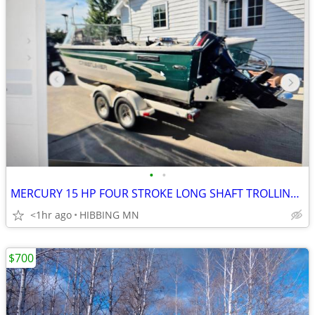
•
•
MERCURY 15 HP FOUR STROKE LONG SHAFT TROLLING MOTOR
<1hr ago
HIBBING MN
$700