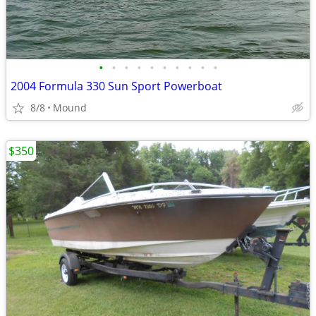
•
•
•
•
•
•
•
•
•
•
2004 Formula 330 Sun Sport Powerboat
8/8
Mound
$350