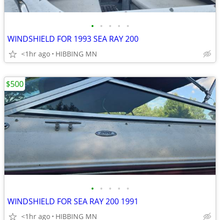
•
•
•
•
•
WINDSHIELD FOR 1993 SEA RAY 200
<1hr ago
HIBBING MN
$500
•
•
•
•
•
WINDSHIELD FOR SEA RAY 200 1991
<1hr ago
HIBBING MN