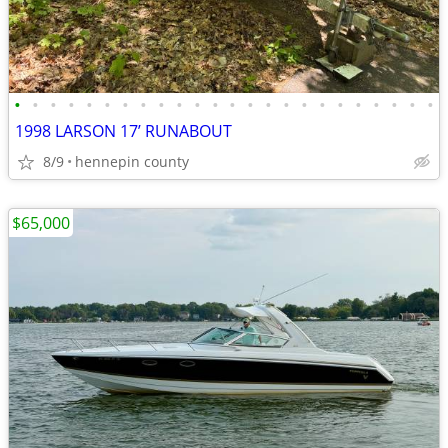
•
•
•
•
•
•
•
•
•
•
•
•
•
•
•
•
•
•
•
•
•
•
•
•
1998 LARSON 17’ RUNABOUT
8/9
hennepin county
$65,000