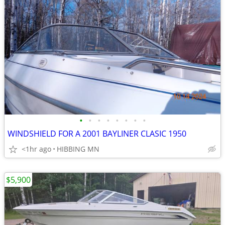
•
•
•
•
•
•
•
•
WINDSHIELD FOR A 2001 BAYLINER CLASIC 1950
<1hr ago
HIBBING MN
$5,900