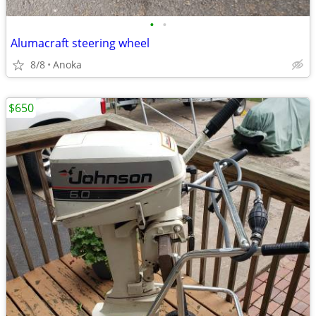
•
•
Alumacraft steering wheel
8/8
Anoka
$650