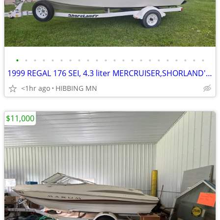
•
•
•
•
•
•
•
•
•
•
•
•
•
•
•
•
•
•
•
•
•
•
1999 REGAL 176 SEI, 4.3 liter MERCRUISER,SHORLAND'R BUNK TRAILER
<1hr ago
HIBBING MN
$11,000