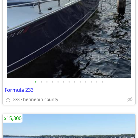
•
•
•
•
•
•
•
•
•
•
•
•
•
Formula 233
8/8
hennepin county
$15,300