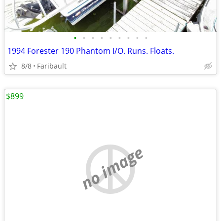
•
•
•
•
•
•
•
•
•
1994 Forester 190 Phantom I/O. Runs. Floats.
8/8
Faribault
$899
no image