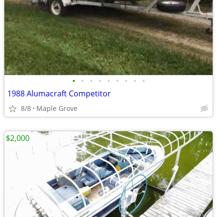
•
•
•
•
•
•
•
•
•
1988 Alumacraft Competitor
8/8
Maple Grove
$2,000