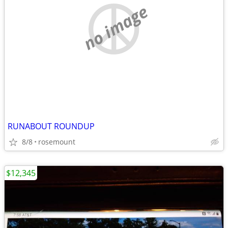
no image
RUNABOUT ROUNDUP
8/8
rosemount
$12,345