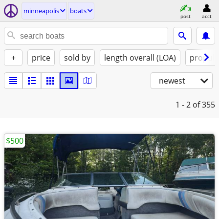
minneapolis
boats
post
acct
+
price
sold by
length overall (LOA)
propuls
newest
1 - 2
of 355
$500