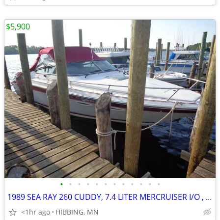
$5,900
•
•
•
•
•
•
•
•
•
•
•
•
1989 SEA RAY 260 CUDDY, 7.4 LITER MERCRUISER I/O , BOAT ONLY
<1hr ago
HIBBING, MN