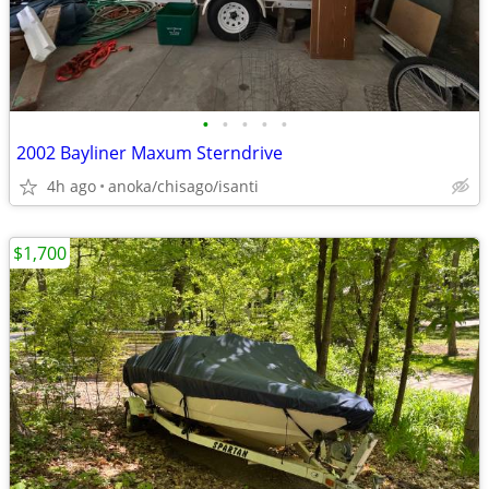
•
•
•
•
•
2002 Bayliner Maxum Sterndrive
4h ago
anoka/chisago/isanti
$1,700