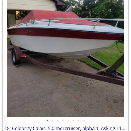
•
•
•
•
•
•
•
•
18' Celebrity Calais, 5.0 mercruiser, alpha 1. Asking 1100 OBO.