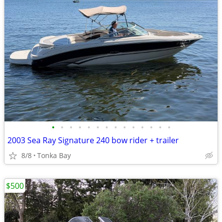
•
•
•
•
•
•
•
•
•
•
•
•
•
•
2003 Sea Ray Signature 240 bow rider + trailer
8/8
Tonka Bay
$500