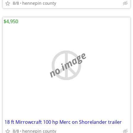
8/8
hennepin county
$4,950
no image
18 ft Mirrowcraft 100 hp Merc on Shorelander trailer
8/8
hennepin county