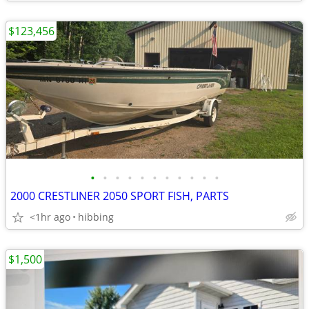
$123,456
•
•
•
•
•
•
•
•
•
•
•
2000 CRESTLINER 2050 SPORT FISH, PARTS
<1hr ago
hibbing
$1,500