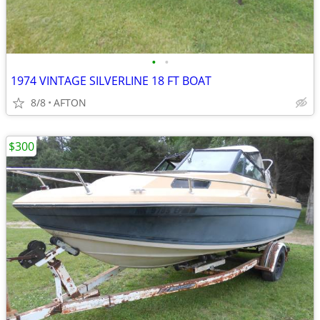
•
•
1974 VINTAGE SILVERLINE 18 FT BOAT
8/8
AFTON
$300