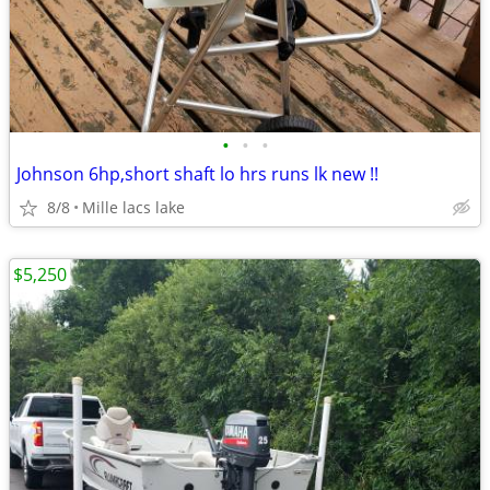
•
•
•
Johnson 6hp,short shaft lo hrs runs lk new !!
8/8
Mille lacs lake
$5,250