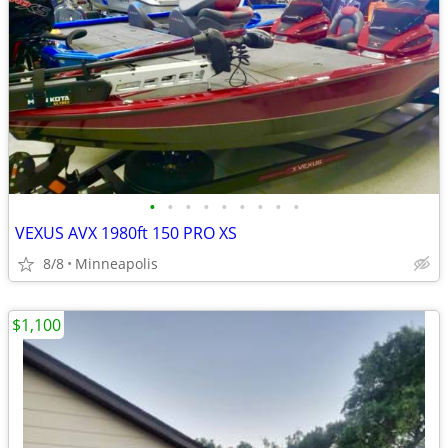
•
•
•
•
•
•
•
•
•
VEXUS AVX 1980ft 150 PRO XS
8/8
Minneapolis
$1,100