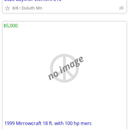
8/8
Duluth Mn
$5,000
no image
1999 Mirrowcraft 18 ft. with 100 hp merc