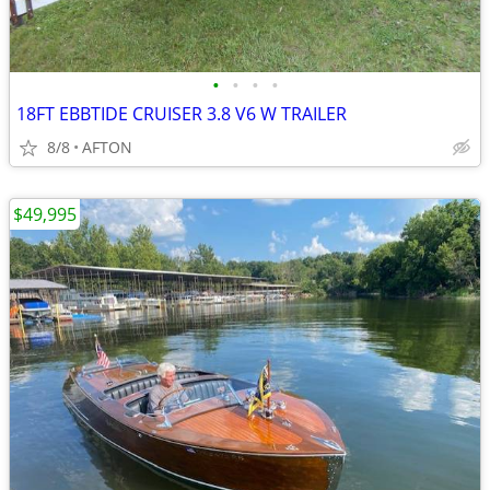
•
•
•
•
18FT EBBTIDE CRUISER 3.8 V6 W TRAILER
8/8
AFTON
$49,995