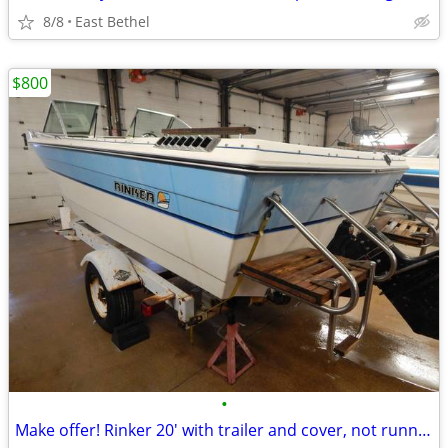
8/8
East Bethel
$800
•
Make offer! Rinker 20' with trailer and cover, not running