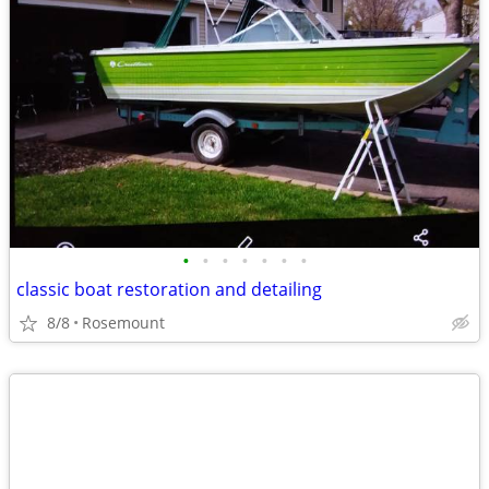
•
•
•
•
•
•
•
classic boat restoration and detailing
8/8
Rosemount