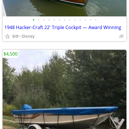
•
•
•
•
•
•
•
•
•
•
•
•
•
1948 Hacker-Craft 22' Triple Cockpit — Award Winning
8/8
Disney
$4,500