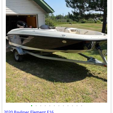
•
•
•
•
•
•
•
•
•
•
•
•
2020 Bayliner Element E16