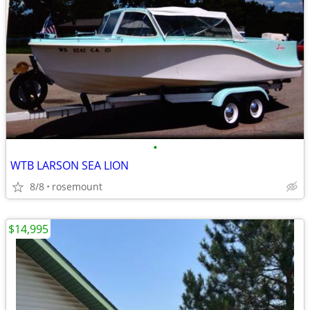
•
WTB LARSON SEA LION
8/8
rosemount
$14,995