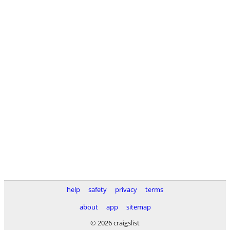
help
safety
privacy
terms
about
app
sitemap
© 2026 craigslist