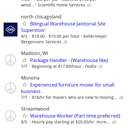
wind...
Scientific Home Services
north chicagoland
Bilingual Warehouse Janitorial Site
Supervisor
8/3
$18.00 - $19.00 per hour
Kellermeyer
Bergensons Services
Madison, WI
Package Handler - (Warehouse like)
7/7
Beginning at $17.89/hour
FedEx
Monona
Experienced furniture mover for small
business
7/7
$18/hr for movers who are new to moving...
Streamwood
Warehouse Worker (Part time preferred)
8/5
Hourly pay starting at $20.00/hr. Incre...