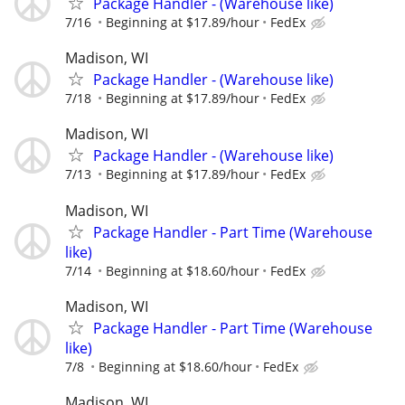
Package Handler - (Warehouse like)
7/16
Beginning at $17.89/hour
FedEx
Madison, WI
Package Handler - (Warehouse like)
7/18
Beginning at $17.89/hour
FedEx
Madison, WI
Package Handler - (Warehouse like)
7/13
Beginning at $17.89/hour
FedEx
Madison, WI
Package Handler - Part Time (Warehouse
like)
7/14
Beginning at $18.60/hour
FedEx
Madison, WI
Package Handler - Part Time (Warehouse
like)
7/8
Beginning at $18.60/hour
FedEx
Madison, WI