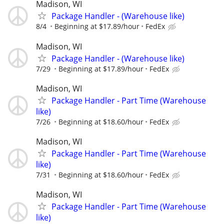
Madison, WI
Package Handler - (Warehouse like)
8/4
Beginning at $17.89/hour
FedEx
Madison, WI
Package Handler - (Warehouse like)
7/29
Beginning at $17.89/hour
FedEx
Madison, WI
Package Handler - Part Time (Warehouse
like)
7/26
Beginning at $18.60/hour
FedEx
Madison, WI
Package Handler - Part Time (Warehouse
like)
7/31
Beginning at $18.60/hour
FedEx
Madison, WI
Package Handler - Part Time (Warehouse
like)