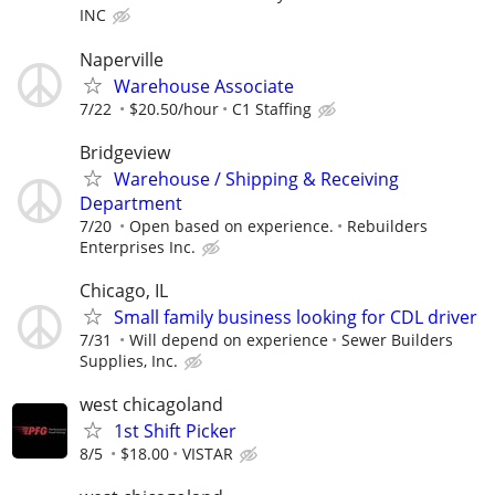
INC
Naperville
Warehouse Associate
7/22
$20.50/hour
C1 Staffing
Bridgeview
Warehouse / Shipping & Receiving
Department
7/20
Open based on experience.
Rebuilders
Enterprises Inc.
Chicago, IL
Small family business looking for CDL driver
7/31
Will depend on experience
Sewer Builders
Supplies, Inc.
west chicagoland
1st Shift Picker
8/5
$18.00
VISTAR