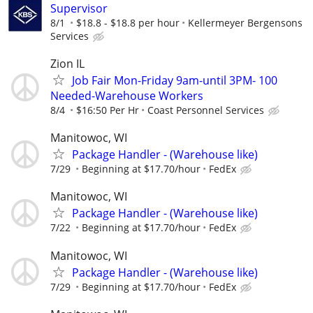
Supervisor
8/1
$18.8 - $18.8 per hour
Kellermeyer Bergensons
Services
Zion IL
Job Fair Mon-Friday 9am-until 3PM- 100
Needed-Warehouse Workers
8/4
$16:50 Per Hr
Coast Personnel Services
Manitowoc, WI
Package Handler - (Warehouse like)
7/29
Beginning at $17.70/hour
FedEx
Manitowoc, WI
Package Handler - (Warehouse like)
7/22
Beginning at $17.70/hour
FedEx
Manitowoc, WI
Package Handler - (Warehouse like)
7/29
Beginning at $17.70/hour
FedEx