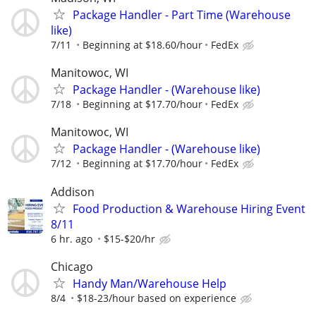
Package Handler - Part Time (Warehouse
like)
7/11
Beginning at $18.60/hour
FedEx
Manitowoc, WI
Package Handler - (Warehouse like)
7/18
Beginning at $17.70/hour
FedEx
Manitowoc, WI
Package Handler - (Warehouse like)
7/12
Beginning at $17.70/hour
FedEx
Addison
Food Production & Warehouse Hiring Event
8/11
6 hr. ago
$15-$20/hr
Chicago
Handy Man/Warehouse Help
8/4
$18-23/hour based on experience