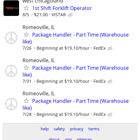
west chicagoland
1st Shift Forklift Operator
8/5
$21.00
VISTAR
Romeoville, IL
Package Handler - Part Time (Warehouse
like)
7/26
Beginning at $19.10/hour
FedEx
Romeoville, IL
Package Handler - Part Time (Warehouse
like)
7/31
Beginning at $19.10/hour
FedEx
Romeoville, IL
Package Handler - Part Time (Warehouse
like)
7/28
Beginning at $19.10/hour
FedEx
help
safety
privacy
terms
about
app
sitemap