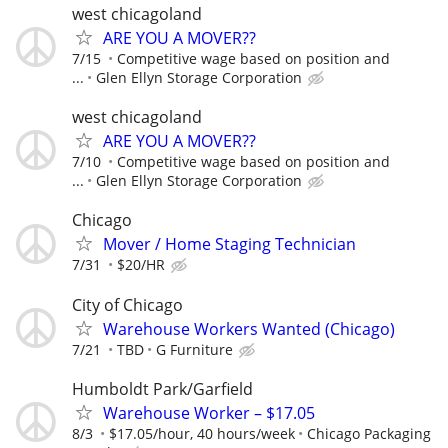
west chicagoland
ARE YOU A MOVER??
7/15
Competitive wage based on position and
...
Glen Ellyn Storage Corporation
west chicagoland
ARE YOU A MOVER??
7/10
Competitive wage based on position and
...
Glen Ellyn Storage Corporation
Chicago
Mover / Home Staging Technician
7/31
$20/HR
City of Chicago
Warehouse Workers Wanted (Chicago)
7/21
TBD
G Furniture
Humboldt Park/Garfield
Warehouse Worker – $17.05
8/3
$17.05/hour, 40 hours/week
Chicago Packaging