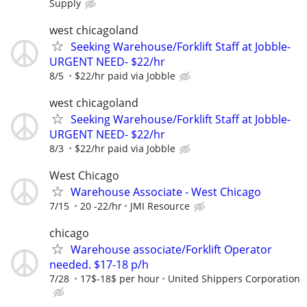
Supply
west chicagoland
Seeking Warehouse/Forklift Staff at Jobble-
URGENT NEED- $22/hr
8/5
$22/hr paid via Jobble
west chicagoland
Seeking Warehouse/Forklift Staff at Jobble-
URGENT NEED- $22/hr
8/3
$22/hr paid via Jobble
West Chicago
Warehouse Associate - West Chicago
7/15
20 -22/hr
JMI Resource
chicago
Warehouse associate/Forklift Operator
needed. $17-18 p/h
7/28
17$-18$ per hour
United Shippers Corporation