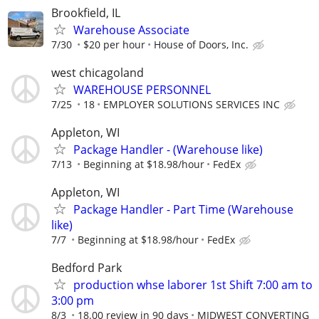
Brookfield, IL
Warehouse Associate
7/30
$20 per hour
House of Doors, Inc.
west chicagoland
WAREHOUSE PERSONNEL
7/25
18
EMPLOYER SOLUTIONS SERVICES INC
Appleton, WI
Package Handler - (Warehouse like)
7/13
Beginning at $18.98/hour
FedEx
Appleton, WI
Package Handler - Part Time (Warehouse
like)
7/7
Beginning at $18.98/hour
FedEx
Bedford Park
production whse laborer 1st Shift 7:00 am to
3:00 pm
8/3
18.00 review in 90 days
MIDWEST CONVERTING