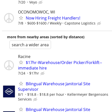
7/20
Veyo
OCONOMOWOC, WI
Now Hiring Freight Handlers!
7/8
$600-$1600 / Weekly
Capstone Logistics
more from nearby areas (sorted by distance)
search a wider area
Racine
$17hr-Warehouse/Order Picker/Forklift--
immediate hire
7/24
$17hr
Bilingual Warehouse Janitorial Site
Supervisor
8/1
$18.8 - $18.8 per hour
Kellermeyer Bergensons
Services
Bilingual Warehouse Janitorial Site