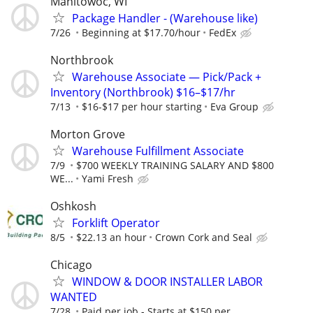
Manitowoc, WI
Package Handler - (Warehouse like)
7/26
Beginning at $17.70/hour
FedEx
Northbrook
Warehouse Associate — Pick/Pack +
Inventory (Northbrook) $16–$17/hr
7/13
$16-$17 per hour starting
Eva Group
Morton Grove
Warehouse Fulfillment Associate
7/9
$700 WEEKLY TRAINING SALARY AND $800
WE...
Yami Fresh
Oshkosh
Forklift Operator
8/5
$22.13 an hour
Crown Cork and Seal
Chicago
WINDOW & DOOR INSTALLER LABOR
WANTED
7/28
Paid per job - Starts at $150 per