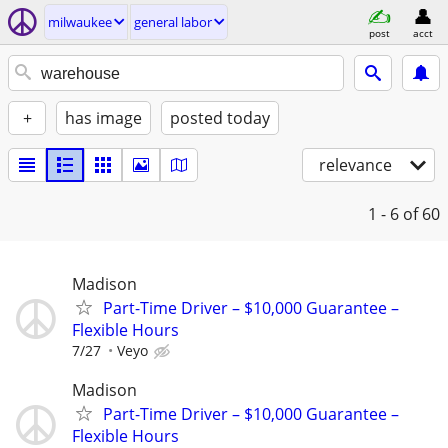
milwaukee
general labor
post
acct
+
has image
posted today
relevance
1 - 6
of 60
Madison
Part-Time Driver – $10,000 Guarantee –
Flexible Hours
7/27
Veyo
Madison
Part-Time Driver – $10,000 Guarantee –
Flexible Hours