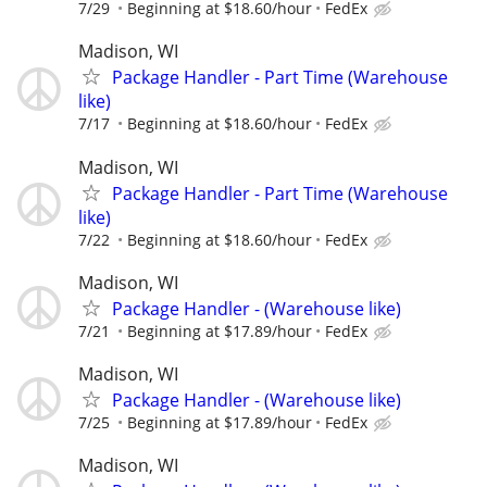
7/29
Beginning at $18.60/hour
FedEx
Madison, WI
Package Handler - Part Time (Warehouse
like)
7/17
Beginning at $18.60/hour
FedEx
Madison, WI
Package Handler - Part Time (Warehouse
like)
7/22
Beginning at $18.60/hour
FedEx
Madison, WI
Package Handler - (Warehouse like)
7/21
Beginning at $17.89/hour
FedEx
Madison, WI
Package Handler - (Warehouse like)
7/25
Beginning at $17.89/hour
FedEx
Madison, WI