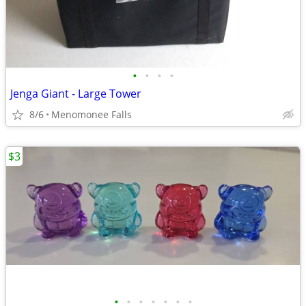
•
•
•
•
Jenga Giant - Large Tower
8/6
Menomonee Falls
$3
•
•
•
•
•
•
•