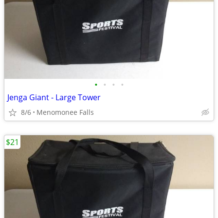
•
•
•
•
Jenga Giant - Large Tower
8/6
Menomonee Falls
$21