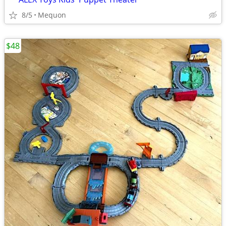
8/5
Mequon
$48