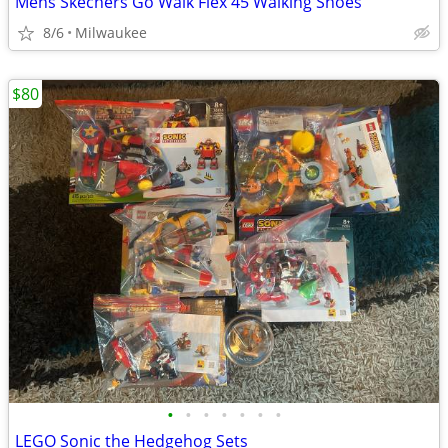
Mens Skechers Go Walk Flex 45 Walking Shoes
8/6
Milwaukee
$80
•
•
•
•
•
•
•
LEGO Sonic the Hedgehog Sets