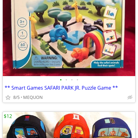
•
•
•
•
** Smart Games SAFARI PARK JR. Puzzle Game **
8/5
MEQUON
$12