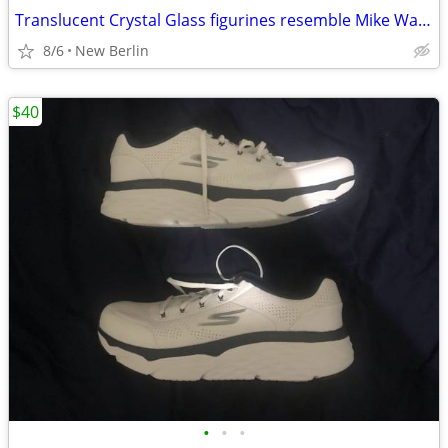
Translucent Crystal Glass figurines resemble Mike Wazowski Monsters
8/6
New Berlin
$40
•
•
•