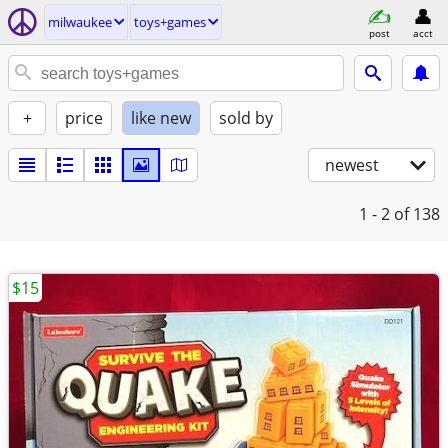
milwaukee
toys+games
post
acct
+
price
like new
sold by
newest
1 - 2
of 138
$15