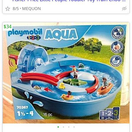
8/5
MEQUON
$34
•
•
•
•