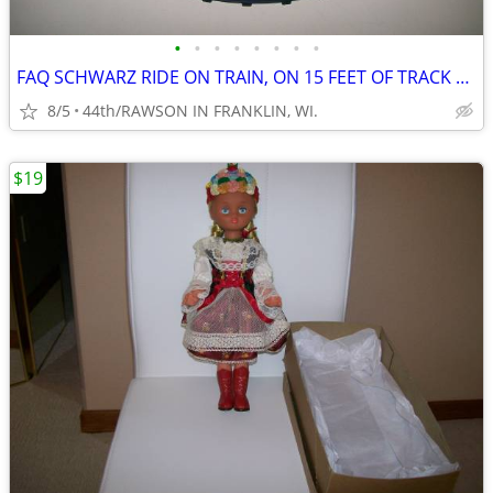
•
•
•
•
•
•
•
•
FAQ SCHWARZ RIDE ON TRAIN, ON 15 FEET OF TRACK WITH STORAGE BOX
8/5
44th/RAWSON IN FRANKLIN, WI.
$19