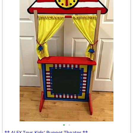
•
•
** ALEX Toys Kids' Puppet Theater **