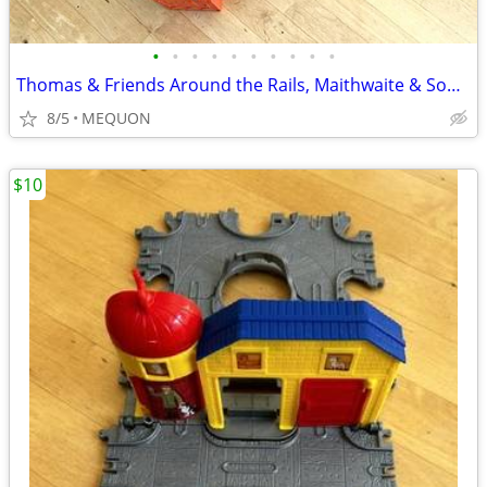
•
•
•
•
•
•
•
•
•
•
Thomas & Friends Around the Rails, Maithwaite & Sodor Water Works Play
8/5
MEQUON
$10