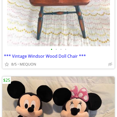
•
•
•
•
*** Vintage Windsor Wood Doll Chair ***
8/5
MEQUON
$25