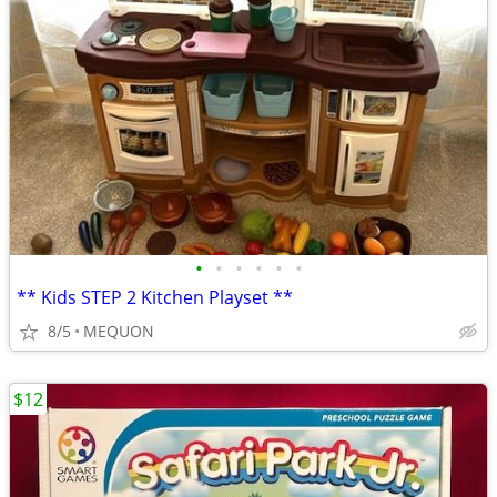
•
•
•
•
•
•
** Kids STEP 2 Kitchen Playset **
8/5
MEQUON
$12