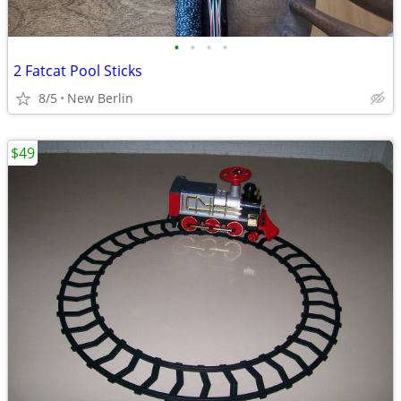
•
•
•
•
2 Fatcat Pool Sticks
8/5
New Berlin
$49