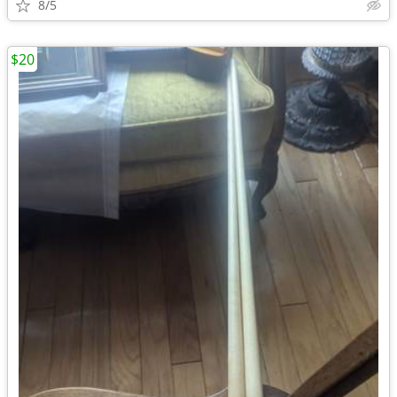
8/5
$20