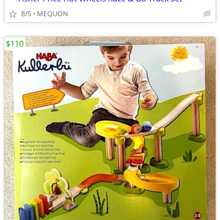
8/5
MEQUON
$110