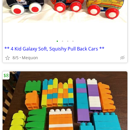
•
•
•
•
** 4 Kid Galaxy Soft, Squishy Pull Back Cars **
8/5
Mequon
$8