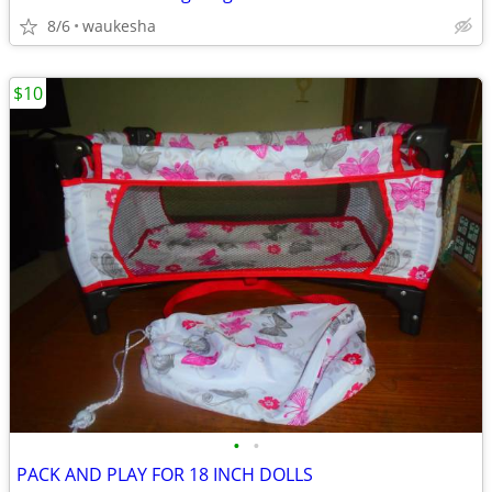
8/6
waukesha
$10
•
•
PACK AND PLAY FOR 18 INCH DOLLS