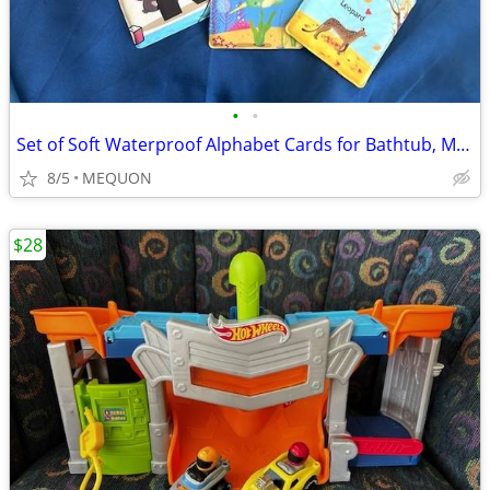
•
•
Set of Soft Waterproof Alphabet Cards for Bathtub, Mealtime, Etc.
8/5
MEQUON
$28