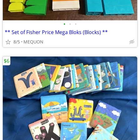
•
•
•
** Set of Fisher Price Mega Bloks (Blocks) **
8/5
MEQUON
$6