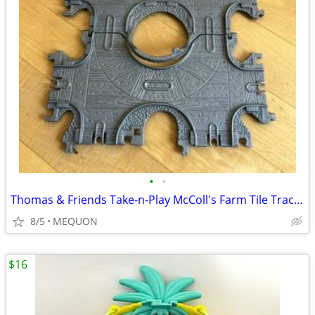
•
•
Thomas & Friends Take-n-Play McColl's Farm Tile Tracks Playset
8/5
MEQUON
$16