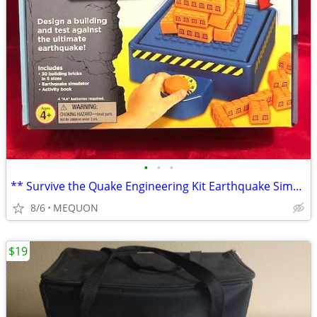
•
•
•
** Survive the Quake Engineering Kit Earthquake Simulator **
8/6
MEQUON
$19