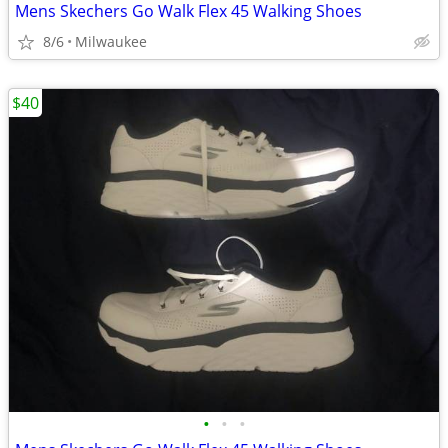
Mens Skechers Go Walk Flex 45 Walking Shoes
8/6
Milwaukee
$40
•
•
•