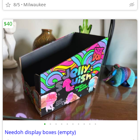
8/5
Milwaukee
$40
•
•
•
•
•
•
•
•
•
•
Needoh display boxes (empty)