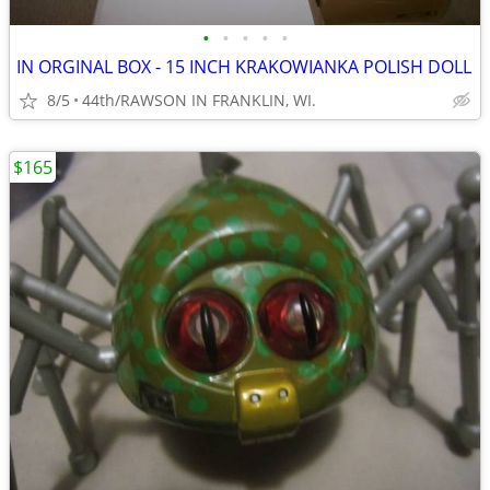
•
•
•
•
•
IN ORGINAL BOX - 15 INCH KRAKOWIANKA POLISH DOLL
8/5
44th/RAWSON IN FRANKLIN, WI.
$165