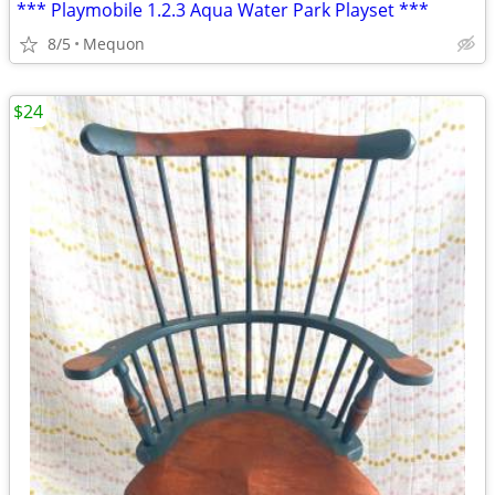
*** Playmobile 1.2.3 Aqua Water Park Playset ***
8/5
Mequon
$24