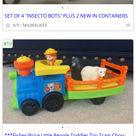
•
•
•
SET OF 4 "INSECTO BOTS" PLUS 2 NEW IN CONTAINERS
8/5
MILWAUKEE
$10
•
•
•
***Fisher-Price Little People Toddler Toy Train Choo-Choo Zoo ***