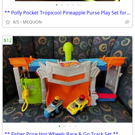
•
•
•
•
•
** Polly Pocket Tropicool Pineapple Purse Play Set for Polly or Lila *
8/5
MEQUON
$12
•
•
•
•
** Fisher Price Hot Wheels Race & Go Track Set **