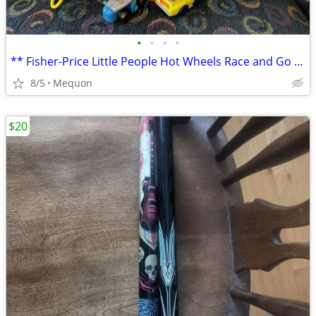
•
•
•
•
** Fisher-Price Little People Hot Wheels Race and Go Track with Sounds
8/5
Mequon
$20