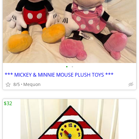
•
•
*** MICKEY & MINNIE MOUSE PLUSH TOYS ***
8/5
Mequon
$32