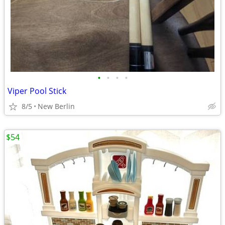
•
•
•
•
Viper Pool Stick
8/5
New Berlin
$54