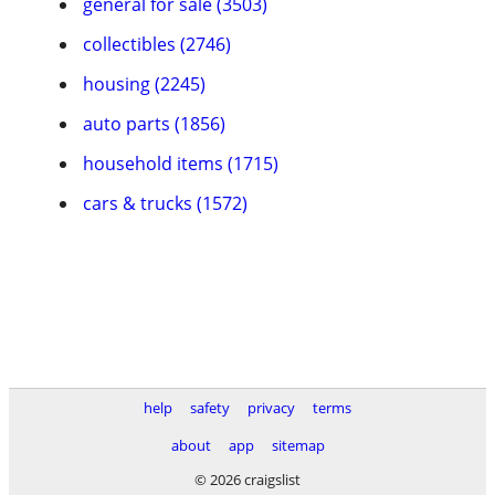
general for sale (3503)
collectibles (2746)
housing (2245)
auto parts (1856)
household items (1715)
cars & trucks (1572)
help
safety
privacy
terms
about
app
sitemap
© 2026 craigslist