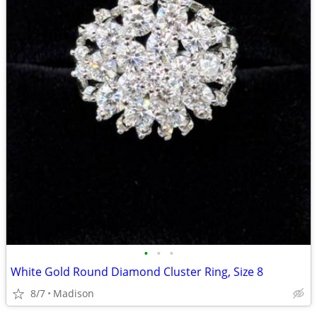
•
•
•
White Gold Round Diamond Cluster Ring, Size 8
8/7
Madison