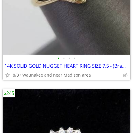
•
•
•
•
14K SOLID GOLD NUGGET HEART RING SIZE 7.5 - (Brand NEW/NEVER worn)
8/3
Waunakee and near Madison area
$245