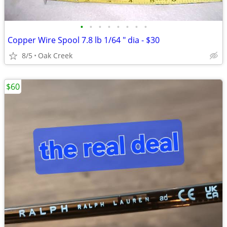
•
•
•
•
•
•
•
•
Copper Wire Spool 7.8 lb 1/64 " dia - $30
8/5
Oak Creek
$60