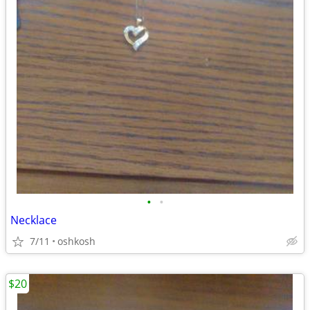
•
•
Necklace
7/11
oshkosh
$20