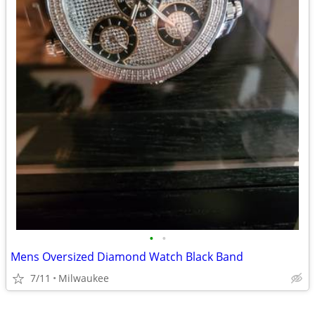
•
•
Mens Oversized Diamond Watch Black Band
7/11
Milwaukee