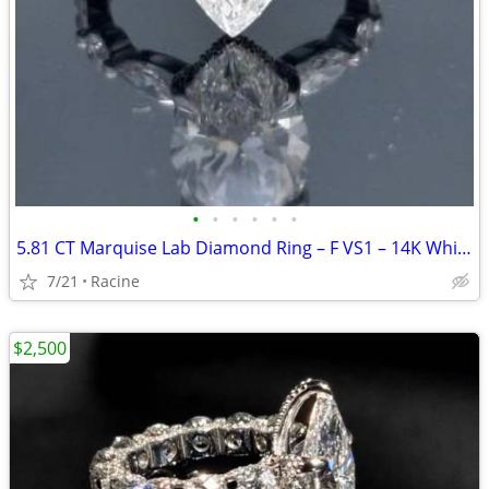
•
•
•
•
•
•
5.81 CT Marquise Lab Diamond Ring – F VS1 – 14K White Gold
7/21
Racine
$2,500