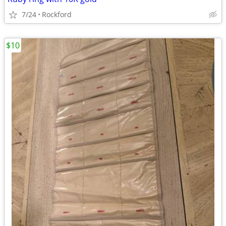
7/24
Rockford
$10