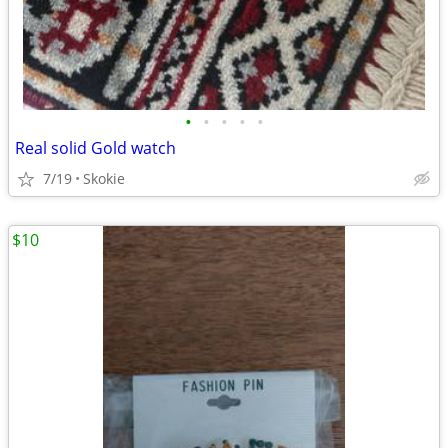
•
•
•
•
•
Real solid Gold watch
7/19
Skokie
$10