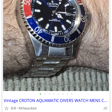
•
•
•
•
•
•
•
•
Vintage CROTON AQUAMATIC DIVERS WATCH MENS CA301157 NEW BATTERY
8/8
Milwaukee