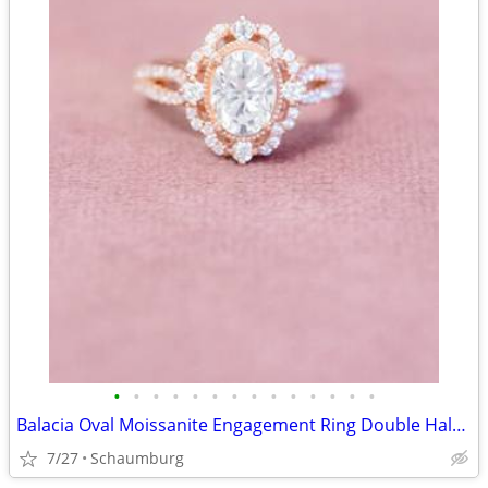
•
•
•
•
•
•
•
•
•
•
•
•
•
•
Balacia Oval Moissanite Engagement Ring Double Halo and Split Shank
7/27
Schaumburg