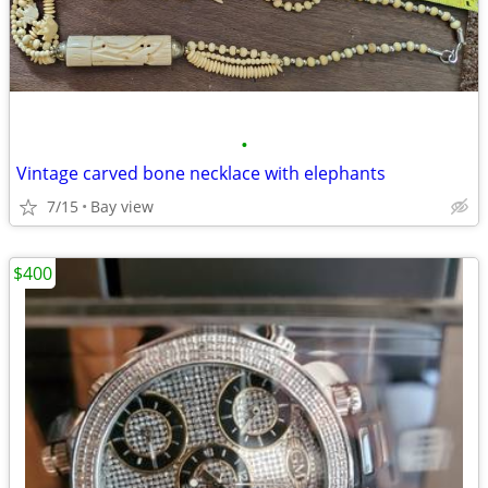
•
Vintage carved bone necklace with elephants
7/15
Bay view
$400