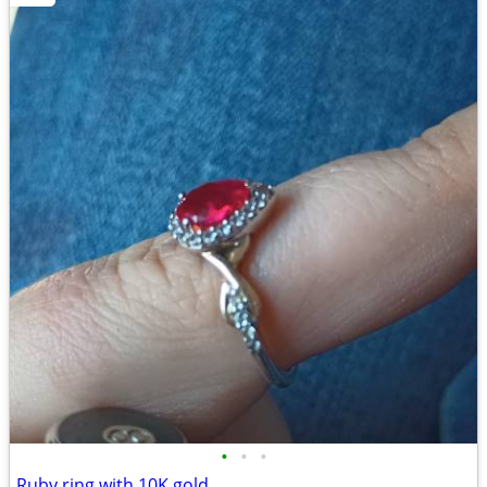
•
•
•
Ruby ring with 10K gold