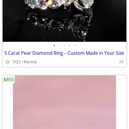
•
•
•
•
•
5 Carat Pear Diamond Ring – Custom Made in Your Size
7/21
Racine
$850