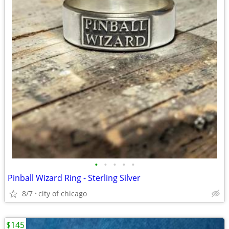
•
•
•
•
•
Pinball Wizard Ring - Sterling Silver
8/7
city of chicago
$145