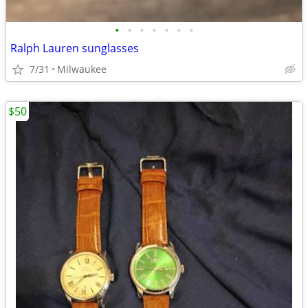
•
•
•
•
•
•
•
Ralph Lauren sunglasses
7/31
Milwaukee
$50