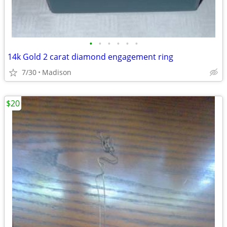
•
•
•
•
•
•
14k Gold 2 carat diamond engagement ring
7/30
Madison
$20