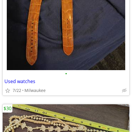
•
Used watches
7/22
Milwaukee
$30