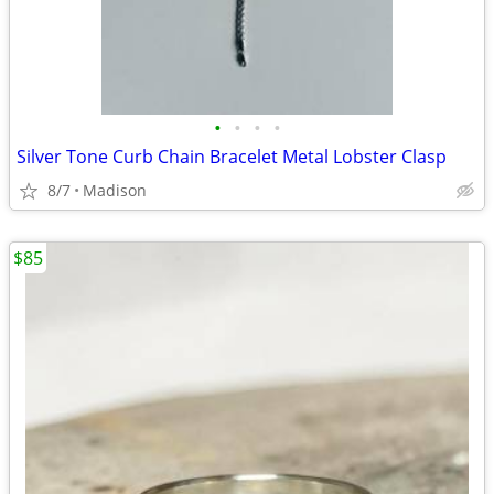
•
•
•
•
Silver Tone Curb Chain Bracelet Metal Lobster Clasp
8/7
Madison
$85