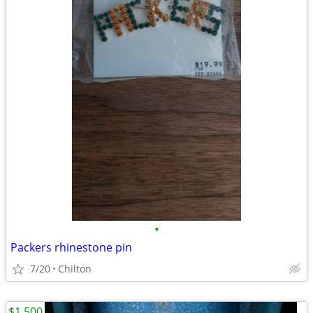
•
Packers rhinestone pin
7/20
Chilton
$1,500