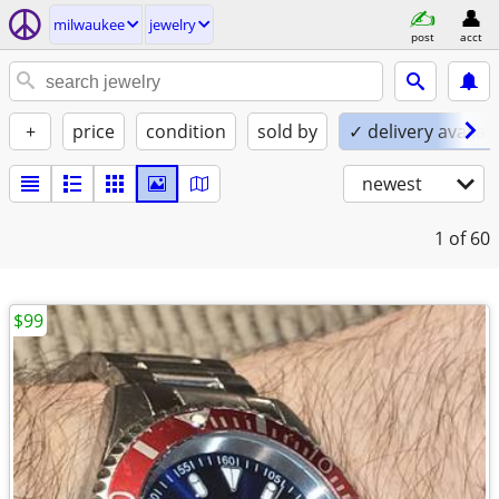
milwaukee
jewelry
post
acct
+
price
condition
sold by
✓ delivery availab
newest
1
of 60
$99