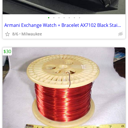
•
•
•
•
•
•
•
Armani Exchange Watch + Bracelet AX7102 Black Stainless Steel Gift Set
8/6
Milwaukee
$30