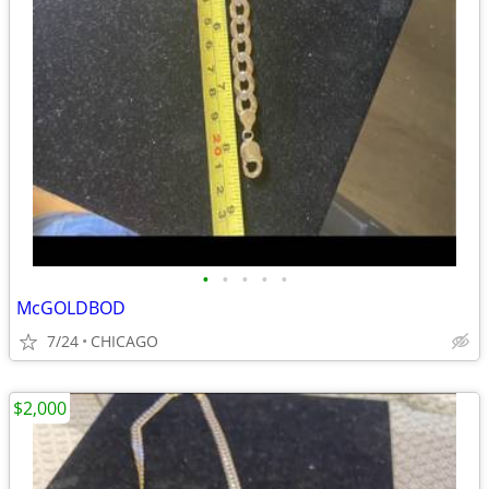
•
•
•
•
•
McGOLDBOD
7/24
CHICAGO
$2,000