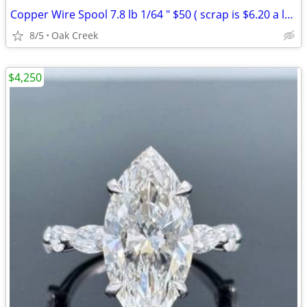
Copper Wire Spool 7.8 lb 1/64 " $50 ( scrap is $6.20 a lb )
8/5
Oak Creek
$4,250