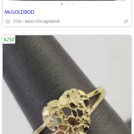
•
•
•
McGOLDBOD
7/26
west chicagoland
$250