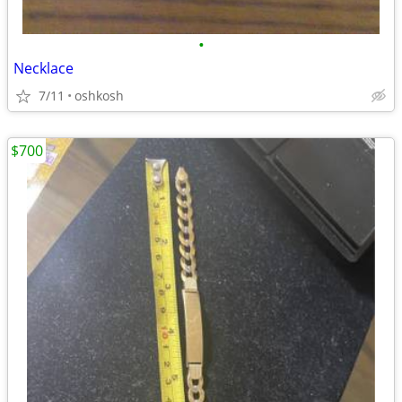
•
Necklace
7/11
oshkosh
$700