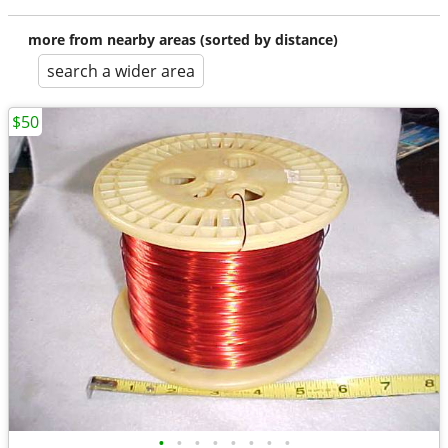
more from nearby areas (sorted by distance)
search a wider area
$50
•
•
•
•
•
•
•
•