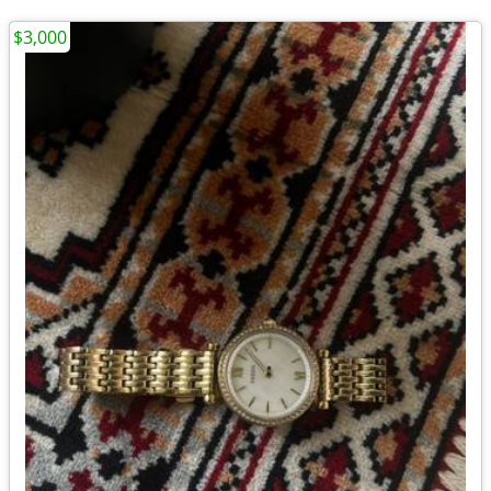
$3,000