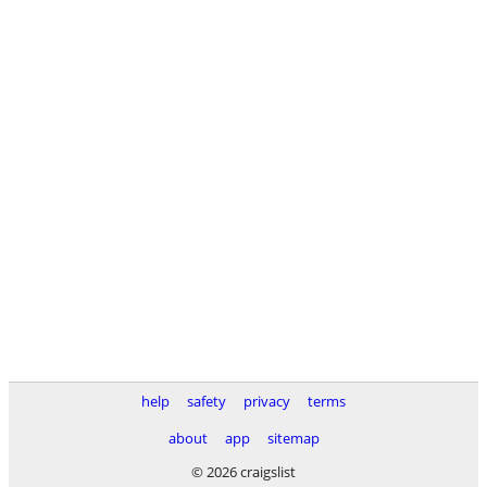
help
safety
privacy
terms
about
app
sitemap
© 2026 craigslist