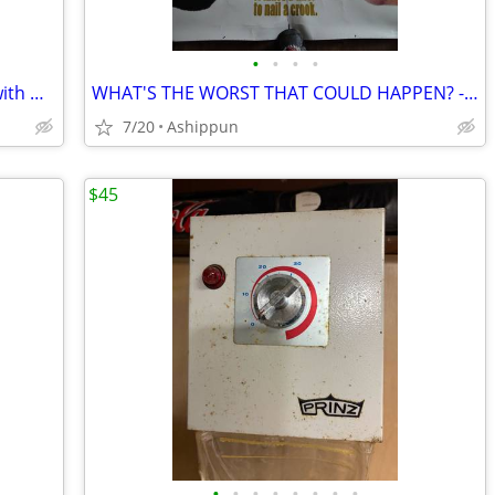
•
•
•
•
Queen of Katwe - Disney Movie Poster with Madina Nalwanga as Phiona Mu
WHAT'S THE WORST THAT COULD HAPPEN? - MOVIE BANNER WITH DANNY DEVITO
7/20
Ashippun
$45
•
•
•
•
•
•
•
•