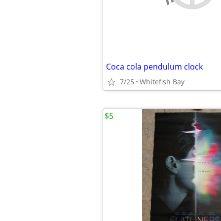
Coca cola pendulum clock
7/25
Whitefish Bay
$5