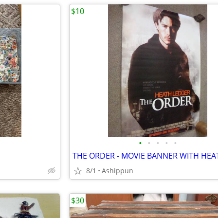
$10
•
•
•
•
•
8/1
Ashippun
$30