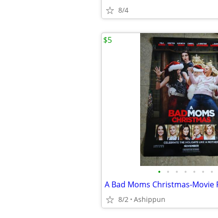
8/4
$5
•
•
•
•
•
•
•
8/2
Ashippun