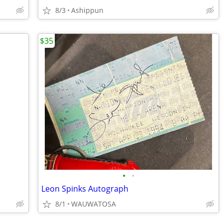
8/3
Ashippun
$35
•
•
Leon Spinks Autograph
8/1
WAUWATOSA