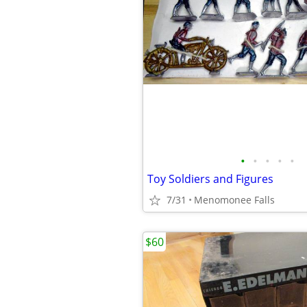
•
•
•
•
•
Toy Soldiers and Figures
7/31
Menomonee Falls
$60