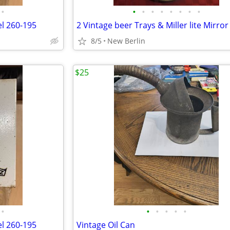
•
•
•
•
•
•
•
•
•
el 260-195
2 Vintage beer Trays & Miller lite Mirror
8/5
New Berlin
$25
•
•
•
•
•
•
el 260-195
Vintage Oil Can