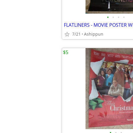
•
•
•
•
7/21
Ashippun
$5
•
•
•