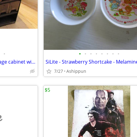
•
•
•
•
•
•
•
•
•
E. EDELMANN & Co. metal storage cabinet with trays
7/27
Ashippun
$5
e