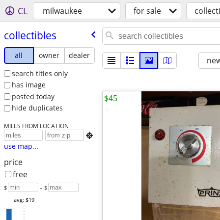
CL
milwaukee
for sale
collect
collectibles
all
owner
dealer
new
search titles only
has image
posted today
$45
hide duplicates
MILES FROM LOCATION

use map...
price
free
$
– $
avg: $19