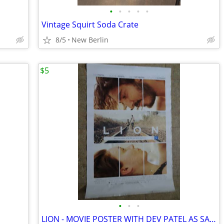
•
•
•
•
•
Vintage Squirt Soda Crate
8/5
New Berlin
$5
•
•
•
LION - MOVIE POSTER WITH DEV PATEL AS SAROO BRIERLEY AND NICOLE KIDMAN