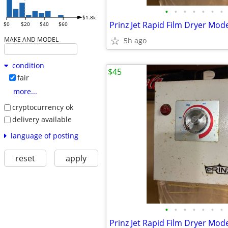
•
•
•
•
•
•
•
$1.8k
Prinz Jet Rapid Film Dryer Mod
$0
$20
$40
$60
MAKE AND MODEL
5h ago
condition
$45
fair
more...
cryptocurrency ok
delivery available
language of posting
reset
apply
•
•
•
•
•
•
•
Prinz Jet Rapid Film Dryer Mod