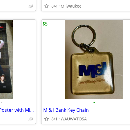
8/4
Milwaukee
$5
•
•
A Bad Moms Christmas-Movie Poster with Mila Kunis, Kristen Bell & Susa
M & I Bank Key Chain
8/1
WAUWATOSA