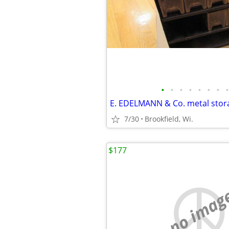
•
•
•
•
•
•
•
•
7/30
Brookfield, Wi.
$177
no imag