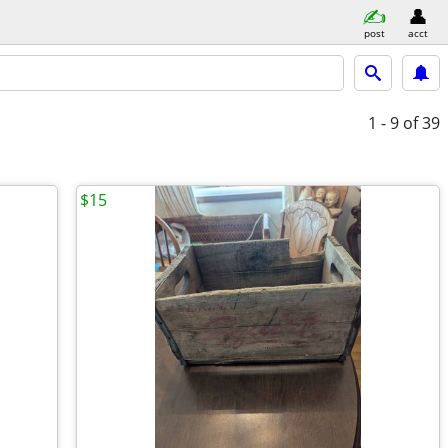
post
acct
1 - 9
of 39
$15