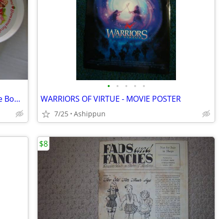
•
•
•
•
•
SiLite - Strawberry Shortcake - Melamine Bowls & Plates 3242, 3101 Vin
WARRIORS OF VIRTUE - MOVIE POSTER
7/25
Ashippun
$8