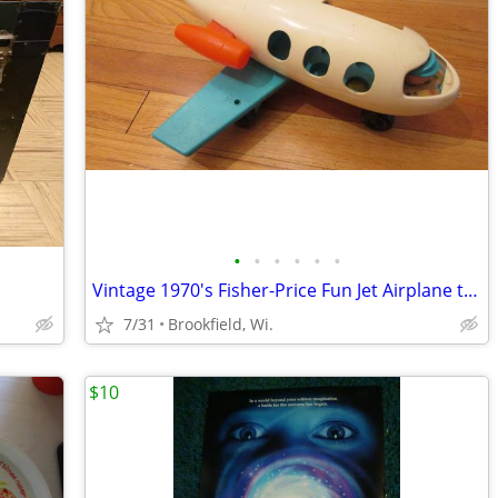
•
•
•
•
•
•
Vintage 1970's Fisher-Price Fun Jet Airplane toy, plus Misc.
7/31
Brookfield, Wi.
$10