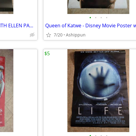
•
•
•
•
FLATLINERS - MOVIE POSTER WITH ELLEN PAGE - ADVANCE
7/20
Ashippun
$5
•
•
•
•