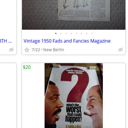
•
•
•
•
•
•
•
•
AMERICAN ASSASSIN - MOVIE POSTER WITH MICHAEL KEATON, DYLAN OBRIEN WIT
Vintage 1950 Fads and Fancies Magazine
7/22
New Berlin
$20