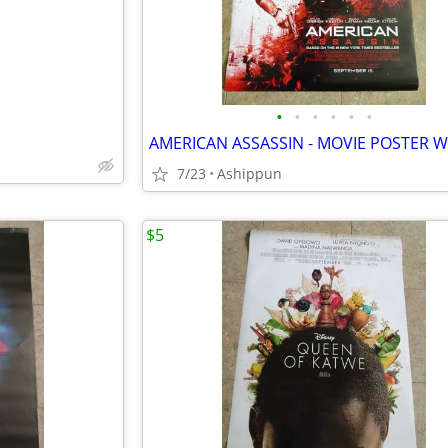
•
•
•
•
•
•
7/23
Ashippun
$5