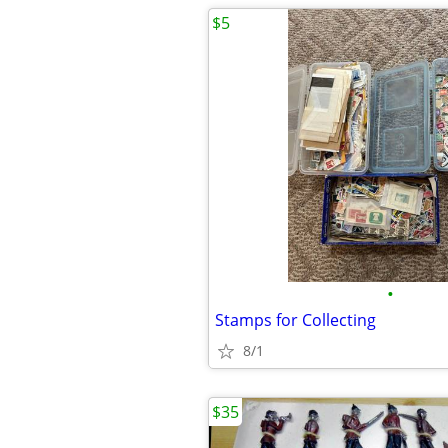
$5
•
Stamps for Collecting
8/1
$35