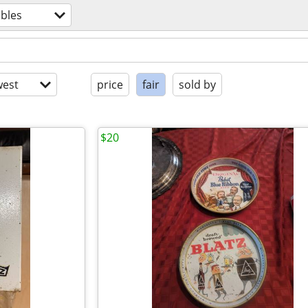
ibles
est
price
fair
sold by
$20