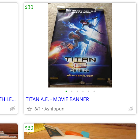
$30
•
•
•
•
•
•
THE ORDER - MOVIE BANNER WITH HEATH LEDGER
TITAN A.E. - MOVIE BANNER
8/1
Ashippun
$30