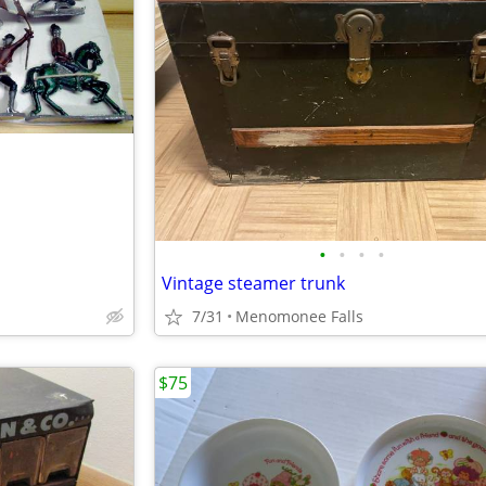
•
•
•
•
Vintage steamer trunk
7/31
Menomonee Falls
$75