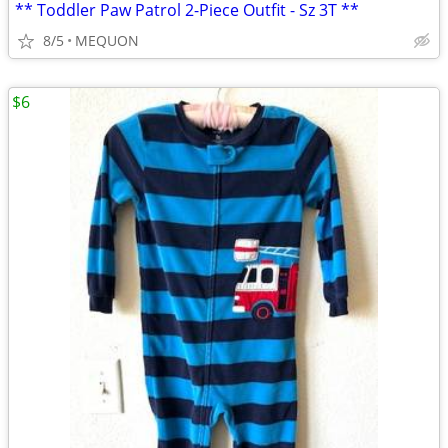
** Toddler Paw Patrol 2-Piece Outfit - Sz 3T **
8/5
MEQUON
$6