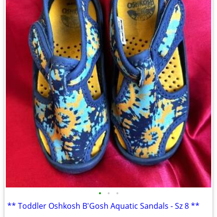
•
•
•
** Toddler Oshkosh B'Gosh Aquatic Sandals - Sz 8 **