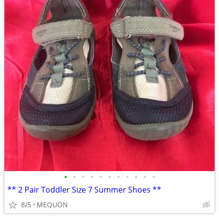
•
•
•
•
•
•
•
•
•
•
•
** 2 Pair Toddler Size 7 Summer Shoes **
8/5
MEQUON