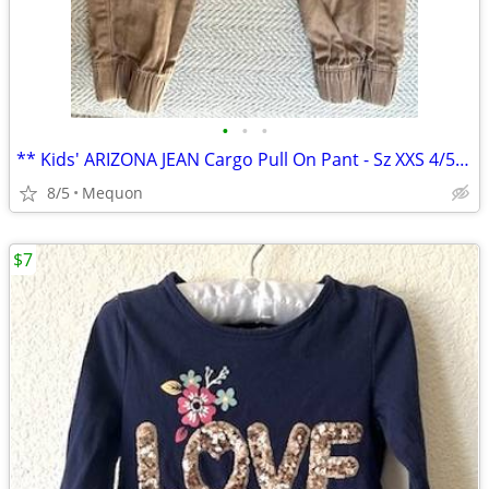
•
•
•
** Kids' ARIZONA JEAN Cargo Pull On Pant - Sz XXS 4/5 **
8/5
Mequon
$7