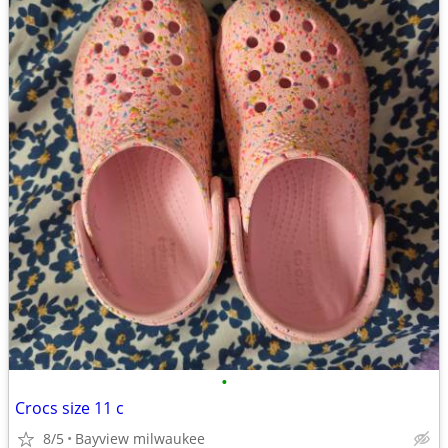
•
Crocs size 11 c
8/5
Bayview milwaukee