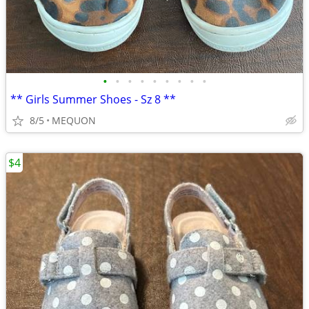
•
•
•
•
•
•
•
•
•
** Girls Summer Shoes - Sz 8 **
8/5
MEQUON
$4