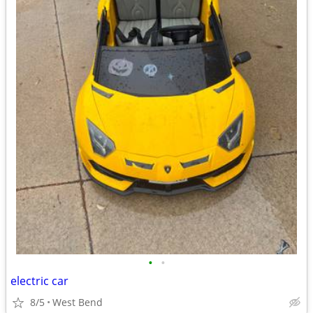
•
•
electric car
8/5
West Bend