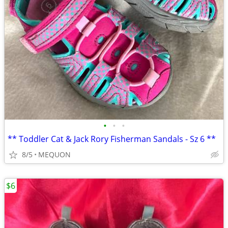
•
•
•
** Toddler Cat & Jack Rory Fisherman Sandals - Sz 6 **
8/5
MEQUON
$6