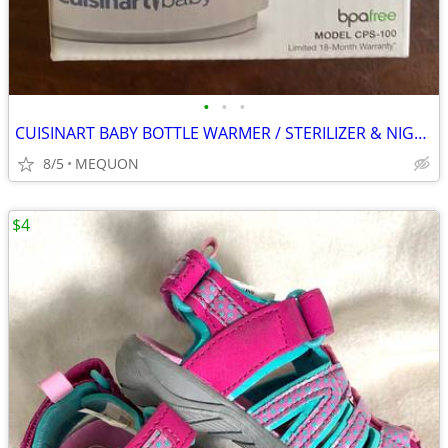
•
•
•
CUISINART BABY BOTTLE WARMER / STERILIZER & NIGHT LIGHT
8/5
MEQUON
$4