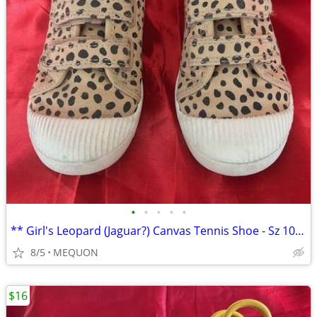
•
•
•
•
•
** Girl's Leopard (Jaguar?) Canvas Tennis Shoe - Sz 10 **
8/5
MEQUON
$16