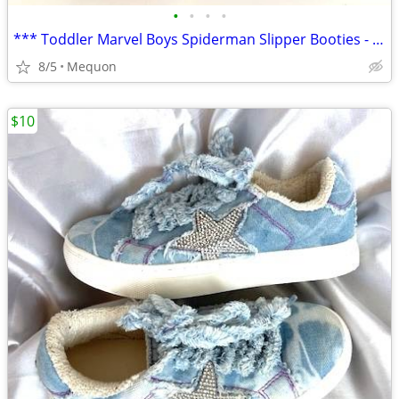
•
•
•
•
*** Toddler Marvel Boys Spiderman Slipper Booties - Sz 7/8 ***
8/5
Mequon
$10