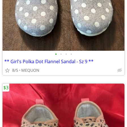
•
•
•
•
** Girl's Polka Dot Flannel Sandal - Sz 9 **
8/5
MEQUON
$3