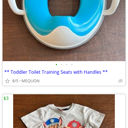
•
•
•
•
** Toddler Toilet Training Seats with Handles **
8/5
MEQUON
$3