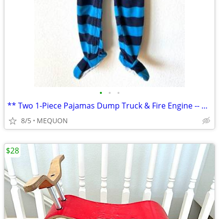
•
•
•
** Two 1-Piece Pajamas Dump Truck & Fire Engine -- 4T and 5T **
8/5
MEQUON
$28