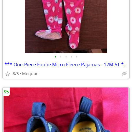
•
•
•
•
•
*** One-Piece Footie Micro Fleece Pajamas - 12M-5T ***
8/5
Mequon
$5