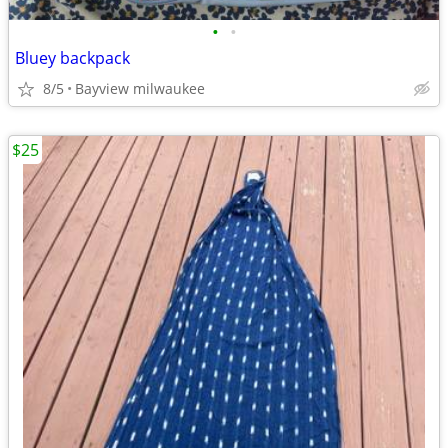
•
•
Bluey backpack
8/5
Bayview milwaukee
$25