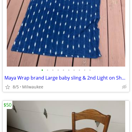
•
•
•
•
•
•
•
•
•
•
Maya Wrap brand Large baby sling & 2nd Light on Shoulder infant Sling
8/5
Milwaukee
$50