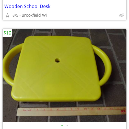
Wooden School Desk
8/5
Brookfield Wi
$10
•
•