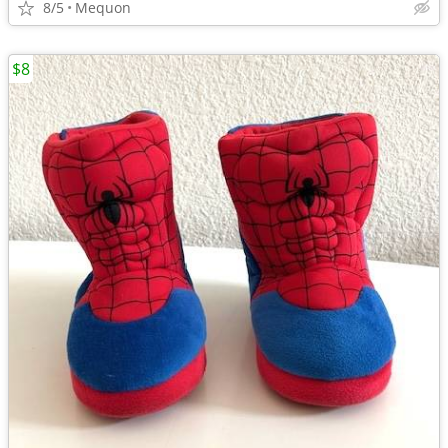
8/5
Mequon
$8