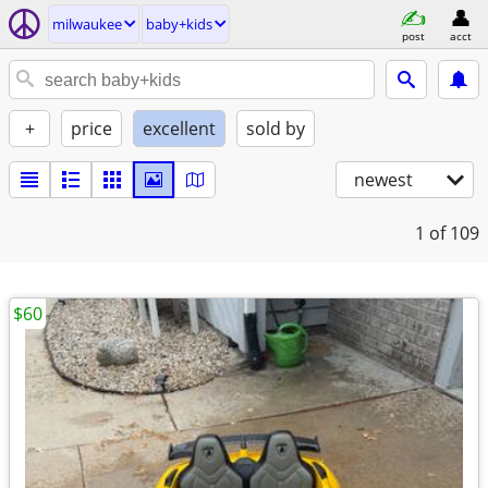
milwaukee
baby+kids
post
acct
+
price
excellent
sold by
newest
1
of 109
$60