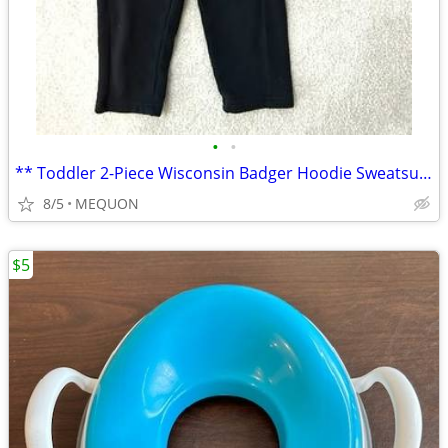
•
•
** Toddler 2-Piece Wisconsin Badger Hoodie Sweatsuit - Sz 18-24M **
8/5
MEQUON
$5