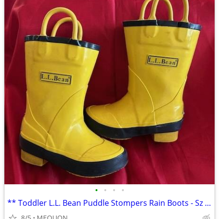
•
•
•
•
** Toddler L.L. Bean Puddle Stompers Rain Boots - Sz 6 **
8/5
MEQUON