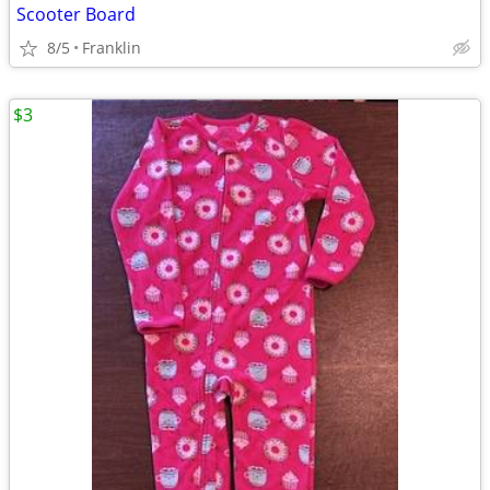
Scooter Board
8/5
Franklin
$3