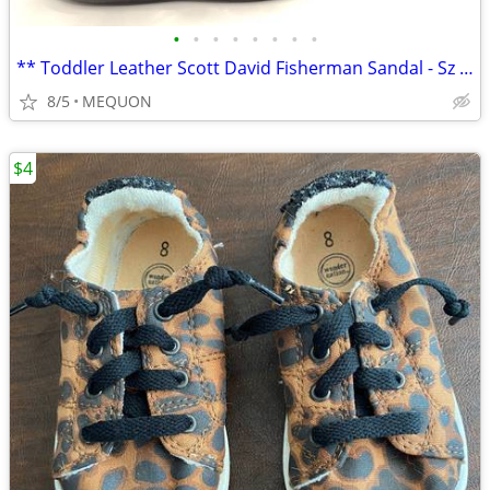
•
•
•
•
•
•
•
•
** Toddler Leather Scott David Fisherman Sandal - Sz 5 **
8/5
MEQUON
$4