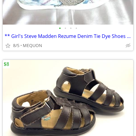
•
•
•
•
** Girl's Steve Madden Rezume Denim Tie Dye Shoes - Sz 13 **
8/5
MEQUON
$8