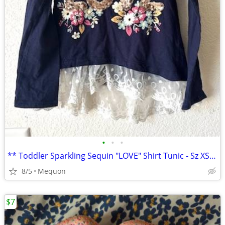
•
•
•
** Toddler Sparkling Sequin "LOVE" Shirt Tunic - Sz XS(4) **
8/5
Mequon
$7