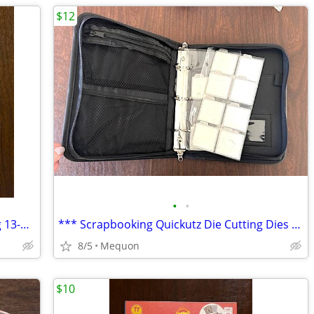
$12
•
•
*** Legacy Crafters Tabletop Expanding 13-Pocket Spectrafile ***
*** Scrapbooking Quickutz Die Cutting Dies 3-Ring Binder ***
8/5
Mequon
$10