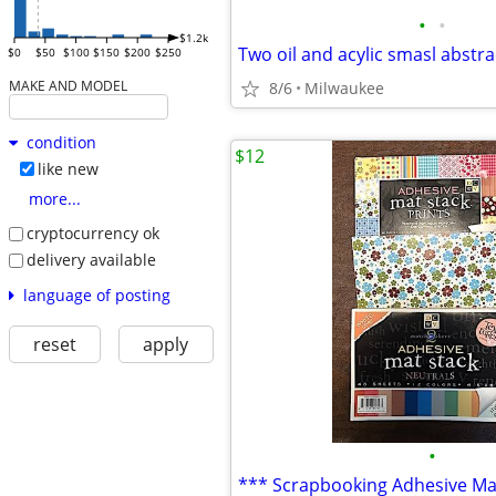
•
•
$1.2k
Two oil and acylic smasl abstra
$0
$50
$100
$150
$200
$250
MAKE AND MODEL
8/6
Milwaukee
condition
$12
like new
more...
cryptocurrency ok
delivery available
language of posting
reset
apply
•
*** Scrapbooking Adhesive Ma