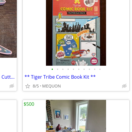
•
•
•
•
•
•
•
•
•
•
*** Quickutz Scrapbooking Squeeze Die Cutting Tool ***
** Tiger Tribe Comic Book Kit **
8/5
MEQUON
$500