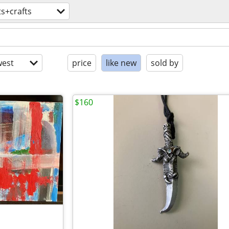
ts+crafts
est
price
like new
sold by
$160