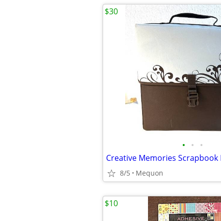
$30
•
•
•
8/5
Mequon
$10