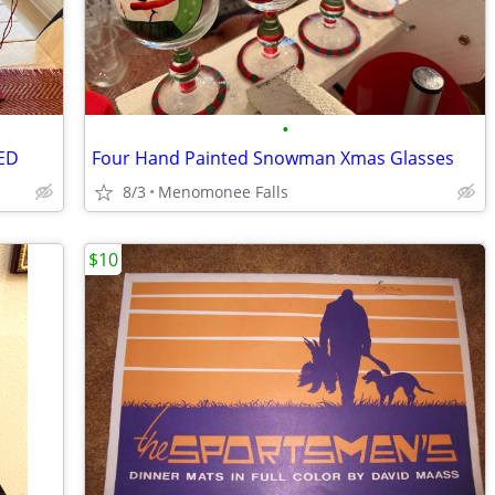
•
RED
Four Hand Painted Snowman Xmas Glasses
8/3
Menomonee Falls
$10