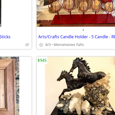
•
Sticks
Arts/Crafts Candle Holder - 5 Candle - 
8/3
Menomonee Falls
$945