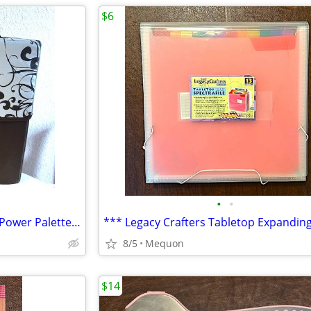
$6
•
•
Creative Memories Scrapbook Power Palette Organizer & SO MUCH PAPER
8/5
Mequon
$14