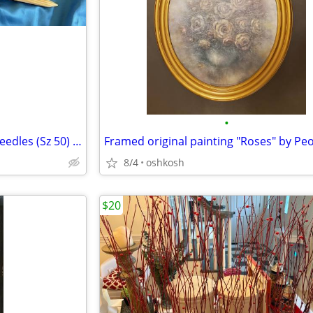
•
*** Supersize Wood Knitting Needles (Sz 50) - For Craft or Decor ***
Framed original painting "Roses" by Pe
8/4
oshkosh
$20