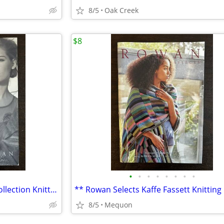
8/5
Oak Creek
$8
•
•
•
•
•
•
•
•
** Rowan Kidsilk Haze Stripe Collection Knitting Pattern Book **
8/5
Mequon