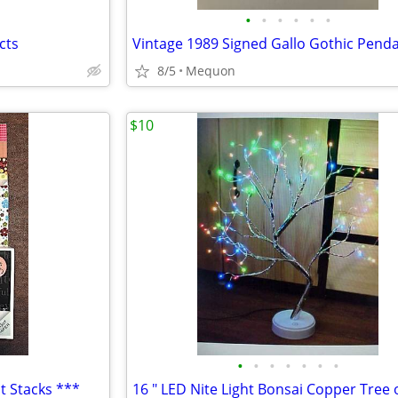
•
•
•
•
•
•
cts
8/5
Mequon
$10
•
•
•
•
•
•
•
t Stacks ***