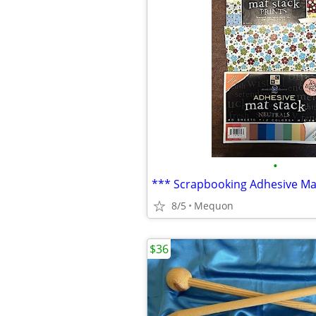
•
*** Scrapbooking Adhesive Ma
8/5
Mequon
$36