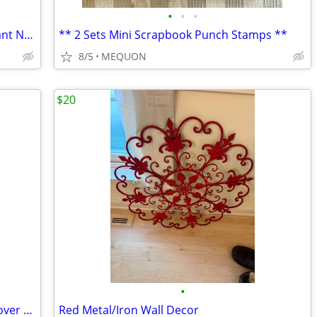
•
•
•
Vintage 1989 Signed Gallo Gothic Pendant Necklace with Crystal & pea
** 2 Sets Mini Scrapbook Punch Stamps **
8/5
MEQUON
$20
•
16 " LED Nite Light Bonsai Copper Tree over 100 Lites -USB or Battery
Red Metal/Iron Wall Decor