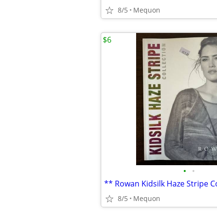
8/5
Mequon
$6
•
•
8/5
Mequon