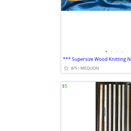
•
•
•
•
8/5
MEQUON
$5