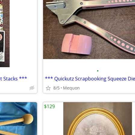
•
t Stacks ***
8/5
Mequon
$129