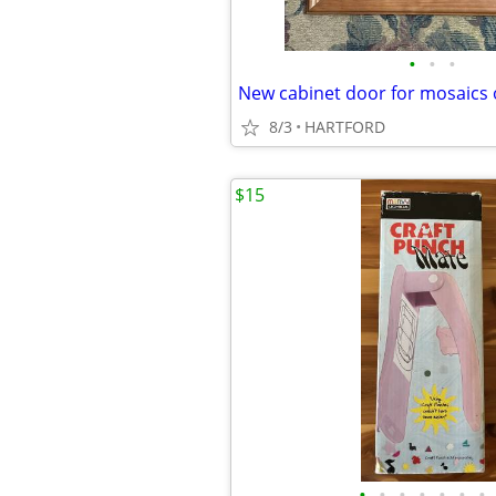
•
•
•
8/3
HARTFORD
$15
•
•
•
•
•
•
•