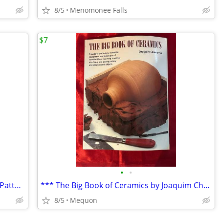
8/5
Menomonee Falls
$7
•
•
** Rowan Selects Kaffe Fassett Knitting Pattern Booklet **
*** The Big Book of Ceramics by Joaquim Chavarria ***
8/5
Mequon