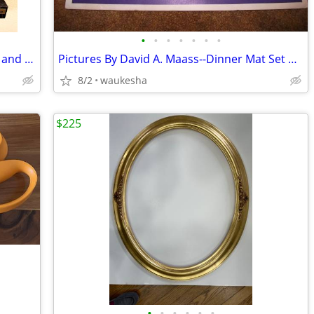
•
•
•
•
•
•
•
Ebano Cast Bronze Horses and Crystals and Marble Sculpture
Pictures By David A. Maass--Dinner Mat Set of 4
8/2
waukesha
$225
•
•
•
•
•
•