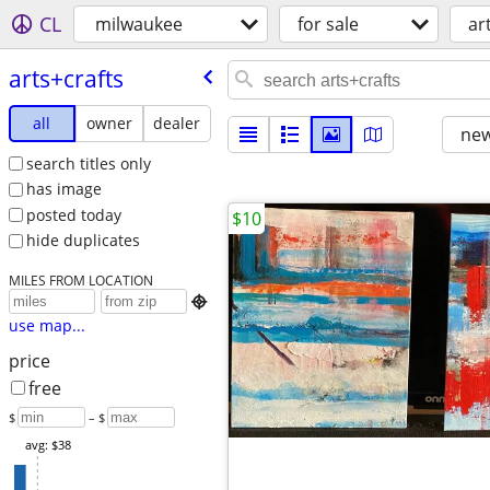
CL
milwaukee
for sale
ar
arts+crafts
all
owner
dealer
new
search titles only
has image
posted today
$10
hide duplicates
MILES FROM LOCATION

use map...
price
free
$
– $
avg: $38