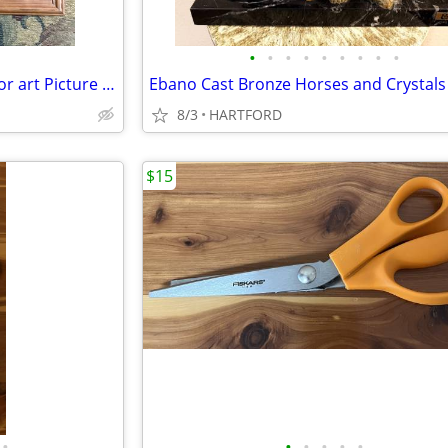
•
•
•
•
•
•
•
•
•
New cabinet door for mosaics or art Picture Frame. More Available
8/3
HARTFORD
$15
•
•
•
•
•
•