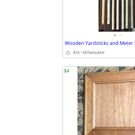
•
•
Wooden Yardsticks and Meter 
8/4
Milwaukee
$4