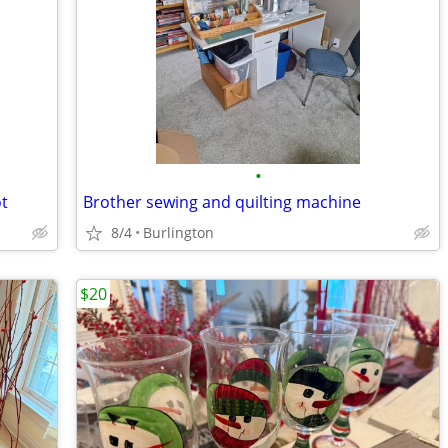
•
ot
Brother sewing and quilting machine
8/4
Burlington
$20