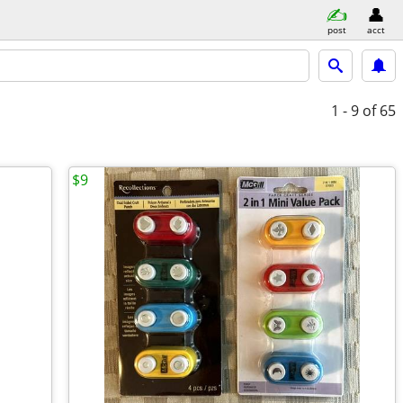
post
acct
1 - 9
of 65
$9