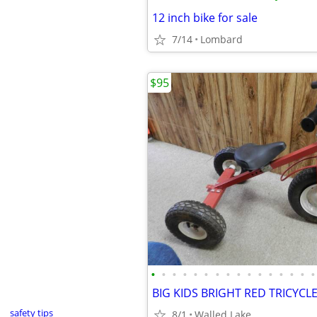
12 inch bike for sale
7/14
Lombard
$95
•
•
•
•
•
•
•
•
•
•
•
•
•
•
•
•
safety tips
8/1
Walled Lake