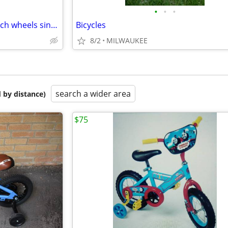
•
•
•
Schwinn Elm Balance Bike 12 inch wheels single speed Teal
Bicycles
8/2
MILWAUKEE
search a wider area
 by distance)
$75