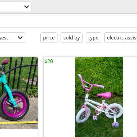
est
price
sold by
type
electric assis
$20