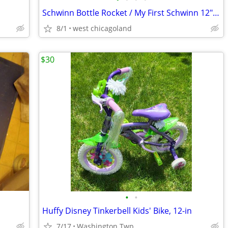
Schwinn Bottle Rocket / My First Schwinn 12" Toddler Bike
8/1
west chicagoland
$30
•
•
Huffy Disney Tinkerbell Kids' Bike, 12-in
7/17
Washington Twp.