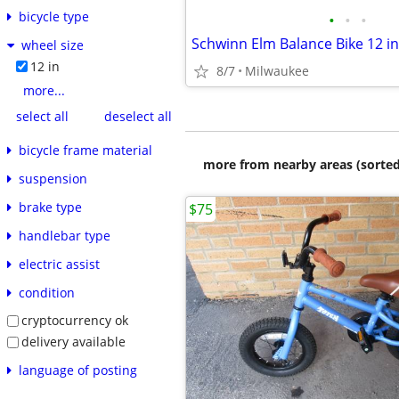
bicycle type
•
•
•
wheel size
12 in
8/7
Milwaukee
more...
select all
deselect all
bicycle frame material
more from nearby areas (sorted
suspension
brake type
$75
handlebar type
electric assist
condition
cryptocurrency ok
delivery available
language of posting