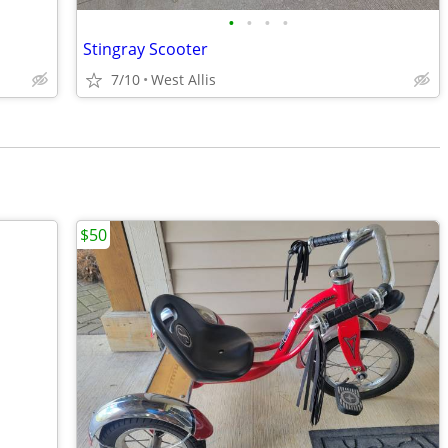
•
•
•
•
Stingray Scooter
7/10
West Allis
$50