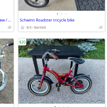
•
•
•
Thomas the Train 12 inch Kids bicycle New / UnUsed.
Schwinn Roadster tricycle bike
8/3
Bartlett
$20
•
•
•
•