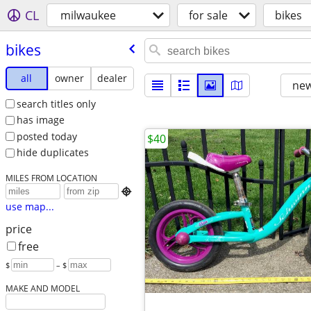
CL
milwaukee
for sale
bikes
bikes
all
owner
dealer
new
search titles only
has image
posted today
$40
hide duplicates
MILES FROM LOCATION

use map...
price
free
$
– $
MAKE AND MODEL