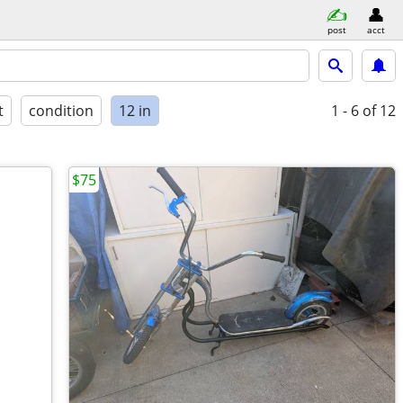
post
acct
t
condition
12 in
1 - 6
of 12
$75