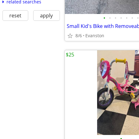
related searches
reset
apply
•
•
•
•
•
•
•
8/6
Evanston
$25
•