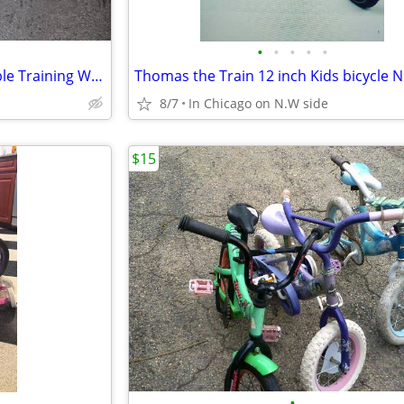
•
•
•
•
•
Small Kid's Bike with Removeable Training Wheels
8/7
In Chicago on N.W side
$15
•