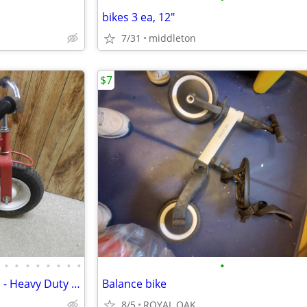
bikes 3 ea, 12"
7/31
middleton
$7
•
•
•
•
•
•
•
•
•
BIG KIDS BRIGHT RED TRICYCLE - Heavy Duty Trike Bike Amish Handmade in
Balance bike
8/5
ROYAL OAK