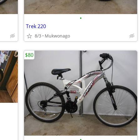
•
Trek 220
8/3
Mukwonago
$80
•