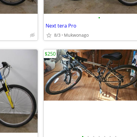
•
Next tera Pro
8/3
Mukwonago
$250
•
•
•
•
•
•
•