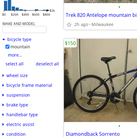
•
$2k
Trek 820 Antelope mountain bi
$0
$200
$400
$600
$800
MAKE AND MODEL
2h ago
Milwaukee
bicycle type
$150
mountain
more...
select all
deselect all
wheel size
bicycle frame material
suspension
brake type
handlebar type
electric assist
•
Diamondback Sorrento
condition