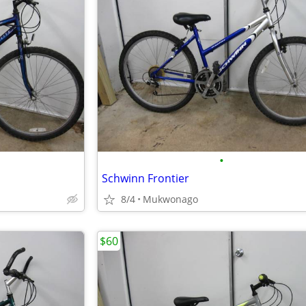
•
Schwinn Frontier
8/4
Mukwonago
$60