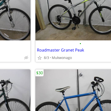
•
Roadmaster Granet Peak
8/3
Mukwonago
$30