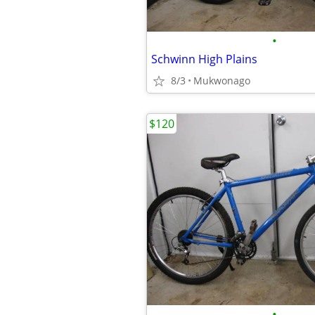
•
Schwinn High Plains
8/3
Mukwonago
$120
•