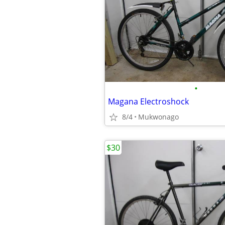
•
Magana Electroshock
8/4
Mukwonago
$30