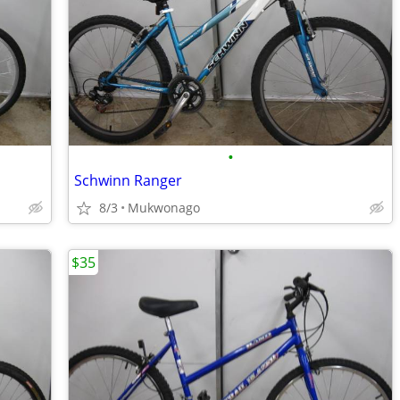
•
Schwinn Ranger
8/3
Mukwonago
$35