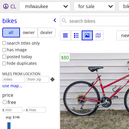
CL
milwaukee
for sale
bi
bikes
all
owner
dealer
new
search titles only
has image
posted today
$80
hide duplicates
MILES FROM LOCATION

use map...
price
free
$
– $
avg: $146