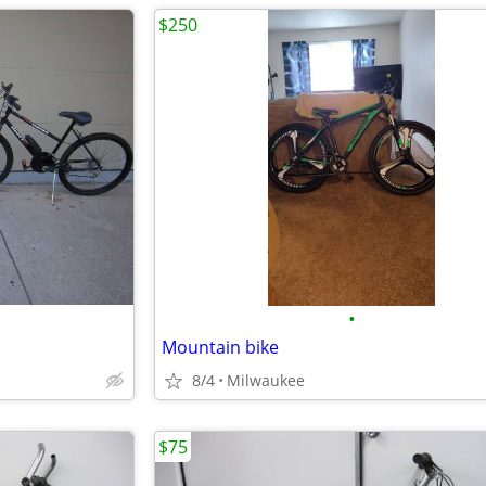
$250
•
Mountain bike
8/4
Milwaukee
$75