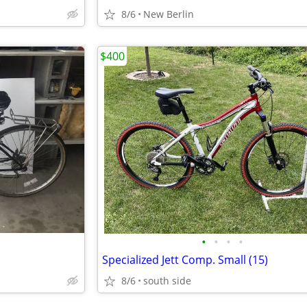
8/6
New Berlin
$400
•
•
•
•
Specialized Jett Comp. Small (15)
8/6
south side