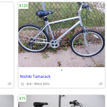
$120
•
Nishiki Tamarack
8/4
West Allis
$75