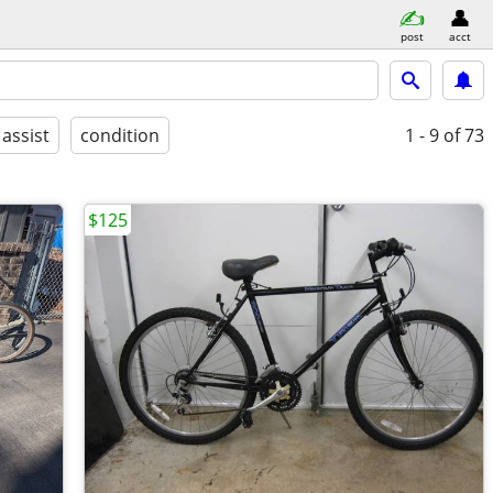
post
acct
 assist
condition
1 - 9
of 73
$125