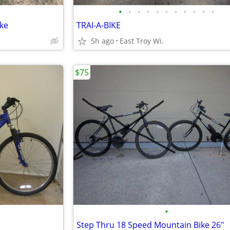
•
•
•
•
•
•
•
•
•
•
•
ke
TRAI-A-BIKE
5h ago
East Troy Wi.
$75
•
Step Thru 18 Speed Mountain Bike 26"