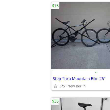
$75
•
Step Thru Mountain Bike 26"
8/5
New Berlin
$35