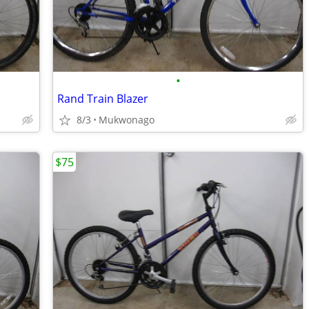
•
Rand Train Blazer
8/3
Mukwonago
$75