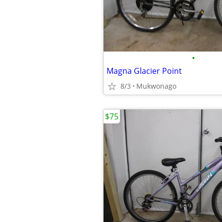
•
Magna Glacier Point
8/3
Mukwonago
$75