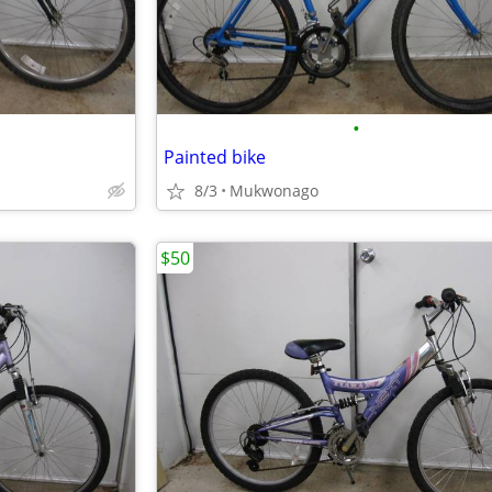
•
Painted bike
8/3
Mukwonago
$50