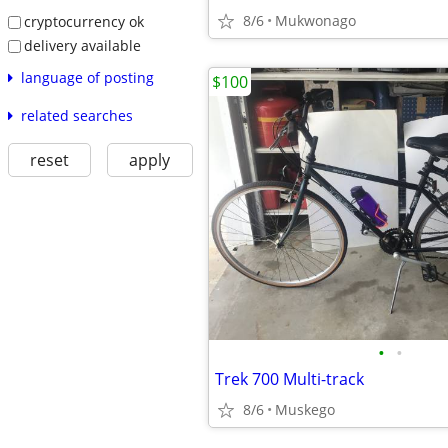
8/6
Mukwonago
cryptocurrency ok
delivery available
language of posting
$100
related searches
reset
apply
•
•
Trek 700 Multi-track
8/6
Muskego