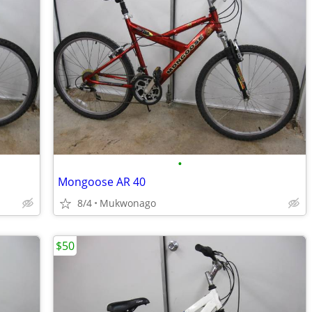
•
Mongoose AR 40
8/4
Mukwonago
$50