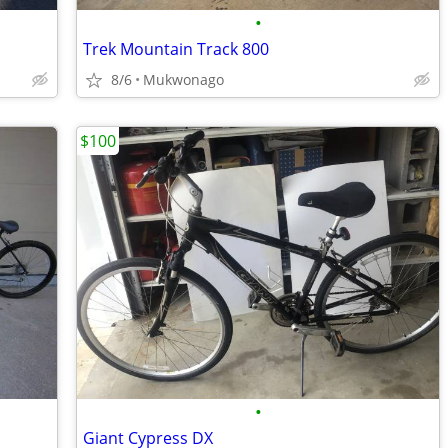
•
Trek Mountain Track 800
8/6
Mukwonago
$100
•
Giant Cypress DX