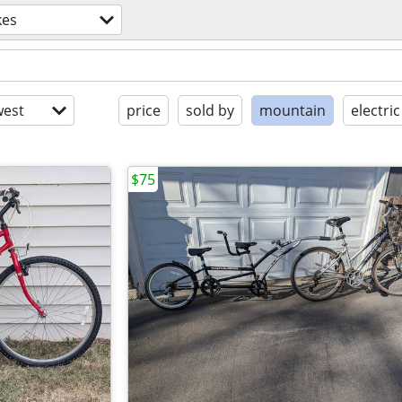
kes
est
price
sold by
mountain
electric
$75