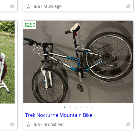
8/6
Muskego
$250
•
•
•
•
•
•
Trek Nocturne Mountain Bike
8/5
Brookfield