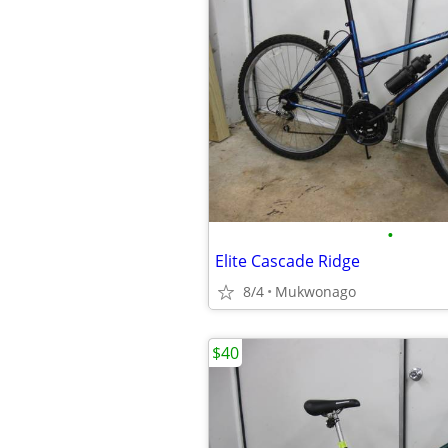
•
Elite Cascade Ridge
8/4
Mukwonago
$40