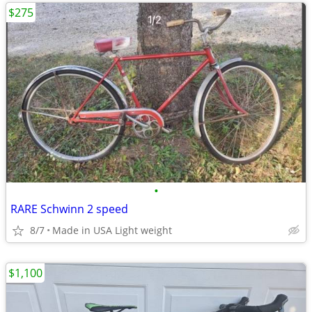
$275
•
RARE Schwinn 2 speed
8/7
Made in USA Light weight
$1,100