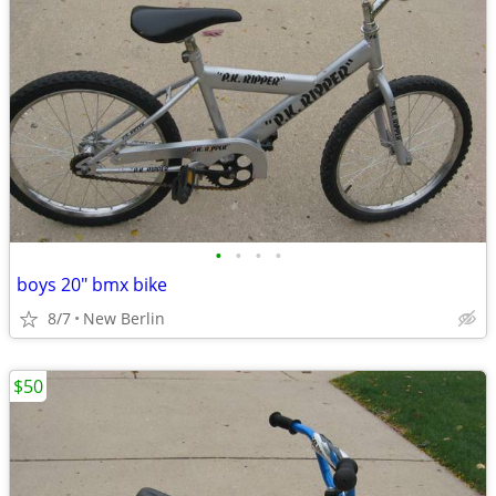
•
•
•
•
boys 20" bmx bike
8/7
New Berlin
$50