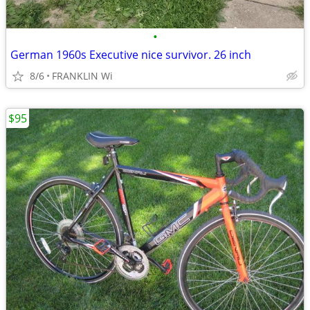
•
German 1960s Executive nice survivor. 26 inch
8/6
FRANKLIN Wi
$95