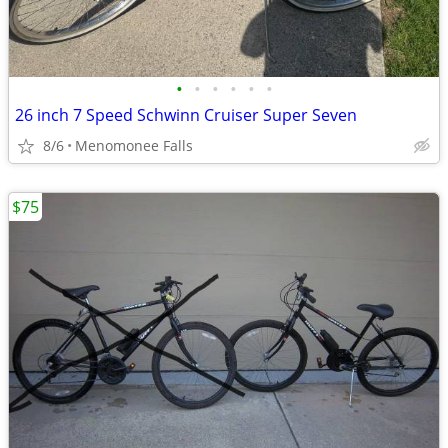
•
•
•
•
•
•
26 inch 7 Speed Schwinn Cruiser Super Seven
8/6
Menomonee Falls
$75