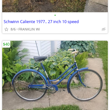
•
Schwinn Caliente 1977.. 27 inch 10 speed
8/6
FRANKLIN Wi
$40