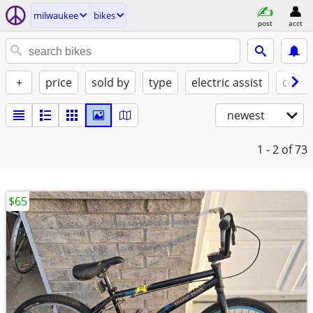
milwaukee
bikes
post
acct
+
price
sold by
type
electric assist
condi
newest
1 - 2
of 73
$65