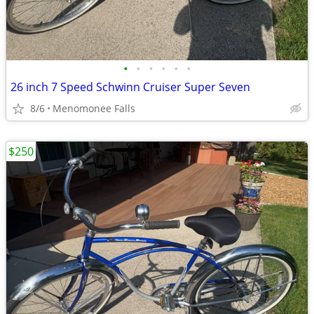
•
•
•
•
•
•
26 inch 7 Speed Schwinn Cruiser Super Seven
8/6
Menomonee Falls
$250