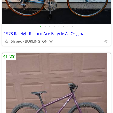
•
•
•
•
•
•
•
•
1978 Raleigh Record Ace Bicycle All Original
5h ago
BURLINGTON ,WI
$1,500