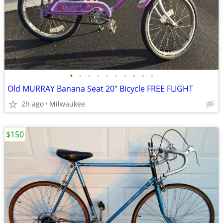
•
•
•
•
•
•
•
•
•
•
Old MURRAY Banana Seat 20" Bicycle FREE FLIGHT
2h ago
Milwaukee
$150