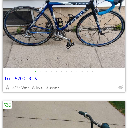
•
•
•
•
•
•
•
•
•
•
•
•
Trek 5200 OCLV
8/7
West Allis or Sussex
$35