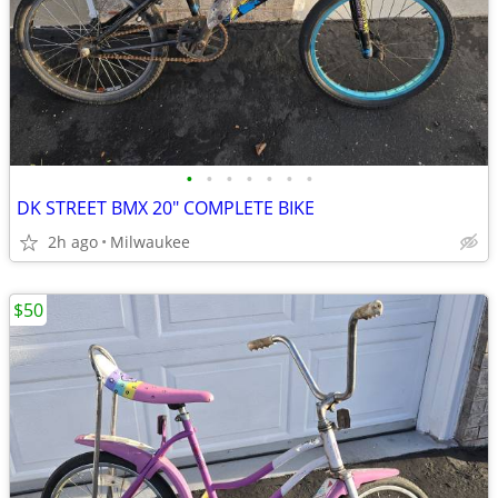
•
•
•
•
•
•
•
DK STREET BMX 20" COMPLETE BIKE
2h ago
Milwaukee
$50