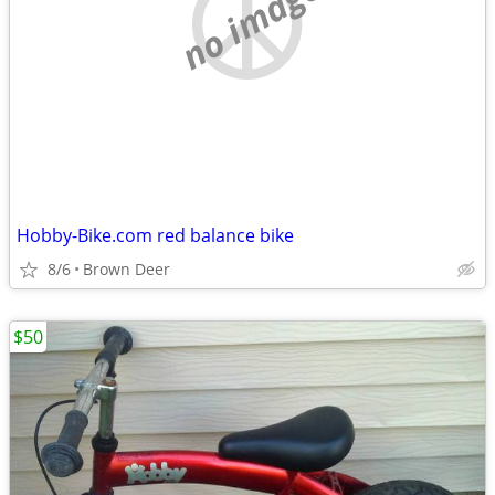
no image
Hobby-Bike.com red balance bike
8/6
Brown Deer
$50