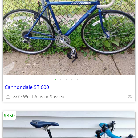
•
•
•
•
•
•
Cannondale ST 600
8/7
West Allis or Sussex
$350