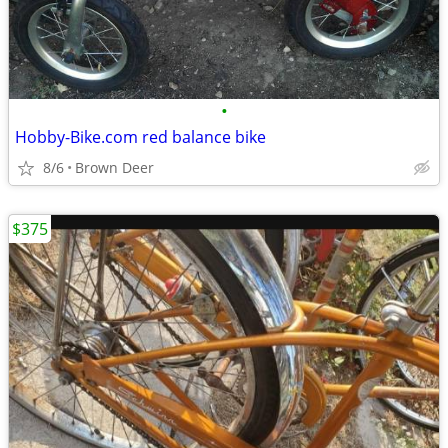
•
Hobby-Bike.com red balance bike
8/6
Brown Deer
$375