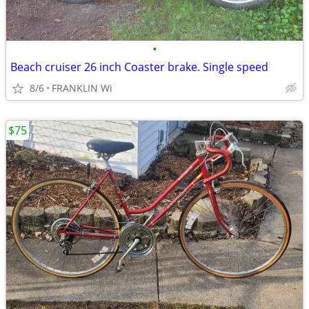
•
Beach cruiser 26 inch Coaster brake. Single speed
8/6
FRANKLIN Wi
$75