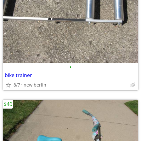
•
bike trainer
8/7
new berlin
$40