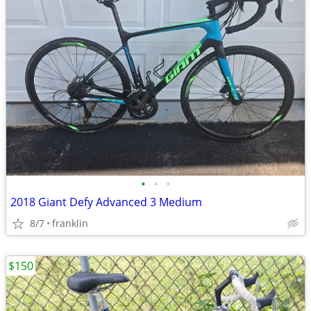
•
•
•
2018 Giant Defy Advanced 3 Medium
8/7
franklin
$150