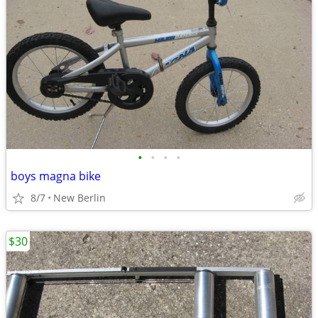
•
•
•
•
boys magna bike
8/7
New Berlin
$30