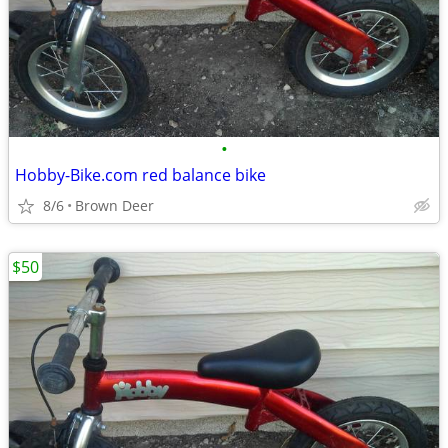
•
Hobby-Bike.com red balance bike
8/6
Brown Deer
$50