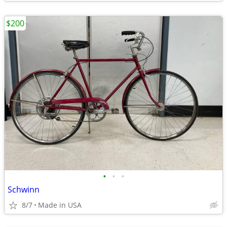
$200
•
•
•
Schwinn
8/7
Made in USA