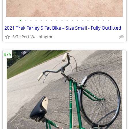
•
•
•
•
•
•
•
•
•
•
•
•
•
•
•
•
•
•
2021 Trek Farley 5 Fat Bike – Size Small - Fully Outfitted
8/7
Port Washington
$75