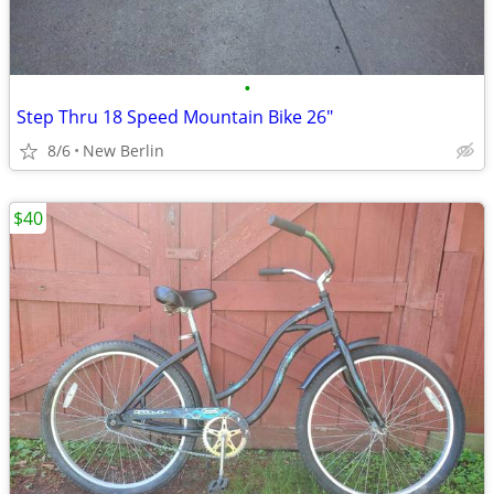
•
Step Thru 18 Speed Mountain Bike 26"
8/6
New Berlin
$40