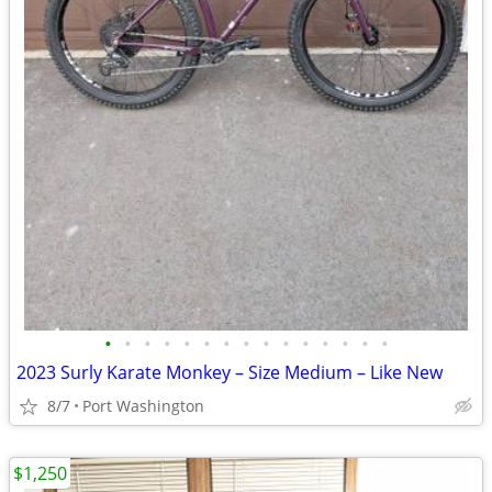
•
•
•
•
•
•
•
•
•
•
•
•
•
•
•
2023 Surly Karate Monkey – Size Medium – Like New
8/7
Port Washington
$1,250