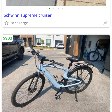
•
•
•
•
Schwinn supreme cruiser
8/7
Large
$900