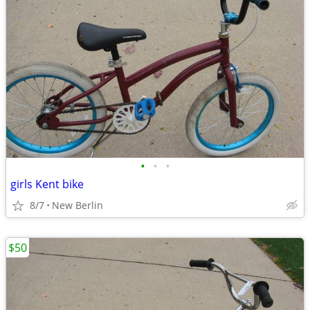
•
•
•
girls Kent bike
8/7
New Berlin
$50