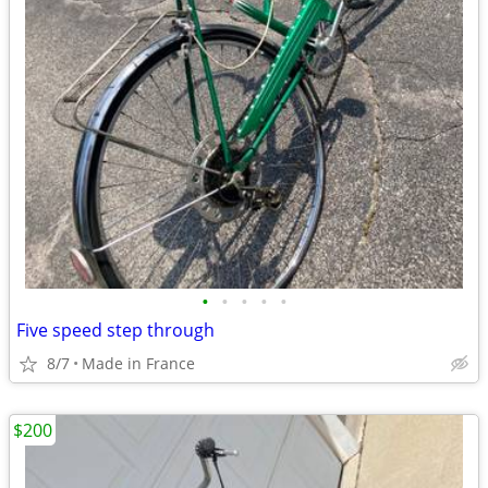
•
•
•
•
•
Five speed step through
8/7
Made in France
$200