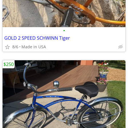
•
GOLD 2 SPEED SCHWINN Tiger
8/6
Made in USA
$250