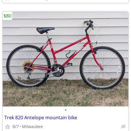
$80
•
Trek 820 Antelope mountain bike
8/7
Milwaukee