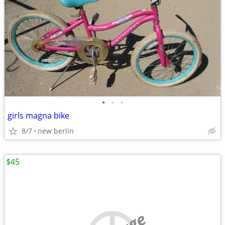
•
•
•
girls magna bike
8/7
new berlin
$45