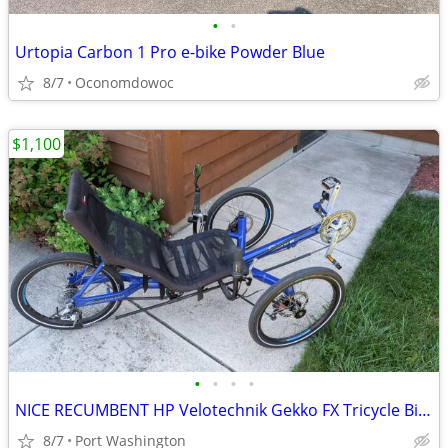
•
•
Urtopia Carbon 1 Pro e-bike Powder Blue
8/7
Oconomdowoc
$1,100
•
•
•
•
NICE RECUMBENT HP Velotechnik Gekko FX Tricycle Bicycle Bike
8/7
Port Washington