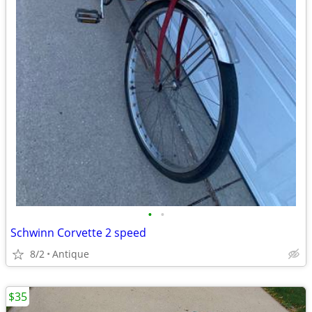
•
•
Schwinn Corvette 2 speed
8/2
Antique
$35