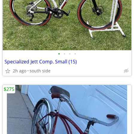
•
•
•
•
Specialized Jett Comp. Small (15)
2h ago
south side
$275