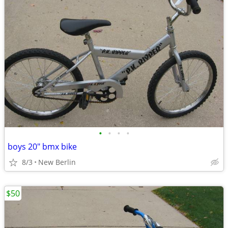
•
•
•
•
boys 20" bmx bike
8/3
New Berlin
$50