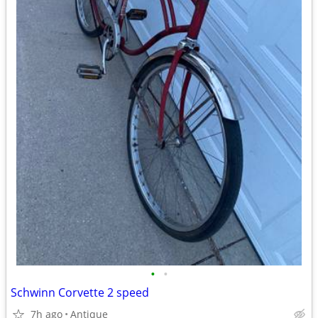
•
•
Schwinn Corvette 2 speed
7h ago
Antique