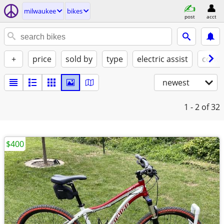
milwaukee
bikes
post
acct
+
price
sold by
type
electric assist
condi
newest
1 - 2
of 32
$400