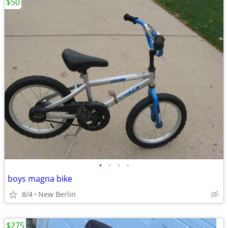
$50
•
•
•
•
boys magna bike
8/4
New Berlin
$275