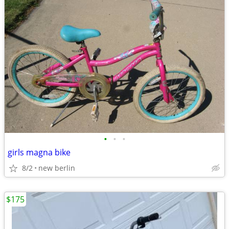
•
•
•
girls magna bike
8/2
new berlin
$175