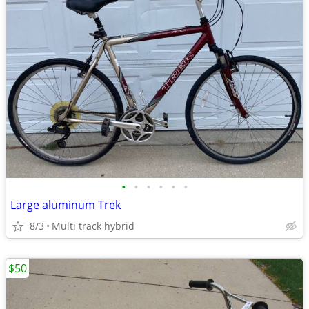
•
•
•
•
•
•
Large aluminum Trek
8/3
Multi track hybrid
$50