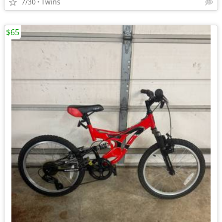
7/30
Twins
$65