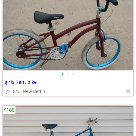
•
•
•
girls Kent bike
8/3
New Berlin
$160