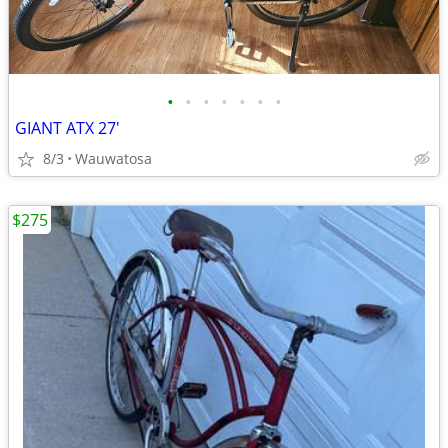
•
•
•
•
•
•
•
GIANT ATX 27'
8/3
Wauwatosa
$275