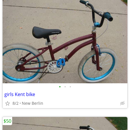
•
•
•
girls Kent bike
8/2
New Berlin
$50