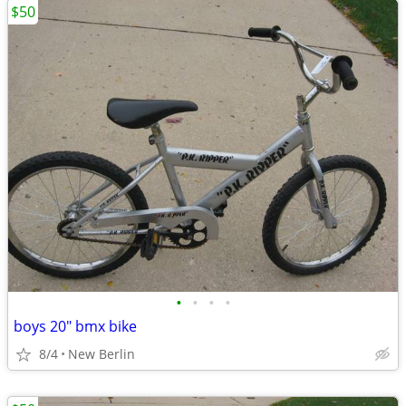
$50
•
•
•
•
boys 20" bmx bike
8/4
New Berlin