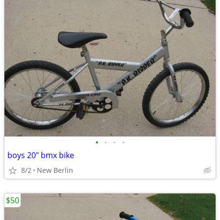
•
•
•
•
boys 20" bmx bike
8/2
New Berlin
$50