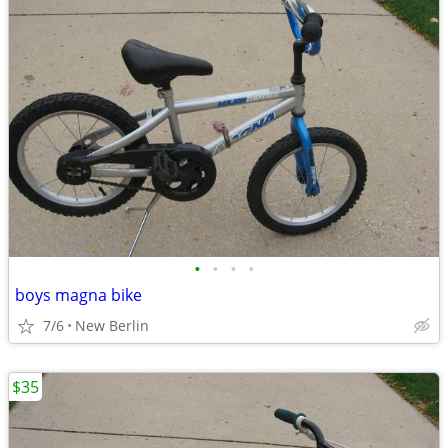
•
•
•
•
boys magna bike
7/6
New Berlin
$35