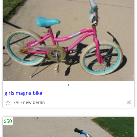
•
girls magna bike
7/6
new berlin
$50