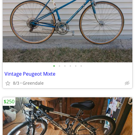
•
•
•
•
•
•
Vintage Peugeot Mixte
8/3
Greendale
$250