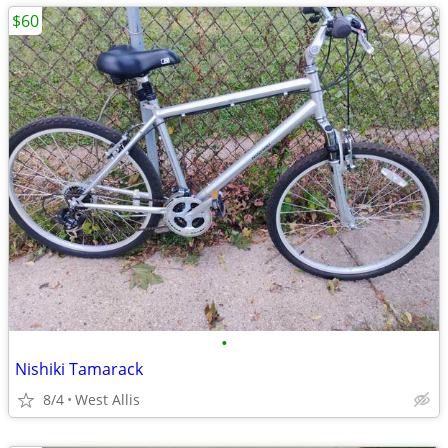
$60
•
Nishiki Tamarack
8/4
West Allis