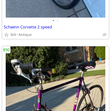
•
•
Schwinn Corvette 2 speed
8/4
Antique
$90