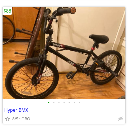
$88
•
•
•
•
•
•
•
Hyper BMX
8/5
OBO