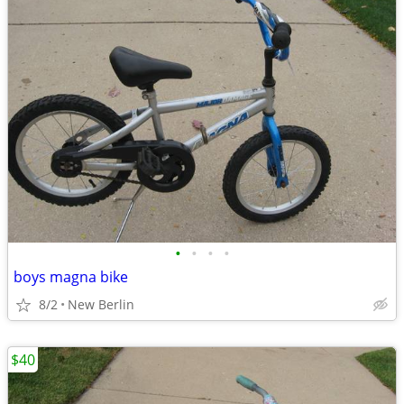
•
•
•
•
boys magna bike
8/2
New Berlin
$40