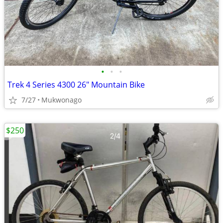
•
•
•
Trek 4 Series 4300 26" Mountain Bike
7/27
Mukwonago
$250