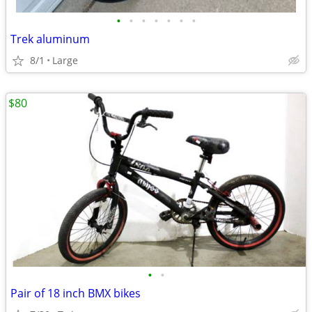
•
•
•
•
•
•
•
Trek aluminum
8/1
Large
$80
•
•
Pair of 18 inch BMX bikes