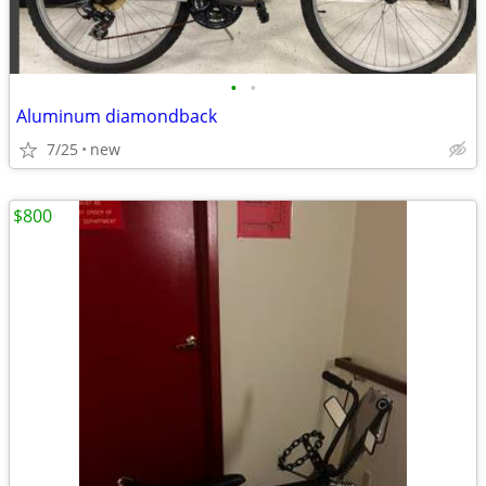
•
•
Aluminum diamondback
7/25
new
$800