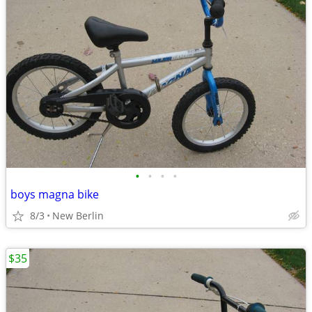
•
•
•
•
boys magna bike
8/3
New Berlin
$35