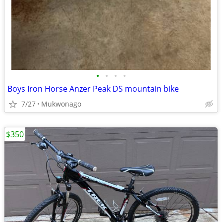
•
•
•
•
Boys Iron Horse Anzer Peak DS mountain bike
7/27
Mukwonago
$350