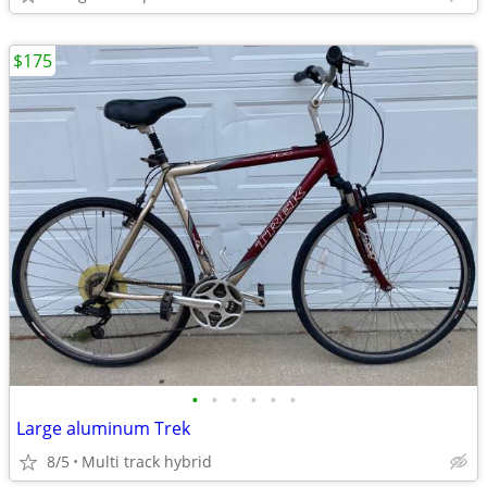
$175
•
•
•
•
•
•
Large aluminum Trek
8/5
Multi track hybrid