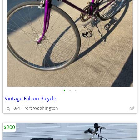
•
•
•
Vintage Falcon Bicycle
8/4
Port Washington
$200