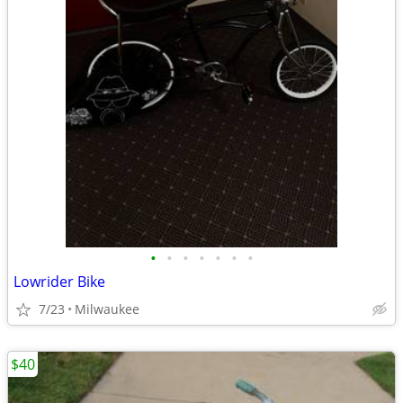
•
•
•
•
•
•
•
Lowrider Bike
7/23
Milwaukee
$40