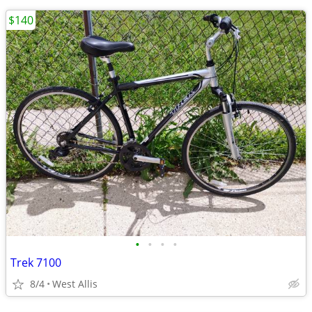
$140
•
•
•
•
Trek 7100
8/4
West Allis