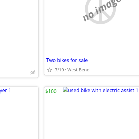
no image
Two bikes for sale
7/19
West Bend
$100