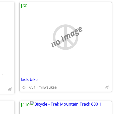
$60
no image
•
kids bike
7/31
milwaukee
$110