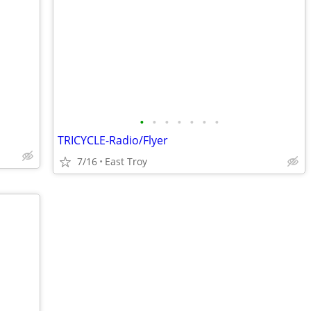
•
•
•
•
•
•
•
TRICYCLE-Radio/Flyer
7/16
East Troy