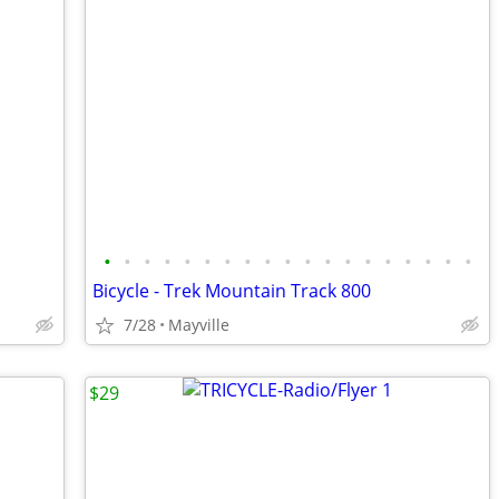
•
•
•
•
•
•
•
•
•
•
•
•
•
•
•
•
•
•
•
Bicycle - Trek Mountain Track 800
7/28
Mayville
$29