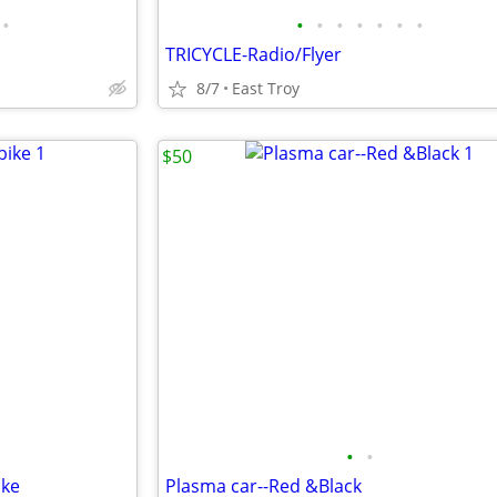
•
•
•
•
•
•
•
•
TRICYCLE-Radio/Flyer
8/7
East Troy
$50
•
•
ike
Plasma car--Red &Black