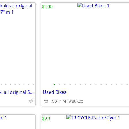
$100
•
•
•
•
•
•
•
•
•
•
•
•
•
•
•
•
•
•
•
•
•
•
•
Vintage 70's Bridgestone Kabuki all original Submariner? bicycle 27" m
Used Bikes
7/31
Milwaukee
$29