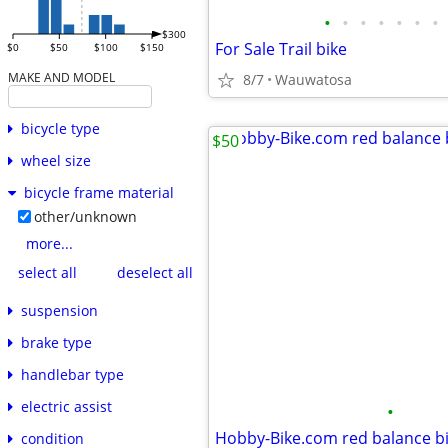
•
•
•
•
•
•
•
$300
For Sale Trail bike
$0
$50
$100
$150
MAKE AND MODEL
8/7
Wauwatosa
bicycle type
$50
wheel size
bicycle frame material
other/unknown
more...
select all
deselect all
suspension
brake type
handlebar type
electric assist
•
Hobby-Bike.com red balance b
condition