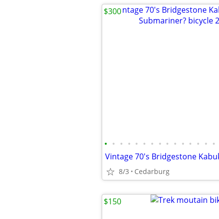
$300
•
•
•
•
•
•
•
•
•
•
•
•
•
•
•
8/3
Cedarburg
$150