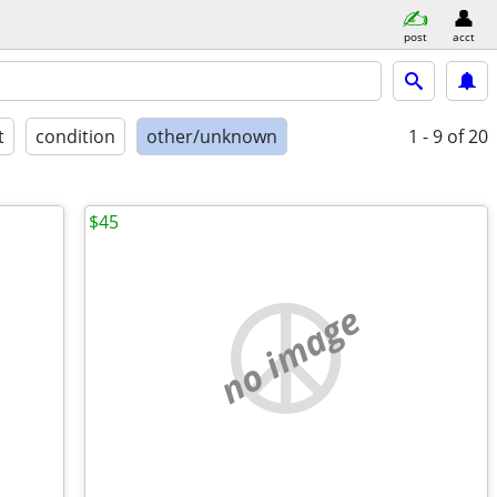
post
acct
t
condition
other/unknown
1 - 9
of 20
$45
no image