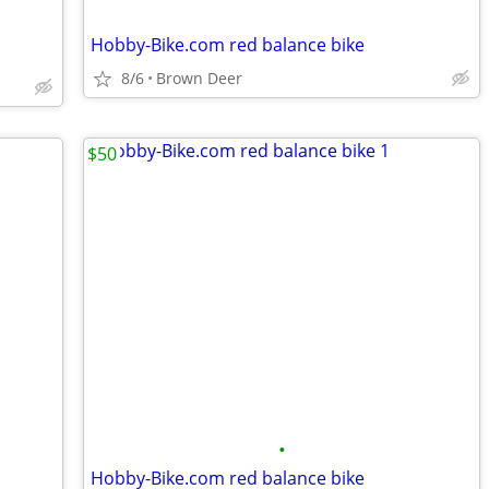
Hobby-Bike.com red balance bike
8/6
Brown Deer
$50
•
Hobby-Bike.com red balance bike