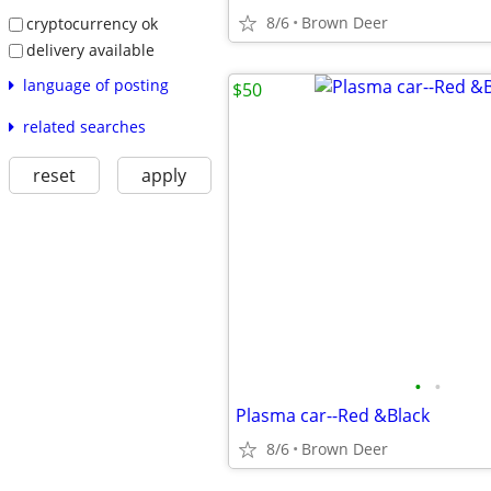
8/6
Brown Deer
cryptocurrency ok
delivery available
language of posting
$50
related searches
reset
apply
•
•
Plasma car--Red &Black
8/6
Brown Deer