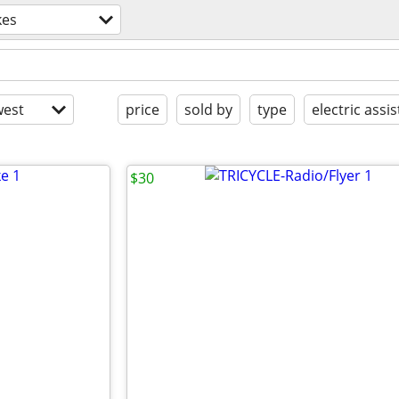
kes
est
price
sold by
type
electric assis
$30