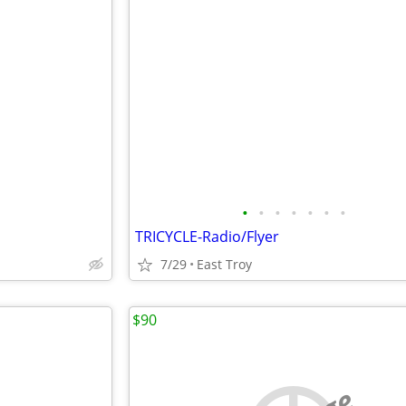
•
•
•
•
•
•
•
TRICYCLE-Radio/Flyer
7/29
East Troy
$90