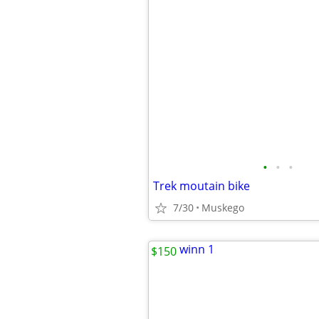
•
•
•
Trek moutain bike
7/30
Muskego
$150