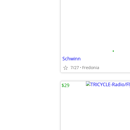
•
Schwinn
7/27
Fredonia
$29