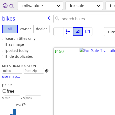
CL
milwaukee
for sale
bi
bikes
all
owner
dealer
new
search titles only
has image
posted today
$150
hide duplicates
MILES FROM LOCATION

use map...
price
free
$
– $
avg: $74