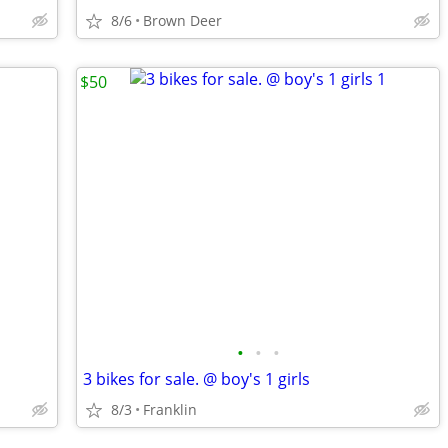
8/6
Brown Deer
$50
•
•
•
3 bikes for sale. @ boy's 1 girls
8/3
Franklin