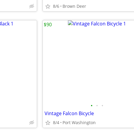
8/6
Brown Deer
$90
•
•
•
Vintage Falcon Bicycle
8/4
Port Washington