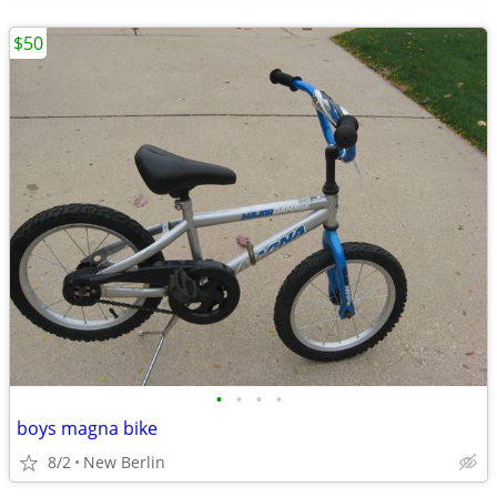
$50
•
•
•
•
boys magna bike
8/2
New Berlin