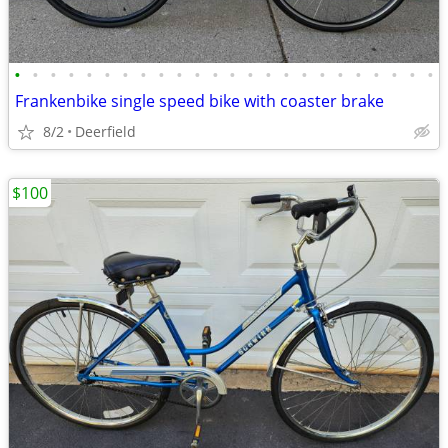
•
•
•
•
•
•
•
•
•
•
•
•
•
•
•
•
•
•
•
•
•
•
•
•
Frankenbike single speed bike with coaster brake
8/2
Deerfield
$100