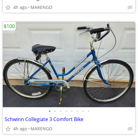
4h ago
MARENGO
$100
•
•
•
•
•
•
•
•
Schwinn Collegiate 3 Comfort Bike
4h ago
MARENGO