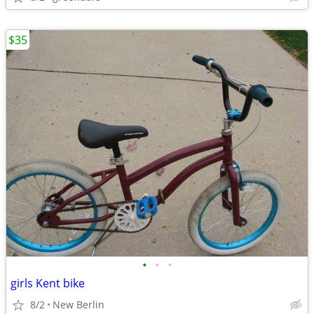
$35
•
•
•
girls Kent bike
8/2
New Berlin