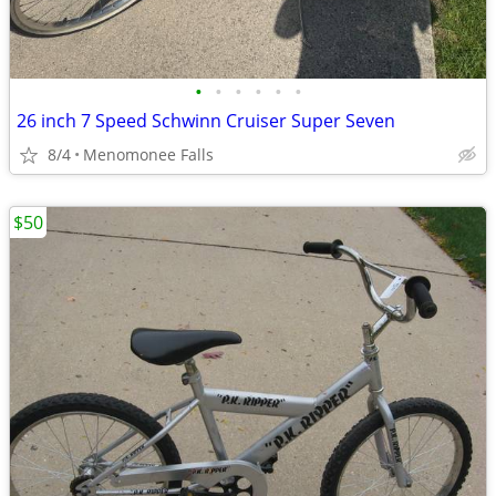
•
•
•
•
•
•
26 inch 7 Speed Schwinn Cruiser Super Seven
8/4
Menomonee Falls
$50