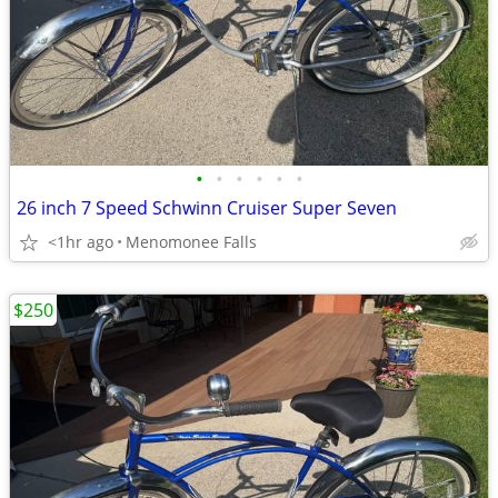
•
•
•
•
•
•
26 inch 7 Speed Schwinn Cruiser Super Seven
<1hr ago
Menomonee Falls
$250