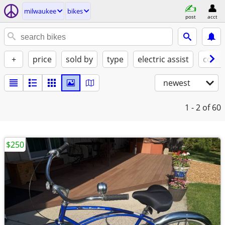
milwaukee
bikes
post
acct
+
price
sold by
type
electric assist
condi
newest
1 - 2
of 60
$250