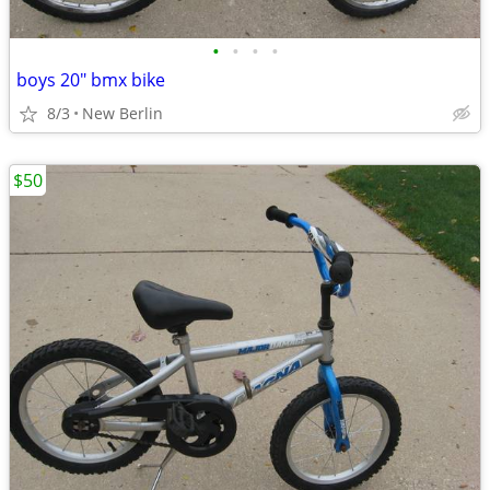
•
•
•
•
boys 20" bmx bike
8/3
New Berlin
$50