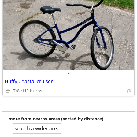
•
Huffy Coastal cruiser
7/8
NE burbs
more from nearby areas (sorted by distance)
search a wider area