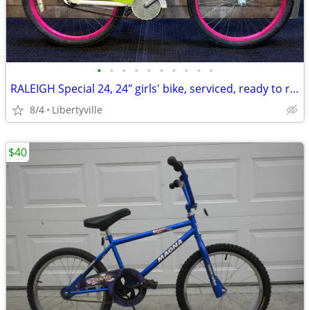
•
•
•
•
•
•
•
•
•
•
RALEIGH Special 24, 24" girls' bike, serviced, ready to ride. LIKE NEW
8/4
Libertyville
$40