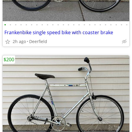
•
•
•
•
•
•
•
•
•
•
•
•
•
•
•
•
•
•
•
•
•
•
•
•
Frankenbike single speed bike with coaster brake
2h ago
Deerfield
$200