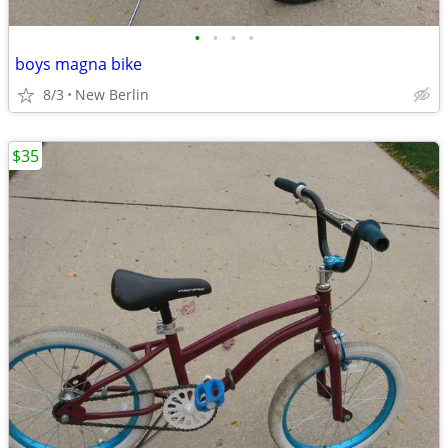
•
•
•
•
boys magna bike
8/3
New Berlin
$35