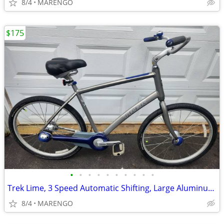
8/4
MARENGO
$175
•
•
•
•
•
•
•
•
•
•
Trek Lime, 3 Speed Automatic Shifting, Large Aluminum, Hybrid/Comfort
8/4
MARENGO