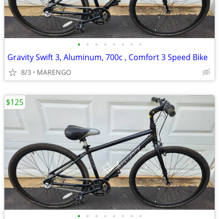
•
•
•
•
•
•
•
•
Gravity Swift 3, Aluminum, 700c , Comfort 3 Speed Bike
8/3
MARENGO
$125
•
•
•
•
•
•
•
•