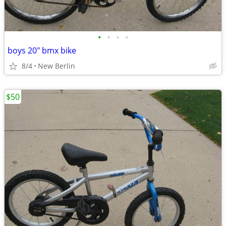
•
•
•
•
boys 20" bmx bike
8/4
New Berlin
$50