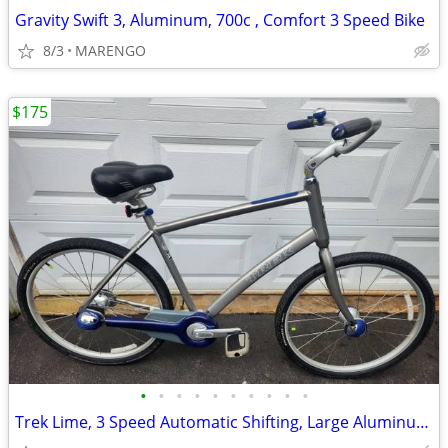
Gravity Swift 3, Aluminum, 700c , Comfort 3 Speed Bike
8/3
MARENGO
$175
•
•
•
•
•
•
•
•
•
•
Trek Lime, 3 Speed Automatic Shifting, Large Aluminum, Hybrid/Comfort