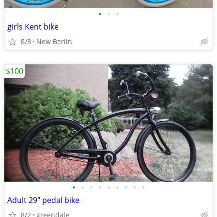
•
•
•
girls Kent bike
8/3
New Berlin
$100
•
•
•
•
•
•
•
•
•
Adult 29" pedal bike
8/2
greendale