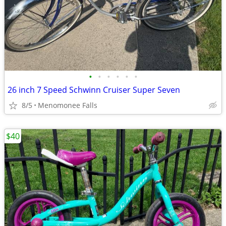
•
•
•
•
•
•
26 inch 7 Speed Schwinn Cruiser Super Seven
8/5
Menomonee Falls
$40