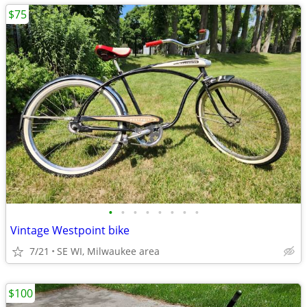
$75
•
•
•
•
•
•
•
•
Vintage Westpoint bike
7/21
SE WI, Milwaukee area
$100