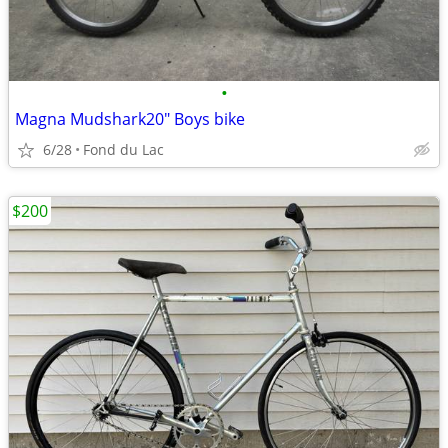
•
Magna Mudshark20" Boys bike
6/28
Fond du Lac
$200