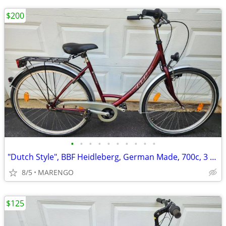
$200
•
•
•
•
•
•
•
•
•
•
"Dutch Style", BBF Heidleberg, German Made, 700c, 3 Speed Bike
8/5
MARENGO
$125