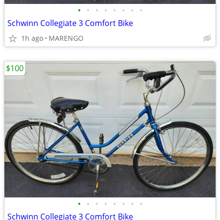
•
•
•
•
•
•
•
•
Schwinn Collegiate 3 Comfort Bike
1h ago
MARENGO
$100
•
•
•
•
•
•
•
•
Schwinn Collegiate 3 Comfort Bike