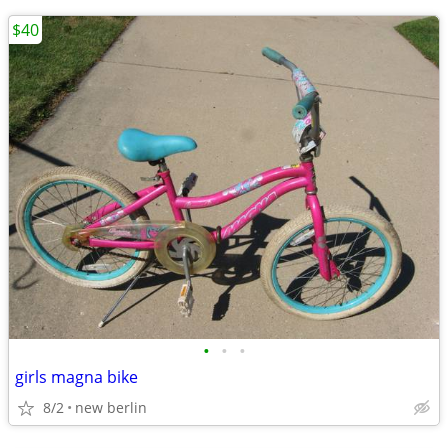
$40
•
•
•
girls magna bike
8/2
new berlin