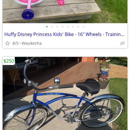
•
•
•
•
•
•
•
•
Huffy Disney Princess Kids' Bike - 16" Wheels - Training Wheels - Purp
8/5
Waukesha
$250