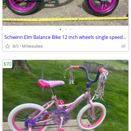
•
•
•
Schwinn Elm Balance Bike 12 inch wheels single speed Teal
8/5
Milwaukee
$70