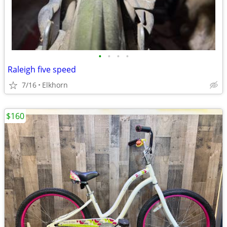
•
•
•
•
Raleigh five speed
7/16
Elkhorn
$160