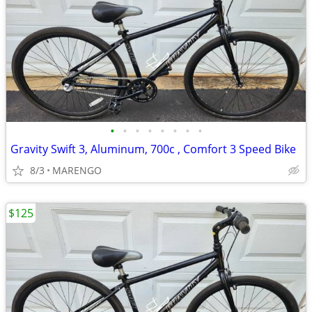
•
•
•
•
•
•
•
•
Gravity Swift 3, Aluminum, 700c , Comfort 3 Speed Bike
8/3
MARENGO
$125