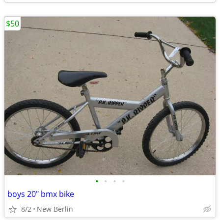
$50
•
•
•
•
boys 20" bmx bike
8/2
New Berlin