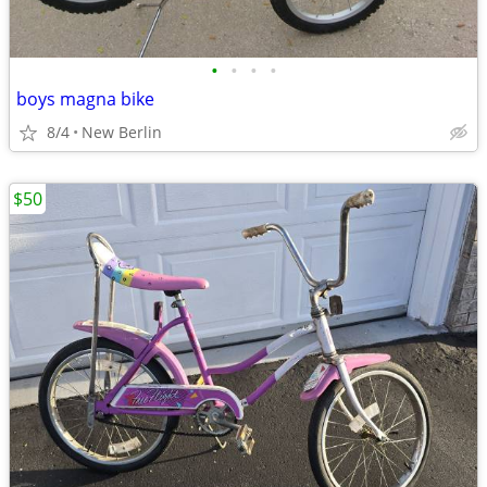
•
•
•
•
boys magna bike
8/4
New Berlin
$50