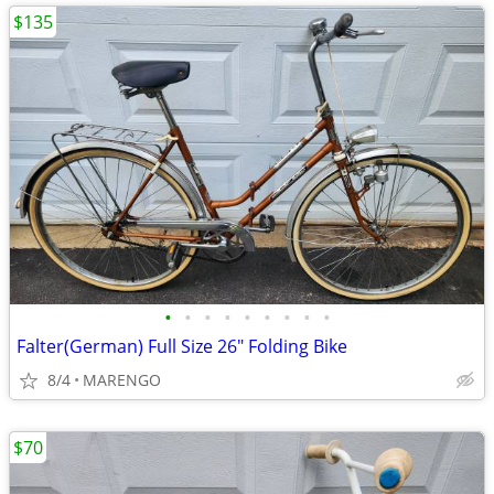
$135
•
•
•
•
•
•
•
•
•
Falter(German) Full Size 26" Folding Bike
8/4
MARENGO
$70