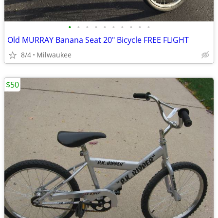
•
•
•
•
•
•
•
•
•
•
Old MURRAY Banana Seat 20" Bicycle FREE FLIGHT
8/4
Milwaukee
$50